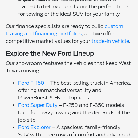
trained to help you configure the perfect truck
for towing or the ideal SUV for your family.
Our finance specialists are ready to build
custom
leasing and financing portfolios
, and we offer
competitive market values for your
trade-in vehicle
.
Explore the New Ford Lineup
Our showroom features the vehicles that keep West
Texas moving:
Ford F-150
– The best-selling truck in America,
offering unmatched versatility and
PowerBoost™ Hybrid options.
Ford Super Duty
– F-250 and F-350 models
built for heavy towing and the demands of the
job site.
Ford Explorer
– A spacious, family-friendly
SUV with three rows of comfort and advanced