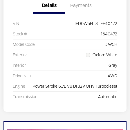
Details
Payments
VIN
1FD0W5HT3TEF40472
Stock #
1640472
Model Code
#W5H
Exterior
Oxford White
Interior
Gray
Drivetrain
4WD
Engine
Power Stroke 6.7L V8 DI 32V OHV Turbodiesel
Transmission
Automatic