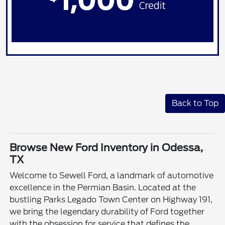
Back to Top
Browse New Ford Inventory in Odessa,
TX
Welcome to Sewell Ford, a landmark of automotive
excellence in the Permian Basin. Located at the
bustling Parks Legado Town Center on Highway 191,
we bring the legendary durability of Ford together
with the obsession for service that defines the