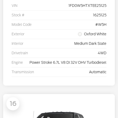
VIN
1FD0W5HTXTEE25125
Stock #
1625125
Model Code
#W5H
Exterior
Oxford White
Interior
Medium Dark Slate
Drivetrain
4WD
Engine
Power Stroke 6.7L V8 DI 32V OHV Turbodiesel
Transmission
Automatic
16