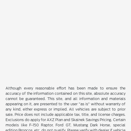
Although every reasonable effort has been made to ensure the
accuracy of the information contained on this site, absolute accuracy
cannot be guaranteed. This site, and all information and materials
appearing on it, are presented to the user "as is" without warranty of
any kind, either express or implied. All vehicles are subject to prior
sale. Price does not include applicable tax, title, and license charges.
Exclusions do apply for AXZ Plan and Skalnek Savings Pricing. Certain
models like F-150 Raptor, Ford GT, Mustang Dark Horse, special
edition Broncos, etc. do not qualify. Please verify with dealer if vehicle