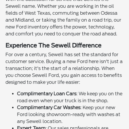
Sewell name. Whether you are working in the oil
fields of West Texas, commuting between Odessa
and Midland, or taking the family on a road trip, our
new Ford inventory offers the power, technology,
and comfort you need to conquer the road ahead.
Experience The Sewell Difference
For over a century, Sewell has set the standard for
customer service. Buying a new Ford here isn't just a
transaction; it's the start of a relationship. When
you choose Sewell Ford, you gain access to benefits
designed to make your life easier:
Complimentary Loan Cars
: We keep you on the
road even when your truck is in the shop.
Complimentary Car Washes
: Keep your new
Ford looking showroom-ready with washes at
any Sewell location.
Expert Team
: Our sales professionals are