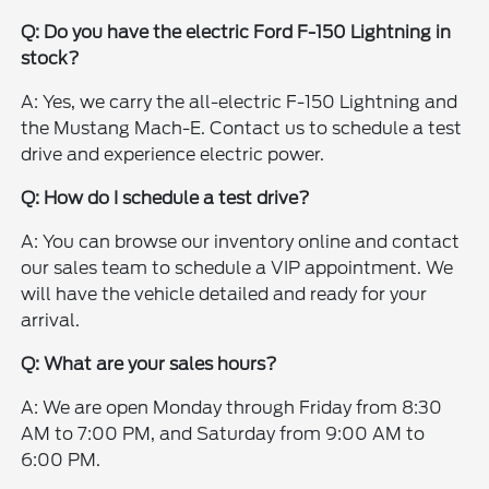
Q: Do you have the electric Ford F-150 Lightning in
stock?
A: Yes, we carry the all-electric F-150 Lightning and
the Mustang Mach-E. Contact us to schedule a test
drive and experience electric power.
Q: How do I schedule a test drive?
A: You can browse our inventory online and contact
our sales team to schedule a VIP appointment. We
will have the vehicle detailed and ready for your
arrival.
Q: What are your sales hours?
A: We are open Monday through Friday from 8:30
AM to 7:00 PM, and Saturday from 9:00 AM to
6:00 PM.