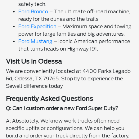
safety tech.
Ford Bronco
– The ultimate off-road machine,
ready for the dunes and the trails.
Ford Expedition
– Maximum space and towing
power for large families and big adventures.
Ford Mustang
– Iconic American performance
that turns heads on Highway 191.
Visit Us in Odessa
We are conveniently located at 4400 Parks Legado
Rd, Odessa, TX 79765. Stop by to experience the
Sewell difference today.
Frequently Asked Questions
Q: Can I custom order a new Ford Super Duty?
A: Absolutely. We know work trucks often need
specific upfits or configurations. We can help you
build and order your truck directly from the factory.