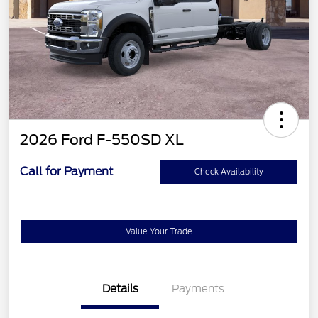
2026 Ford F-550SD XL
Call for Payment
Check Availability
Value Your Trade
Details
Payments