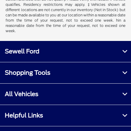
qualifies. Residency restrictions may apply. ‡Vehicles shown at
different locations are not currently in our inventory (Not in Stock) but
can be made available to you at our location within a reasonable date
from the time of your request, not to exceed one week. hin a
reasonable date from the time of your request, not to exceed one
week.
Sewell Ford
Shopping Tools
All Vehicles
Helpful Links