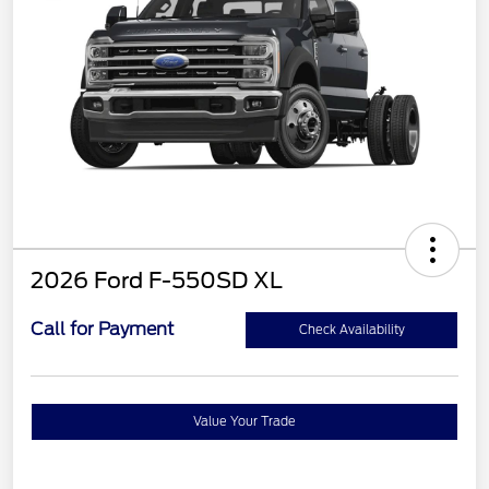
2026 Ford F-550SD XL
Call for Payment
Check Availability
Value Your Trade