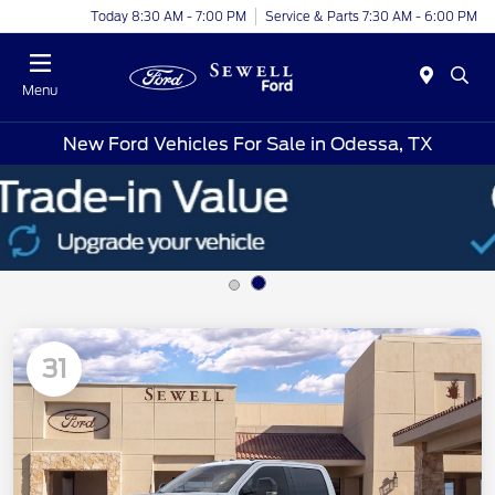
Today 8:30 AM - 7:00 PM
Service & Parts 7:30 AM - 6:00 PM
Menu
New Ford Vehicles For Sale in Odessa, TX
31