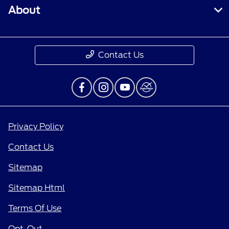
About
Contact Us
Privacy Policy
Contact Us
Sitemap
Sitemap Html
Terms Of Use
Opt-Out