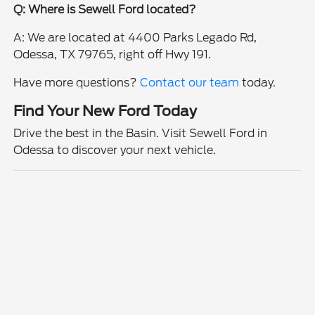
Q: Where is Sewell Ford located?
A: We are located at 4400 Parks Legado Rd,
Odessa, TX 79765, right off Hwy 191.
Have more questions?
Contact our team
today.
Find Your New Ford Today
Drive the best in the Basin. Visit Sewell Ford in
Odessa to discover your next vehicle.