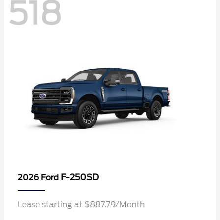
518
F-250SD
2026 Ford
Lease starting at $887.79/Month