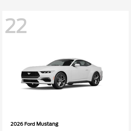
22
Mustang
2026 Ford