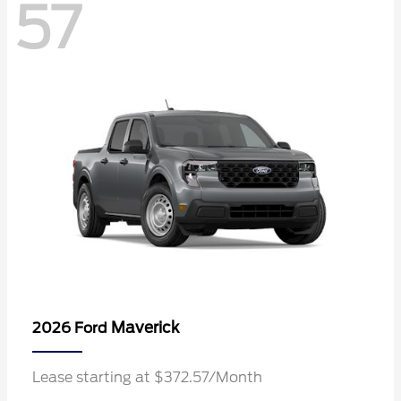
57
Maverick
2026 Ford
Lease starting at $372.57/Month