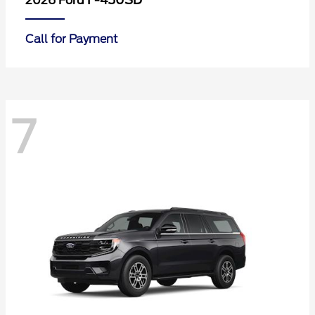
F-450SD
2026 Ford
Call for Payment
7