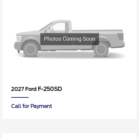
F-250SD
2027 Ford
Call for Payment