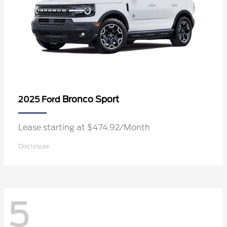
Bronco Sport
2025 Ford
Lease starting at $474.92/Month
Disclosure
5