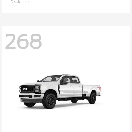
Disclosure
268