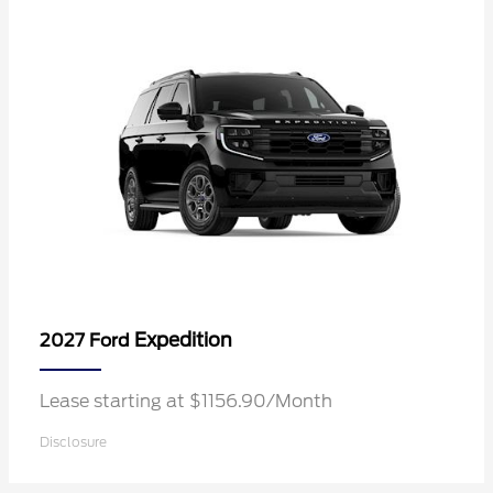
Expedition
2027 Ford
Lease starting at $1156.90/Month
Disclosure