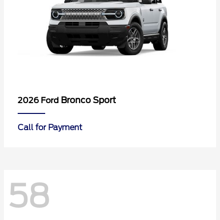
Bronco Sport
2026 Ford
Call for Payment
58