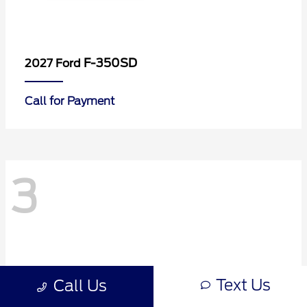
F-350SD
2027 Ford
Call for Payment
3
Text Us
Call Us