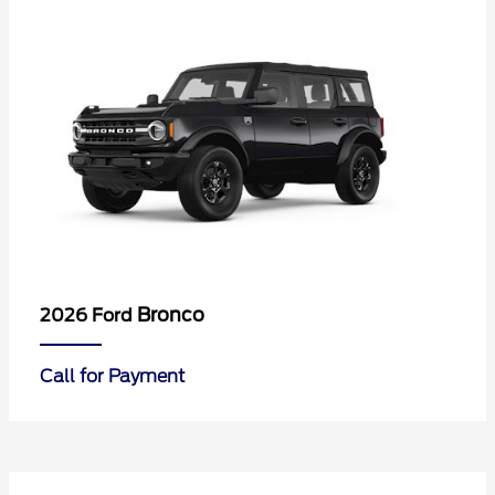
Bronco
2026 Ford
Call for Payment