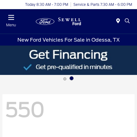
Today 8:30 AM - 7:00 PM
Service & Parts 7:30 AM - 6:00 PM
Menu
New Ford Vehicles For Sale in Odessa, TX
550