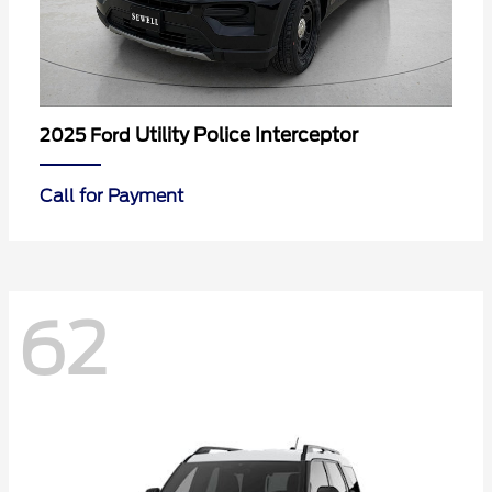
Utility Police Interceptor
2025 Ford
Call for Payment
62