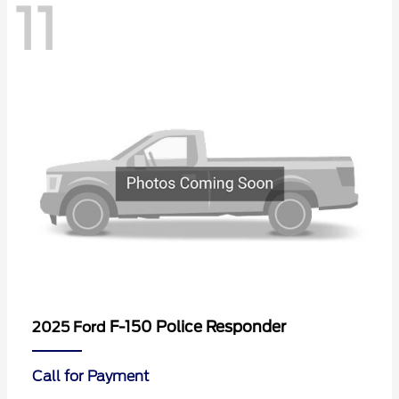
11
F-150 Police Responder
2025 Ford
Call for Payment