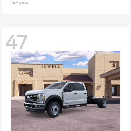
Disclosure
47