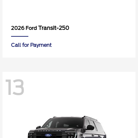
Transit-250
2026 Ford
Call for Payment
13