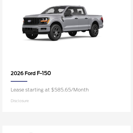
F-150
2026 Ford
Lease starting at $585.65/Month
Disclosure