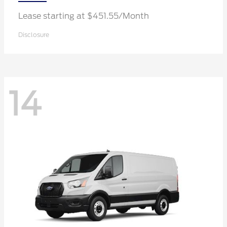
Lease starting at $451.55/Month
Disclosure
14