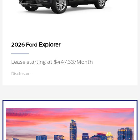
Explorer
2026 Ford
Lease starting at $447.33/Month
Disclosure