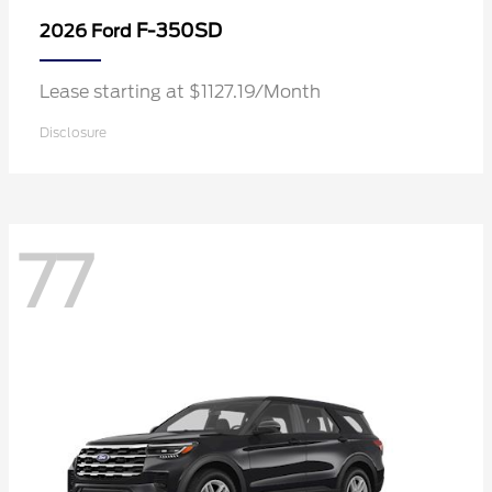
F-350SD
2026 Ford
Lease starting at $1127.19/Month
Disclosure
77