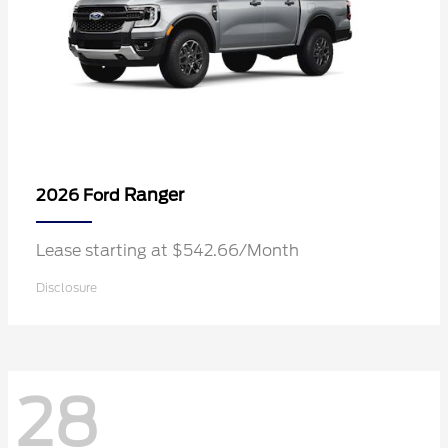
Ranger
2026 Ford
Lease starting at $542.66/Month
Disclosure
28