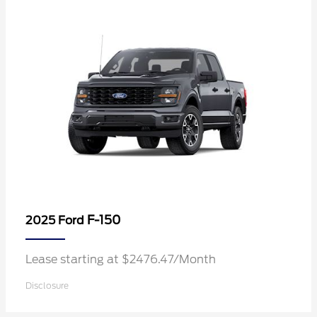
F-150
2025 Ford
Lease starting at $2476.47/Month
Disclosure