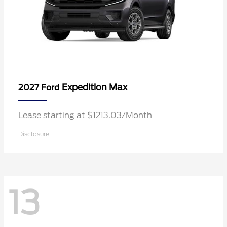
Expedition Max
2027 Ford
Lease starting at $1213.03/Month
Disclosure
13