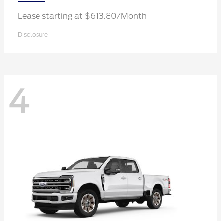
Lease starting at $613.80/Month
Disclosure
4