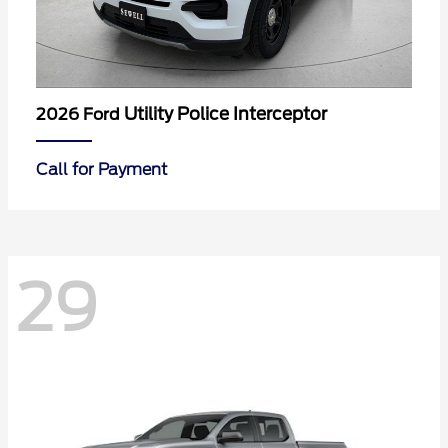
Utility Police Interceptor
2026 Ford
Call for Payment
29