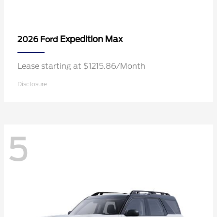
Expedition Max
2026 Ford
Lease starting at $1215.86/Month
Disclosure
5