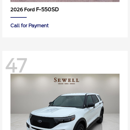
F-550SD
2026 Ford
Call for Payment
47