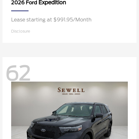
Expedition
2026 Ford
Lease starting at $991.95/Month
Disclosure
62