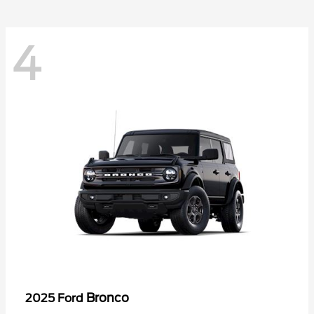
4
Bronco
2025 Ford