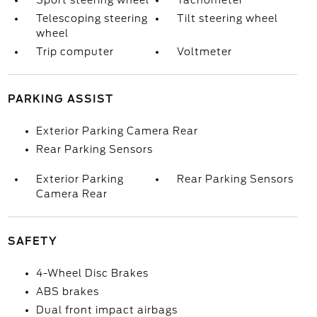
Sport steering wheel
Tachometer
Telescoping steering
Tilt steering wheel
wheel
Trip computer
Voltmeter
PARKING ASSIST
Exterior Parking Camera Rear
Rear Parking Sensors
Exterior Parking
Rear Parking Sensors
Camera Rear
SAFETY
4-Wheel Disc Brakes
ABS brakes
Dual front impact airbags