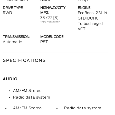
Shadow Black
Black
Coupe
DRIVE TYPE:
HIGHWAY/CITY
ENGINE:
RWD
MPG:
EcoBoost 2.3L I4
33 / 22
[3]
GTDi DOHC
*EPA ESTIMATED
Turbocharged
VCT
TRANSMISSION:
MODEL CODE:
Automatic
P8T
SPECIFICATIONS
AUDIO
AM/FM Stereo
Radio data system
AM/FM Stereo
Radio data system