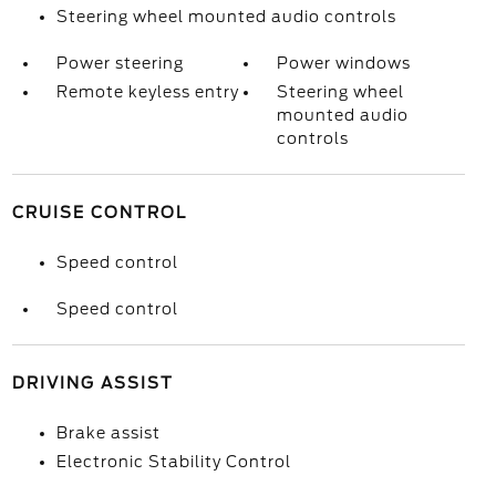
Steering wheel mounted audio controls
Power steering
Power windows
Remote keyless entry
Steering wheel
mounted audio
controls
CRUISE CONTROL
Speed control
Speed control
DRIVING ASSIST
Brake assist
Electronic Stability Control