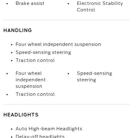
Brake assist
Electronic Stability
Control
HANDLING
Four wheel independent suspension
Speed-sensing steering
Traction control
Four wheel
Speed-sensing
independent
steering
suspension
Traction control
HEADLIGHTS
Auto High-beam Headlights
Delay-off headlights