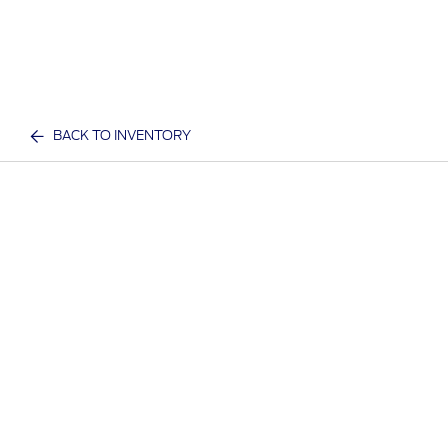
BACK TO INVENTORY