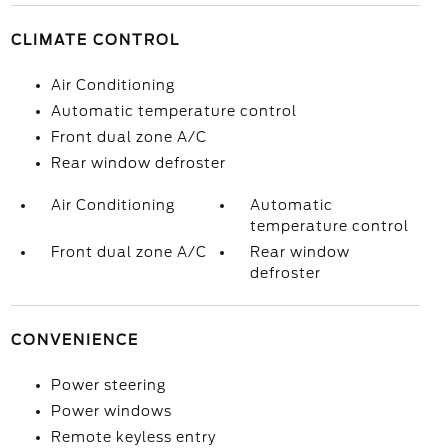
CLIMATE CONTROL
Air Conditioning
Automatic temperature control
Front dual zone A/C
Rear window defroster
Air Conditioning
Automatic
temperature control
Front dual zone A/C
Rear window
defroster
CONVENIENCE
Power steering
Power windows
Remote keyless entry