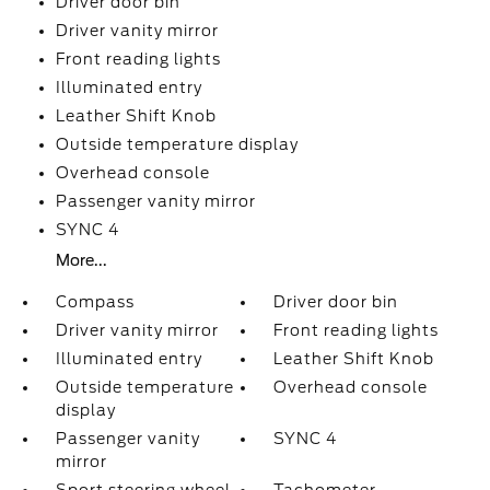
Driver door bin
Driver vanity mirror
Front reading lights
Illuminated entry
Leather Shift Knob
Outside temperature display
Overhead console
Passenger vanity mirror
SYNC 4
More...
Compass
Driver door bin
Driver vanity mirror
Front reading lights
Illuminated entry
Leather Shift Knob
Outside temperature
Overhead console
display
Passenger vanity
SYNC 4
mirror