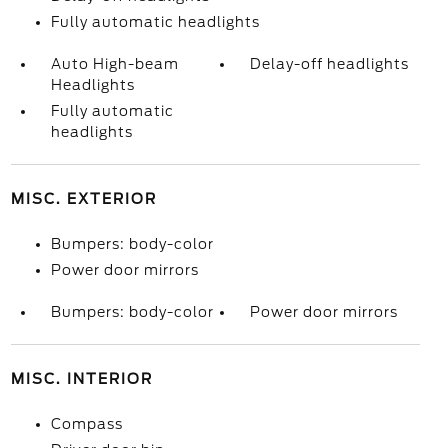
Fully automatic headlights
Auto High-beam
Delay-off headlights
Headlights
Fully automatic
headlights
MISC. EXTERIOR
Bumpers: body-color
Power door mirrors
Bumpers: body-color
Power door mirrors
MISC. INTERIOR
Compass