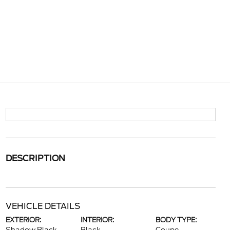
DESCRIPTION
VEHICLE DETAILS
EXTERIOR:
INTERIOR:
BODY TYPE: