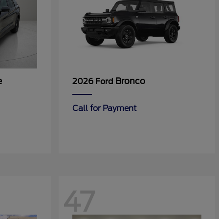
e
Bronco
2026 Ford
Call for Payment
47