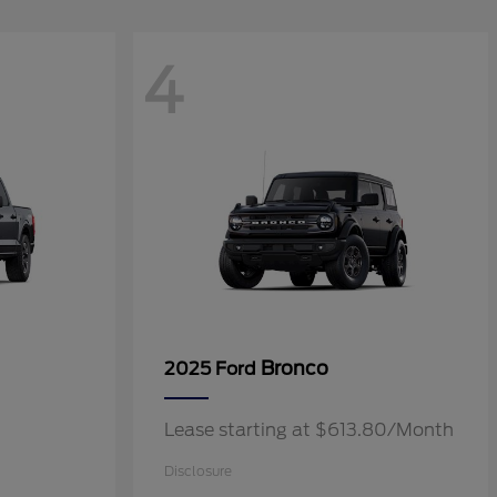
4
Bronco
2025 Ford
Lease starting at $613.80/Month
Disclosure