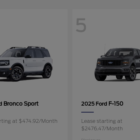
5
Bronco Sport
F-150
rd
2025 Ford
rting at $474.92/Month
Lease starting at
$2476.47/Month