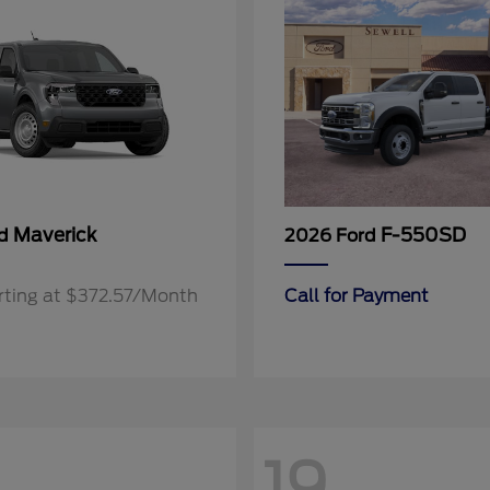
Maverick
F-550SD
rd
2026 Ford
rting at $372.57/Month
Call for Payment
19