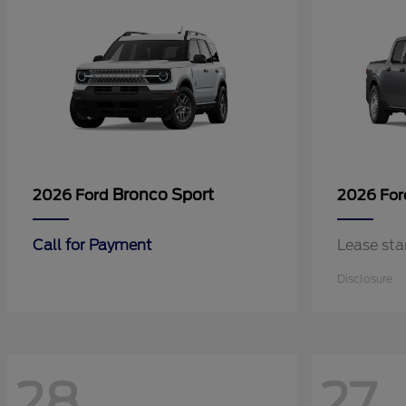
Bronco Sport
2026 Ford
2026 Fo
Call for Payment
Lease sta
Disclosure
28
27