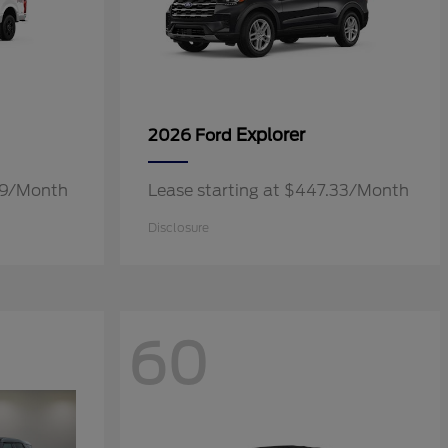
Explorer
2026 Ford
.19/Month
Lease starting at $447.33/Month
Disclosure
60