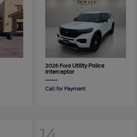
Utility Police
2026 Ford
Interceptor
Call for Payment
14