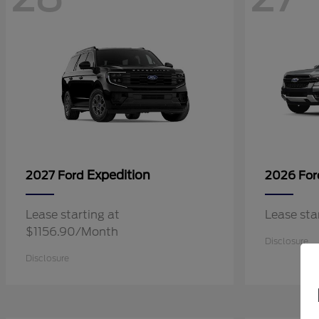
Expedition
2027 Ford
2026 Fo
Lease starting at
Lease st
$1156.90/Month
Disclosure
Disclosure