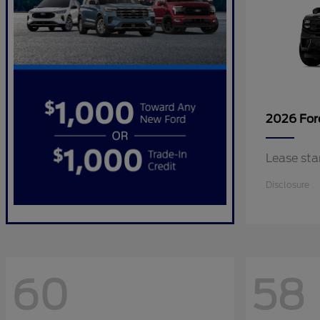
2026 Fo
Lease sta
Disclosure
60
58