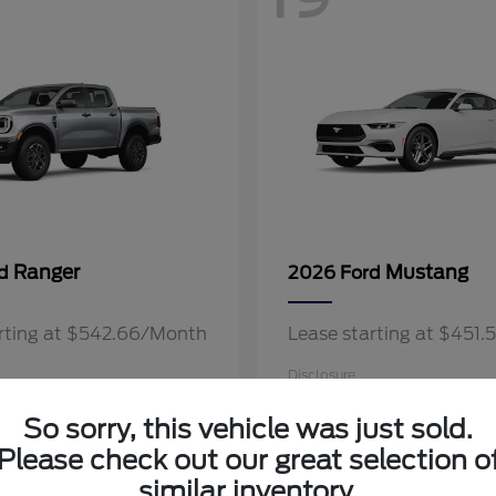
Ranger
Mustang
rd
2026 Ford
arting at $542.66/Month
Lease starting at $451
Disclosure
So sorry, this vehicle was just sold.
Please check out our great selection o
similar inventory.