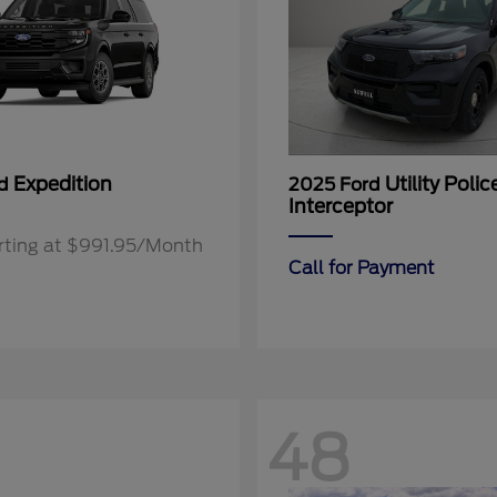
Expedition
Utility Polic
rd
2025 Ford
Interceptor
rting at $991.95/Month
Call for Payment
48