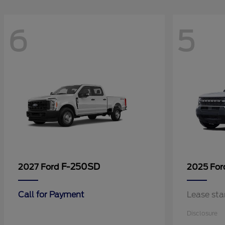
6
5
F-250SD
2027 Ford
2025 Fo
Call for Payment
Lease sta
Disclosure