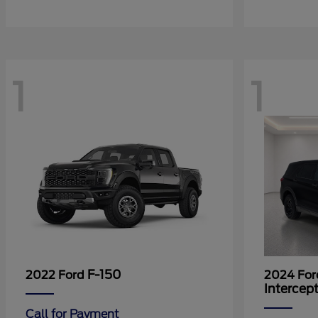
1
1
F-150
2022 Ford
2024 Fo
Intercep
Call for Payment