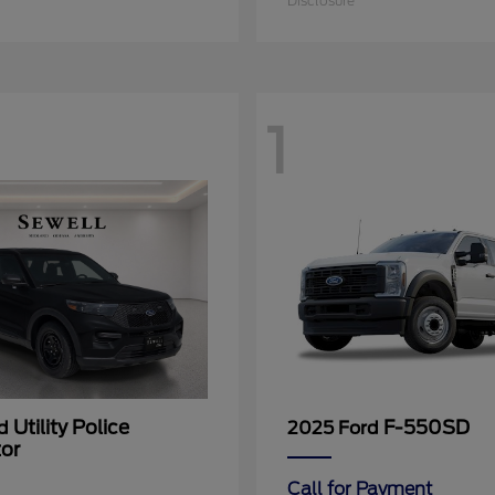
Disclosure
1
Utility Police
F-550SD
rd
2025 Ford
tor
Call for Payment