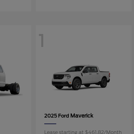
1
Maverick
2025 Ford
Lease starting at $461.82/Month