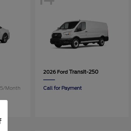
Transit-250
2026 Ford
.55/Month
Call for Payment
f