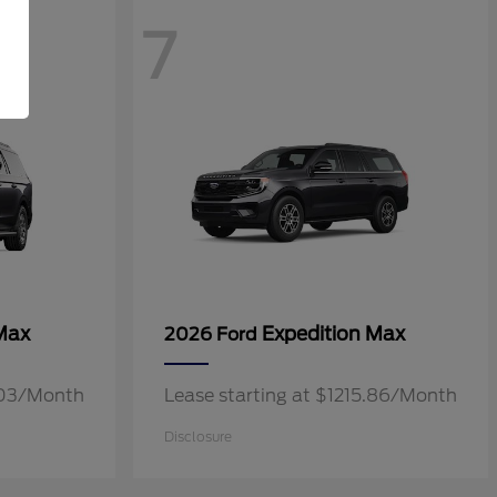
7
Max
Expedition Max
2026 Ford
3.03/Month
Lease starting at $1215.86/Month
Disclosure