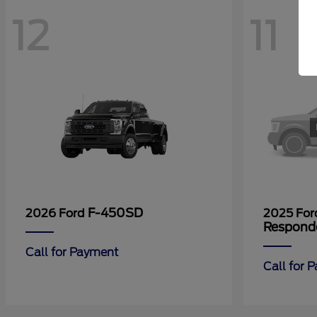
12
11
F-450SD
2026 Ford
2025 Fo
Respond
Call for Payment
Call for 