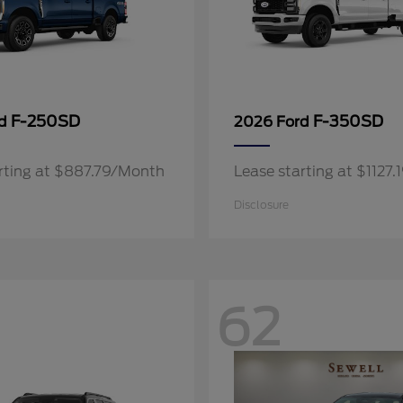
F-250SD
F-350SD
rd
2026 Ford
rting at $887.79/Month
Lease starting at $1127
Disclosure
62