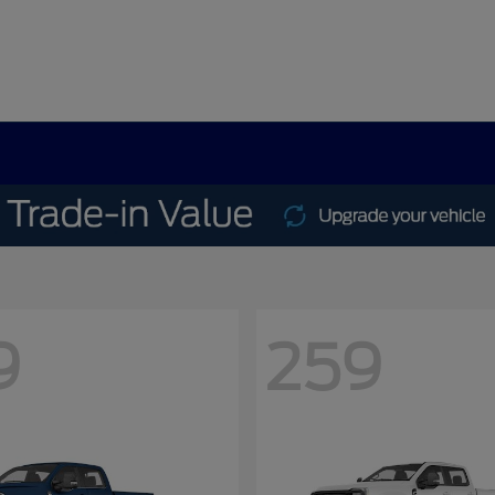
9
259