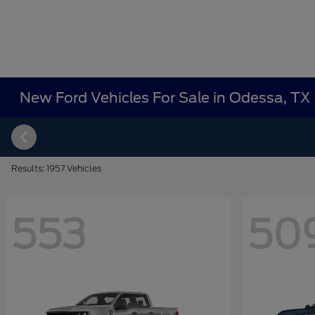
New Ford Vehicles For Sale in Odessa, TX
Results: 1957 Vehicles
553
50