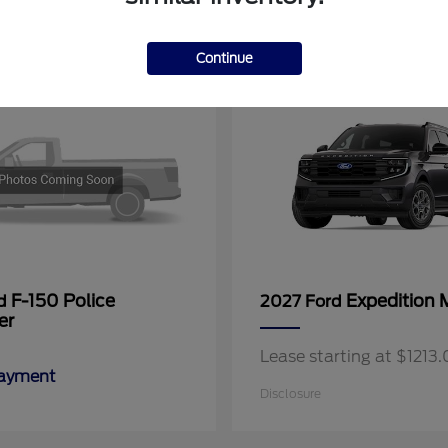
11
Continue
F-150 Police
Expedition 
rd
2027 Ford
er
Lease starting at $121
Payment
Disclosure