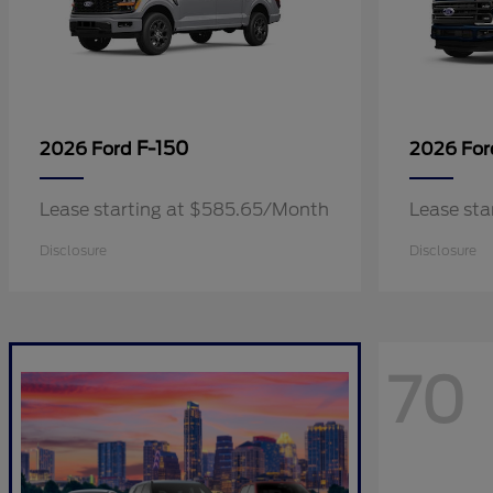
F-150
2026 Ford
2026 Fo
Lease starting at $585.65/Month
Lease sta
Disclosure
Disclosure
70