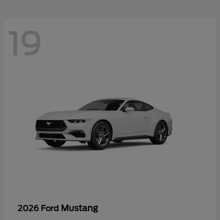
19
Mustang
2026 Ford