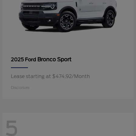
Bronco Sport
2025 Ford
Lease starting at $474.92/Month
Disclosure
5