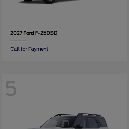
F-250SD
2027 Ford
Call for Payment
5