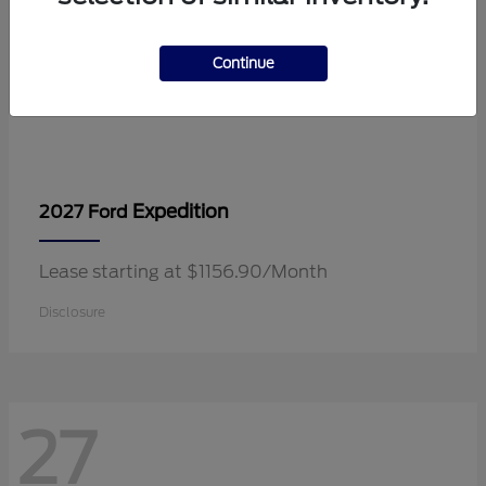
Continue
Expedition
2027 Ford
Lease starting at $1156.90/Month
Disclosure
27