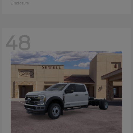
Disclosure
48