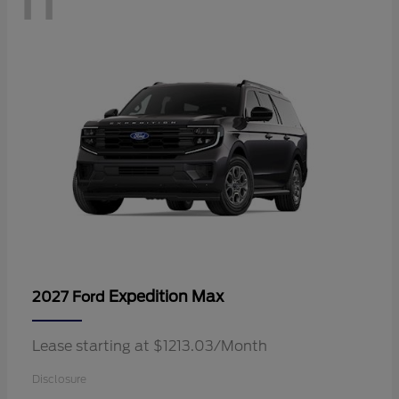
Expedition Max
2027 Ford
Lease starting at $1213.03/Month
Disclosure