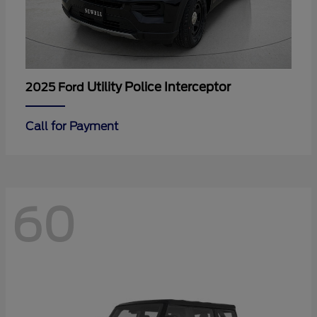
Utility Police Interceptor
2025 Ford
Call for Payment
60