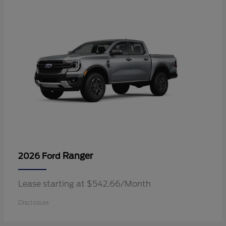
Ranger
2026 Ford
Lease starting at $542.66/Month
Disclosure