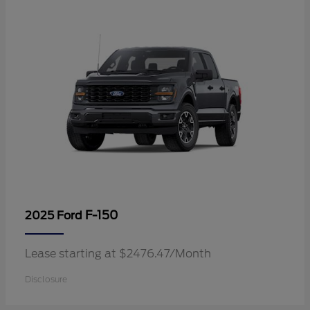
F-150
2025 Ford
Lease starting at $2476.47/Month
Disclosure