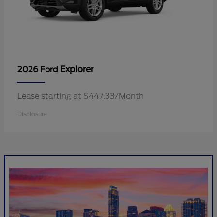
Explorer
2026 Ford
Lease starting at $447.33/Month
Disclosure