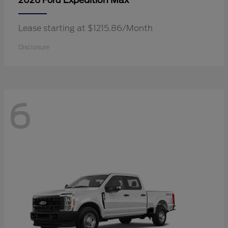
Expedition Max
2026 Ford
Lease starting at $1215.86/Month
Disclosure
6