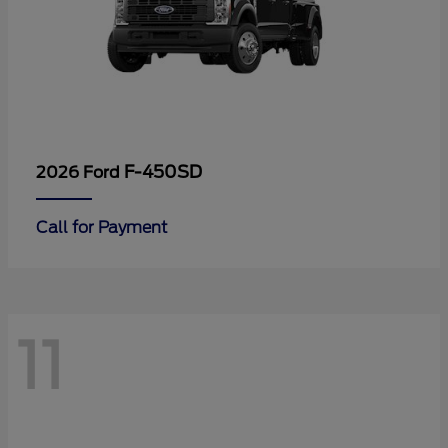
F-450SD
2026 Ford
Call for Payment
11