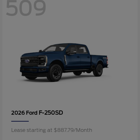
509
F-250SD
2026 Ford
Lease starting at $887.79/Month