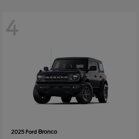
4
Bronco
2025 Ford