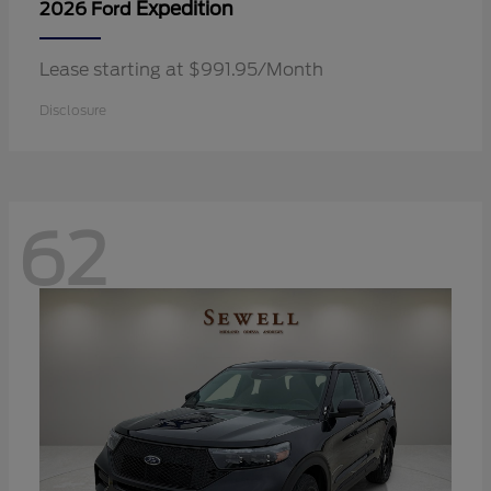
Expedition
2026 Ford
Lease starting at $991.95/Month
Disclosure
62