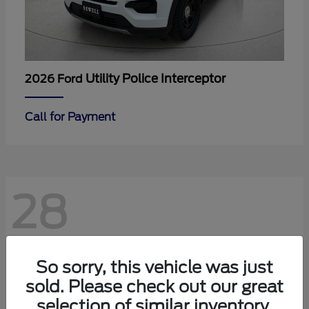
Utility Police Interceptor
2026 Ford
Call for Payment
28
So sorry, this vehicle was just
sold. Please check out our great
selection of similar inventory.