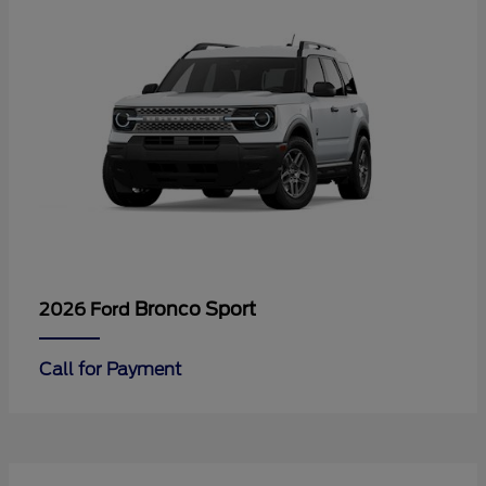
Bronco Sport
2026 Ford
Call for Payment