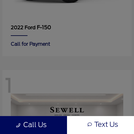
F-150
2022 Ford
Call for Payment
1
Text Us
Call Us