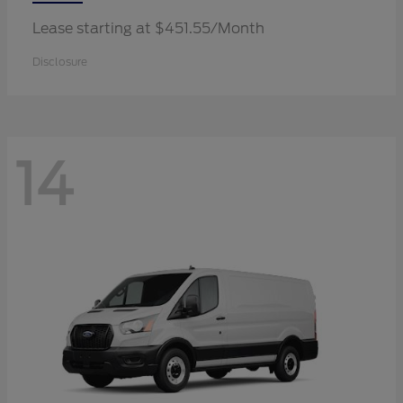
Lease starting at $451.55/Month
Disclosure
14