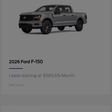
F-150
2026 Ford
Lease starting at $585.65/Month
Disclosure