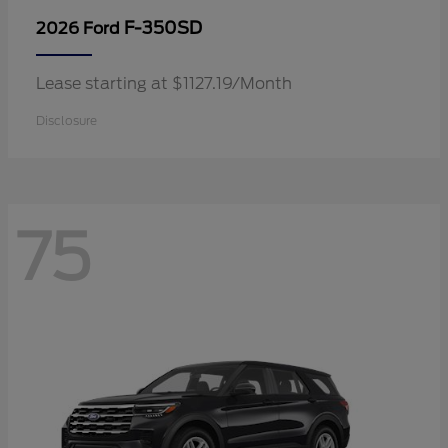
F-350SD
2026 Ford
Lease starting at $1127.19/Month
Disclosure
75