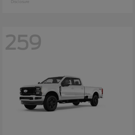
Disclosure
259