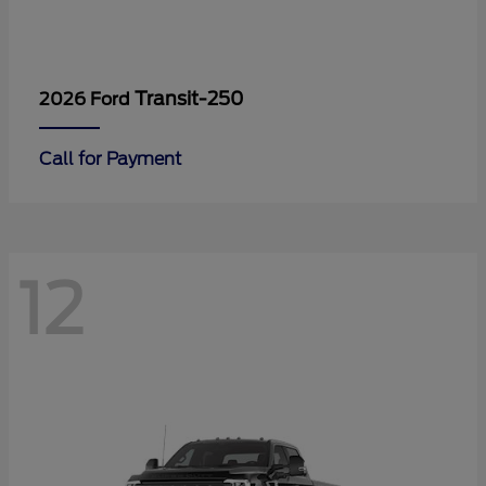
Transit-250
2026 Ford
Call for Payment
12