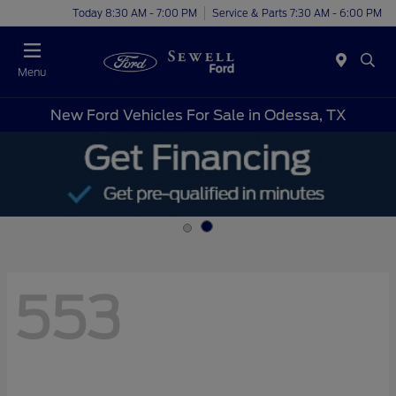
Today 8:30 AM - 7:00 PM
Service & Parts 7:30 AM - 6:00 PM
Menu
New Ford Vehicles For Sale in Odessa, TX
553