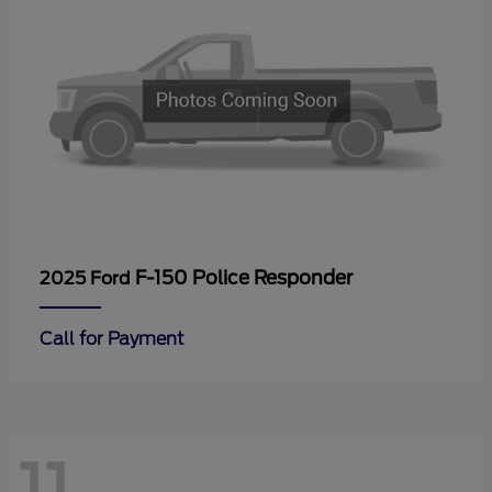
F-150 Police Responder
2025 Ford
Call for Payment
11