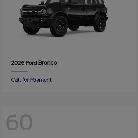
Bronco
2026 Ford
Call for Payment
60