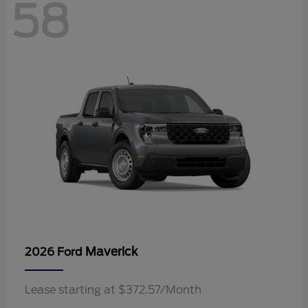
58
Maverick
2026 Ford
Lease starting at $372.57/Month