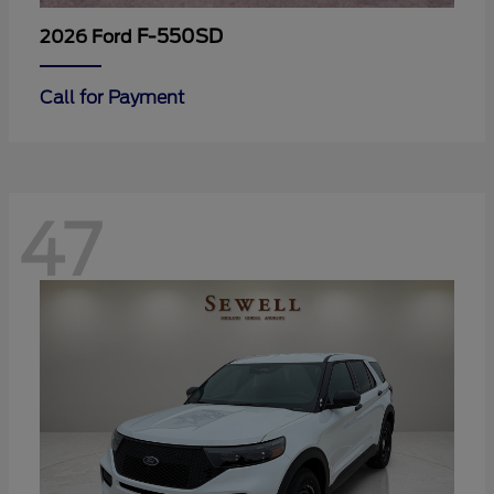
F-550SD
2026 Ford
Call for Payment
47