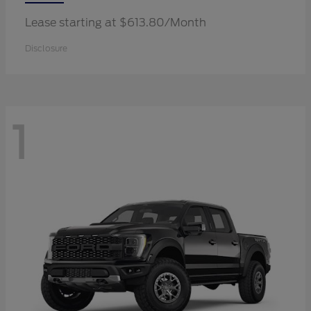
Lease starting at $613.80/Month
Disclosure
1