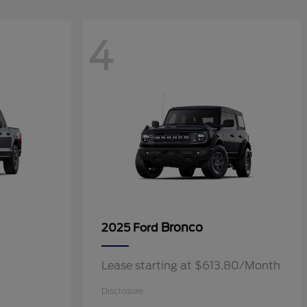
4
Bronco
2025 Ford
Lease starting at $613.80/Month
Disclosure