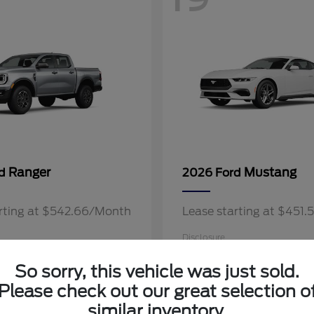
Ranger
Mustang
rd
2026 Ford
arting at $542.66/Month
Lease starting at $451
Disclosure
So sorry, this vehicle was just sold.
Please check out our great selection o
similar inventory.