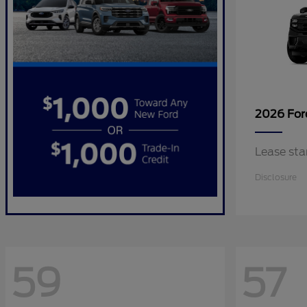
2026 Fo
Lease sta
Disclosure
59
57