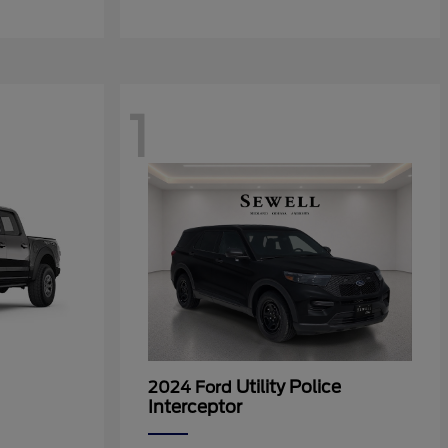
1
Utility Police
2024 Ford
Interceptor