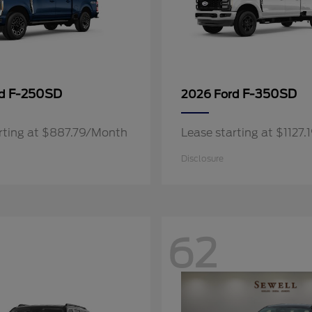
F-250SD
F-350SD
rd
2026 Ford
rting at $887.79/Month
Lease starting at $1127
Disclosure
62