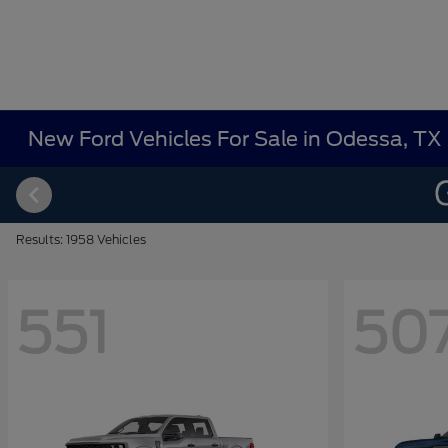
New Ford Vehicles For Sale in Odessa, TX
Results: 1958 Vehicles
551
50