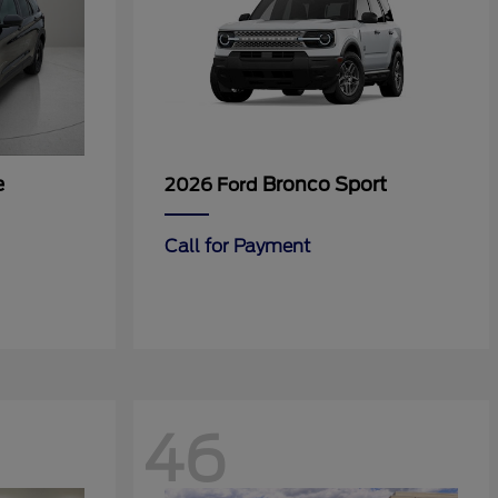
e
Bronco Sport
2026 Ford
Call for Payment
46