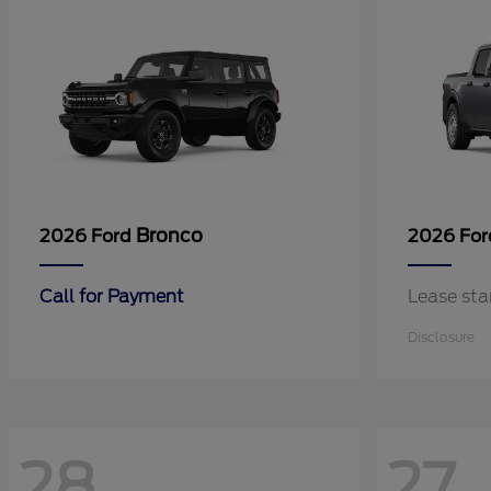
Bronco
2026 Ford
2026 Fo
Call for Payment
Lease sta
Disclosure
28
27