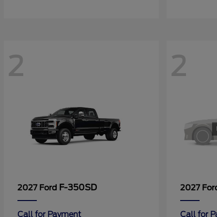
2
2
F-350SD
2027 Ford
2027 Fo
Call for Payment
Call for 