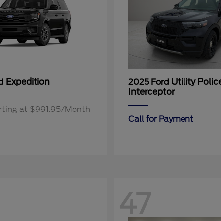
Expedition
Utility Polic
rd
2025 Ford
Interceptor
rting at $991.95/Month
Call for Payment
47