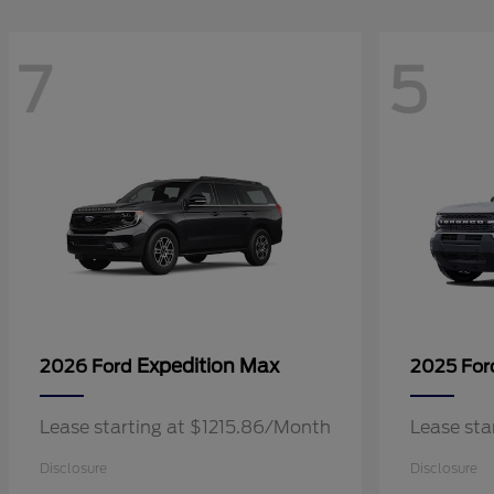
7
5
Expedition Max
2026 Ford
2025 Fo
Lease starting at $1215.86/Month
Lease sta
Disclosure
Disclosure