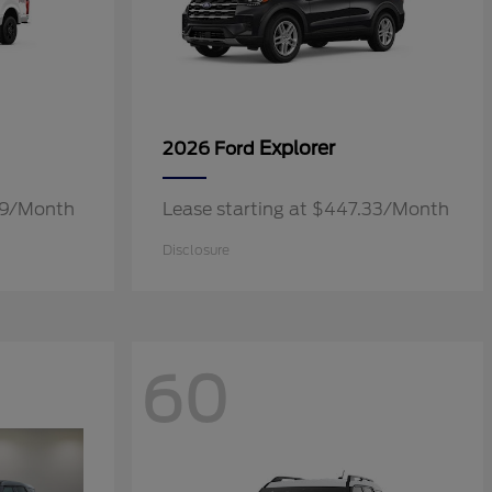
Explorer
2026 Ford
.19/Month
Lease starting at $447.33/Month
Disclosure
60