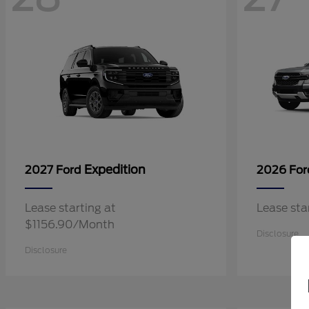
Expedition
2027 Ford
2026 Fo
Lease starting at
Lease st
$1156.90/Month
Disclosure
Disclosure