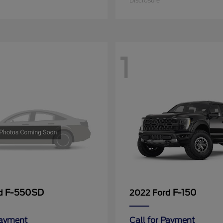
Disclosure
1
F-550SD
F-150
rd
2022 Ford
Payment
Call for Payment