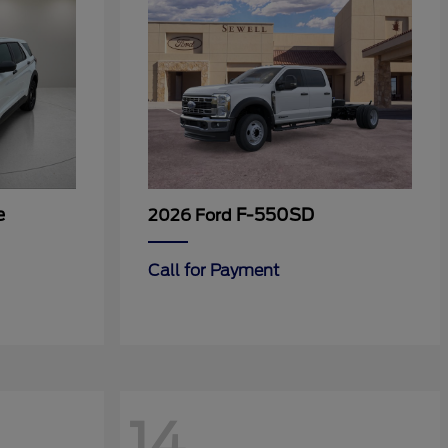
e
F-550SD
2026 Ford
Call for Payment
14