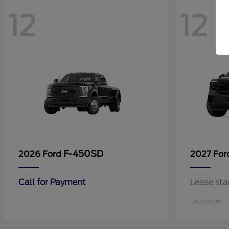
12
12
F-450SD
2026 Ford
2027 Fo
Call for Payment
Lease sta
Disclosure