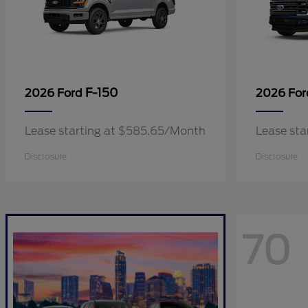
F-150
2026 Ford
2026 Fo
Lease starting at $585.65/Month
Lease sta
Disclosure
Disclosure
70