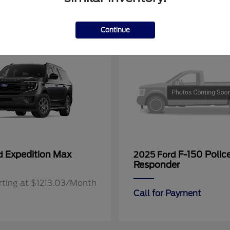
11
Continue
Expedition Max
F-150 Polic
rd
2025 Ford
Responder
rting at $1213.03/Month
Call for Payment