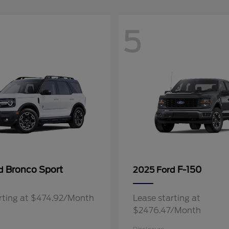
5
Bronco Sport
F-150
rd
2025 Ford
rting at $474.92/Month
Lease starting at
$2476.47/Month