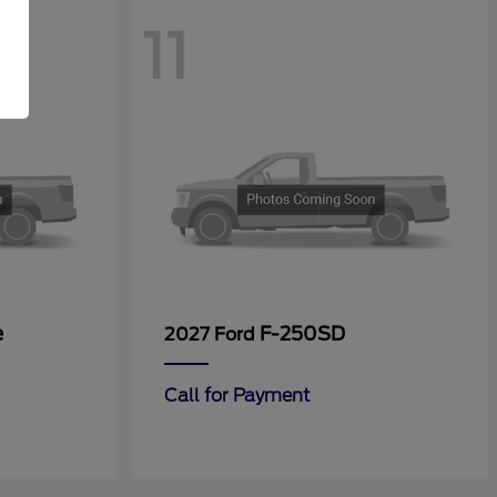
11
e
F-250SD
2027 Ford
Call for Payment