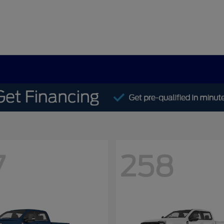
7
258