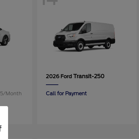
Transit-250
2026 Ford
.55/Month
Call for Payment
f