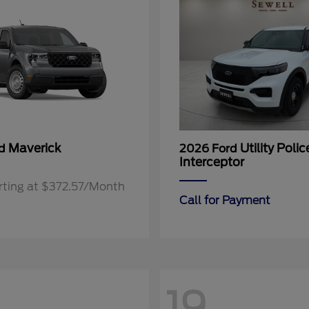
Maverick
Utility Polic
rd
2026 Ford
Interceptor
rting at $372.57/Month
Call for Payment
19