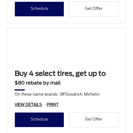
Schedule
Get Offer
Buy 4 select tires, get up to
$80 rebate by mail
On these name brands : BFGoodrich, Michelin
VIEW DETAILS
PRINT
Schedule
Get Offer