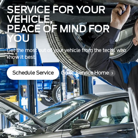
SERVICE FOR YOUR
VEHICLE,
PEACE OF MIND FOR
YOU
Get the most out of your vehicle from the techs who
know it best.
Schedule Service
Go to Service Home
›