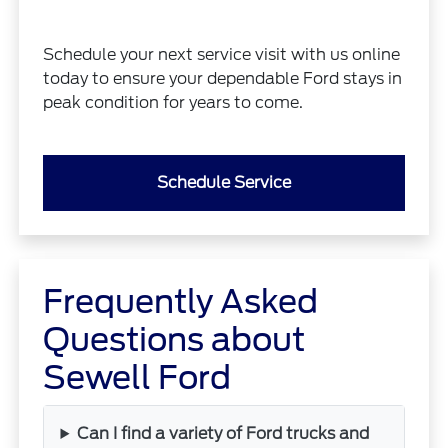
Schedule your next service visit with us online
today to ensure your dependable Ford stays in
peak condition for years to come.
Schedule Service
Frequently Asked
Questions about
Sewell Ford
Can I find a variety of Ford trucks and