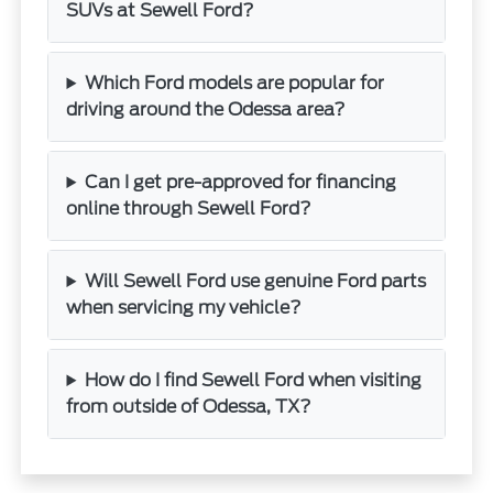
SUVs at Sewell Ford?
Which Ford models are popular for
driving around the Odessa area?
Can I get pre-approved for financing
online through Sewell Ford?
Will Sewell Ford use genuine Ford parts
when servicing my vehicle?
How do I find Sewell Ford when visiting
from outside of Odessa, TX?