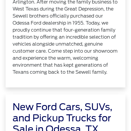
Arlington. After moving the family business to
West Texas during the Great Depression, the
Sewell brothers officially purchased our
Odessa Ford dealership in 1955. Today, we
proudly continue that four-generation family
tradition by offering an incredible selection of
vehicles alongside unmatched, genuine
customer care. Come step into our showroom
and experience the warm, welcoming
environment that has kept generations of
Texans coming back to the Sewell family.
New Ford Cars, SUVs,
and Pickup Trucks for
Sale in Odessa, TX