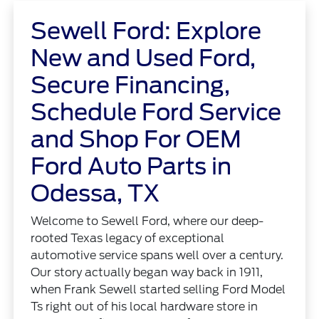
Sewell Ford: Explore
New and Used Ford,
Secure Financing,
Schedule Ford Service
and Shop For OEM
Ford Auto Parts in
Odessa, TX
Welcome to Sewell Ford, where our deep-
rooted Texas legacy of exceptional
automotive service spans well over a century.
Our story actually began way back in 1911,
when Frank Sewell started selling Ford Model
Ts right out of his local hardware store in