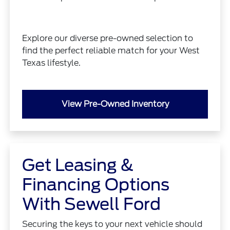
Explore our diverse pre-owned selection to
find the perfect reliable match for your West
Texas lifestyle.
View Pre-Owned Inventory
Get Leasing &
Financing Options
With Sewell Ford
Securing the keys to your next vehicle should