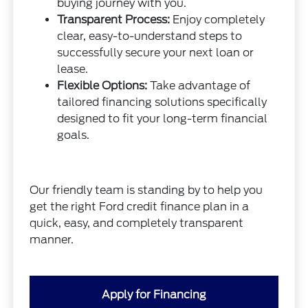
buying journey with you.
Transparent Process:
Enjoy completely
clear, easy-to-understand steps to
successfully secure your next loan or
lease.
Flexible Options:
Take advantage of
tailored financing solutions specifically
designed to fit your long-term financial
goals.
Our friendly team is standing by to help you
get the right Ford credit finance plan in a
quick, easy, and completely transparent
manner.
Apply for Financing