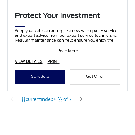
Protect Your Investment
Keep your vehicle running like new with quality service
and expert advice from our expert service technicians.
Regular maintenance can help ensure you enjoy the
Read More
VIEW DETAILS
PRINT
Schedule
Get Offer
{{currentIndex+1}} of 7