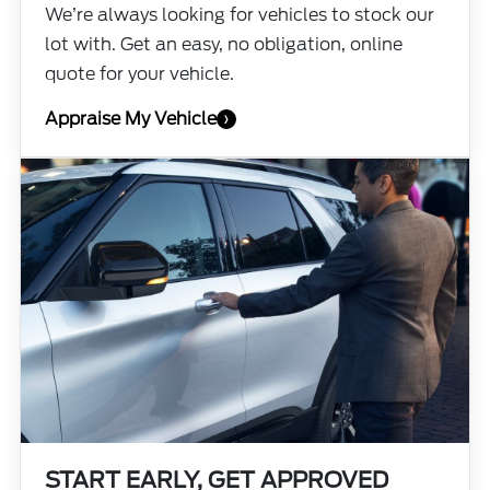
We’re always looking for vehicles to stock our
lot with. Get an easy, no obligation, online
quote for your vehicle.
Appraise My Vehicle
›
START EARLY, GET APPROVED