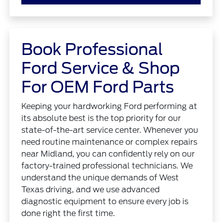
Book Professional
Ford Service & Shop
For OEM Ford Parts
Keeping your hardworking Ford performing at
its absolute best is the top priority for our
state-of-the-art service center. Whenever you
need routine maintenance or complex repairs
near Midland, you can confidently rely on our
factory-trained professional technicians. We
understand the unique demands of West
Texas driving, and we use advanced
diagnostic equipment to ensure every job is
done right the first time.