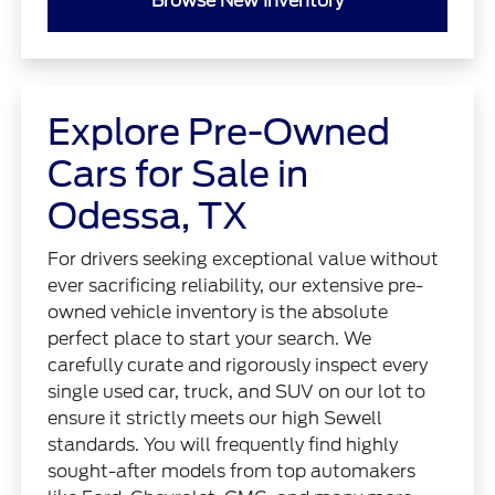
Browse New Inventory
Explore Pre-Owned
Cars for Sale in
Odessa, TX
For drivers seeking exceptional value without
ever sacrificing reliability, our extensive pre-
owned vehicle inventory is the absolute
perfect place to start your search. We
carefully curate and rigorously inspect every
single used car, truck, and SUV on our lot to
ensure it strictly meets our high Sewell
standards. You will frequently find highly
sought-after models from top automakers