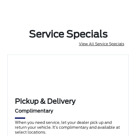
Service Specials
View All Service Specials
Pickup & Delivery
Complimentary
When you need service, let your dealer pick up and
return your vehicle. It’s complimentary and available at
select locations.