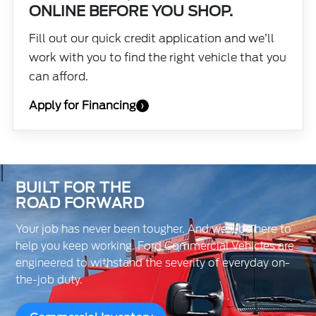
ONLINE BEFORE YOU SHOP.
Fill out our quick credit application and we’ll
work with you to find the right vehicle that you
can afford.
Apply for Financing
›
BUILT FOR THE
ROAD FORWARD
Your job has never been tougher. And we’ll be here to
help you keep working. Ford Commercial Vehicles are
engineered to withstand the severity of everyday on-
the-job duty.