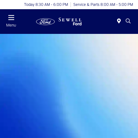
Today 8:30 AM - 6:00 PM
Service & Parts 8:00 AM - 5:00 PM
Menu