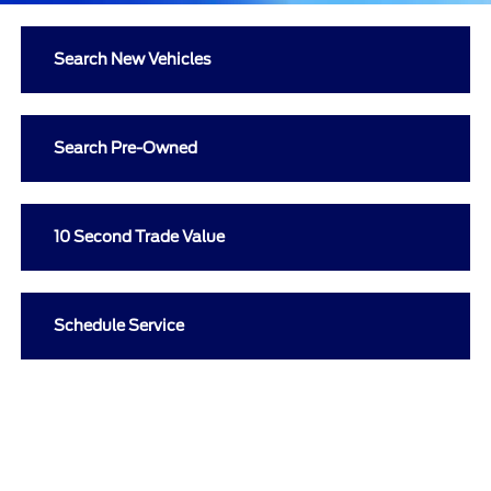
Search New Vehicles
Search Pre-Owned
10 Second Trade Value
Schedule Service