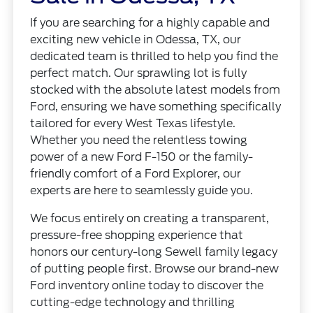
If you are searching for a highly capable and
exciting new vehicle in Odessa, TX, our
dedicated team is thrilled to help you find the
perfect match. Our sprawling lot is fully
stocked with the absolute latest models from
Ford, ensuring we have something specifically
tailored for every West Texas lifestyle.
Whether you need the relentless towing
power of a new Ford F-150 or the family-
friendly comfort of a Ford Explorer, our
experts are here to seamlessly guide you.
We focus entirely on creating a transparent,
pressure-free shopping experience that
honors our century-long Sewell family legacy
of putting people first. Browse our brand-new
Ford inventory online today to discover the
cutting-edge technology and thrilling