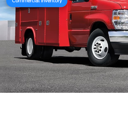
Commercial Inventory