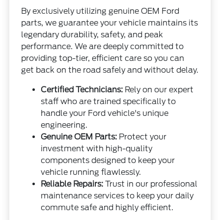
By exclusively utilizing genuine OEM Ford
parts, we guarantee your vehicle maintains its
legendary durability, safety, and peak
performance. We are deeply committed to
providing top-tier, efficient care so you can
get back on the road safely and without delay.
Certified Technicians:
Rely on our expert
staff who are trained specifically to
handle your Ford vehicle's unique
engineering.
Genuine OEM Parts:
Protect your
investment with high-quality
components designed to keep your
vehicle running flawlessly.
Reliable Repairs:
Trust in our professional
maintenance services to keep your daily
commute safe and highly efficient.