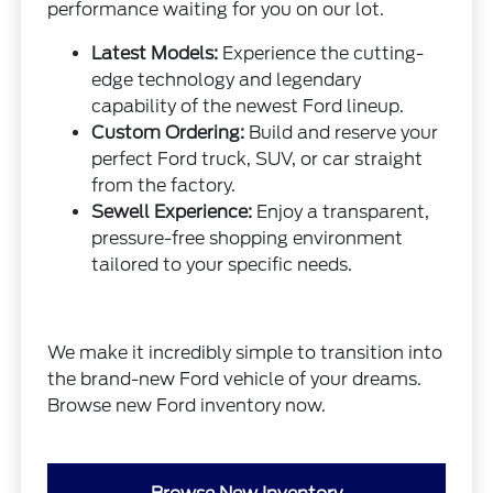
performance waiting for you on our lot.
Latest Models:
Experience the cutting-
edge technology and legendary
capability of the newest Ford lineup.
Custom Ordering:
Build and reserve your
perfect Ford truck, SUV, or car straight
from the factory.
Sewell Experience:
Enjoy a transparent,
pressure-free shopping environment
tailored to your specific needs.
We make it incredibly simple to transition into
the brand-new Ford vehicle of your dreams.
Browse new Ford inventory now.