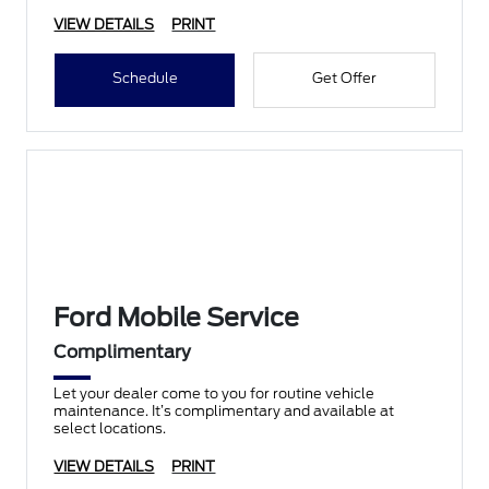
VIEW DETAILS
PRINT
Schedule
Get Offer
Ford Mobile Service
Complimentary
Let your dealer come to you for routine vehicle
maintenance. It’s complimentary and available at
select locations.
VIEW DETAILS
PRINT