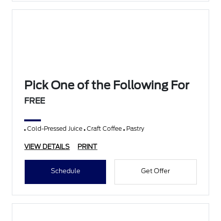
Pick One of the Following For
FREE
Cold-Pressed Juice
Craft Coffee
Pastry
VIEW DETAILS
PRINT
Schedule
Get Offer