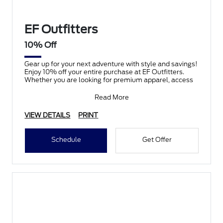
EF Outfitters
10% Off
Gear up for your next adventure with style and savings!
Enjoy 10% off your entire purchase at EF Outfitters.
Whether you are looking for premium apparel, access
Read More
VIEW DETAILS
PRINT
Schedule
Get Offer