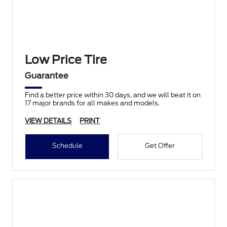
Low Price Tire
Guarantee
Find a better price within 30 days, and we will beat it on
17 major brands for all makes and models.
VIEW DETAILS
PRINT
Schedule
Get Offer