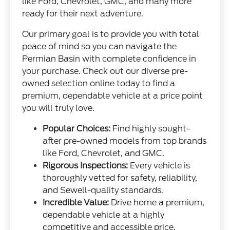
like Ford, Chevrolet, GMC, and many more
ready for their next adventure.
Our primary goal is to provide you with total
peace of mind so you can navigate the
Permian Basin with complete confidence in
your purchase. Check out our diverse pre-
owned selection online today to find a
premium, dependable vehicle at a price point
you will truly love.
Popular Choices:
Find highly sought-
after pre-owned models from top brands
like Ford, Chevrolet, and GMC.
Rigorous Inspections:
Every vehicle is
thoroughly vetted for safety, reliability,
and Sewell-quality standards.
Incredible Value:
Drive home a premium,
dependable vehicle at a highly
competitive and accessible price.