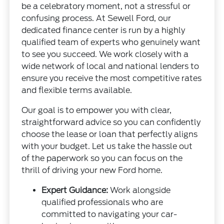
be a celebratory moment, not a stressful or
confusing process. At Sewell Ford, our
dedicated finance center is run by a highly
qualified team of experts who genuinely want
to see you succeed. We work closely with a
wide network of local and national lenders to
ensure you receive the most competitive rates
and flexible terms available.
Our goal is to empower you with clear,
straightforward advice so you can confidently
choose the lease or loan that perfectly aligns
with your budget. Let us take the hassle out
of the paperwork so you can focus on the
thrill of driving your new Ford home.
Expert Guidance:
Work alongside
qualified professionals who are
committed to navigating your car-