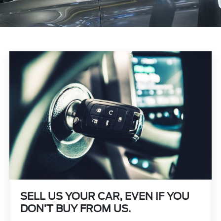
SELL US YOUR CAR, EVEN IF YOU
DON’T BUY FROM US.