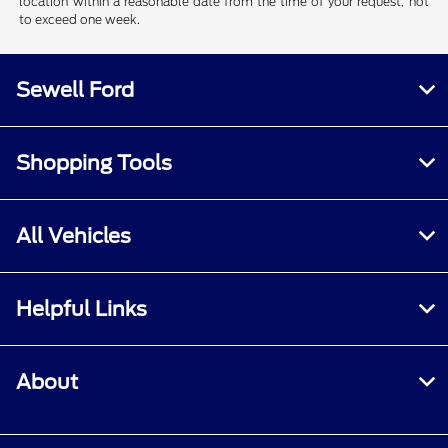
location within a reasonable date from the time of your request, not
to exceed one week.
Sewell Ford
Shopping Tools
All Vehicles
Helpful Links
About