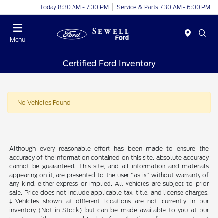
Today 8:30 AM - 7:00 PM
Service & Parts 7:30 AM - 6:00 PM
Menu
Certified Ford Inventory
No Vehicles Found
Although every reasonable effort has been made to ensure the
accuracy of the information contained on this site, absolute accuracy
cannot be guaranteed. This site, and all information and materials
appearing on it, are presented to the user "as is" without warranty of
any kind, either express or implied. All vehicles are subject to prior
sale. Price does not include applicable tax, title, and license charges.
‡Vehicles shown at different locations are not currently in our
inventory (Not in Stock) but can be made available to you at our