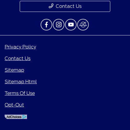
Contact Us
Privacy Policy
Contact Us
Sitemap
Sitemap Html
Terms Of Use
Opt-Out