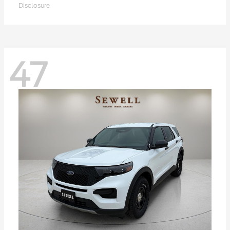
Disclosure
47