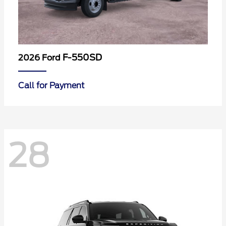
F-550SD
2026 Ford
Call for Payment
28