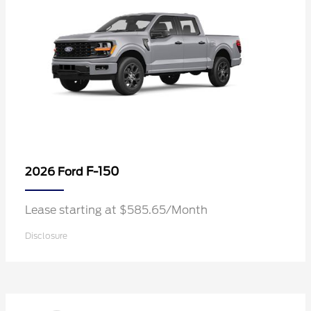
F-150
2026 Ford
Lease starting at $585.65/Month
Disclosure