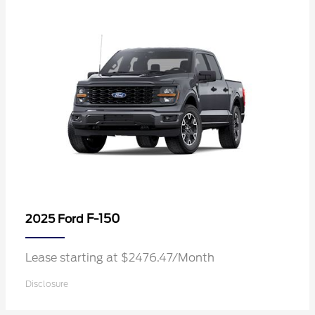
F-150
2025 Ford
Lease starting at $2476.47/Month
Disclosure