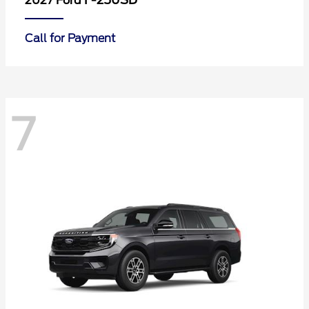
F-250SD
2027 Ford
Call for Payment
7