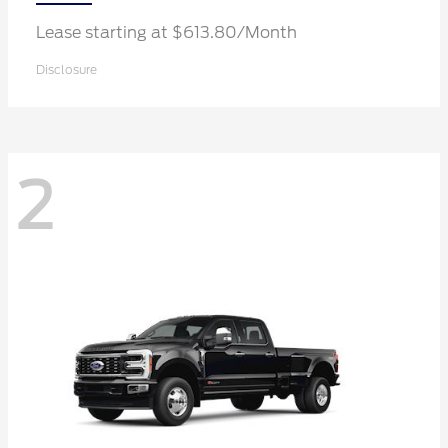
Lease starting at $613.80/Month
Disclosure
2