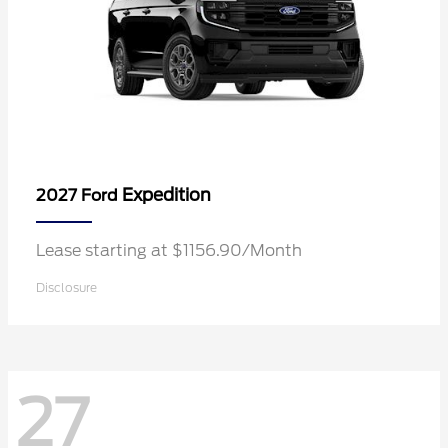
Expedition
2027 Ford
Lease starting at $1156.90/Month
Disclosure
27