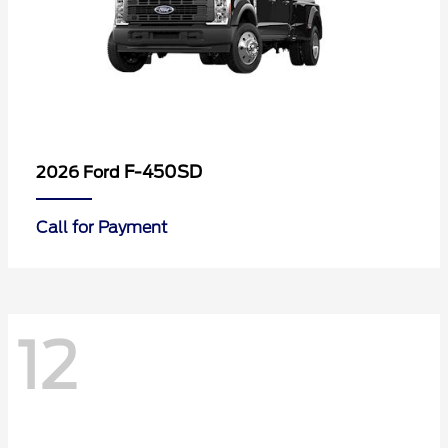
F-450SD
2026 Ford
Call for Payment
12