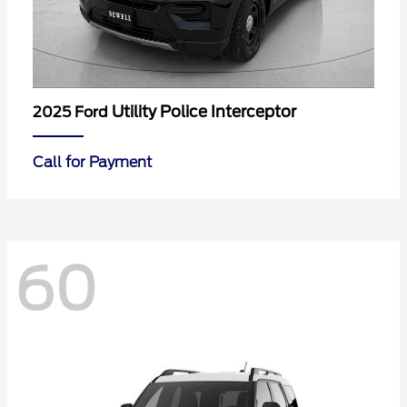
Utility Police Interceptor
2025 Ford
Call for Payment
60