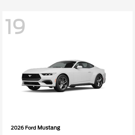
19
Mustang
2026 Ford