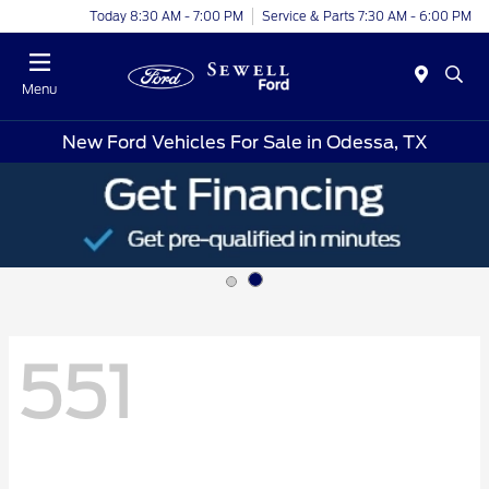
Today 8:30 AM - 7:00 PM
Service & Parts 7:30 AM - 6:00 PM
Menu
New Ford Vehicles For Sale in Odessa, TX
551