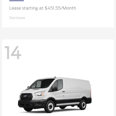
Lease starting at $451.55/Month
Disclosure
14