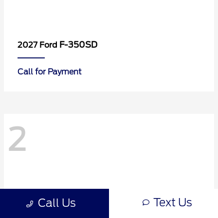
F-350SD
2027 Ford
Call for Payment
2
Text Us
Call Us