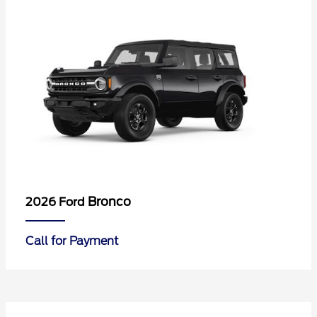
Bronco
2026 Ford
Call for Payment