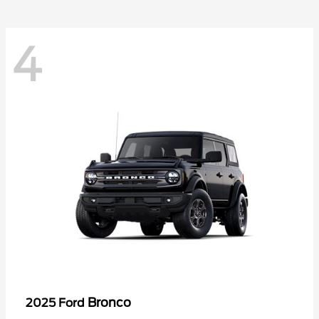
4
Bronco
2025 Ford