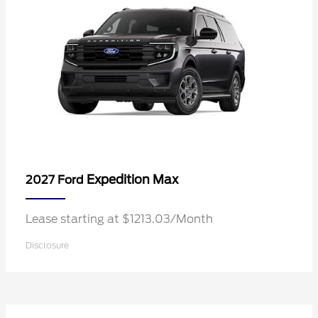
Expedition Max
2027 Ford
Lease starting at $1213.03/Month
Disclosure