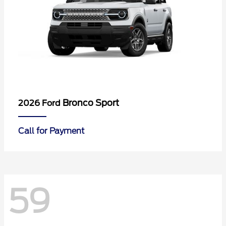
Bronco Sport
2026 Ford
Call for Payment
59