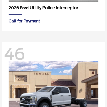
Utility Police Interceptor
2026 Ford
Call for Payment
46