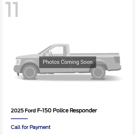
11
F-150 Police Responder
2025 Ford
Call for Payment