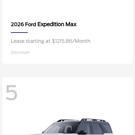
Expedition Max
2026 Ford
Lease starting at $1215.86/Month
Disclosure
5