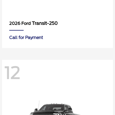
Transit-250
2026 Ford
Call for Payment
12