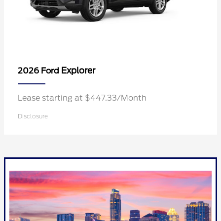
Explorer
2026 Ford
Lease starting at $447.33/Month
Disclosure