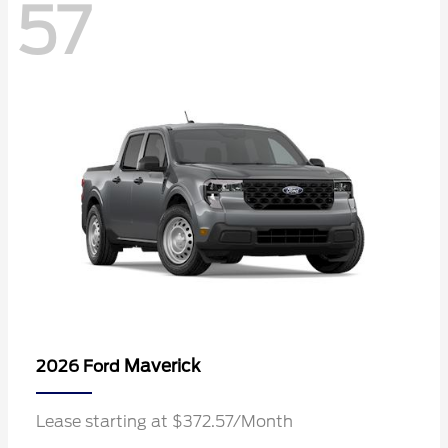
57
Maverick
2026 Ford
Lease starting at $372.57/Month