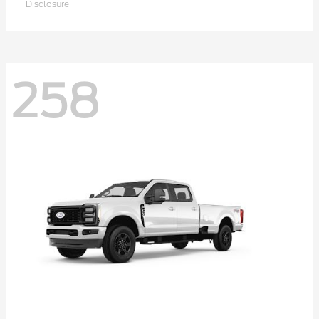
Disclosure
258