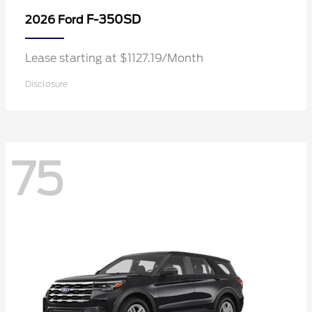
F-350SD
2026 Ford
Lease starting at $1127.19/Month
Disclosure
75