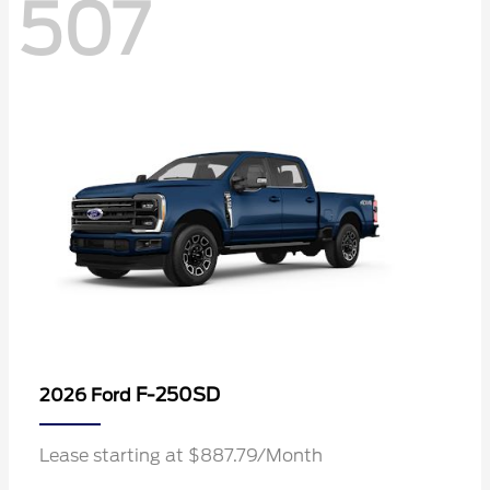
507
F-250SD
2026 Ford
Lease starting at $887.79/Month