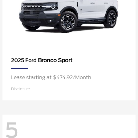
Bronco Sport
2025 Ford
Lease starting at $474.92/Month
Disclosure
5