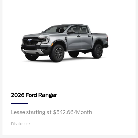
Ranger
2026 Ford
Lease starting at $542.66/Month
Disclosure