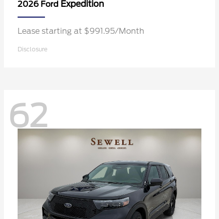
Expedition
2026 Ford
Lease starting at $991.95/Month
Disclosure
62