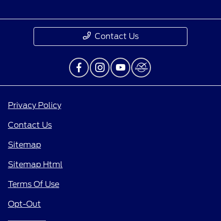
Contact Us
Privacy Policy
Contact Us
Sitemap
Sitemap Html
Terms Of Use
Opt-Out