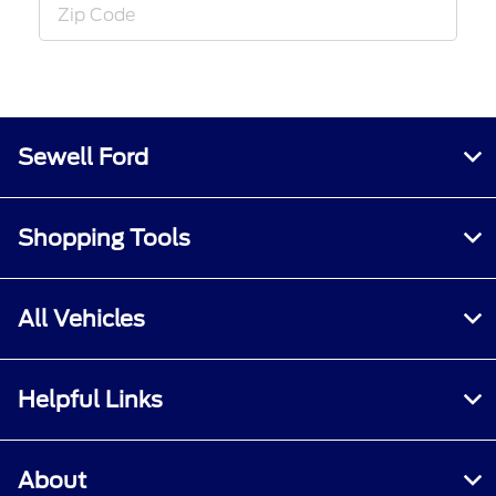
Sewell Ford
Shopping Tools
All Vehicles
Helpful Links
About