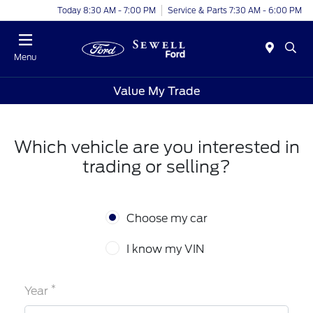
Today 8:30 AM - 7:00 PM
Service & Parts 7:30 AM - 6:00 PM
Menu
Value My Trade
Which vehicle are you interested in
trading or selling?
Choose my car
I know my VIN
*
Year