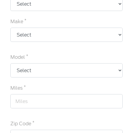
*
Make
*
Model
*
Miles
*
Zip Code