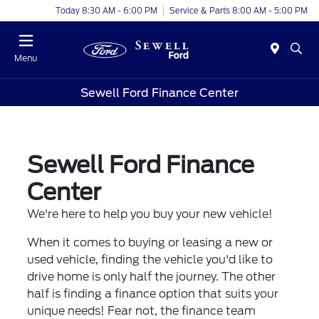
Today 8:30 AM - 6:00 PM
Service & Parts 8:00 AM - 5:00 PM
Menu
Sewell Ford Finance Center
Sewell Ford Finance
Center
We're here to help you buy your new vehicle!
When it comes to buying or leasing a new or
used vehicle, finding the vehicle you'd like to
drive home is only half the journey. The other
half is finding a finance option that suits your
unique needs! Fear not, the finance team