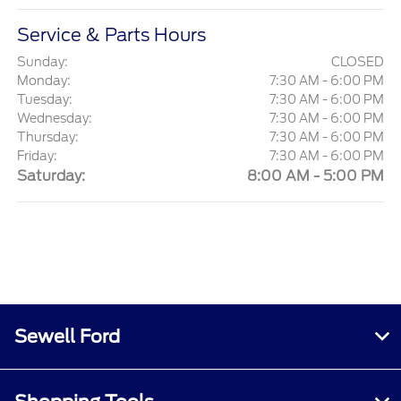
Service & Parts Hours
Sunday:
CLOSED
Monday:
7:30 AM - 6:00 PM
Tuesday:
7:30 AM - 6:00 PM
Wednesday:
7:30 AM - 6:00 PM
Thursday:
7:30 AM - 6:00 PM
Friday:
7:30 AM - 6:00 PM
Saturday:
8:00 AM - 5:00 PM
Sewell Ford