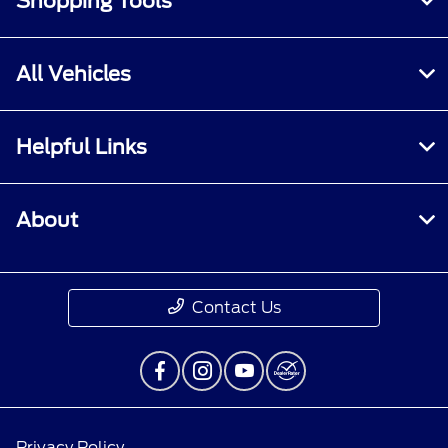
Shopping Tools
All Vehicles
Helpful Links
About
Contact Us
Privacy Policy