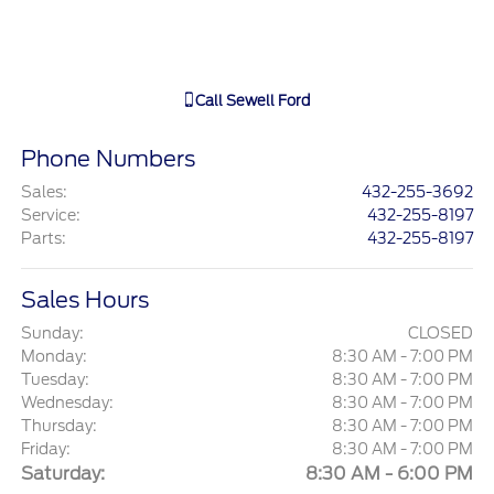
Call
Sewell Ford
Phone Numbers
Sales
:
432-255-3692
Service
:
432-255-8197
Parts
:
432-255-8197
Sales Hours
Sunday:
CLOSED
Monday:
8:30 AM - 7:00 PM
Tuesday:
8:30 AM - 7:00 PM
Wednesday:
8:30 AM - 7:00 PM
Thursday:
8:30 AM - 7:00 PM
Friday:
8:30 AM - 7:00 PM
Saturday:
8:30 AM - 6:00 PM