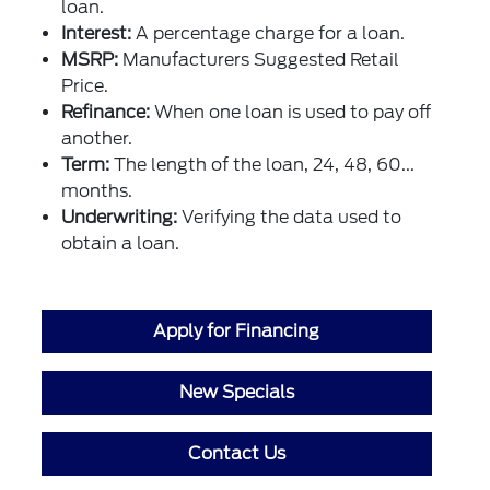
loan.
Interest:
A percentage charge for a loan.
MSRP:
Manufacturers Suggested Retail
Price.
Refinance:
When one loan is used to pay off
another.
Term:
The length of the loan, 24, 48, 60...
months.
Underwriting:
Verifying the data used to
obtain a loan.
Apply for Financing
New Specials
Contact Us