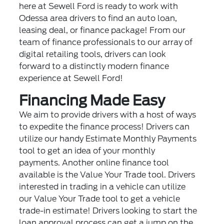
here at Sewell Ford is ready to work with
Odessa area drivers to find an auto loan,
leasing deal, or finance package! From our
team of finance professionals to our array of
digital retailing tools, drivers can look
forward to a distinctly modern finance
experience at Sewell Ford!
Financing Made Easy
We aim to provide drivers with a host of ways
to expedite the finance process! Drivers can
utilize our handy Estimate Monthly Payments
tool to get an idea of your monthly
payments. Another online finance tool
available is the Value Your Trade tool. Drivers
interested in trading in a vehicle can utilize
our Value Your Trade tool to get a vehicle
trade-in estimate! Drivers looking to start the
loan approval process can get a jump on the