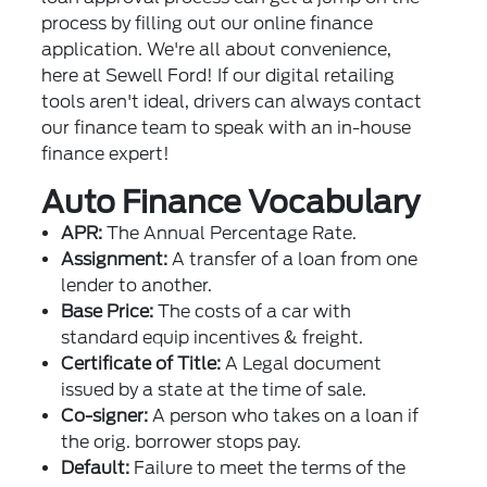
process by filling out our online finance
application. We're all about convenience,
here at Sewell Ford! If our digital retailing
tools aren't ideal, drivers can always contact
our finance team to speak with an in-house
finance expert!
Auto Finance Vocabulary
APR:
The Annual Percentage Rate.
Assignment:
A transfer of a loan from one
lender to another.
Base Price:
The costs of a car with
standard equip incentives & freight.
Certificate of Title:
A Legal document
issued by a state at the time of sale.
Co-signer:
A person who takes on a loan if
the orig. borrower stops pay.
Default:
Failure to meet the terms of the