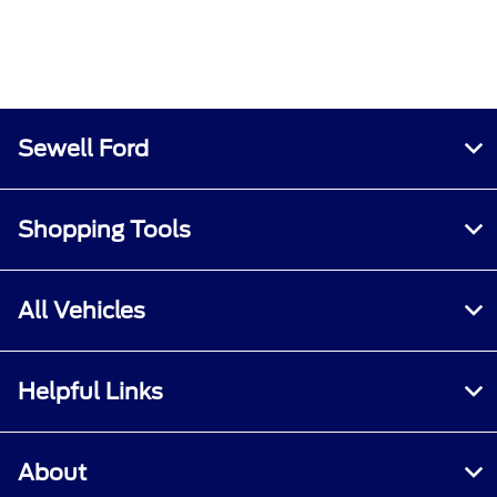
Sewell Ford
Shopping Tools
All Vehicles
Helpful Links
About