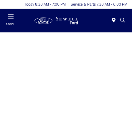
Today 8:30 AM - 7:00 PM
Service & Parts 7:30 AM - 6:00 PM
Menu