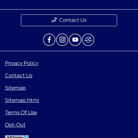
Contact Us
Privacy Policy
Contact Us
Sitemap
Sitemap Html
Terms Of Use
Opt-Out