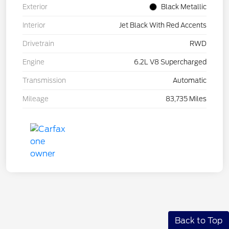
Exterior
Black Metallic
Interior
Jet Black With Red Accents
Drivetrain
RWD
Engine
6.2L V8 Supercharged
Transmission
Automatic
Mileage
83,735 Miles
Back to Top