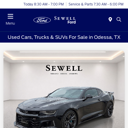
Today 8:30 AM - 7:00 PM
Service & Parts 7:30 AM - 6:00 PM
Menu
Used Cars, Trucks & SUVs For Sale in Odessa, TX