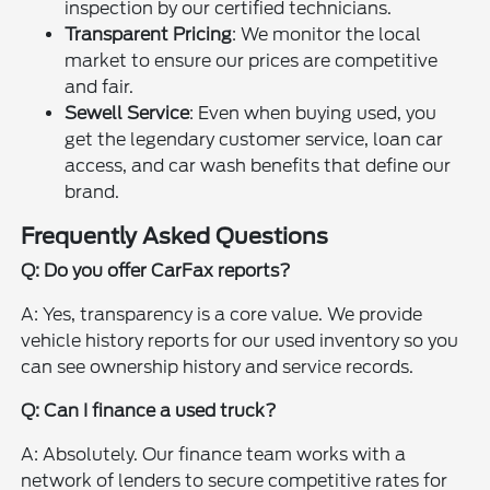
inspection by our certified technicians.
Transparent Pricing
: We monitor the local
market to ensure our prices are competitive
and fair.
Sewell Service
: Even when buying used, you
get the legendary customer service, loan car
access, and car wash benefits that define our
brand.
Frequently Asked Questions
Q: Do you offer CarFax reports?
A: Yes, transparency is a core value. We provide
vehicle history reports for our used inventory so you
can see ownership history and service records.
Q: Can I finance a used truck?
A: Absolutely. Our finance team works with a
network of lenders to secure competitive rates for