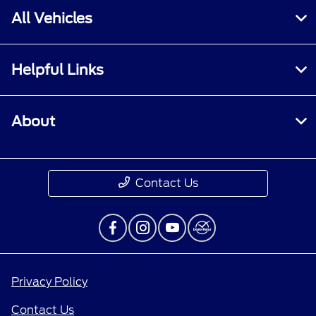
All Vehicles
Helpful Links
About
Contact Us
Privacy Policy
Contact Us