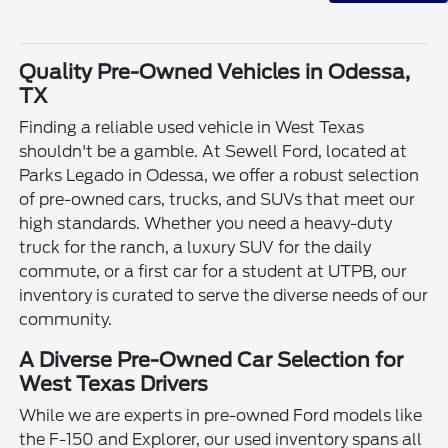
Quality Pre-Owned Vehicles in Odessa,
TX
Finding a reliable used vehicle in West Texas
shouldn't be a gamble. At Sewell Ford, located at
Parks Legado in Odessa, we offer a robust selection
of pre-owned cars, trucks, and SUVs that meet our
high standards. Whether you need a heavy-duty
truck for the ranch, a luxury SUV for the daily
commute, or a first car for a student at UTPB, our
inventory is curated to serve the diverse needs of our
community.
A Diverse Pre-Owned Car Selection for
West Texas Drivers
While we are experts in pre-owned Ford models like
the F-150 and Explorer, our used inventory spans all