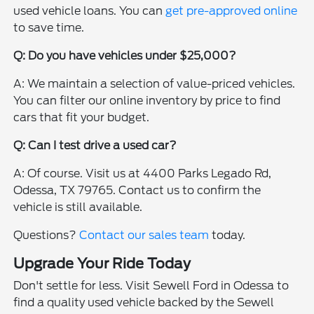
used vehicle loans. You can
get pre-approved online
to save time.
Q: Do you have vehicles under $25,000?
A: We maintain a selection of value-priced vehicles.
You can filter our online inventory by price to find
cars that fit your budget.
Q: Can I test drive a used car?
A: Of course. Visit us at 4400 Parks Legado Rd,
Odessa, TX 79765. Contact us to confirm the
vehicle is still available.
Questions?
Contact our sales team
today.
Upgrade Your Ride Today
Don't settle for less. Visit Sewell Ford in Odessa to
find a quality used vehicle backed by the Sewell