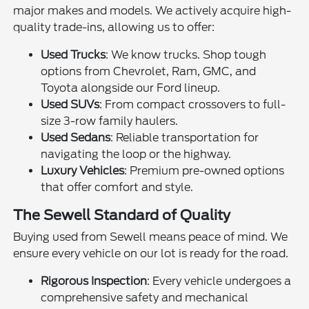
major makes and models. We actively acquire high-
quality trade-ins, allowing us to offer:
Used Trucks
: We know trucks. Shop tough
options from Chevrolet, Ram, GMC, and
Toyota alongside our Ford lineup.
Used SUVs
: From compact crossovers to full-
size 3-row family haulers.
Used Sedans
: Reliable transportation for
navigating the loop or the highway.
Luxury Vehicles
: Premium pre-owned options
that offer comfort and style.
The Sewell Standard of Quality
Buying used from Sewell means peace of mind. We
ensure every vehicle on our lot is ready for the road.
Rigorous Inspection
: Every vehicle undergoes a
comprehensive safety and mechanical