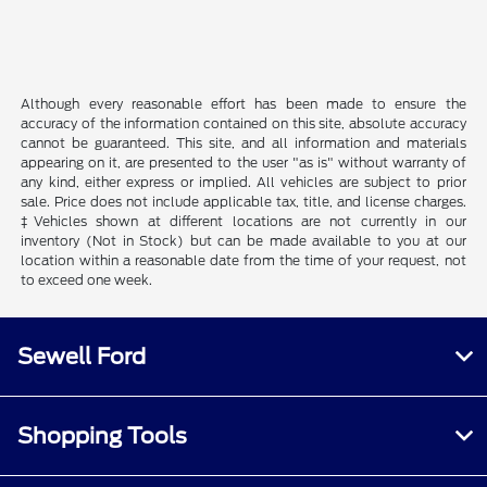
Although every reasonable effort has been made to ensure the
accuracy of the information contained on this site, absolute accuracy
cannot be guaranteed. This site, and all information and materials
appearing on it, are presented to the user "as is" without warranty of
any kind, either express or implied. All vehicles are subject to prior
sale. Price does not include applicable tax, title, and license charges.
‡Vehicles shown at different locations are not currently in our
inventory (Not in Stock) but can be made available to you at our
location within a reasonable date from the time of your request, not
to exceed one week.
Sewell Ford
Shopping Tools