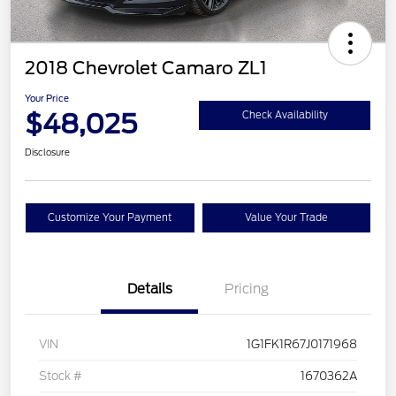
2018 Chevrolet Camaro ZL1
Your Price
$48,025
Check Availability
Disclosure
Customize Your Payment
Value Your Trade
Details
Pricing
VIN
1G1FK1R67J0171968
Stock #
1670362A