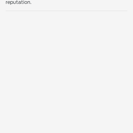
reputation.