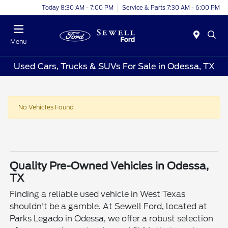
Today 8:30 AM - 7:00 PM
Service & Parts 7:30 AM - 6:00 PM
Menu
Used Cars, Trucks & SUVs For Sale in Odessa, TX
No Vehicles Found
Quality Pre-Owned Vehicles in Odessa,
TX
Finding a reliable used vehicle in West Texas
shouldn't be a gamble. At Sewell Ford, located at
Parks Legado in Odessa, we offer a robust selection