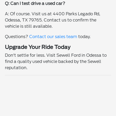
Q: Can I test drive a used car?
A: Of course. Visit us at 4400 Parks Legado Rd,
Odessa, TX 79765. Contact us to confirm the
vehicle is still available.
Questions?
Contact our sales team
today.
Upgrade Your Ride Today
Don't settle for less. Visit Sewell Ford in Odessa to
find a quality used vehicle backed by the Sewell
reputation.