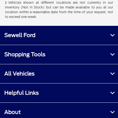
‡Vehicles shown at different locations are not currently in our
inventory (Not in Stock) but can be made available to you at our
location within a reasonable date from the time of your request, not
to exceed one week.
Sewell Ford
Shopping Tools
All Vehicles
Helpful Links
About