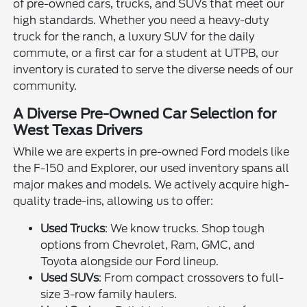
of pre-owned cars, trucks, and SUVs that meet our
high standards. Whether you need a heavy-duty
truck for the ranch, a luxury SUV for the daily
commute, or a first car for a student at UTPB, our
inventory is curated to serve the diverse needs of our
community.
A Diverse Pre-Owned Car Selection for
West Texas Drivers
While we are experts in pre-owned Ford models like
the F-150 and Explorer, our used inventory spans all
major makes and models. We actively acquire high-
quality trade-ins, allowing us to offer:
Used Trucks
: We know trucks. Shop tough
options from Chevrolet, Ram, GMC, and
Toyota alongside our Ford lineup.
Used SUVs
: From compact crossovers to full-
size 3-row family haulers.