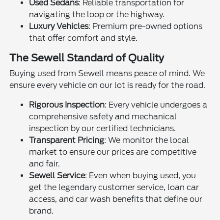
Used Sedans
: Reliable transportation for
navigating the loop or the highway.
Luxury Vehicles
: Premium pre-owned options
that offer comfort and style.
The Sewell Standard of Quality
Buying used from Sewell means peace of mind. We
ensure every vehicle on our lot is ready for the road.
Rigorous Inspection
: Every vehicle undergoes a
comprehensive safety and mechanical
inspection by our certified technicians.
Transparent Pricing
: We monitor the local
market to ensure our prices are competitive
and fair.
Sewell Service
: Even when buying used, you
get the legendary customer service, loan car
access, and car wash benefits that define our
brand.