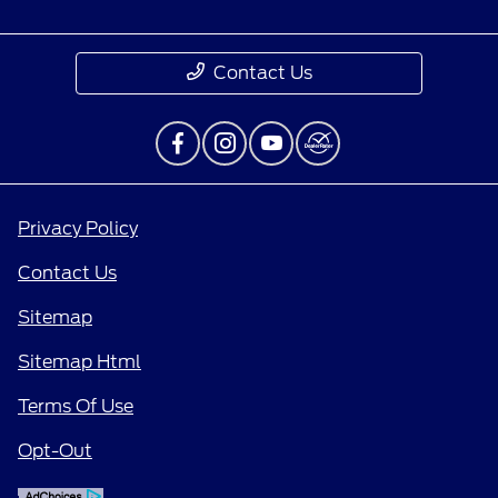
Contact Us
Privacy Policy
Contact Us
Sitemap
Sitemap Html
Terms Of Use
Opt-Out