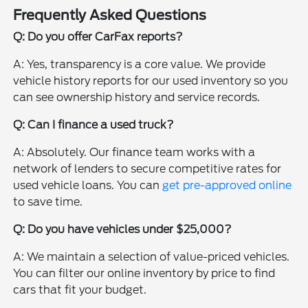
Frequently Asked Questions
Q: Do you offer CarFax reports?
A: Yes, transparency is a core value. We provide
vehicle history reports for our used inventory so you
can see ownership history and service records.
Q: Can I finance a used truck?
A: Absolutely. Our finance team works with a
network of lenders to secure competitive rates for
used vehicle loans. You can
get pre-approved online
to save time.
Q: Do you have vehicles under $25,000?
A: We maintain a selection of value-priced vehicles.
You can filter our online inventory by price to find
cars that fit your budget.