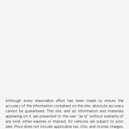
Although every reasonable effort has been made to ensure the
accuracy of the information contained on this site, absolute accuracy
cannot be guaranteed. This site, and all information and materials
appearing on it, are presented to the user "as is" without warranty of
any kind, either express or implied. All vehicles are subject to prior
sale. Price does not include applicable tax, title, and license charges.