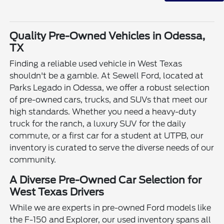
Quality Pre-Owned Vehicles in Odessa,
TX
Finding a reliable used vehicle in West Texas
shouldn't be a gamble. At Sewell Ford, located at
Parks Legado in Odessa, we offer a robust selection
of pre-owned cars, trucks, and SUVs that meet our
high standards. Whether you need a heavy-duty
truck for the ranch, a luxury SUV for the daily
commute, or a first car for a student at UTPB, our
inventory is curated to serve the diverse needs of our
community.
A Diverse Pre-Owned Car Selection for
West Texas Drivers
While we are experts in pre-owned Ford models like
the F-150 and Explorer, our used inventory spans all