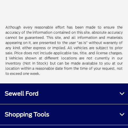
Although every reasonable effort has been made to ensure the
accuracy of the information contained on this site, absolute accuracy
cannot be guaranteed. This site, and all information and materials
appearing on it, are presented to the user "as is" without warranty of
any kind, either express or implied. All vehicles are subject to prior
sale. Price does not include applicable tax, title, and license charges.
‡Vehicles shown at different locations are not currently in our
inventory (Not in Stock) but can be made available to you at our
location within a reasonable date from the time of your request, not
to exceed one week.
Sewell Ford
Shopping Tools