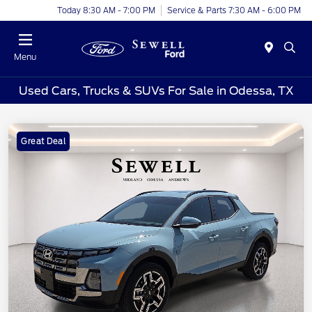
Today 8:30 AM - 7:00 PM
Service & Parts 7:30 AM - 6:00 PM
Menu
Used Cars, Trucks & SUVs For Sale in Odessa, TX
Great Deal