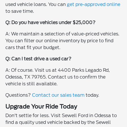
used vehicle loans. You can
get pre-approved online
to save time.
Q: Do you have vehicles under $25,000?
A: We maintain a selection of value-priced vehicles.
You can filter our online inventory by price to find
cars that fit your budget.
Q: Can I test drive a used car?
A: Of course. Visit us at 4400 Parks Legado Rd,
Odessa, TX 79765. Contact us to confirm the
vehicle is still available.
Questions?
Contact our sales team
today.
Upgrade Your Ride Today
Don't settle for less. Visit Sewell Ford in Odessa to
find a quality used vehicle backed by the Sewell