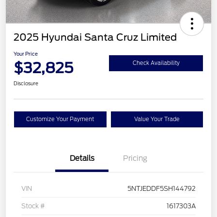
2025 Hyundai Santa Cruz Limited
Your Price
$32,825
Check Availability
Disclosure
Customize Your Payment
Value Your Trade
Details
Pricing
VIN
5NTJEDDF5SH144792
Stock #
1617303A