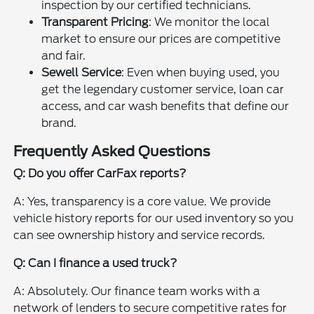
inspection by our certified technicians.
Transparent Pricing
: We monitor the local
market to ensure our prices are competitive
and fair.
Sewell Service
: Even when buying used, you
get the legendary customer service, loan car
access, and car wash benefits that define our
brand.
Frequently Asked Questions
Q: Do you offer CarFax reports?
A: Yes, transparency is a core value. We provide
vehicle history reports for our used inventory so you
can see ownership history and service records.
Q: Can I finance a used truck?
A: Absolutely. Our finance team works with a
network of lenders to secure competitive rates for