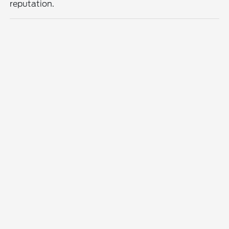
reputation.