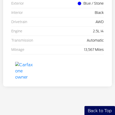
Exterior
Blue / Stone
Interior
Black
Drivetrain
AWD
Engine
2.5L I4
Transmission
Automatic
Mileage
13,567 Miles
Back to Top