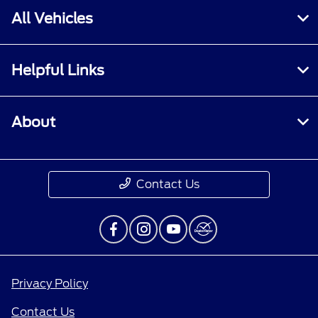
All Vehicles
Helpful Links
About
Contact Us
Privacy Policy
Contact Us