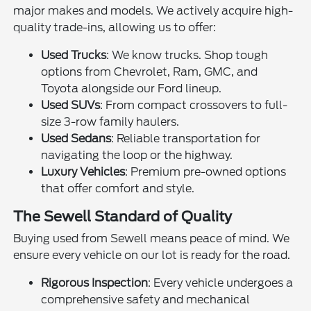
major makes and models. We actively acquire high-
quality trade-ins, allowing us to offer:
Used Trucks
: We know trucks. Shop tough
options from Chevrolet, Ram, GMC, and
Toyota alongside our Ford lineup.
Used SUVs
: From compact crossovers to full-
size 3-row family haulers.
Used Sedans
: Reliable transportation for
navigating the loop or the highway.
Luxury Vehicles
: Premium pre-owned options
that offer comfort and style.
The Sewell Standard of Quality
Buying used from Sewell means peace of mind. We
ensure every vehicle on our lot is ready for the road.
Rigorous Inspection
: Every vehicle undergoes a
comprehensive safety and mechanical