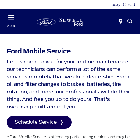
Today : Closed
Menu
Ford Mobile Service
Let us come to you for your routine maintenance,
our technicians can perform a lot of the same
services remotely that we do in dealership. From
oil and filter changes to brakes, batteries, tire
rotation, and more, our professionals will do their
thing. And free you up to do yours. That's
ownership built around you.
Schedule Service
*Ford Mobile Service is offered by participating dealers and may be