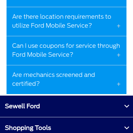
Are there location requirements to
utilize Ford Mobile Service?
Can I use coupons for service through
Ford Mobile Service?
Are mechanics screened and
certified?
Sewell Ford
Shopping Tools