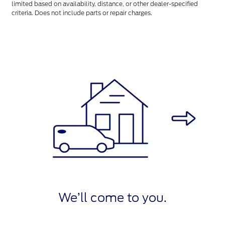
limited based on availability, distance, or other dealer-specified
criteria. Does not include parts or repair charges.
We’ll come to you.