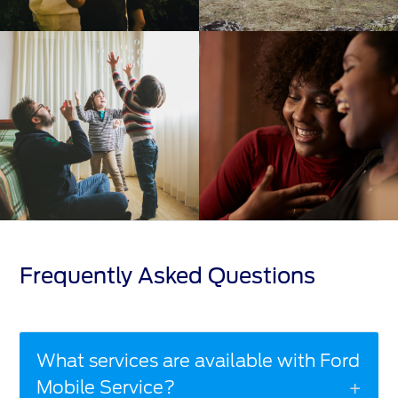
Frequently Asked Questions
What services are available with Ford
Mobile Service?