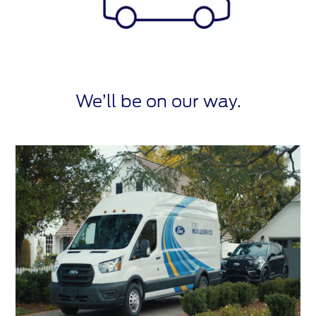
We’ll be on our way.