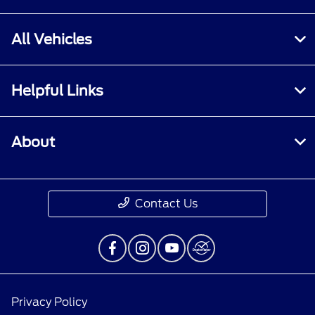
All Vehicles
Helpful Links
About
Contact Us
Privacy Policy