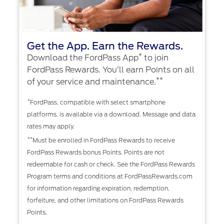
Get the App. Earn the Rewards.
*
Download the FordPass App
to join
FordPass Rewards. You’ll earn Points on all
**
of your service and maintenance.
*
FordPass, compatible with select smartphone
platforms, is available via a download. Message and data
rates may apply.
**
Must be enrolled in FordPass Rewards to receive
FordPass Rewards bonus Points. Points are not
redeemable for cash or check. See the FordPass Rewards
Program terms and conditions at FordPassRewards.com
for information regarding expiration, redemption,
forfeiture, and other limitations on FordPass Rewards
Points.