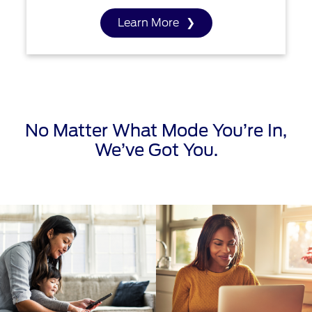
Learn More
No Matter What Mode You’re In,
We’ve Got You.