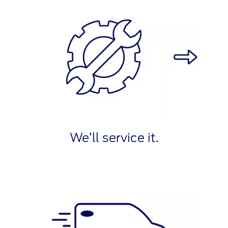
We’ll service it.