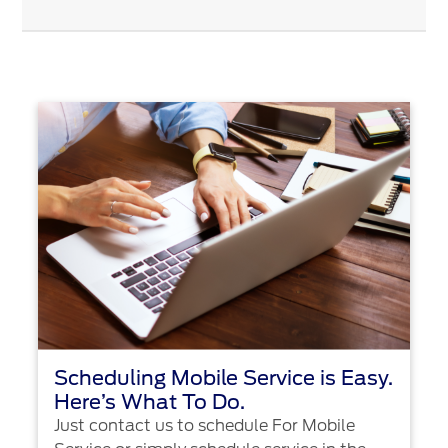
Scheduling Mobile Service is Easy.
Here’s What To Do.
Just contact us to schedule For Mobile