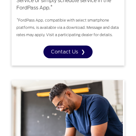
Service or simply schedule service in the
*
FordPass App.
*
FordPass App, compatible with select smartphone
platforms, is available via a download. Message and data
rates may apply. Visit a participating dealer for details.
Contact Us