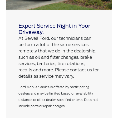
Expert Service Right in Your
Driveway.
At Sewell Ford, our technicians can
perform a lot of the same services
remotely that we do in the dealership,
such as oil and filter changes, brake
services, batteries, tire rotations,
recalls and more. Please contact us for
details as service may vary.
Ford Mobile Service is offered by participating
dealers and may be limited based on availability,
distance, or other dealer-specified criteria. Does not
include parts or repair charges.