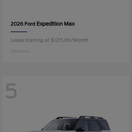
Expedition Max
2026 Ford
Lease starting at $1215.86/Month
Disclosure
5