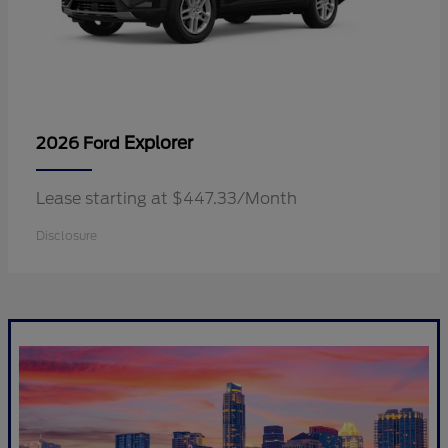
Explorer
2026 Ford
Lease starting at $447.33/Month
Disclosure