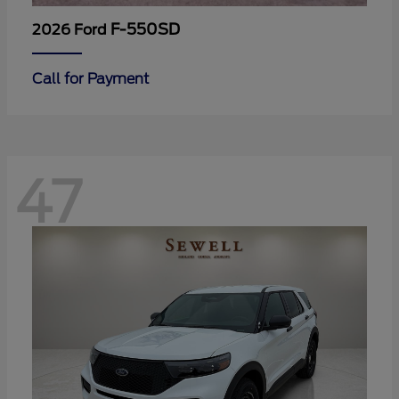
F-550SD
2026 Ford
Call for Payment
47