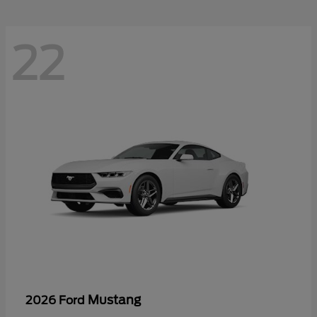
22
Mustang
2026 Ford