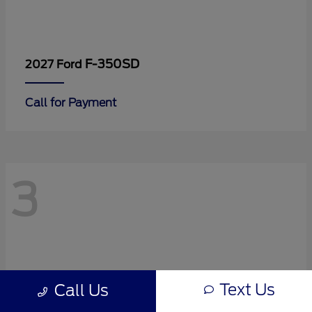
F-350SD
2027 Ford
Call for Payment
3
Text Us
Call Us