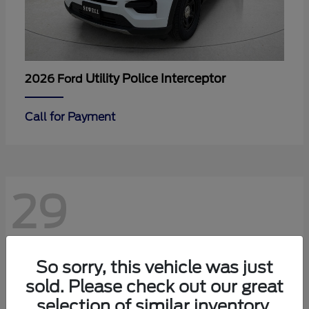
Utility Police Interceptor
2026 Ford
Call for Payment
29
So sorry, this vehicle was just
sold. Please check out our great
selection of similar inventory.