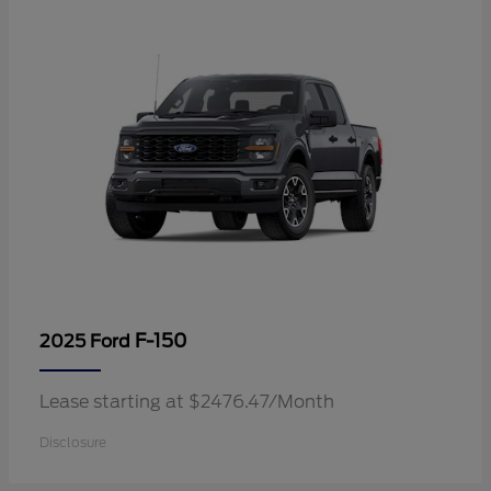
F-150
2025 Ford
Lease starting at $2476.47/Month
Disclosure