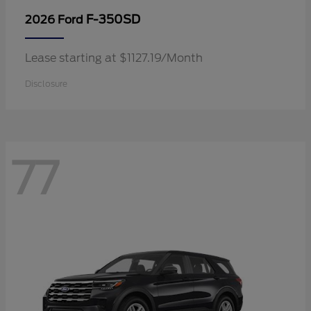
F-350SD
2026 Ford
Lease starting at $1127.19/Month
Disclosure
77