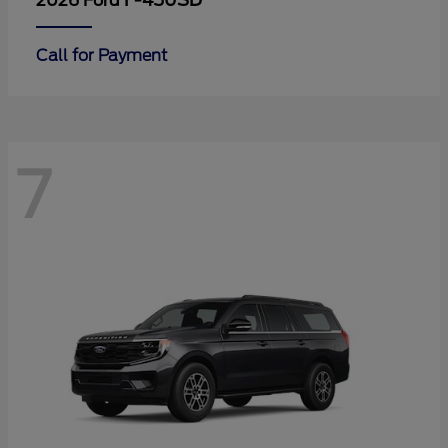
F-450SD
2026 Ford
Call for Payment
7