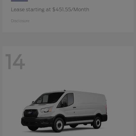
Lease starting at $451.55/Month
Disclosure
14