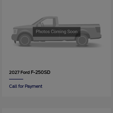
F-250SD
2027 Ford
Call for Payment