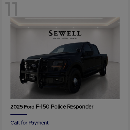
11
F-150 Police Responder
2025 Ford
Call for Payment