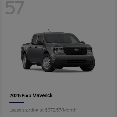
57
Maverick
2026 Ford
Lease starting at $372.57/Month