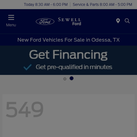
Today 8:30 AM - 6:00 PM
Service & Parts 8:00 AM - 5:00 PM
Menu
New Ford Vehicles For Sale in Odessa, TX
549