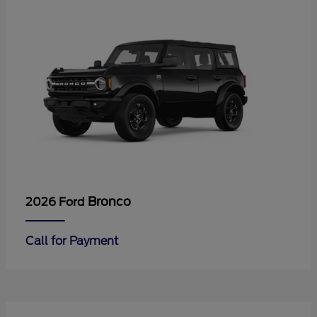
Bronco
2026 Ford
Call for Payment