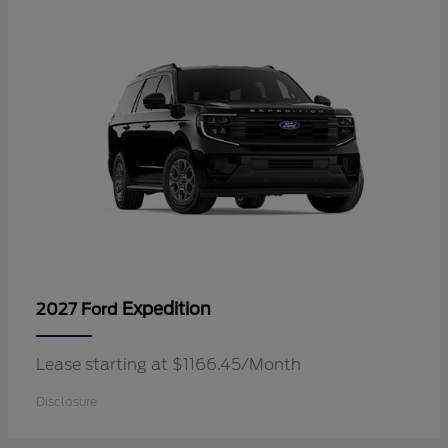
Expedition
2027 Ford
Lease starting at $1166.45/Month
Disclosure