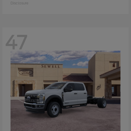
Disclosure
47