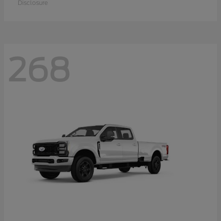
Disclosure
268