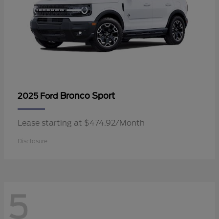
Bronco Sport
2025 Ford
Lease starting at $474.92/Month
Disclosure
5