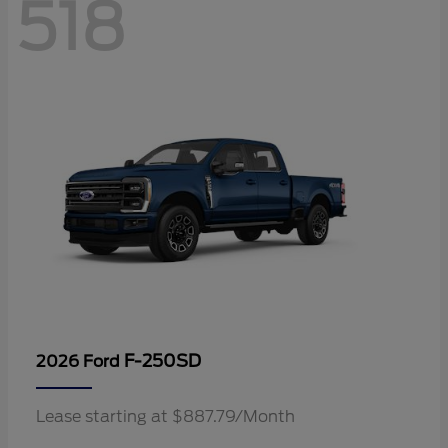
518
F-250SD
2026 Ford
Lease starting at $887.79/Month