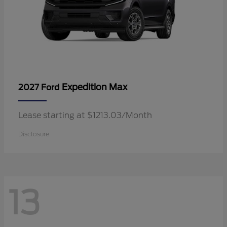
Expedition Max
2027 Ford
Lease starting at $1213.03/Month
Disclosure
13