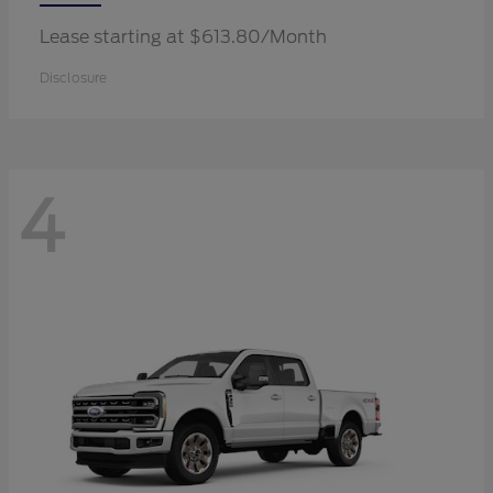
Lease starting at $613.80/Month
Disclosure
4