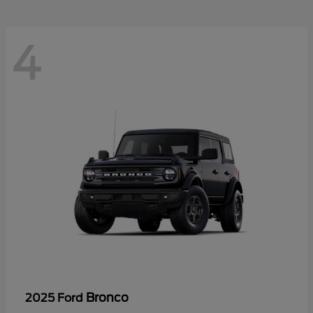
4
Bronco
2025 Ford