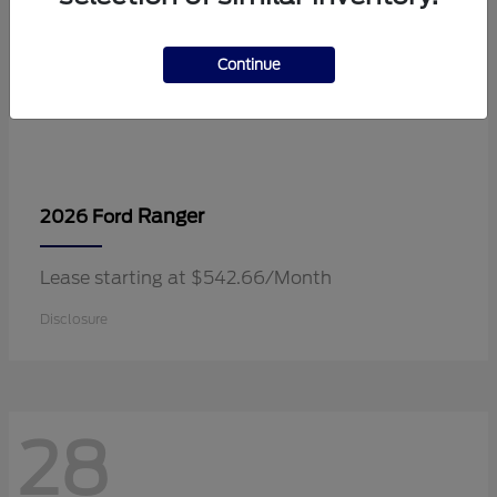
Continue
Ranger
2026 Ford
Lease starting at $542.66/Month
Disclosure
28