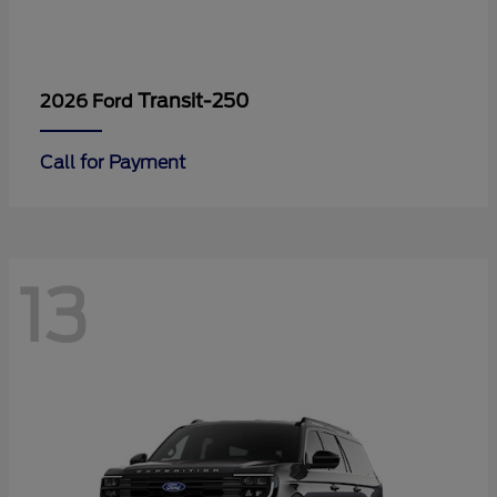
Transit-250
2026 Ford
Call for Payment
13