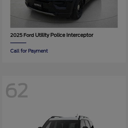
Utility Police Interceptor
2025 Ford
Call for Payment
62