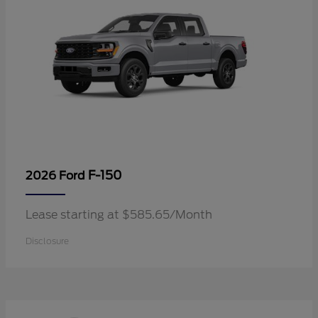
F-150
2026 Ford
Lease starting at $585.65/Month
Disclosure