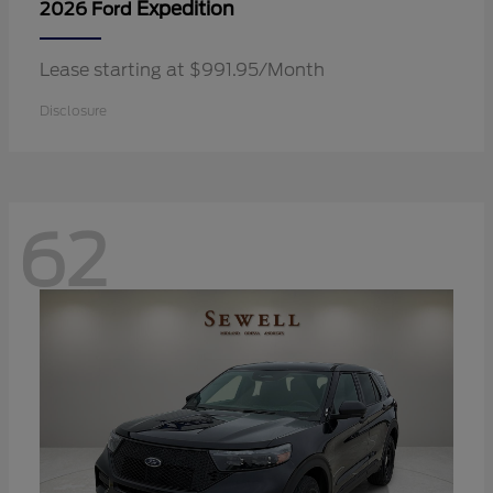
Expedition
2026 Ford
Lease starting at $991.95/Month
Disclosure
62