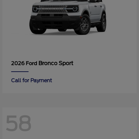
Bronco Sport
2026 Ford
Call for Payment
58