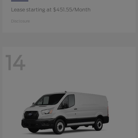
Lease starting at $451.55/Month
Disclosure
14