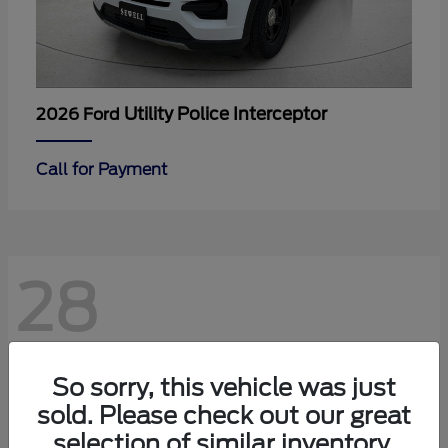
Utility Police Interceptor
2026 Ford
Call for Payment
28
So sorry, this vehicle was just
sold. Please check out our great
selection of similar inventory.