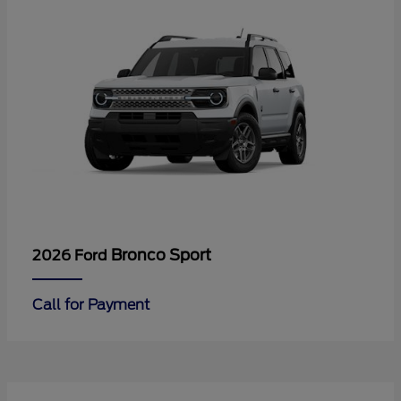
Bronco Sport
2026 Ford
Call for Payment