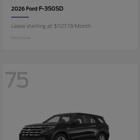
F-350SD
2026 Ford
Lease starting at $1127.19/Month
Disclosure
75