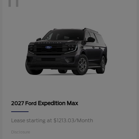
Expedition Max
2027 Ford
Lease starting at $1213.03/Month
Disclosure