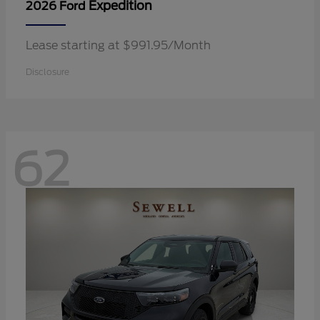
Expedition
2026 Ford
Lease starting at $991.95/Month
Disclosure
62