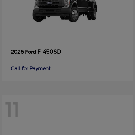
F-450SD
2026 Ford
Call for Payment
11