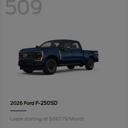
509
F-250SD
2026 Ford
Lease starting at $887.79/Month