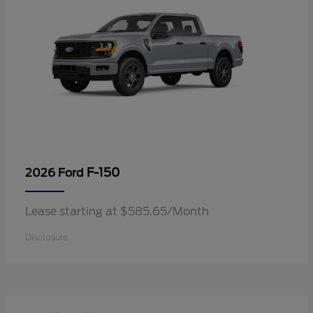
F-150
2026 Ford
Lease starting at $585.65/Month
Disclosure