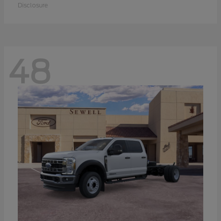
Disclosure
48