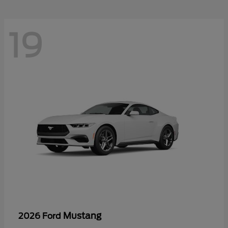
19
Mustang
2026 Ford