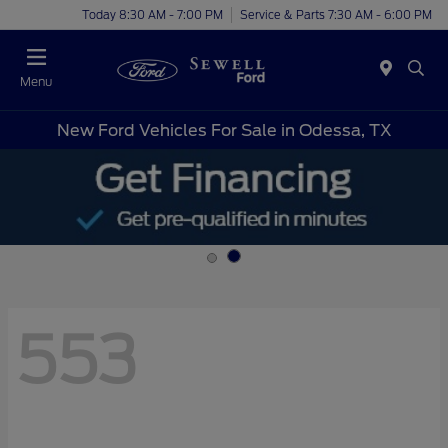
Today 8:30 AM - 7:00 PM
Service & Parts 7:30 AM - 6:00 PM
Menu
New Ford Vehicles For Sale in Odessa, TX
553