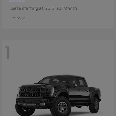
Lease starting at $613.80/Month
Disclosure
1