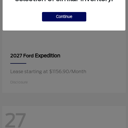
Continue
Expedition
2027 Ford
Lease starting at $1156.90/Month
Disclosure
27