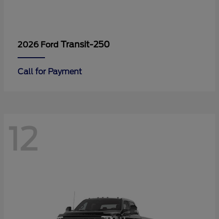
Transit-250
2026 Ford
Call for Payment
12