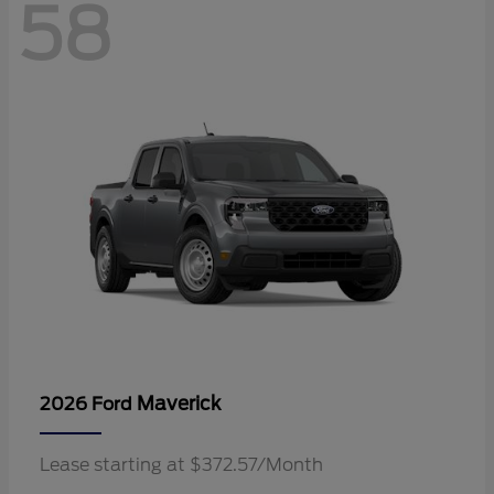
58
Maverick
2026 Ford
Lease starting at $372.57/Month