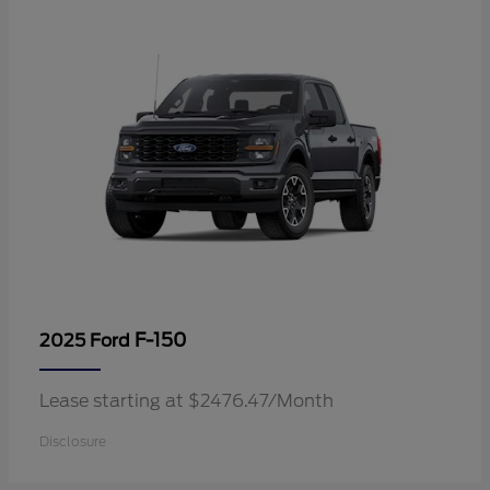
F-150
2025 Ford
Lease starting at $2476.47/Month
Disclosure