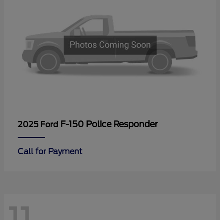
F-150 Police Responder
2025 Ford
Call for Payment
11