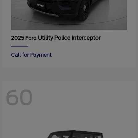
Utility Police Interceptor
2025 Ford
Call for Payment
60