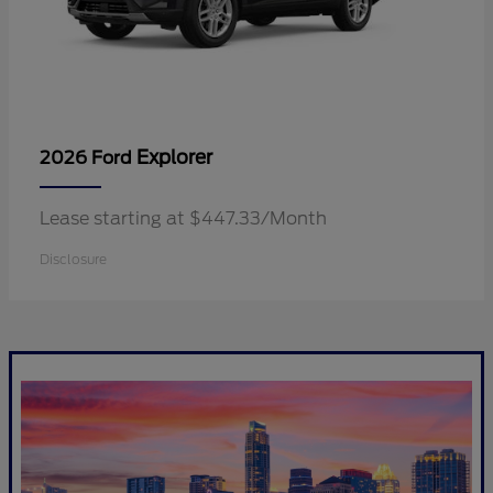
Explorer
2026 Ford
Lease starting at $447.33/Month
Disclosure