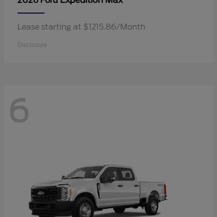
Expedition Max
2026 Ford
Lease starting at $1215.86/Month
Disclosure
6