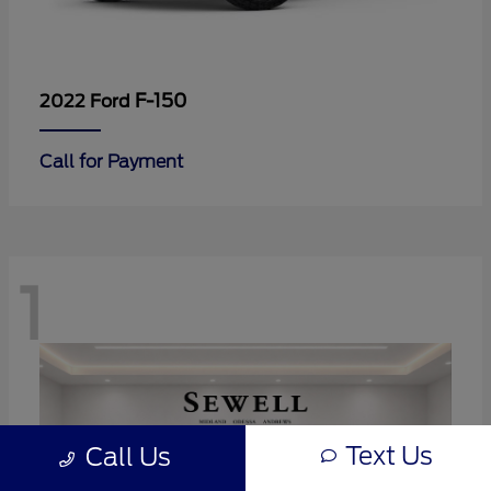
F-150
2022 Ford
Call for Payment
1
Text Us
Call Us