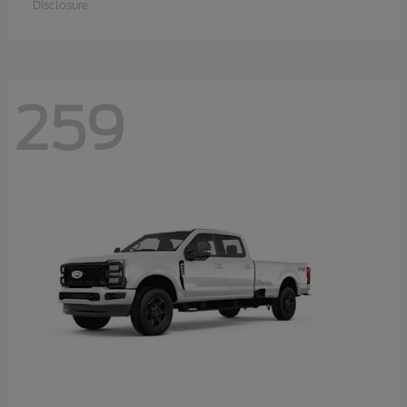
Disclosure
259