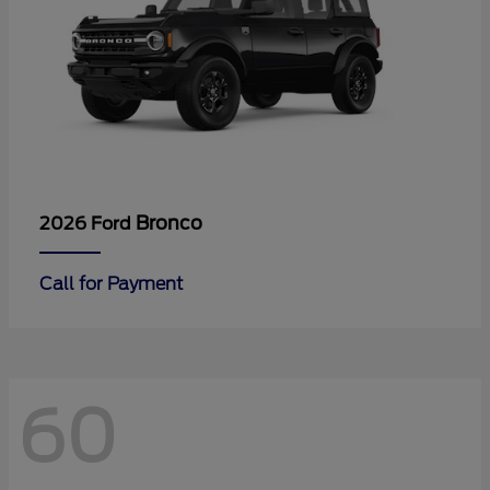
Bronco
2026 Ford
Call for Payment
60