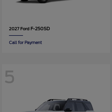
F-250SD
2027 Ford
Call for Payment
5