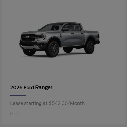
Ranger
2026 Ford
Lease starting at $542.66/Month
Disclosure