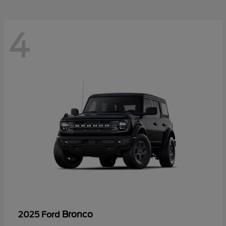
4
Bronco
2025 Ford