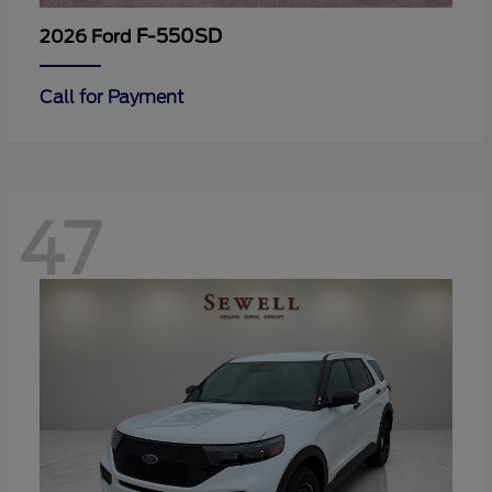
F-550SD
2026 Ford
Call for Payment
47