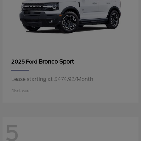
Bronco Sport
2025 Ford
Lease starting at $474.92/Month
Disclosure
5