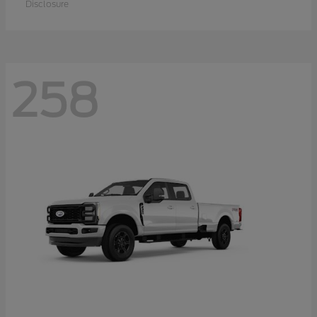
Disclosure
258