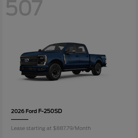
507
F-250SD
2026 Ford
Lease starting at $887.79/Month