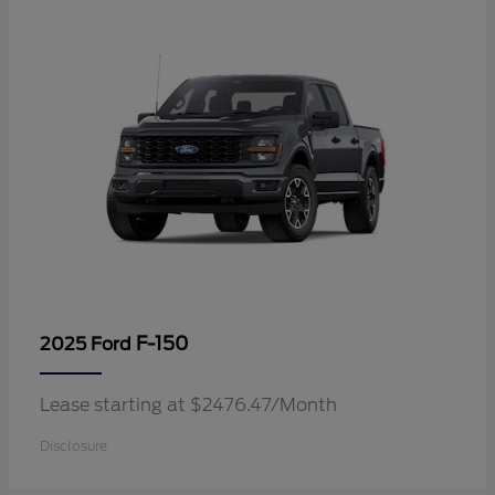
F-150
2025 Ford
Lease starting at $2476.47/Month
Disclosure