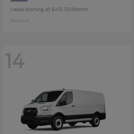
Lease starting at $451.55/Month
Disclosure
14