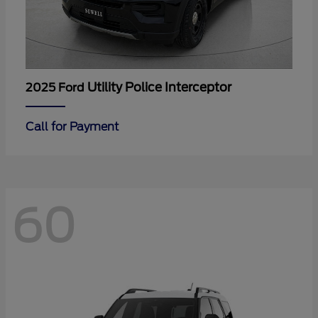
Utility Police Interceptor
2025 Ford
Call for Payment
60