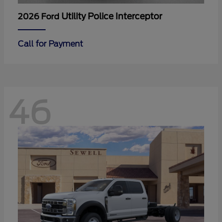
Utility Police Interceptor
2026 Ford
Call for Payment
46