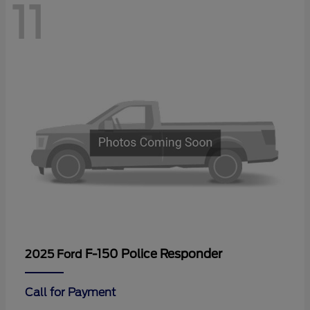
11
F-150 Police Responder
2025 Ford
Call for Payment