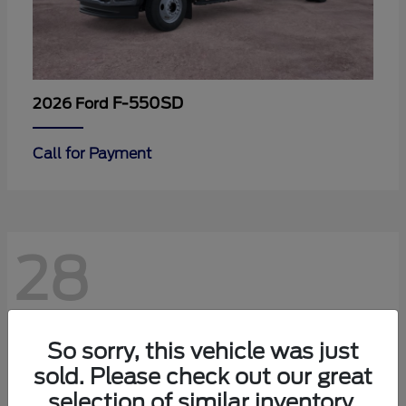
F-550SD
2026 Ford
Call for Payment
28
So sorry, this vehicle was just
sold. Please check out our great
selection of similar inventory.