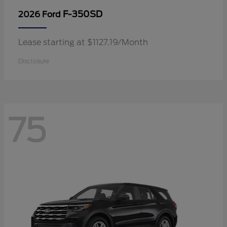
F-350SD
2026 Ford
Lease starting at $1127.19/Month
Disclosure
75