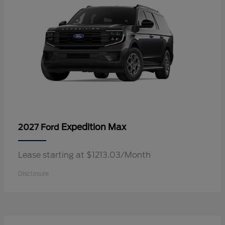
Expedition Max
2027 Ford
Lease starting at $1213.03/Month
Disclosure