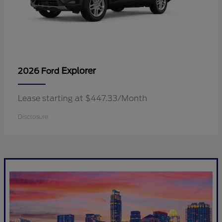
Explorer
2026 Ford
Lease starting at $447.33/Month
Disclosure