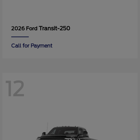
Transit-250
2026 Ford
Call for Payment
12