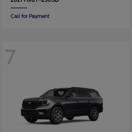
F-250SD
2027 Ford
Call for Payment
7