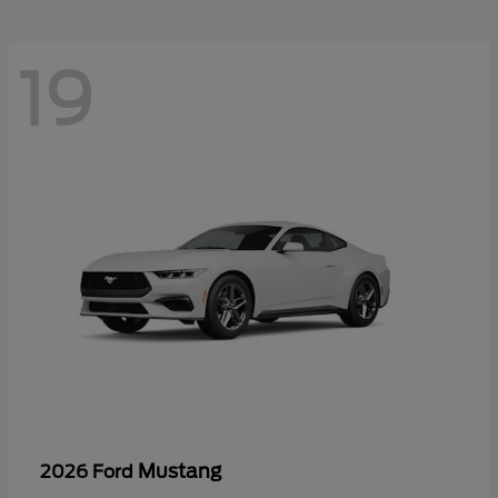
19
Mustang
2026 Ford