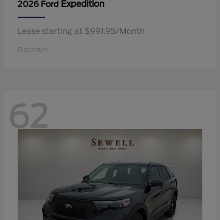
Expedition
2026 Ford
Lease starting at $991.95/Month
Disclosure
62