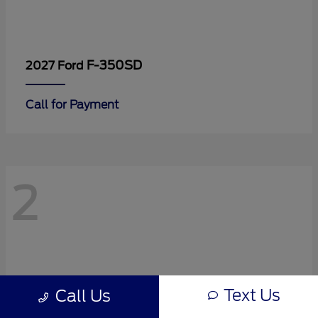
F-350SD
2027 Ford
Call for Payment
2
Text Us
Call Us