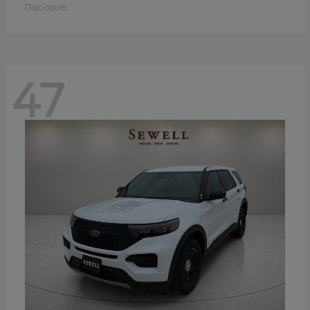
Disclosure
47