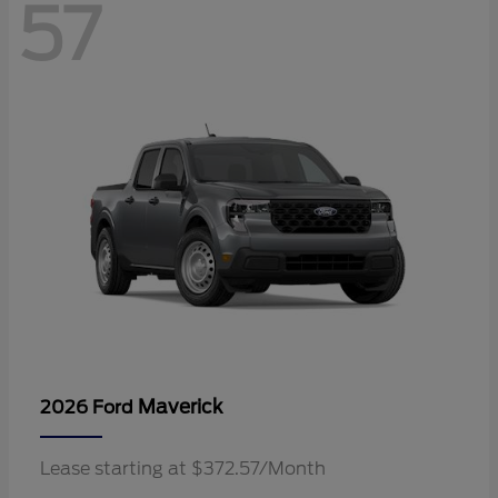
57
Maverick
2026 Ford
Lease starting at $372.57/Month