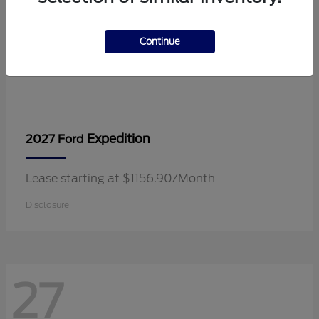
Continue
Expedition
2027 Ford
Lease starting at $1156.90/Month
Disclosure
27