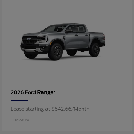
Ranger
2026 Ford
Lease starting at $542.66/Month
Disclosure