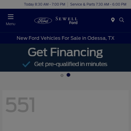
Today 8:30 AM - 7:00 PM
Service & Parts 7:30 AM - 6:00 PM
Menu
New Ford Vehicles For Sale in Odessa, TX
551