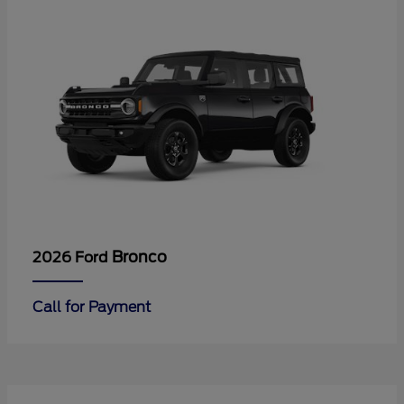
Bronco
2026 Ford
Call for Payment