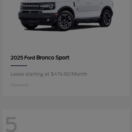
Bronco Sport
2025 Ford
Lease starting at $474.92/Month
Disclosure
5