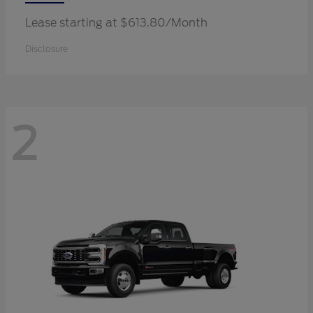
Lease starting at $613.80/Month
Disclosure
2