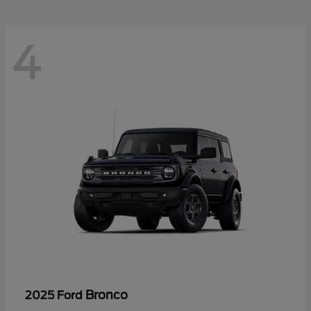
4
Bronco
2025 Ford