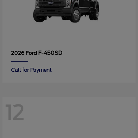
F-450SD
2026 Ford
Call for Payment
12