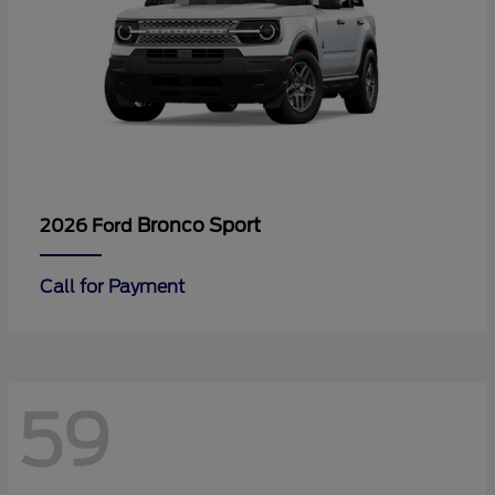
Bronco Sport
2026 Ford
Call for Payment
59