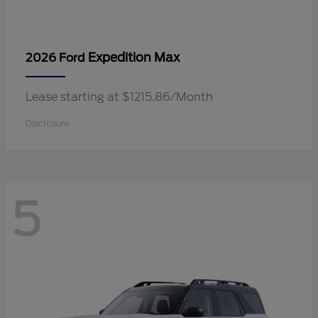
Expedition Max
2026 Ford
Lease starting at $1215.86/Month
Disclosure
5