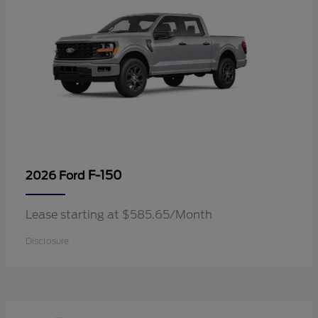
F-150
2026 Ford
Lease starting at $585.65/Month
Disclosure