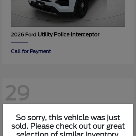
Utility Police Interceptor
2026 Ford
Call for Payment
29
So sorry, this vehicle was just
sold. Please check out our great
selection of similar inventory.