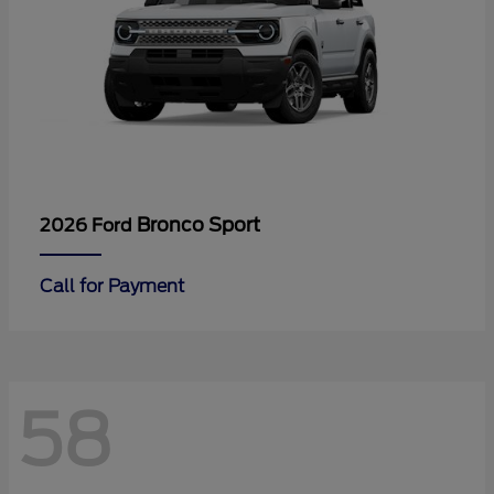
Bronco Sport
2026 Ford
Call for Payment
58