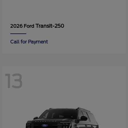
Transit-250
2026 Ford
Call for Payment
13