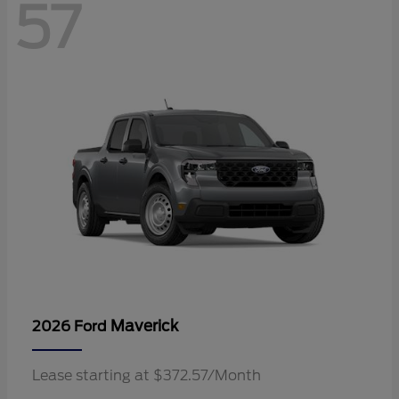
57
Maverick
2026 Ford
Lease starting at $372.57/Month