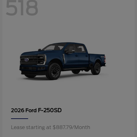
518
F-250SD
2026 Ford
Lease starting at $887.79/Month