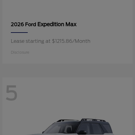
Expedition Max
2026 Ford
Lease starting at $1215.86/Month
Disclosure
5