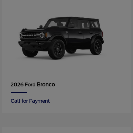
Bronco
2026 Ford
Call for Payment