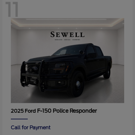
11
F-150 Police Responder
2025 Ford
Call for Payment