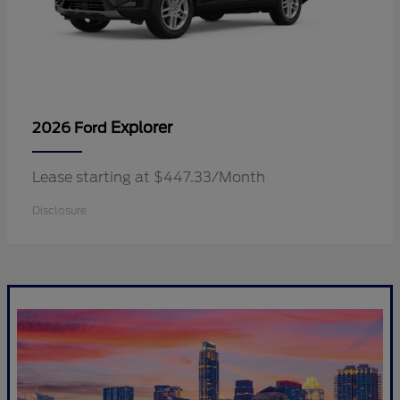
Explorer
2026 Ford
Lease starting at $447.33/Month
Disclosure