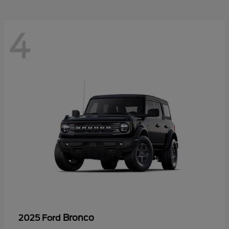
4
Bronco
2025 Ford