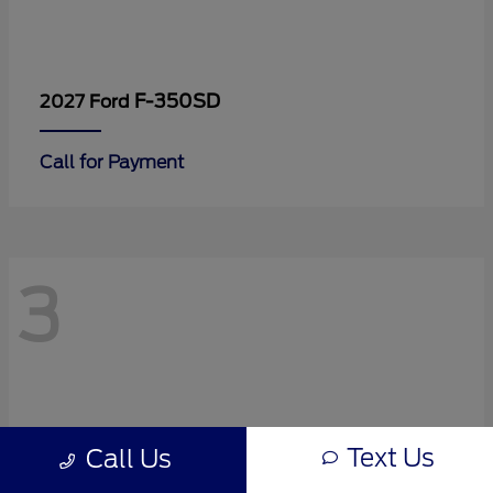
F-350SD
2027 Ford
Call for Payment
3
Text Us
Call Us