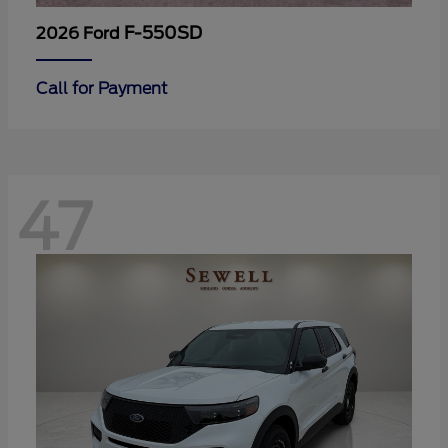
F-550SD
2026 Ford
Call for Payment
47