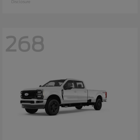
Disclosure
268