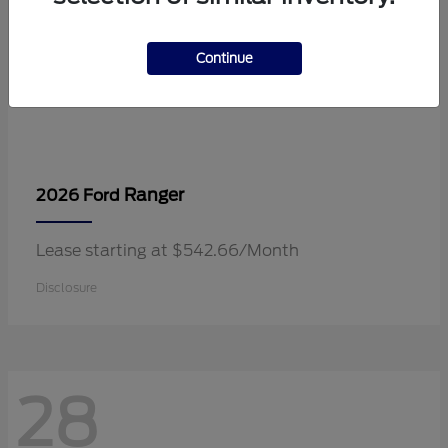
Continue
Ranger
2026 Ford
Lease starting at $542.66/Month
Disclosure
28