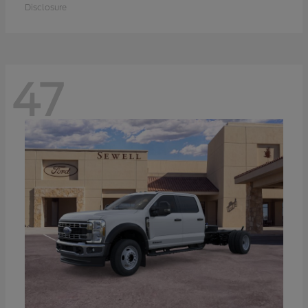
Disclosure
47