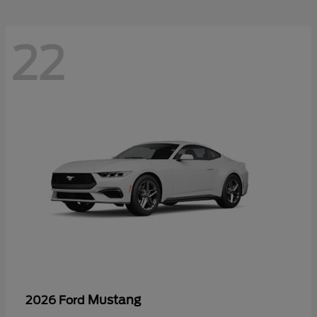
22
Mustang
2026 Ford