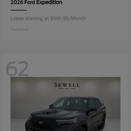
Expedition
2026 Ford
Lease starting at $991.95/Month
Disclosure
62