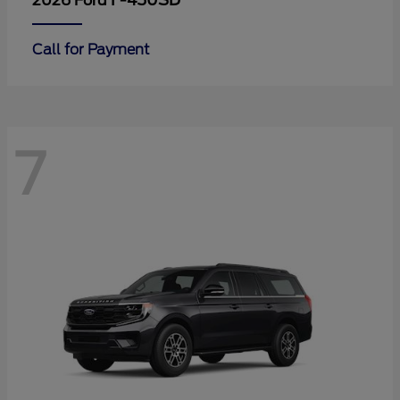
F-450SD
2026 Ford
Call for Payment
7