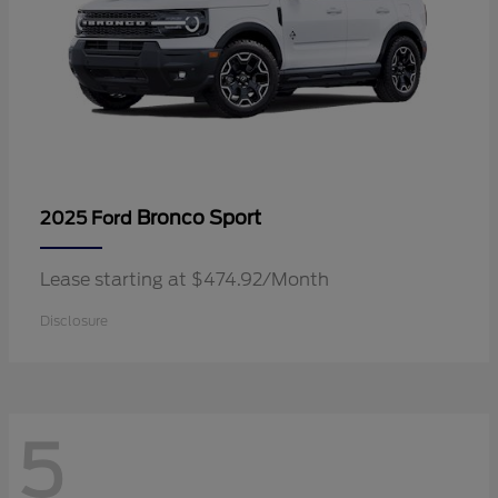
Bronco Sport
2025 Ford
Lease starting at $474.92/Month
Disclosure
5