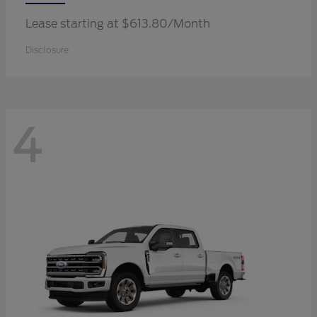
Lease starting at $613.80/Month
Disclosure
4