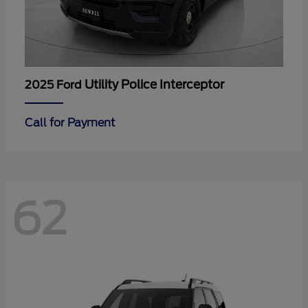
Utility Police Interceptor
2025 Ford
Call for Payment
62