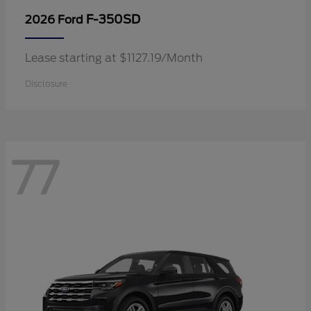
F-350SD
2026 Ford
Lease starting at $1127.19/Month
Disclosure
77