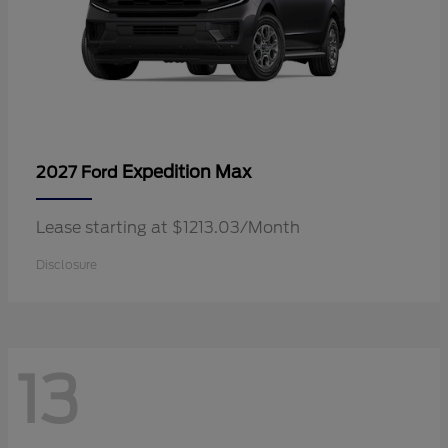
Expedition Max
2027 Ford
Lease starting at $1213.03/Month
Disclosure
13