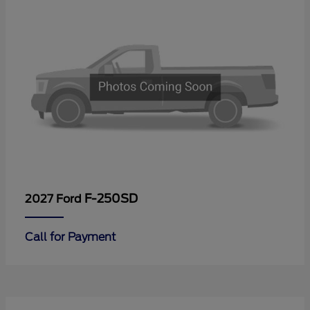
F-250SD
2027 Ford
Call for Payment