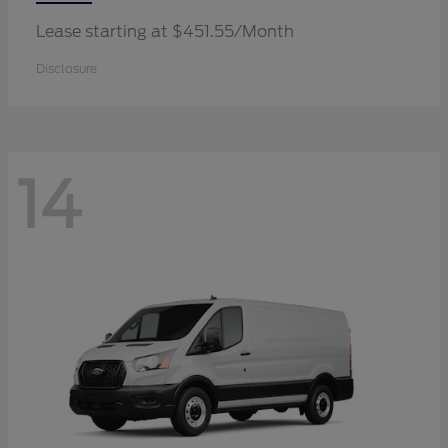
Lease starting at $451.55/Month
Disclosure
14