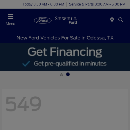
Today 8:30 AM - 6:00 PM
Service & Parts 8:00 AM - 5:00 PM
Menu
New Ford Vehicles For Sale in Odessa, TX
549