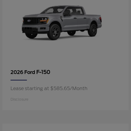
F-150
2026 Ford
Lease starting at $585.65/Month
Disclosure