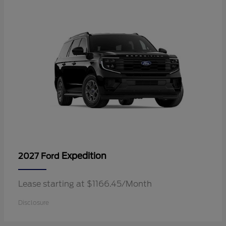
Expedition
2027 Ford
Lease starting at $1166.45/Month
Disclosure