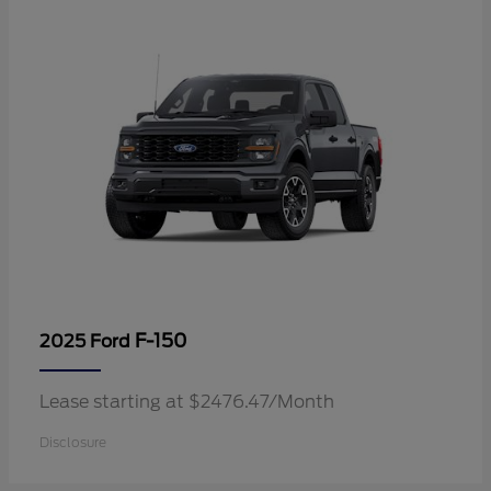
F-150
2025 Ford
Lease starting at $2476.47/Month
Disclosure