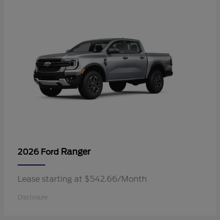
Ranger
2026 Ford
Lease starting at $542.66/Month
Disclosure