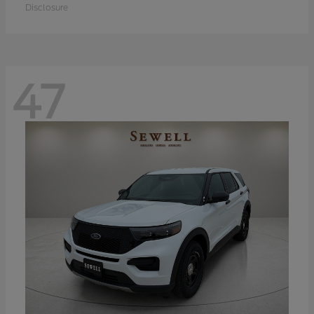
Disclosure
47