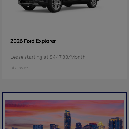
Explorer
2026 Ford
Lease starting at $447.33/Month
Disclosure