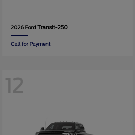
Transit-250
2026 Ford
Call for Payment
12