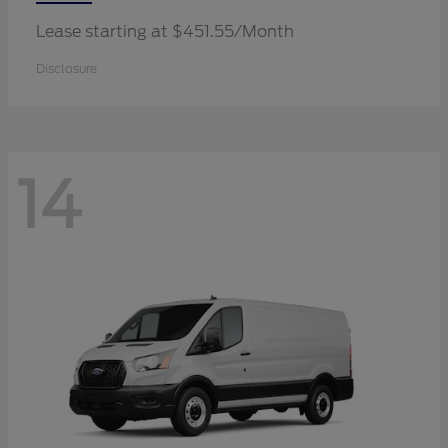
Lease starting at $451.55/Month
Disclosure
14