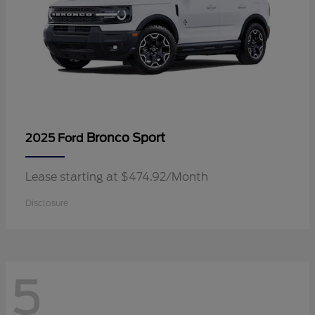
Bronco Sport
2025 Ford
Lease starting at $474.92/Month
Disclosure
5