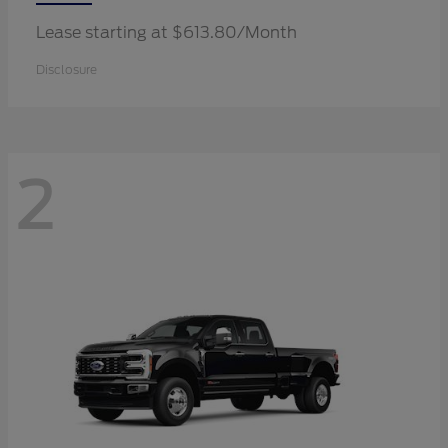
Lease starting at $613.80/Month
Disclosure
2