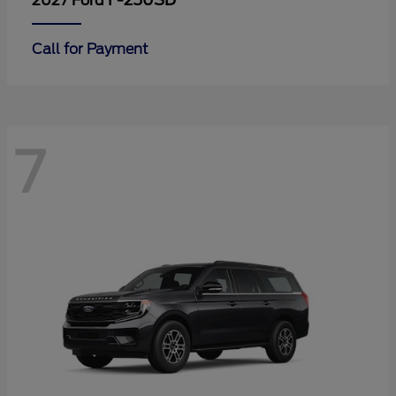
F-250SD
2027 Ford
Call for Payment
7