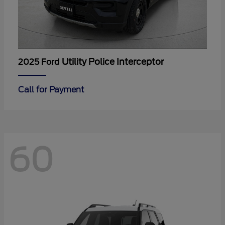
Utility Police Interceptor
2025 Ford
Call for Payment
60