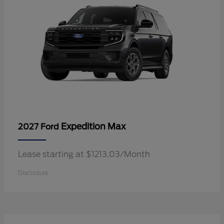
Expedition Max
2027 Ford
Lease starting at $1213.03/Month
Disclosure