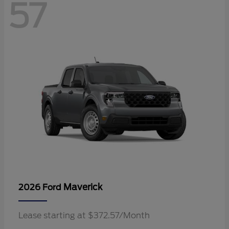
57
Maverick
2026 Ford
Lease starting at $372.57/Month