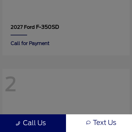
F-350SD
2027 Ford
Call for Payment
2
Text Us
Call Us