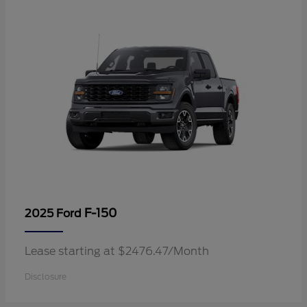
F-150
2025 Ford
Lease starting at $2476.47/Month
Disclosure