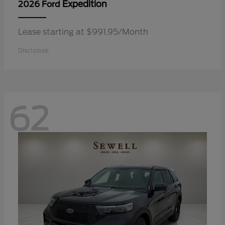
Expedition
2026 Ford
Lease starting at $991.95/Month
Disclosure
62