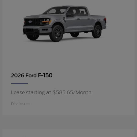
F-150
2026 Ford
Lease starting at $585.65/Month
Disclosure