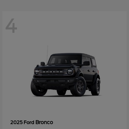
4
Bronco
2025 Ford