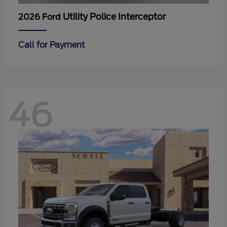
Utility Police Interceptor
2026 Ford
Call for Payment
46