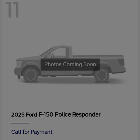
11
F-150 Police Responder
2025 Ford
Call for Payment