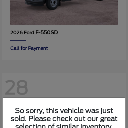
F-550SD
2026 Ford
Call for Payment
28
So sorry, this vehicle was just
sold. Please check out our great
selection of similar inventory.