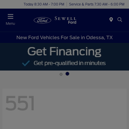
Today 8:30 AM - 7:00 PM
Service & Parts 7:30 AM - 6:00 PM
Menu
New Ford Vehicles For Sale in Odessa, TX
551