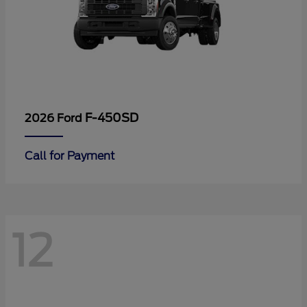
F-450SD
2026 Ford
Call for Payment
12