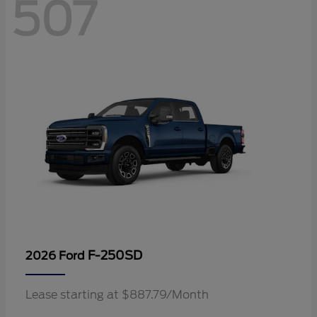
507
F-250SD
2026 Ford
Lease starting at $887.79/Month