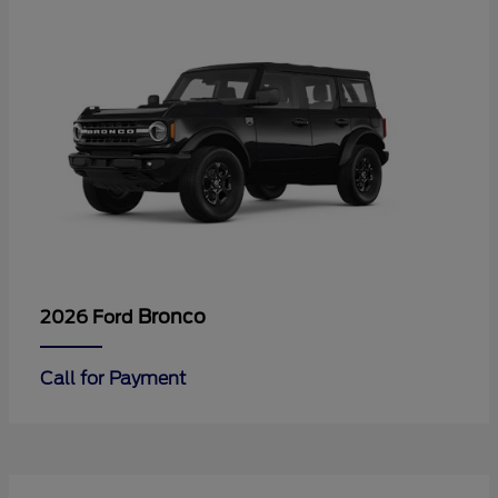
Bronco
2026 Ford
Call for Payment