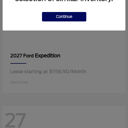
Continue
Expedition
2027 Ford
Lease starting at $1156.90/Month
Disclosure
27