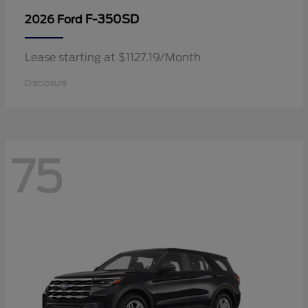
F-350SD
2026 Ford
Lease starting at $1127.19/Month
Disclosure
75