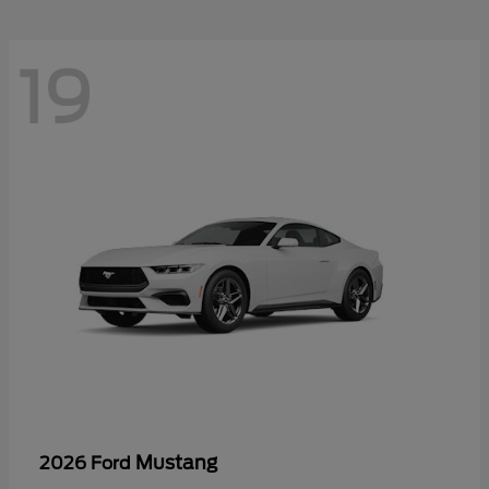
19
Mustang
2026 Ford