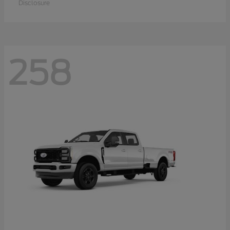
Disclosure
258