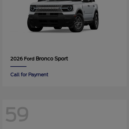
Bronco Sport
2026 Ford
Call for Payment
59