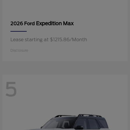
Expedition Max
2026 Ford
Lease starting at $1215.86/Month
Disclosure
5