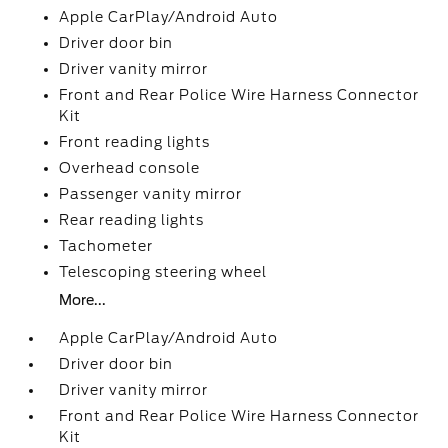
Apple CarPlay/Android Auto
Driver door bin
Driver vanity mirror
Front and Rear Police Wire Harness Connector
Kit
Front reading lights
Overhead console
Passenger vanity mirror
Rear reading lights
Tachometer
Telescoping steering wheel
More...
Apple CarPlay/Android Auto
Driver door bin
Driver vanity mirror
Front and Rear Police Wire Harness Connector
Kit