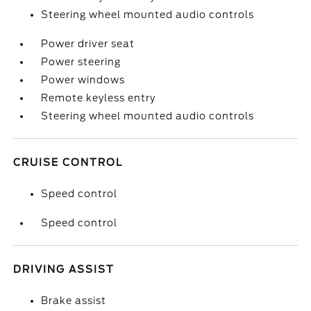
Steering wheel mounted audio controls
Power driver seat
Power steering
Power windows
Remote keyless entry
Steering wheel mounted audio controls
CRUISE CONTROL
Speed control
Speed control
DRIVING ASSIST
Brake assist