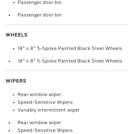
Passenger door bin
Passenger door bin
WHEELS
18" x 8" 5-Spoke Painted Black Steel Wheels
18" x 8" 5-Spoke Painted Black Steel Wheels
WIPERS
Rear window wiper
Speed-Sensitive Wipers
Variably intermittent wiper
Rear window wiper
Speed-Sensitive Wipers