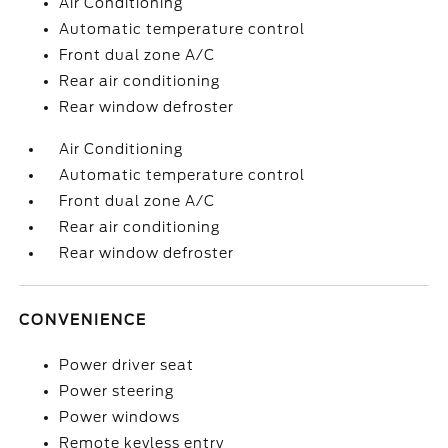
Air Conditioning
Automatic temperature control
Front dual zone A/C
Rear air conditioning
Rear window defroster
Air Conditioning
Automatic temperature control
Front dual zone A/C
Rear air conditioning
Rear window defroster
CONVENIENCE
Power driver seat
Power steering
Power windows
Remote keyless entry