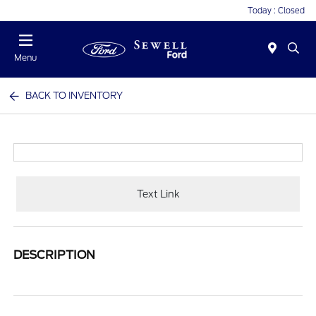
Today : Closed
Menu
BACK TO INVENTORY
Text Link
DESCRIPTION