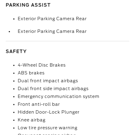
PARKING ASSIST
Exterior Parking Camera Rear
Exterior Parking Camera Rear
SAFETY
4-Wheel Disc Brakes
ABS brakes
Dual front impact airbags
Dual front side impact airbags
Emergency communication system
Front anti-roll bar
Hidden Door-Lock Plunger
Knee airbag
Low tire pressure warning