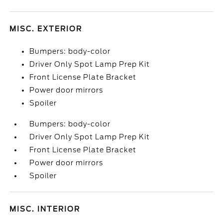
MISC. EXTERIOR
Bumpers: body-color
Driver Only Spot Lamp Prep Kit
Front License Plate Bracket
Power door mirrors
Spoiler
Bumpers: body-color
Driver Only Spot Lamp Prep Kit
Front License Plate Bracket
Power door mirrors
Spoiler
MISC. INTERIOR