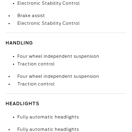
Electronic Stability Control
Brake assist
Electronic Stability Control
HANDLING
Four wheel independent suspension
Traction control
Four wheel independent suspension
Traction control
HEADLIGHTS
Fully automatic headlights
Fully automatic headlights