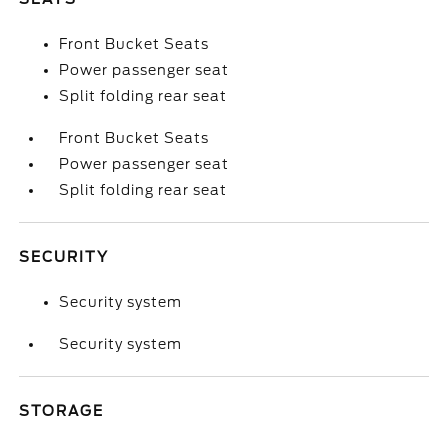
Front Bucket Seats
Power passenger seat
Split folding rear seat
Front Bucket Seats
Power passenger seat
Split folding rear seat
SECURITY
Security system
Security system
STORAGE