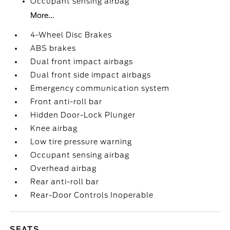
Occupant sensing airbag
More...
4-Wheel Disc Brakes
ABS brakes
Dual front impact airbags
Dual front side impact airbags
Emergency communication system
Front anti-roll bar
Hidden Door-Lock Plunger
Knee airbag
Low tire pressure warning
Occupant sensing airbag
Overhead airbag
Rear anti-roll bar
Rear-Door Controls Inoperable
SEATS