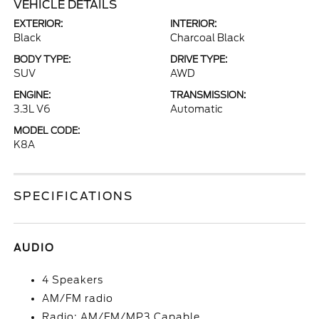
VEHICLE DETAILS
EXTERIOR:
INTERIOR:
Black
Charcoal Black
BODY TYPE:
DRIVE TYPE:
SUV
AWD
ENGINE:
TRANSMISSION:
3.3L V6
Automatic
MODEL CODE:
K8A
SPECIFICATIONS
AUDIO
4 Speakers
AM/FM radio
Radio: AM/FM/MP3 Capable