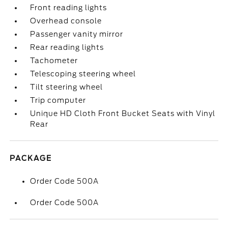
Front reading lights
Overhead console
Passenger vanity mirror
Rear reading lights
Tachometer
Telescoping steering wheel
Tilt steering wheel
Trip computer
Unique HD Cloth Front Bucket Seats with Vinyl
Rear
PACKAGE
Order Code 500A
Order Code 500A