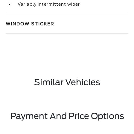
Variably intermittent wiper
WINDOW STICKER
Similar Vehicles
Payment And Price Options