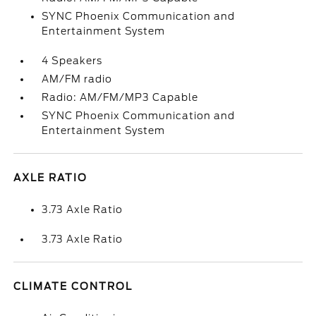
SYNC Phoenix Communication and
Entertainment System
4 Speakers
AM/FM radio
Radio: AM/FM/MP3 Capable
SYNC Phoenix Communication and
Entertainment System
AXLE RATIO
3.73 Axle Ratio
3.73 Axle Ratio
CLIMATE CONTROL