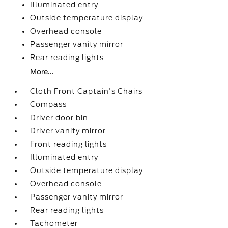
Illuminated entry
Outside temperature display
Overhead console
Passenger vanity mirror
Rear reading lights
More...
Cloth Front Captain's Chairs
Compass
Driver door bin
Driver vanity mirror
Front reading lights
Illuminated entry
Outside temperature display
Overhead console
Passenger vanity mirror
Rear reading lights
Tachometer