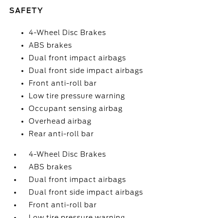
SAFETY
4-Wheel Disc Brakes
ABS brakes
Dual front impact airbags
Dual front side impact airbags
Front anti-roll bar
Low tire pressure warning
Occupant sensing airbag
Overhead airbag
Rear anti-roll bar
4-Wheel Disc Brakes
ABS brakes
Dual front impact airbags
Dual front side impact airbags
Front anti-roll bar
Low tire pressure warning