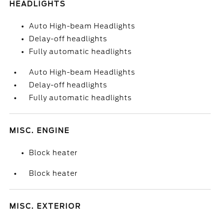
HEADLIGHTS
Auto High-beam Headlights
Delay-off headlights
Fully automatic headlights
Auto High-beam Headlights
Delay-off headlights
Fully automatic headlights
MISC. ENGINE
Block heater
Block heater
MISC. EXTERIOR