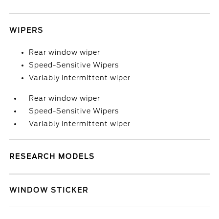
WIPERS
Rear window wiper
Speed-Sensitive Wipers
Variably intermittent wiper
Rear window wiper
Speed-Sensitive Wipers
Variably intermittent wiper
RESEARCH MODELS
WINDOW STICKER