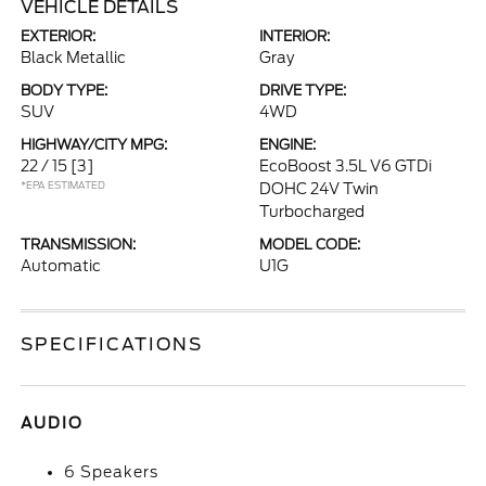
VEHICLE DETAILS
EXTERIOR:
INTERIOR:
Black Metallic
Gray
BODY TYPE:
DRIVE TYPE:
SUV
4WD
HIGHWAY/CITY MPG:
ENGINE:
22 / 15
[3]
EcoBoost 3.5L V6 GTDi
*EPA ESTIMATED
DOHC 24V Twin
Turbocharged
TRANSMISSION:
MODEL CODE:
Automatic
U1G
SPECIFICATIONS
AUDIO
6 Speakers