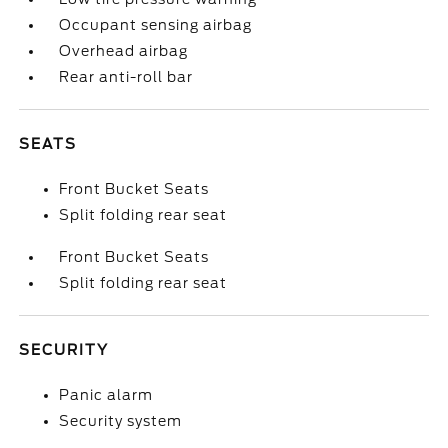
Occupant sensing airbag
Overhead airbag
Rear anti-roll bar
SEATS
Front Bucket Seats
Split folding rear seat
Front Bucket Seats
Split folding rear seat
SECURITY
Panic alarm
Security system