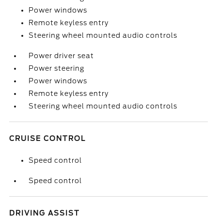
Power windows
Remote keyless entry
Steering wheel mounted audio controls
Power driver seat
Power steering
Power windows
Remote keyless entry
Steering wheel mounted audio controls
CRUISE CONTROL
Speed control
Speed control
DRIVING ASSIST