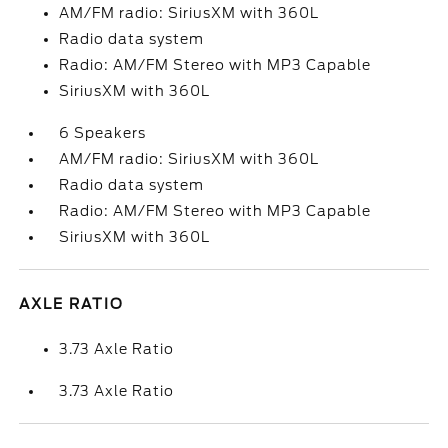
AM/FM radio: SiriusXM with 360L
Radio data system
Radio: AM/FM Stereo with MP3 Capable
SiriusXM with 360L
6 Speakers
AM/FM radio: SiriusXM with 360L
Radio data system
Radio: AM/FM Stereo with MP3 Capable
SiriusXM with 360L
AXLE RATIO
3.73 Axle Ratio
3.73 Axle Ratio