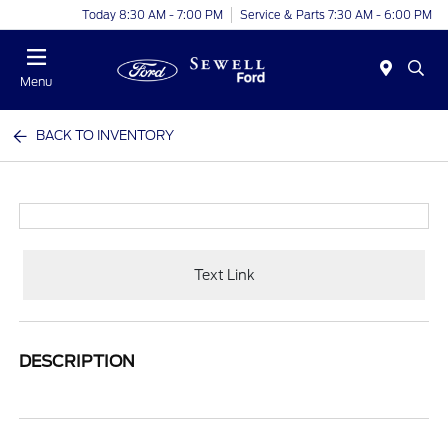
Today 8:30 AM - 7:00 PM
Service & Parts 7:30 AM - 6:00 PM
Menu
BACK TO INVENTORY
Text Link
DESCRIPTION