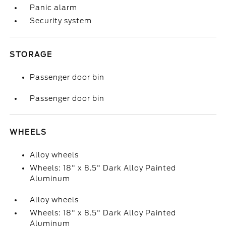
Panic alarm
Security system
STORAGE
Passenger door bin
Passenger door bin
WHEELS
Alloy wheels
Wheels: 18" x 8.5" Dark Alloy Painted
Aluminum
Alloy wheels
Wheels: 18" x 8.5" Dark Alloy Painted
Aluminum