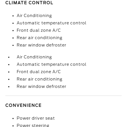
CLIMATE CONTROL
Air Conditioning
Automatic temperature control
Front dual zone A/C
Rear air conditioning
Rear window defroster
Air Conditioning
Automatic temperature control
Front dual zone A/C
Rear air conditioning
Rear window defroster
CONVENIENCE
Power driver seat
Power steering