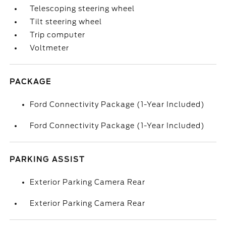
Telescoping steering wheel
Tilt steering wheel
Trip computer
Voltmeter
PACKAGE
Ford Connectivity Package (1-Year Included)
Ford Connectivity Package (1-Year Included)
PARKING ASSIST
Exterior Parking Camera Rear
Exterior Parking Camera Rear