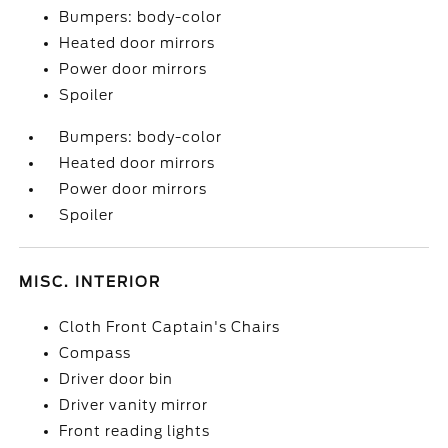
Bumpers: body-color
Heated door mirrors
Power door mirrors
Spoiler
Bumpers: body-color
Heated door mirrors
Power door mirrors
Spoiler
MISC. INTERIOR
Cloth Front Captain's Chairs
Compass
Driver door bin
Driver vanity mirror
Front reading lights