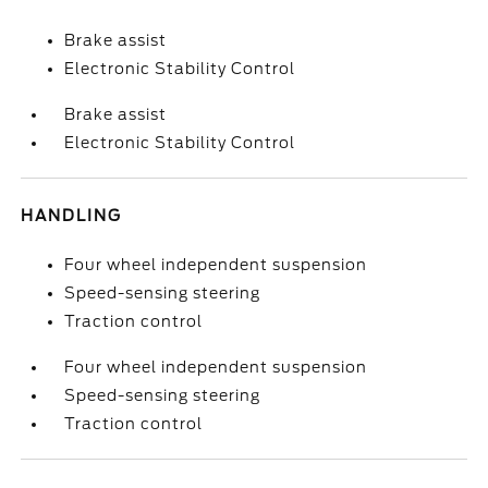
Brake assist
Electronic Stability Control
Brake assist
Electronic Stability Control
HANDLING
Four wheel independent suspension
Speed-sensing steering
Traction control
Four wheel independent suspension
Speed-sensing steering
Traction control