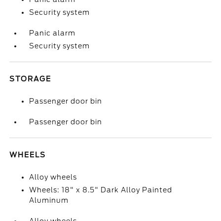
Security system
Panic alarm
Security system
STORAGE
Passenger door bin
Passenger door bin
WHEELS
Alloy wheels
Wheels: 18" x 8.5" Dark Alloy Painted
Aluminum