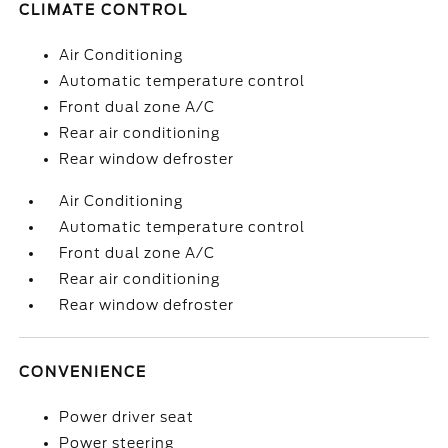
CLIMATE CONTROL
Air Conditioning
Automatic temperature control
Front dual zone A/C
Rear air conditioning
Rear window defroster
Air Conditioning
Automatic temperature control
Front dual zone A/C
Rear air conditioning
Rear window defroster
CONVENIENCE
Power driver seat
Power steering