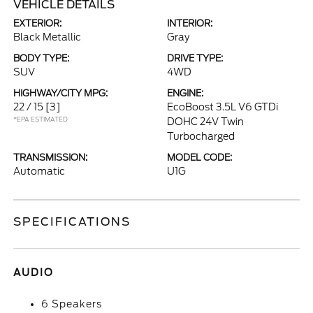
VEHICLE DETAILS
EXTERIOR:
INTERIOR:
Black Metallic
Gray
BODY TYPE:
DRIVE TYPE:
SUV
4WD
HIGHWAY/CITY MPG:
ENGINE:
22 / 15
[3]
EcoBoost 3.5L V6 GTDi
*EPA ESTIMATED
DOHC 24V Twin
Turbocharged
TRANSMISSION:
MODEL CODE:
Automatic
U1G
SPECIFICATIONS
AUDIO
6 Speakers