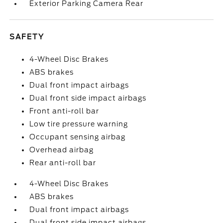
Exterior Parking Camera Rear
SAFETY
4-Wheel Disc Brakes
ABS brakes
Dual front impact airbags
Dual front side impact airbags
Front anti-roll bar
Low tire pressure warning
Occupant sensing airbag
Overhead airbag
Rear anti-roll bar
4-Wheel Disc Brakes
ABS brakes
Dual front impact airbags
Dual front side impact airbags