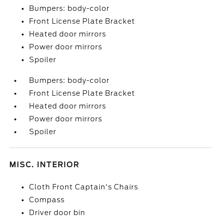
Bumpers: body-color
Front License Plate Bracket
Heated door mirrors
Power door mirrors
Spoiler
Bumpers: body-color
Front License Plate Bracket
Heated door mirrors
Power door mirrors
Spoiler
MISC. INTERIOR
Cloth Front Captain's Chairs
Compass
Driver door bin