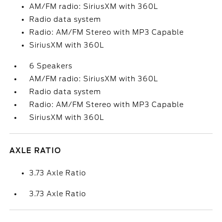
AM/FM radio: SiriusXM with 360L
Radio data system
Radio: AM/FM Stereo with MP3 Capable
SiriusXM with 360L
6 Speakers
AM/FM radio: SiriusXM with 360L
Radio data system
Radio: AM/FM Stereo with MP3 Capable
SiriusXM with 360L
AXLE RATIO
3.73 Axle Ratio
3.73 Axle Ratio