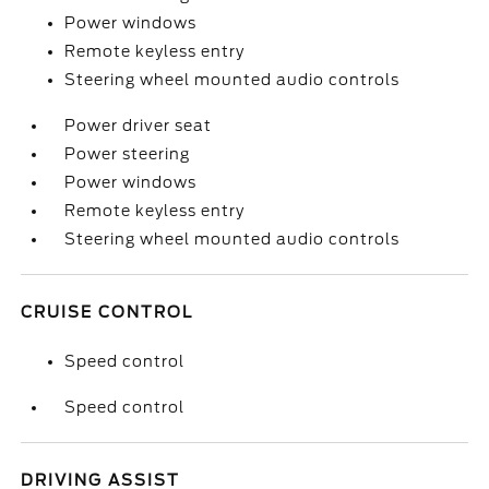
Power windows
Remote keyless entry
Steering wheel mounted audio controls
Power driver seat
Power steering
Power windows
Remote keyless entry
Steering wheel mounted audio controls
CRUISE CONTROL
Speed control
Speed control
DRIVING ASSIST