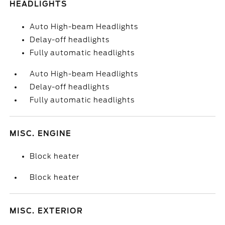
HEADLIGHTS
Auto High-beam Headlights
Delay-off headlights
Fully automatic headlights
Auto High-beam Headlights
Delay-off headlights
Fully automatic headlights
MISC. ENGINE
Block heater
Block heater
MISC. EXTERIOR