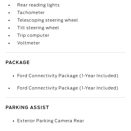
Rear reading lights
Tachometer
Telescoping steering wheel
Tilt steering wheel
Trip computer
Voltmeter
PACKAGE
Ford Connectivity Package (1-Year Included)
Ford Connectivity Package (1-Year Included)
PARKING ASSIST
Exterior Parking Camera Rear