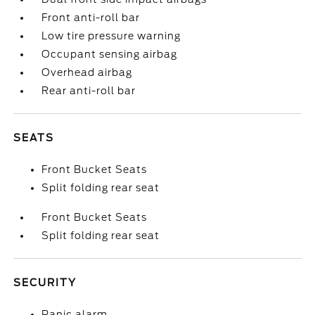
Front anti-roll bar
Low tire pressure warning
Occupant sensing airbag
Overhead airbag
Rear anti-roll bar
SEATS
Front Bucket Seats
Split folding rear seat
Front Bucket Seats
Split folding rear seat
SECURITY
Panic alarm