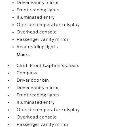
Driver vanity mirror
Front reading lights
Illuminated entry
Outside temperature display
Overhead console
Passenger vanity mirror
Rear reading lights
More...
Cloth Front Captain's Chairs
Compass
Driver door bin
Driver vanity mirror
Front reading lights
Illuminated entry
Outside temperature display
Overhead console
Passenger vanity mirror