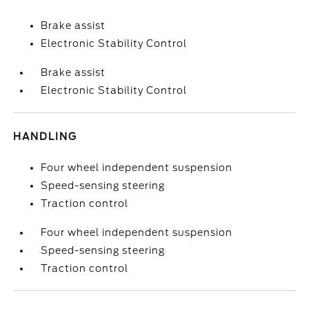
Brake assist
Electronic Stability Control
Brake assist
Electronic Stability Control
HANDLING
Four wheel independent suspension
Speed-sensing steering
Traction control
Four wheel independent suspension
Speed-sensing steering
Traction control