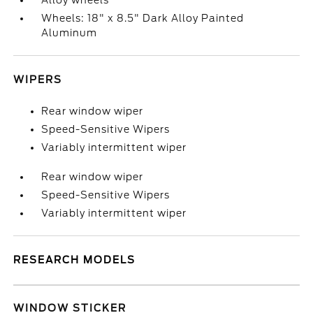
Alloy wheels
Wheels: 18" x 8.5" Dark Alloy Painted
Aluminum
WIPERS
Rear window wiper
Speed-Sensitive Wipers
Variably intermittent wiper
Rear window wiper
Speed-Sensitive Wipers
Variably intermittent wiper
RESEARCH MODELS
WINDOW STICKER