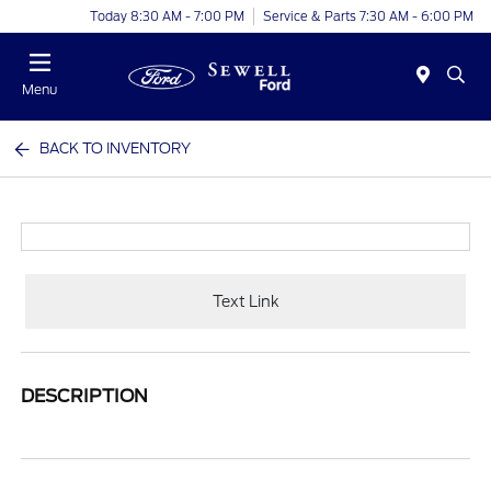
Today 8:30 AM - 7:00 PM
Service & Parts 7:30 AM - 6:00 PM
Menu
BACK TO INVENTORY
Text Link
DESCRIPTION