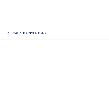
BACK TO INVENTORY