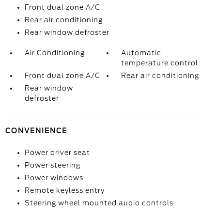
Front dual zone A/C
Rear air conditioning
Rear window defroster
Air Conditioning
Automatic
temperature control
Front dual zone A/C
Rear air conditioning
Rear window
defroster
CONVENIENCE
Power driver seat
Power steering
Power windows
Remote keyless entry
Steering wheel mounted audio controls