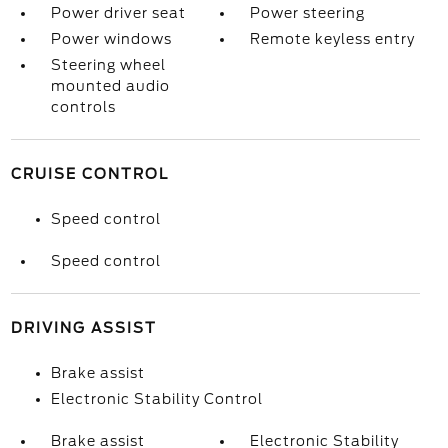
Power driver seat
Power steering
Power windows
Remote keyless entry
Steering wheel
mounted audio
controls
CRUISE CONTROL
Speed control
Speed control
DRIVING ASSIST
Brake assist
Electronic Stability Control
Brake assist
Electronic Stability