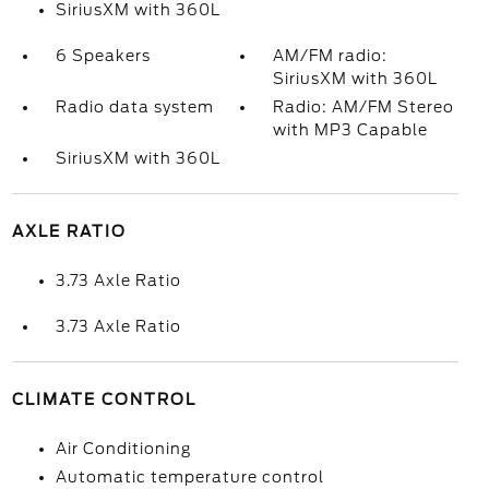
SiriusXM with 360L
6 Speakers
AM/FM radio:
SiriusXM with 360L
Radio data system
Radio: AM/FM Stereo
with MP3 Capable
SiriusXM with 360L
AXLE RATIO
3.73 Axle Ratio
3.73 Axle Ratio
CLIMATE CONTROL
Air Conditioning
Automatic temperature control