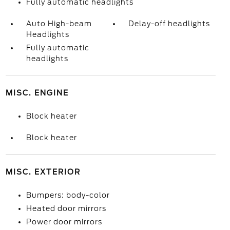
Fully automatic headlights
Auto High-beam
Delay-off headlights
Headlights
Fully automatic
headlights
MISC. ENGINE
Block heater
Block heater
MISC. EXTERIOR
Bumpers: body-color
Heated door mirrors
Power door mirrors