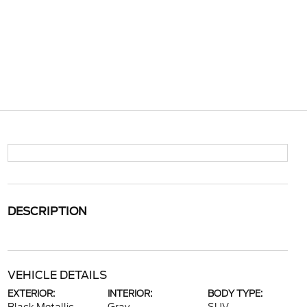
DESCRIPTION
VEHICLE DETAILS
EXTERIOR:
INTERIOR:
BODY TYPE: