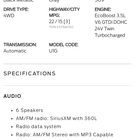
Black Metallic
Gray
SUV
DRIVE TYPE:
HIGHWAY/CITY
ENGINE:
4WD
MPG:
EcoBoost 3.5L
22 / 15
[3]
V6 GTDi DOHC
*EPA ESTIMATED
24V Twin
Turbocharged
TRANSMISSION:
MODEL CODE:
Automatic
U1G
SPECIFICATIONS
AUDIO
6 Speakers
AM/FM radio: SiriusXM with 360L
Radio data system
Radio: AM/FM Stereo with MP3 Capable