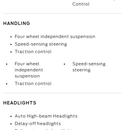
Control
HANDLING
Four wheel independent suspension
Speed-sensing steering
Traction control
Four wheel
Speed-sensing
independent
steering
suspension
Traction control
HEADLIGHTS
Auto High-beam Headlights
Delay-off headlights