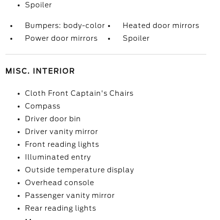
Spoiler
Bumpers: body-color
Heated door mirrors
Power door mirrors
Spoiler
MISC. INTERIOR
Cloth Front Captain's Chairs
Compass
Driver door bin
Driver vanity mirror
Front reading lights
Illuminated entry
Outside temperature display
Overhead console
Passenger vanity mirror
Rear reading lights