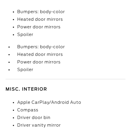
Bumpers: body-color
Heated door mirrors
Power door mirrors
Spoiler
Bumpers: body-color
Heated door mirrors
Power door mirrors
Spoiler
MISC. INTERIOR
Apple CarPlay/Android Auto
Compass
Driver door bin
Driver vanity mirror