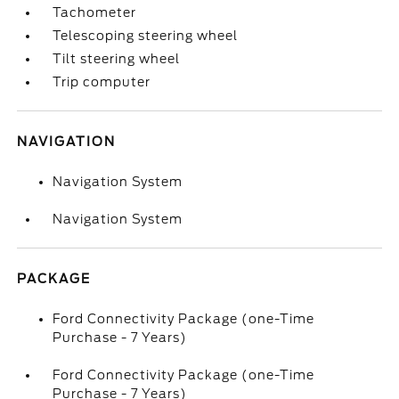
Tachometer
Telescoping steering wheel
Tilt steering wheel
Trip computer
NAVIGATION
Navigation System
Navigation System
PACKAGE
Ford Connectivity Package (one-Time
Purchase - 7 Years)
Ford Connectivity Package (one-Time
Purchase - 7 Years)