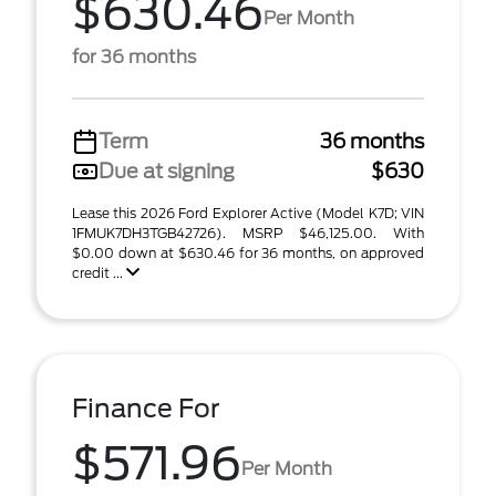
$630.46
Per Month
for 36 months
Term
36 months
Due at signing
$630
Lease this 2026 Ford Explorer Active (Model K7D; VIN
1FMUK7DH3TGB42726). MSRP $46,125.00. With
$0.00 down at $630.46 for 36 months, on approved
credit ...
Finance For
$571.96
Per Month