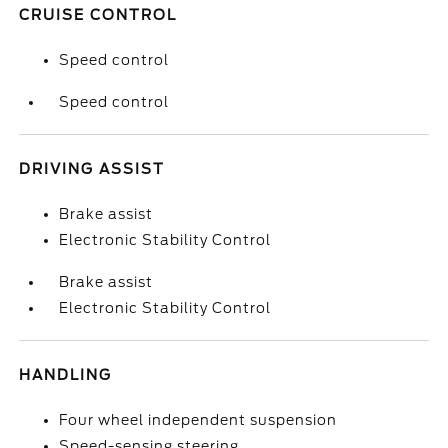
CRUISE CONTROL
Speed control
Speed control
DRIVING ASSIST
Brake assist
Electronic Stability Control
Brake assist
Electronic Stability Control
HANDLING
Four wheel independent suspension
Speed-sensing steering