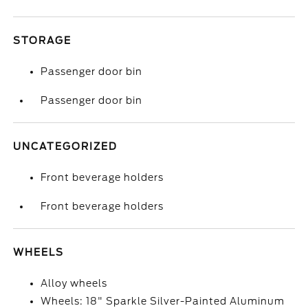
STORAGE
Passenger door bin
Passenger door bin
UNCATEGORIZED
Front beverage holders
Front beverage holders
WHEELS
Alloy wheels
Wheels: 18" Sparkle Silver-Painted Aluminum