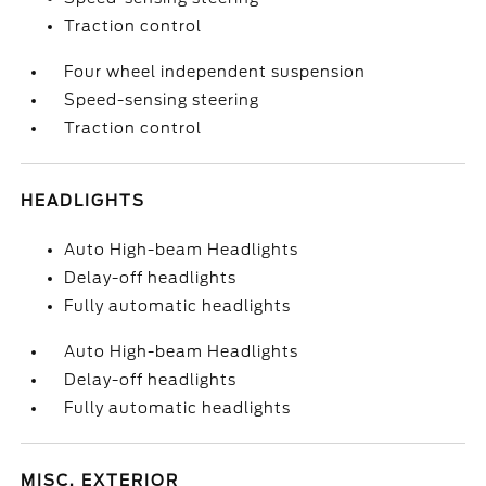
Traction control
Four wheel independent suspension
Speed-sensing steering
Traction control
HEADLIGHTS
Auto High-beam Headlights
Delay-off headlights
Fully automatic headlights
Auto High-beam Headlights
Delay-off headlights
Fully automatic headlights
MISC. EXTERIOR