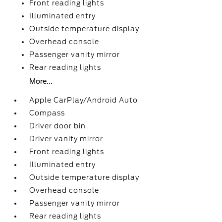
Front reading lights
Illuminated entry
Outside temperature display
Overhead console
Passenger vanity mirror
Rear reading lights
More...
Apple CarPlay/Android Auto
Compass
Driver door bin
Driver vanity mirror
Front reading lights
Illuminated entry
Outside temperature display
Overhead console
Passenger vanity mirror
Rear reading lights