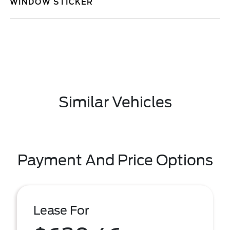
WINDOW STICKER
Similar Vehicles
Payment And Price Options
Lease For