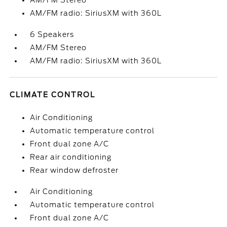
AM/FM Stereo
AM/FM radio: SiriusXM with 360L
6 Speakers
AM/FM Stereo
AM/FM radio: SiriusXM with 360L
CLIMATE CONTROL
Air Conditioning
Automatic temperature control
Front dual zone A/C
Rear air conditioning
Rear window defroster
Air Conditioning
Automatic temperature control
Front dual zone A/C