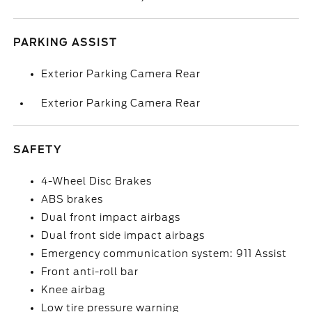
PARKING ASSIST
Exterior Parking Camera Rear
Exterior Parking Camera Rear
SAFETY
4-Wheel Disc Brakes
ABS brakes
Dual front impact airbags
Dual front side impact airbags
Emergency communication system: 911 Assist
Front anti-roll bar
Knee airbag
Low tire pressure warning