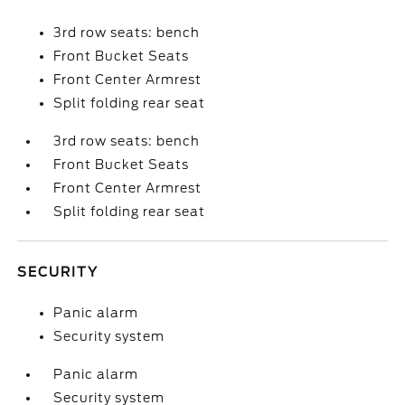
3rd row seats: bench
Front Bucket Seats
Front Center Armrest
Split folding rear seat
3rd row seats: bench
Front Bucket Seats
Front Center Armrest
Split folding rear seat
SECURITY
Panic alarm
Security system
Panic alarm
Security system