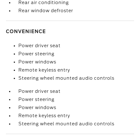
Rear air conditioning
Rear window defroster
CONVENIENCE
Power driver seat
Power steering
Power windows
Remote keyless entry
Steering wheel mounted audio controls
Power driver seat
Power steering
Power windows
Remote keyless entry
Steering wheel mounted audio controls