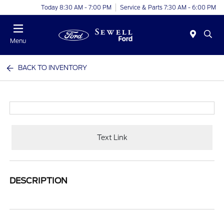
Today 8:30 AM - 7:00 PM
Service & Parts 7:30 AM - 6:00 PM
Menu
BACK TO INVENTORY
Text Link
DESCRIPTION