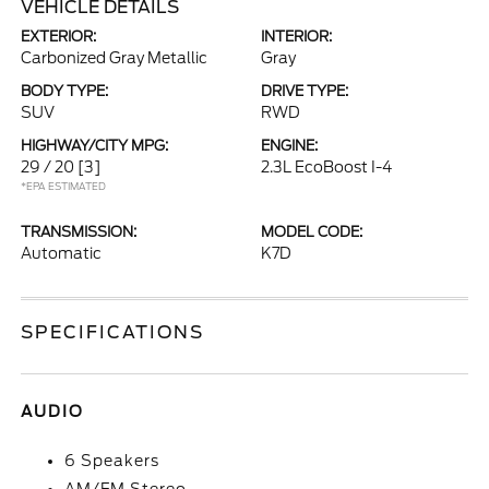
VEHICLE DETAILS
EXTERIOR:
INTERIOR:
Carbonized Gray Metallic
Gray
BODY TYPE:
DRIVE TYPE:
SUV
RWD
HIGHWAY/CITY MPG:
ENGINE:
29 / 20
[3]
2.3L EcoBoost I-4
*EPA ESTIMATED
TRANSMISSION:
MODEL CODE:
Automatic
K7D
SPECIFICATIONS
AUDIO
6 Speakers