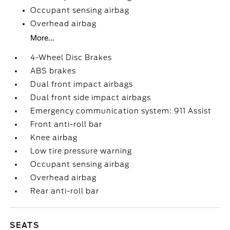
Occupant sensing airbag
Overhead airbag
More...
4-Wheel Disc Brakes
ABS brakes
Dual front impact airbags
Dual front side impact airbags
Emergency communication system: 911 Assist
Front anti-roll bar
Knee airbag
Low tire pressure warning
Occupant sensing airbag
Overhead airbag
Rear anti-roll bar
SEATS