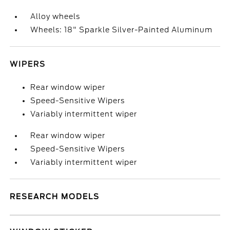
Alloy wheels
Wheels: 18" Sparkle Silver-Painted Aluminum
WIPERS
Rear window wiper
Speed-Sensitive Wipers
Variably intermittent wiper
Rear window wiper
Speed-Sensitive Wipers
Variably intermittent wiper
RESEARCH MODELS