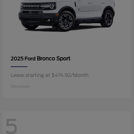
Bronco Sport
2025 Ford
Lease starting at $474.92/Month
Disclosure
5