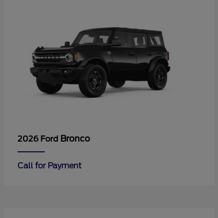
Bronco
2026 Ford
Call for Payment