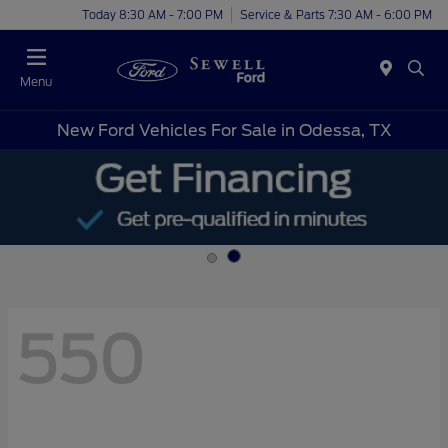
Today 8:30 AM - 7:00 PM
Service & Parts 7:30 AM - 6:00 PM
Menu
New Ford Vehicles For Sale in Odessa, TX
550