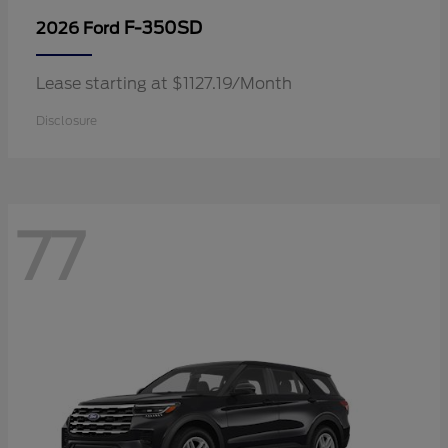
F-350SD
2026 Ford
Lease starting at $1127.19/Month
Disclosure
77