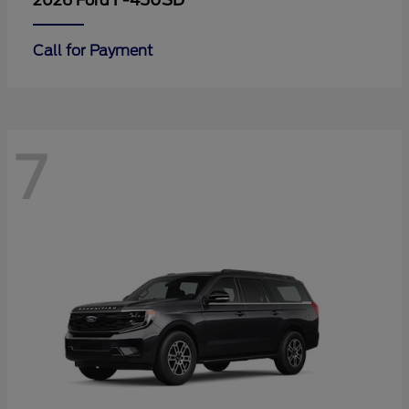
F-450SD
2026 Ford
Call for Payment
7