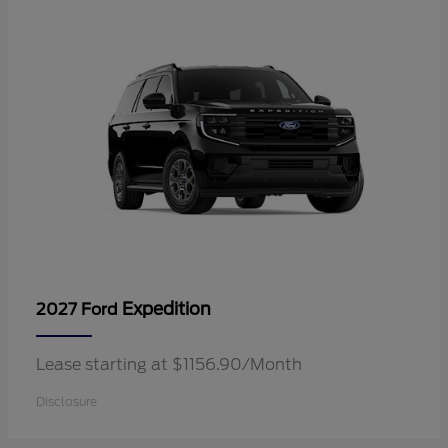
Expedition
2027 Ford
Lease starting at $1156.90/Month
Disclosure