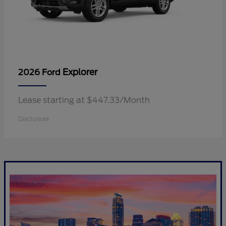
Explorer
2026 Ford
Lease starting at $447.33/Month
Disclosure