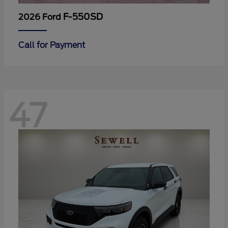
F-550SD
2026 Ford
Call for Payment
47