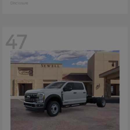
Disclosure
47