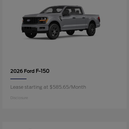
F-150
2026 Ford
Lease starting at $585.65/Month
Disclosure