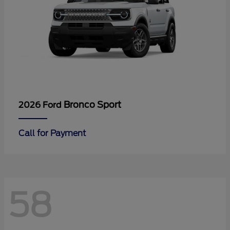
Bronco Sport
2026 Ford
Call for Payment
58