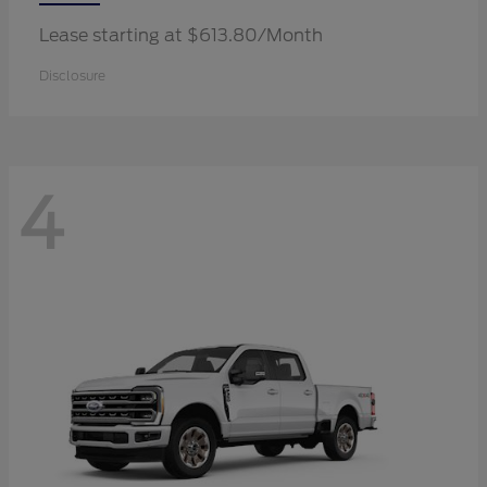
Lease starting at $613.80/Month
Disclosure
4