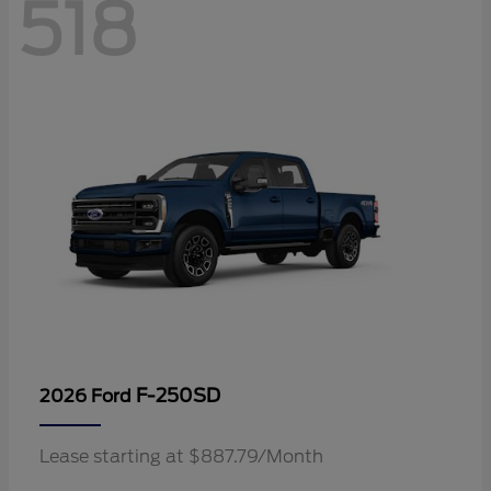
518
F-250SD
2026 Ford
Lease starting at $887.79/Month