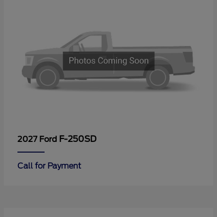
F-250SD
2027 Ford
Call for Payment