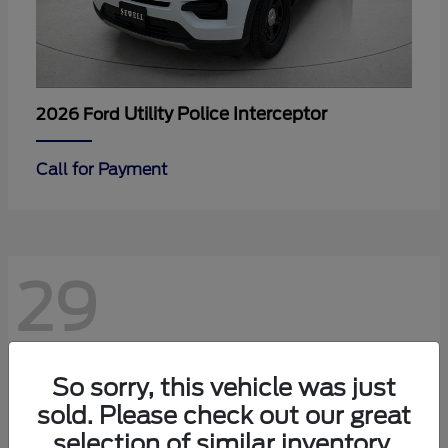
Utility Police Interceptor
2026 Ford
Call for Payment
29
So sorry, this vehicle was just
sold. Please check out our great
selection of similar inventory.