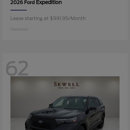
Expedition
2026 Ford
Lease starting at $991.95/Month
Disclosure
62