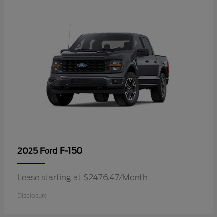
F-150
2025 Ford
Lease starting at $2476.47/Month
Disclosure