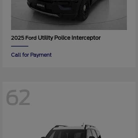
Utility Police Interceptor
2025 Ford
Call for Payment
62