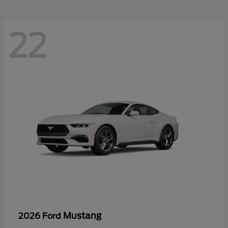
22
Mustang
2026 Ford