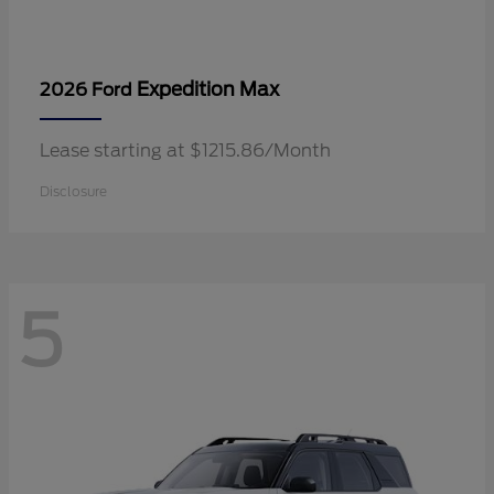
Expedition Max
2026 Ford
Lease starting at $1215.86/Month
Disclosure
5