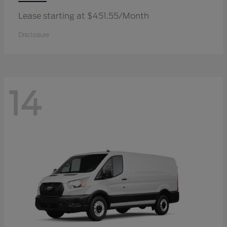
Lease starting at $451.55/Month
Disclosure
14