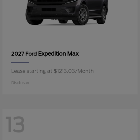
Expedition Max
2027 Ford
Lease starting at $1213.03/Month
Disclosure
13