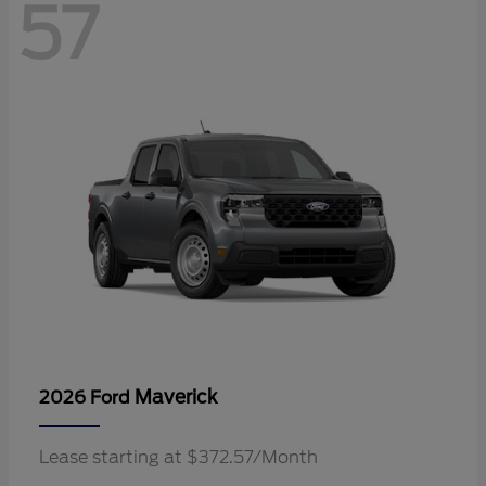
57
Maverick
2026 Ford
Lease starting at $372.57/Month