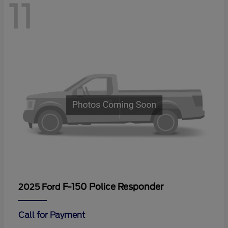
11
F-150 Police Responder
2025 Ford
Call for Payment