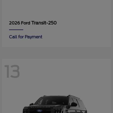
Transit-250
2026 Ford
Call for Payment
13