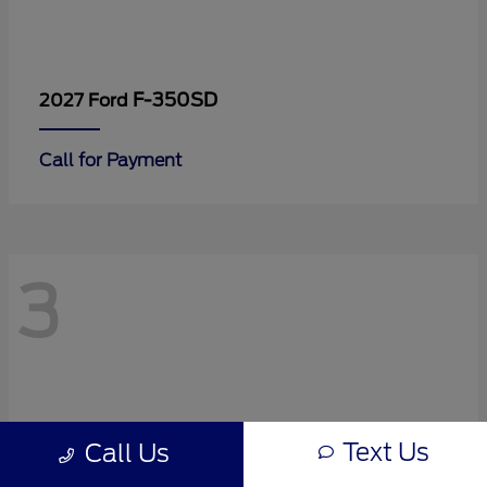
F-350SD
2027 Ford
Call for Payment
3
Text Us
Call Us