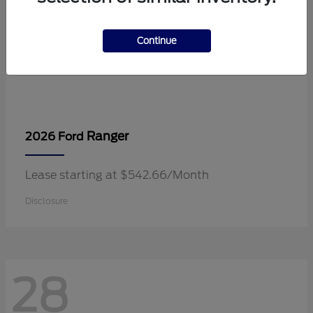
Continue
Ranger
2026 Ford
Lease starting at $542.66/Month
Disclosure
28