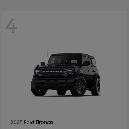
4
Bronco
2025 Ford