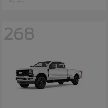
Disclosure
268