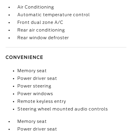
Air Conditioning
Automatic temperature control
Front dual zone A/C
Rear air conditioning
Rear window defroster
CONVENIENCE
Memory seat
Power driver seat
Power steering
Power windows
Remote keyless entry
Steering wheel mounted audio controls
Memory seat
Power driver seat