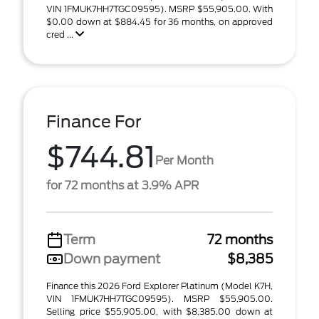
VIN 1FMUK7HH7TGC09595). MSRP $55,905.00. With
$0.00 down at $884.45 for 36 months, on approved
cred ...
Finance For
$744.81
Per Month
for 72 months at 3.9% APR
Term
72 months
Down payment
$8,385
Finance this 2026 Ford Explorer Platinum (Model K7H,
VIN 1FMUK7HH7TGC09595). MSRP $55,905.00.
Selling price $55,905.00, with $8,385.00 down at