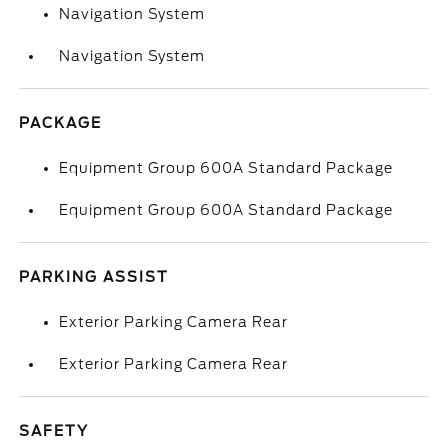
Navigation System
Navigation System
PACKAGE
Equipment Group 600A Standard Package
Equipment Group 600A Standard Package
PARKING ASSIST
Exterior Parking Camera Rear
Exterior Parking Camera Rear
SAFETY