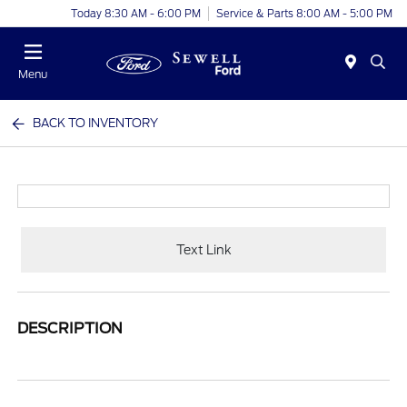
Today 8:30 AM - 6:00 PM
Service & Parts 8:00 AM - 5:00 PM
Menu
BACK TO INVENTORY
Text Link
DESCRIPTION