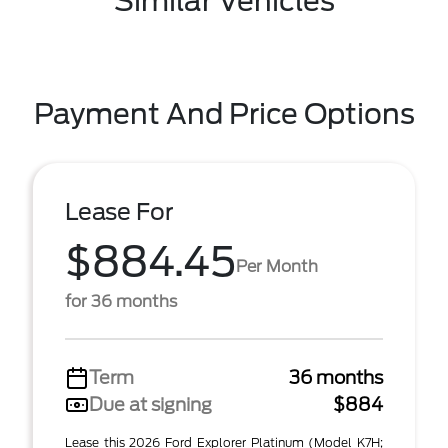
Similar Vehicles
Payment And Price Options
Lease For
$884.45
Per Month
for 36 months
Term
36 months
Due at signing
$884
Lease this 2026 Ford Explorer Platinum (Model K7H;