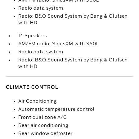
AM/FM radio: SiriusXM with 360L
Radio data system
Radio: B&O Sound System by Bang & Olufsen
with HD
14 Speakers
AM/FM radio: SiriusXM with 360L
Radio data system
Radio: B&O Sound System by Bang & Olufsen
with HD
CLIMATE CONTROL
Air Conditioning
Automatic temperature control
Front dual zone A/C
Rear air conditioning
Rear window defroster