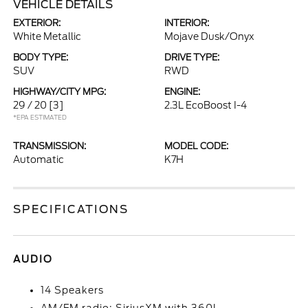
VEHICLE DETAILS
EXTERIOR:
INTERIOR:
White Metallic
Mojave Dusk/Onyx
BODY TYPE:
DRIVE TYPE:
SUV
RWD
HIGHWAY/CITY MPG:
ENGINE:
29 / 20
[3]
2.3L EcoBoost I-4
*EPA ESTIMATED
TRANSMISSION:
MODEL CODE:
Automatic
K7H
SPECIFICATIONS
AUDIO
14 Speakers