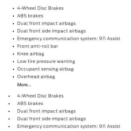
4-Wheel Disc Brakes
ABS brakes
Dual front impact airbags
Dual front side impact airbags
Emergency communication system: 911 Assist
Front anti-roll bar
Knee airbag
Low tire pressure warning
Occupant sensing airbag
Overhead airbag
More...
4-Wheel Disc Brakes
ABS brakes
Dual front impact airbags
Dual front side impact airbags
Emergency communication system: 911 Assist