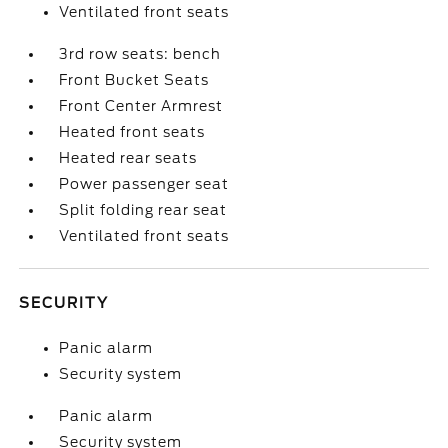
Ventilated front seats
3rd row seats: bench
Front Bucket Seats
Front Center Armrest
Heated front seats
Heated rear seats
Power passenger seat
Split folding rear seat
Ventilated front seats
SECURITY
Panic alarm
Security system
Panic alarm
Security system