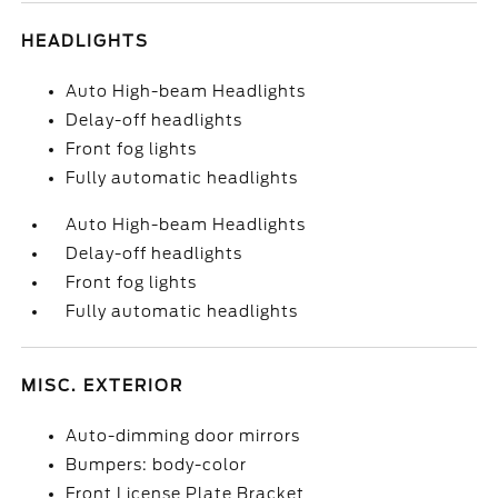
HEADLIGHTS
Auto High-beam Headlights
Delay-off headlights
Front fog lights
Fully automatic headlights
Auto High-beam Headlights
Delay-off headlights
Front fog lights
Fully automatic headlights
MISC. EXTERIOR
Auto-dimming door mirrors
Bumpers: body-color
Front License Plate Bracket