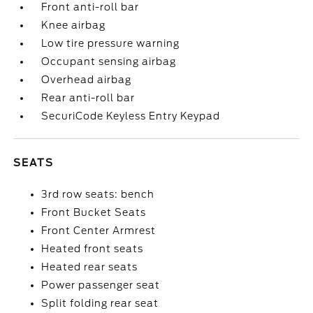
Front anti-roll bar
Knee airbag
Low tire pressure warning
Occupant sensing airbag
Overhead airbag
Rear anti-roll bar
SecuriCode Keyless Entry Keypad
SEATS
3rd row seats: bench
Front Bucket Seats
Front Center Armrest
Heated front seats
Heated rear seats
Power passenger seat
Split folding rear seat