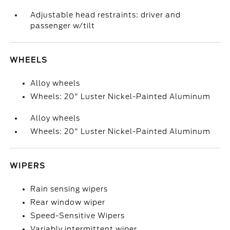
Adjustable head restraints: driver and
passenger w/tilt
WHEELS
Alloy wheels
Wheels: 20" Luster Nickel-Painted Aluminum
Alloy wheels
Wheels: 20" Luster Nickel-Painted Aluminum
WIPERS
Rain sensing wipers
Rear window wiper
Speed-Sensitive Wipers
Variably intermittent wiper