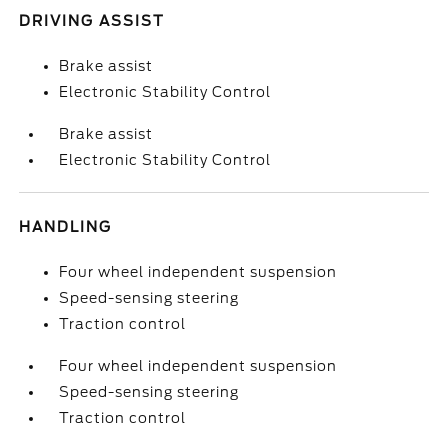
DRIVING ASSIST
Brake assist
Electronic Stability Control
Brake assist
Electronic Stability Control
HANDLING
Four wheel independent suspension
Speed-sensing steering
Traction control
Four wheel independent suspension
Speed-sensing steering
Traction control