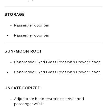
STORAGE
Passenger door bin
Passenger door bin
SUN/MOON ROOF
Panoramic Fixed Glass Roof with Power Shade
Panoramic Fixed Glass Roof with Power Shade
UNCATEGORIZED
Adjustable head restraints: driver and
passenger w/tilt