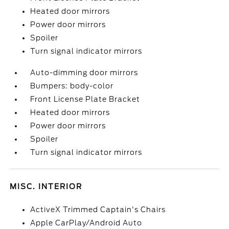
Heated door mirrors
Power door mirrors
Spoiler
Turn signal indicator mirrors
Auto-dimming door mirrors
Bumpers: body-color
Front License Plate Bracket
Heated door mirrors
Power door mirrors
Spoiler
Turn signal indicator mirrors
MISC. INTERIOR
ActiveX Trimmed Captain's Chairs
Apple CarPlay/Android Auto