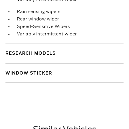
Rain sensing wipers
Rear window wiper
Speed-Sensitive Wipers
Variably intermittent wiper
RESEARCH MODELS
WINDOW STICKER