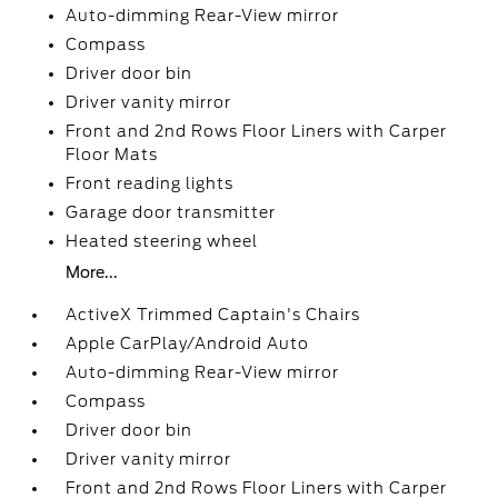
Auto-dimming Rear-View mirror
Compass
Driver door bin
Driver vanity mirror
Front and 2nd Rows Floor Liners with Carper
Floor Mats
Front reading lights
Garage door transmitter
Heated steering wheel
More...
ActiveX Trimmed Captain's Chairs
Apple CarPlay/Android Auto
Auto-dimming Rear-View mirror
Compass
Driver door bin
Driver vanity mirror
Front and 2nd Rows Floor Liners with Carper