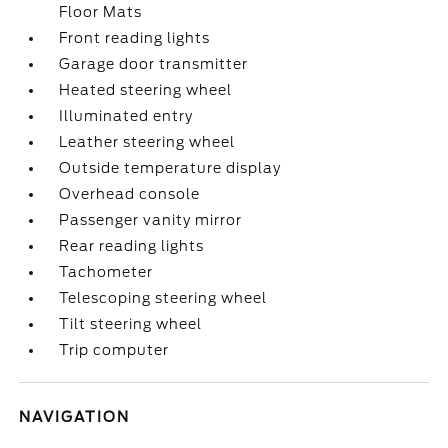
Floor Mats
Front reading lights
Garage door transmitter
Heated steering wheel
Illuminated entry
Leather steering wheel
Outside temperature display
Overhead console
Passenger vanity mirror
Rear reading lights
Tachometer
Telescoping steering wheel
Tilt steering wheel
Trip computer
NAVIGATION