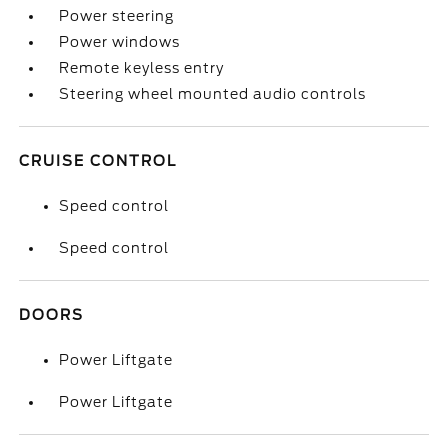
Power steering
Power windows
Remote keyless entry
Steering wheel mounted audio controls
CRUISE CONTROL
Speed control
Speed control
DOORS
Power Liftgate
Power Liftgate