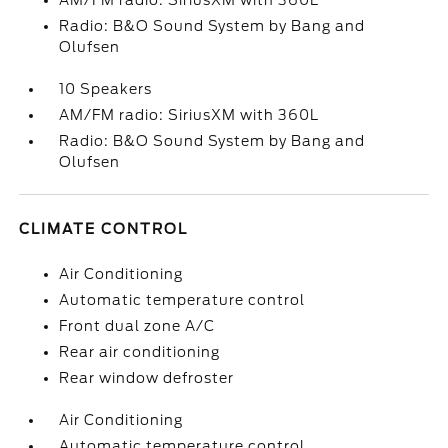
AM/FM radio: SiriusXM with 360L
Radio: B&O Sound System by Bang and
Olufsen
10 Speakers
AM/FM radio: SiriusXM with 360L
Radio: B&O Sound System by Bang and
Olufsen
CLIMATE CONTROL
Air Conditioning
Automatic temperature control
Front dual zone A/C
Rear air conditioning
Rear window defroster
Air Conditioning
Automatic temperature control