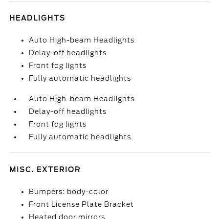
HEADLIGHTS
Auto High-beam Headlights
Delay-off headlights
Front fog lights
Fully automatic headlights
Auto High-beam Headlights
Delay-off headlights
Front fog lights
Fully automatic headlights
MISC. EXTERIOR
Bumpers: body-color
Front License Plate Bracket
Heated door mirrors