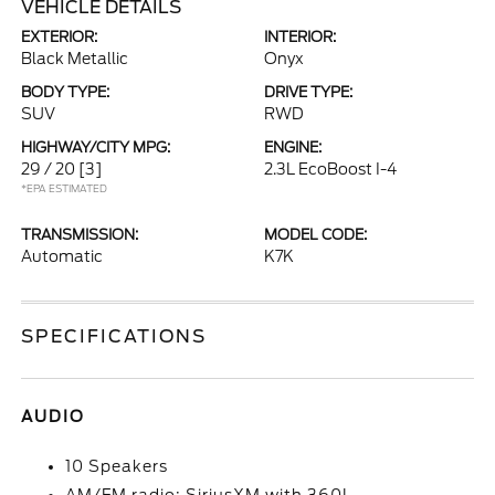
VEHICLE DETAILS
EXTERIOR:
INTERIOR:
Black Metallic
Onyx
BODY TYPE:
DRIVE TYPE:
SUV
RWD
HIGHWAY/CITY MPG:
ENGINE:
29 / 20
[3]
2.3L EcoBoost I-4
*EPA ESTIMATED
TRANSMISSION:
MODEL CODE:
Automatic
K7K
SPECIFICATIONS
AUDIO
10 Speakers