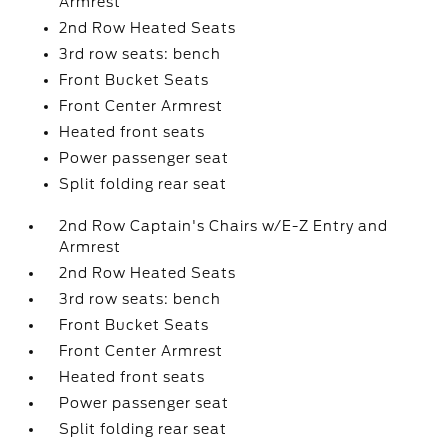
Armrest
2nd Row Heated Seats
3rd row seats: bench
Front Bucket Seats
Front Center Armrest
Heated front seats
Power passenger seat
Split folding rear seat
2nd Row Captain's Chairs w/E-Z Entry and
Armrest
2nd Row Heated Seats
3rd row seats: bench
Front Bucket Seats
Front Center Armrest
Heated front seats
Power passenger seat
Split folding rear seat