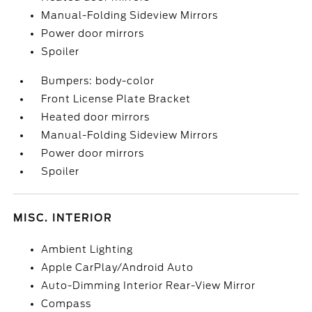
Manual-Folding Sideview Mirrors
Power door mirrors
Spoiler
Bumpers: body-color
Front License Plate Bracket
Heated door mirrors
Manual-Folding Sideview Mirrors
Power door mirrors
Spoiler
MISC. INTERIOR
Ambient Lighting
Apple CarPlay/Android Auto
Auto-Dimming Interior Rear-View Mirror
Compass