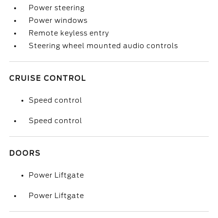
Power steering
Power windows
Remote keyless entry
Steering wheel mounted audio controls
CRUISE CONTROL
Speed control
Speed control
DOORS
Power Liftgate
Power Liftgate