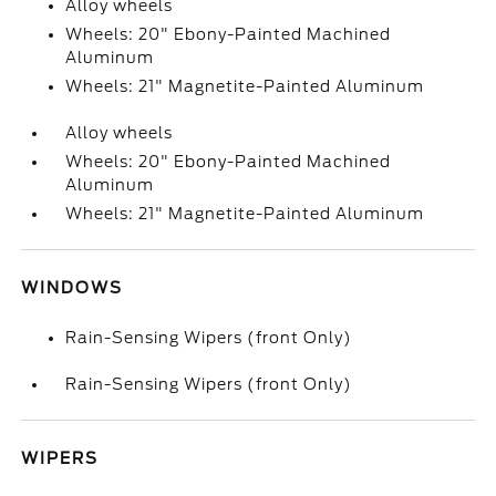
Alloy wheels
Wheels: 20" Ebony-Painted Machined
Aluminum
Wheels: 21" Magnetite-Painted Aluminum
Alloy wheels
Wheels: 20" Ebony-Painted Machined
Aluminum
Wheels: 21" Magnetite-Painted Aluminum
WINDOWS
Rain-Sensing Wipers (front Only)
Rain-Sensing Wipers (front Only)
WIPERS