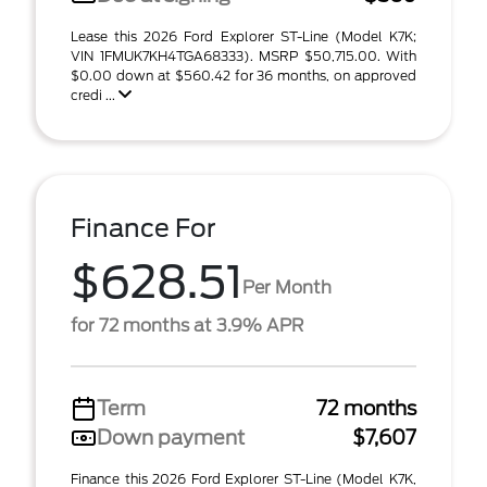
Lease this 2026 Ford Explorer ST-Line (Model K7K;
VIN 1FMUK7KH4TGA68333). MSRP $50,715.00. With
$0.00 down at $560.42 for 36 months, on approved
credi ...
Finance For
$628.51
Per Month
for 72 months at 3.9% APR
Term
72 months
Down payment
$7,607
Finance this 2026 Ford Explorer ST-Line (Model K7K,