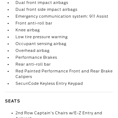
Dual front impact airbags
Dual front side impact airbags
Emergency communication system: 911 Assist
Front anti-roll bar
Knee airbag
Low tire pressure warning
Occupant sensing airbag
Overhead airbag
Performance Brakes
Rear anti-roll bar
Red Painted Performance Front and Rear Brake
Calipers
SecuriCode Keyless Entry Keypad
SEATS
2nd Row Captain's Chairs w/E-Z Entry and