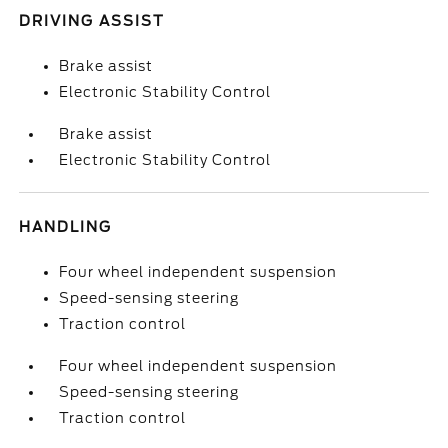
DRIVING ASSIST
Brake assist
Electronic Stability Control
Brake assist
Electronic Stability Control
HANDLING
Four wheel independent suspension
Speed-sensing steering
Traction control
Four wheel independent suspension
Speed-sensing steering
Traction control