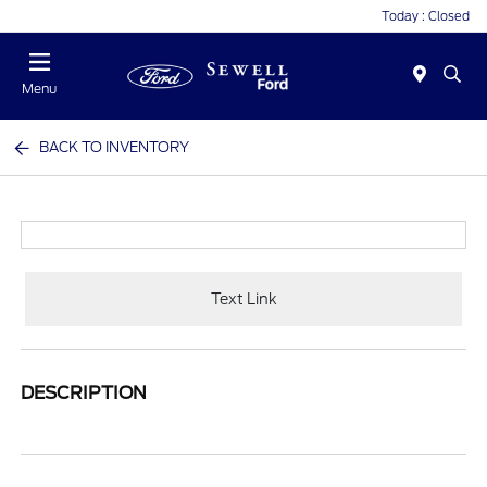
Today : Closed
Menu
BACK TO INVENTORY
Text Link
DESCRIPTION