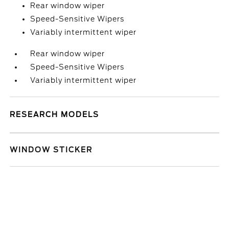
Rear window wiper
Speed-Sensitive Wipers
Variably intermittent wiper
Rear window wiper
Speed-Sensitive Wipers
Variably intermittent wiper
RESEARCH MODELS
WINDOW STICKER