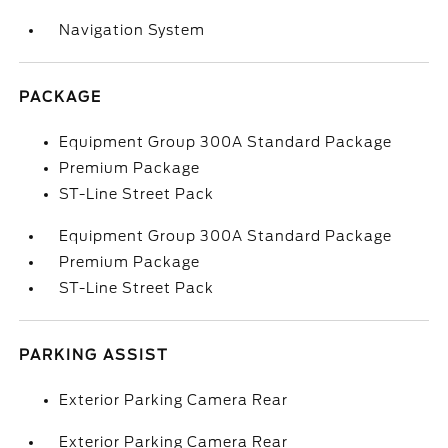
Navigation System
PACKAGE
Equipment Group 300A Standard Package
Premium Package
ST-Line Street Pack
Equipment Group 300A Standard Package
Premium Package
ST-Line Street Pack
PARKING ASSIST
Exterior Parking Camera Rear
Exterior Parking Camera Rear