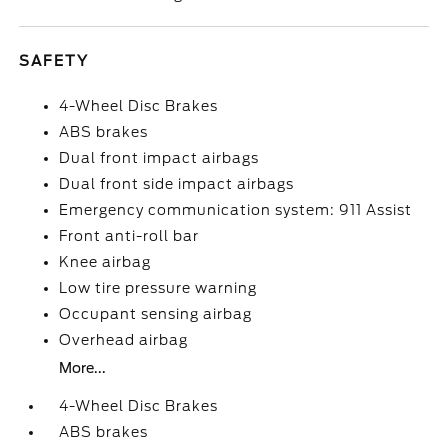
SAFETY
4-Wheel Disc Brakes
ABS brakes
Dual front impact airbags
Dual front side impact airbags
Emergency communication system: 911 Assist
Front anti-roll bar
Knee airbag
Low tire pressure warning
Occupant sensing airbag
Overhead airbag
More...
4-Wheel Disc Brakes
ABS brakes