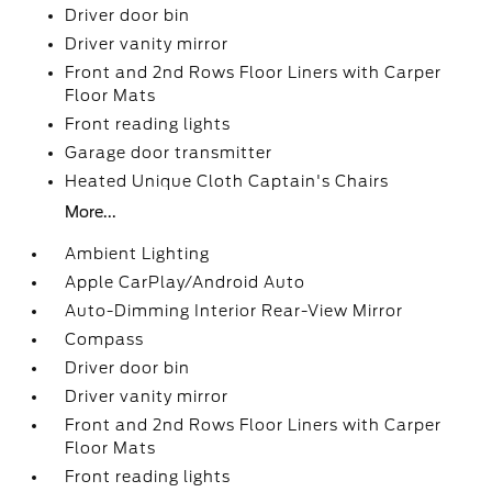
Driver door bin
Driver vanity mirror
Front and 2nd Rows Floor Liners with Carper
Floor Mats
Front reading lights
Garage door transmitter
Heated Unique Cloth Captain's Chairs
More...
Ambient Lighting
Apple CarPlay/Android Auto
Auto-Dimming Interior Rear-View Mirror
Compass
Driver door bin
Driver vanity mirror
Front and 2nd Rows Floor Liners with Carper
Floor Mats
Front reading lights