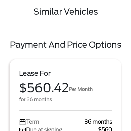
Similar Vehicles
Payment And Price Options
Lease For
$560.42
Per Month
for 36 months
Term
36 months
Due at signing
$560