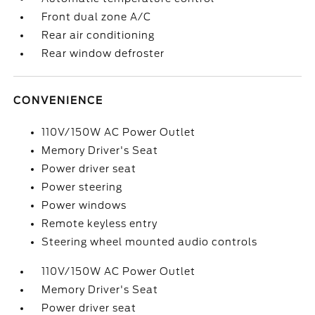
Front dual zone A/C
Rear air conditioning
Rear window defroster
CONVENIENCE
110V/150W AC Power Outlet
Memory Driver's Seat
Power driver seat
Power steering
Power windows
Remote keyless entry
Steering wheel mounted audio controls
110V/150W AC Power Outlet
Memory Driver's Seat
Power driver seat