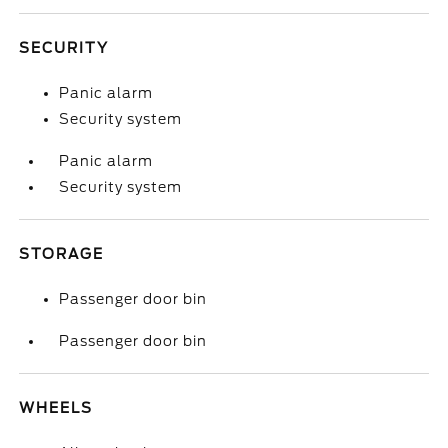
SECURITY
Panic alarm
Security system
Panic alarm
Security system
STORAGE
Passenger door bin
Passenger door bin
WHEELS