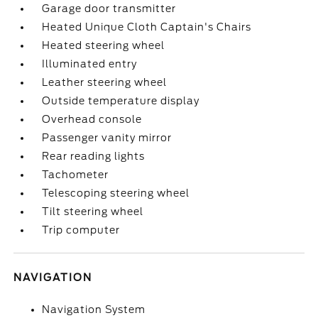
Garage door transmitter
Heated Unique Cloth Captain's Chairs
Heated steering wheel
Illuminated entry
Leather steering wheel
Outside temperature display
Overhead console
Passenger vanity mirror
Rear reading lights
Tachometer
Telescoping steering wheel
Tilt steering wheel
Trip computer
NAVIGATION
Navigation System