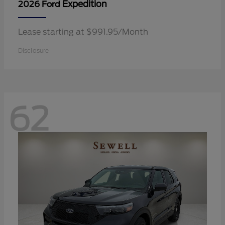
Expedition
2026 Ford
Lease starting at $991.95/Month
Disclosure
62