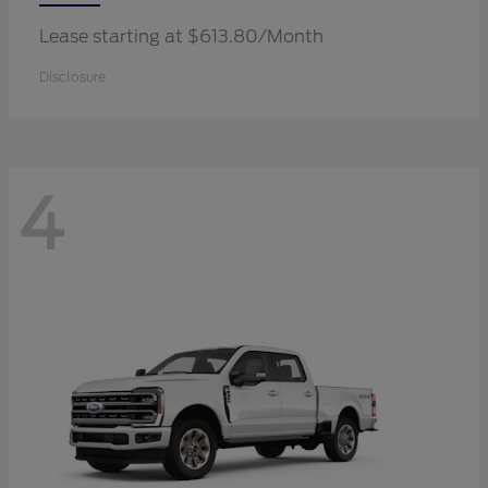
Lease starting at $613.80/Month
Disclosure
4