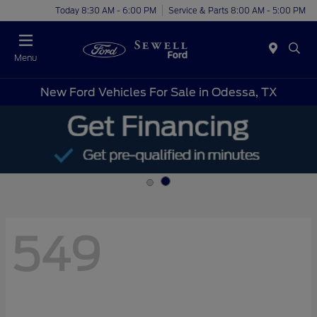
Today 8:30 AM - 6:00 PM
Service & Parts 8:00 AM - 5:00 PM
Menu
New Ford Vehicles For Sale in Odessa, TX
549