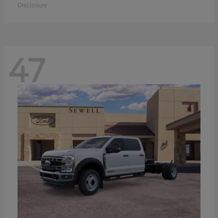
Disclosure
47