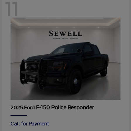
11
F-150 Police Responder
2025 Ford
Call for Payment