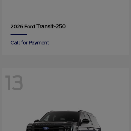
Transit-250
2026 Ford
Call for Payment
13