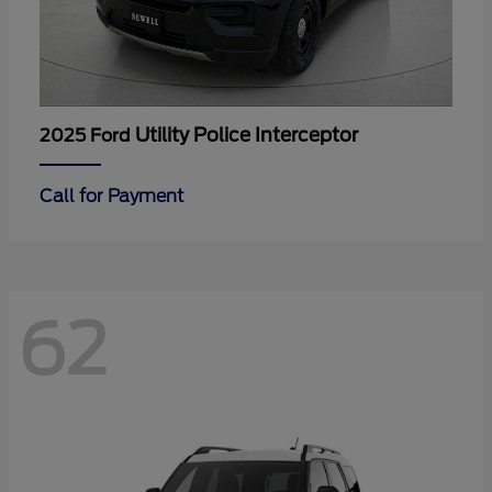
Utility Police Interceptor
2025 Ford
Call for Payment
62