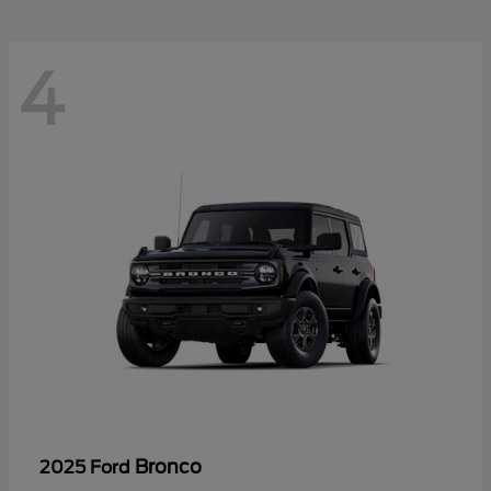
4
Bronco
2025 Ford