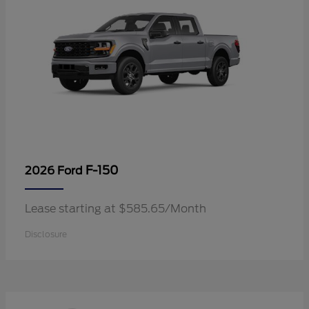
F-150
2026 Ford
Lease starting at $585.65/Month
Disclosure