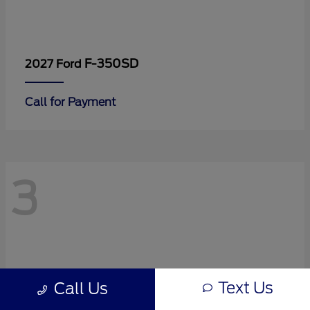
F-350SD
2027 Ford
Call for Payment
3
Text Us
Call Us