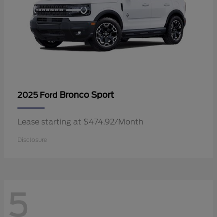
Bronco Sport
2025 Ford
Lease starting at $474.92/Month
Disclosure
5