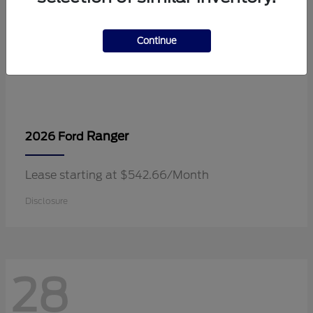
Continue
Ranger
2026 Ford
Lease starting at $542.66/Month
Disclosure
28