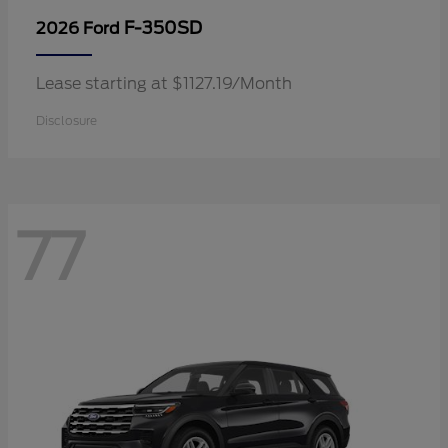
F-350SD
2026 Ford
Lease starting at $1127.19/Month
Disclosure
77