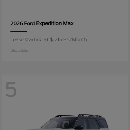
Expedition Max
2026 Ford
Lease starting at $1215.86/Month
Disclosure
5