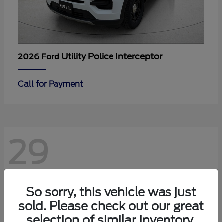
Utility Police Interceptor
2026 Ford
Call for Payment
29
So sorry, this vehicle was just
sold. Please check out our great
selection of similar inventory.