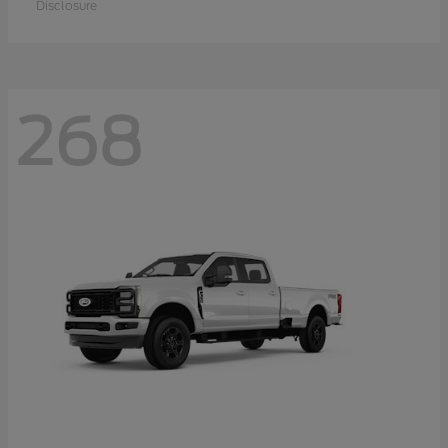
Disclosure
268