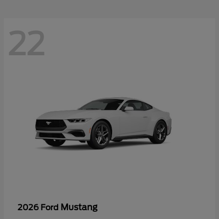
22
Mustang
2026 Ford