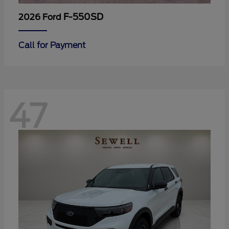
F-550SD
2026 Ford
Call for Payment
47