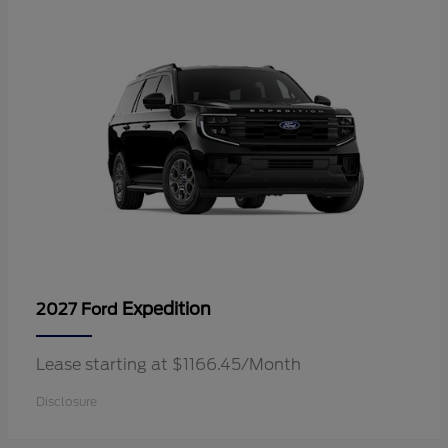
Expedition
2027 Ford
Lease starting at $1166.45/Month
Disclosure