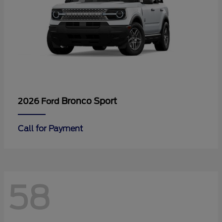
Bronco Sport
2026 Ford
Call for Payment
58