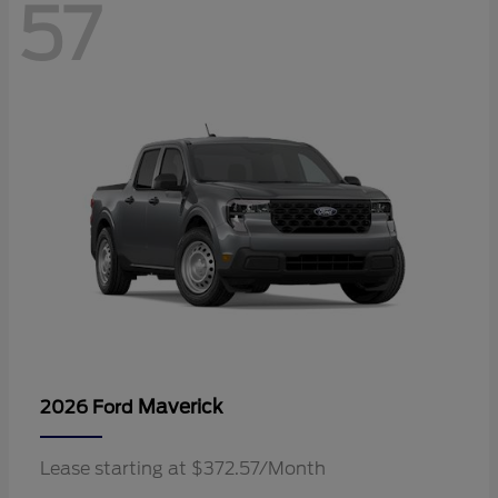
57
Maverick
2026 Ford
Lease starting at $372.57/Month