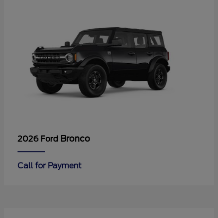
Bronco
2026 Ford
Call for Payment