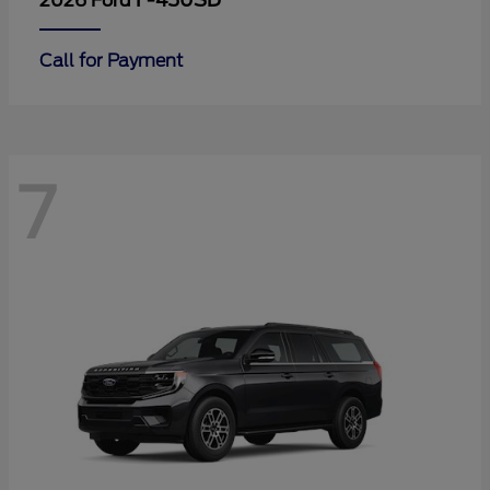
F-450SD
2026 Ford
Call for Payment
7