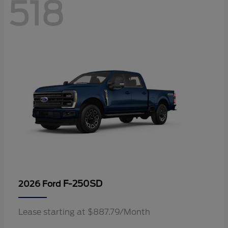
518
F-250SD
2026 Ford
Lease starting at $887.79/Month