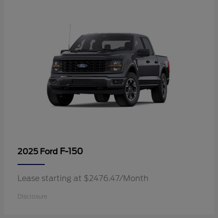
F-150
2025 Ford
Lease starting at $2476.47/Month
Disclosure