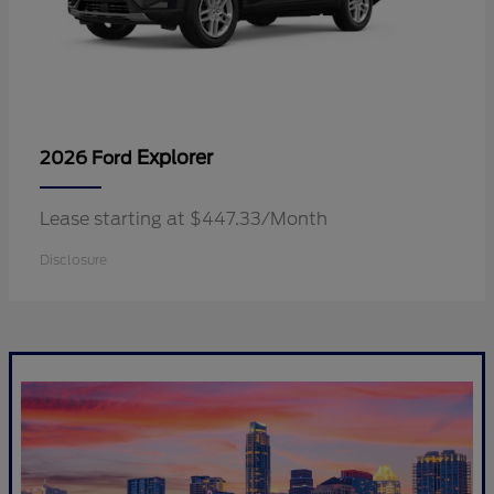
Explorer
2026 Ford
Lease starting at $447.33/Month
Disclosure