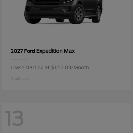
Expedition Max
2027 Ford
Lease starting at $1213.03/Month
Disclosure
13