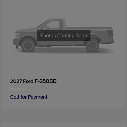
F-250SD
2027 Ford
Call for Payment