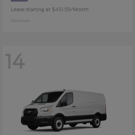
Lease starting at $451.55/Month
Disclosure
14