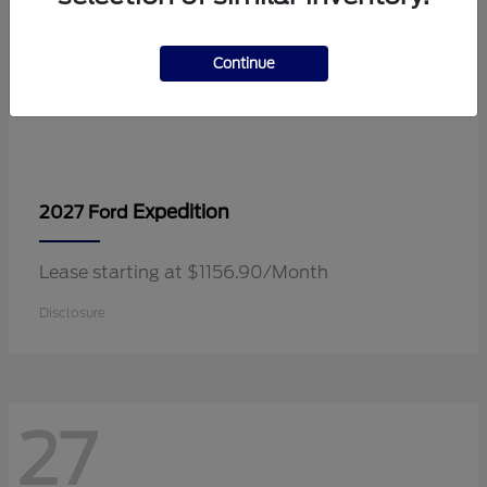
Continue
Expedition
2027 Ford
Lease starting at $1156.90/Month
Disclosure
27