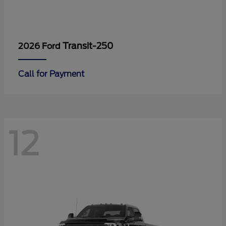
Transit-250
2026 Ford
Call for Payment
12