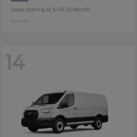
Lease starting at $451.55/Month
Disclosure
14