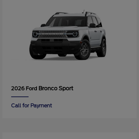
Bronco Sport
2026 Ford
Call for Payment