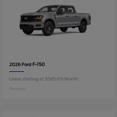
F-150
2026 Ford
Lease starting at $585.65/Month
Disclosure