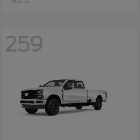
Disclosure
259