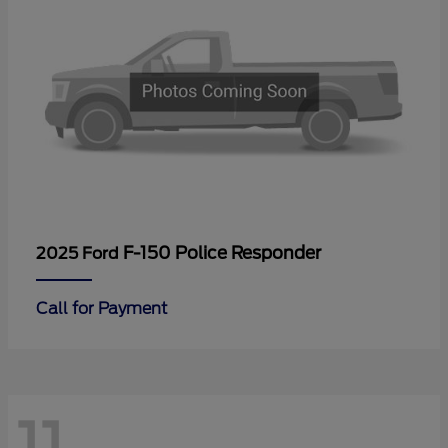
F-150 Police Responder
2025 Ford
Call for Payment
11