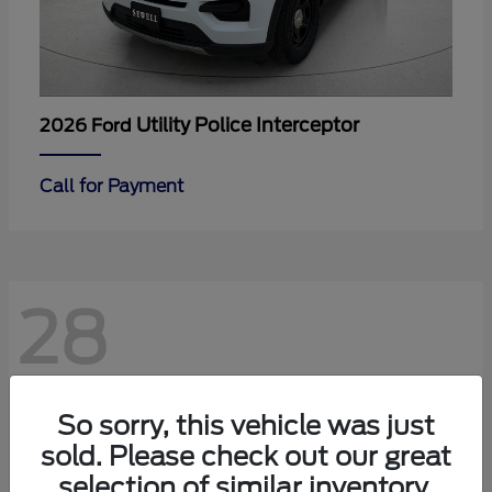
Utility Police Interceptor
2026 Ford
Call for Payment
28
So sorry, this vehicle was just
sold. Please check out our great
selection of similar inventory.