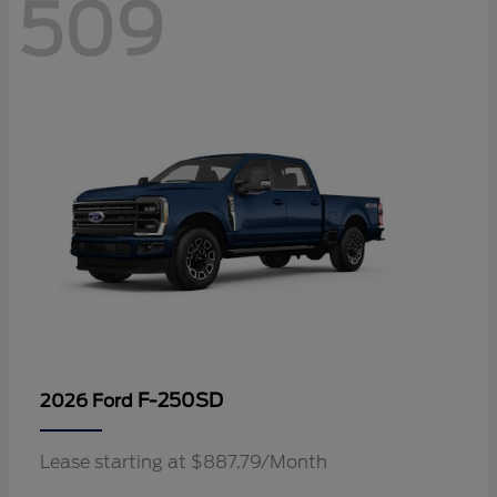
509
F-250SD
2026 Ford
Lease starting at $887.79/Month