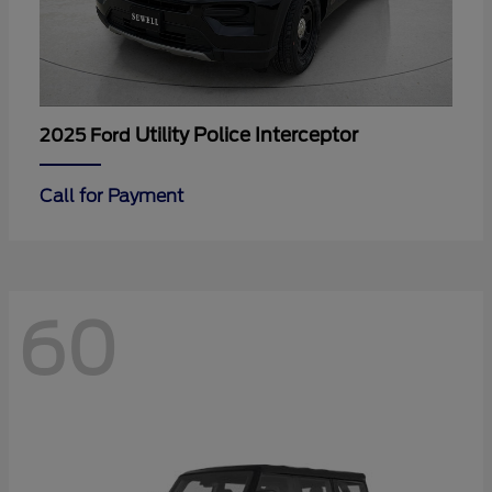
Utility Police Interceptor
2025 Ford
Call for Payment
60