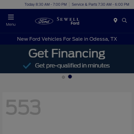
Today 8:30 AM - 7:00 PM
Service & Parts 7:30 AM - 6:00 PM
Menu
New Ford Vehicles For Sale in Odessa, TX
553