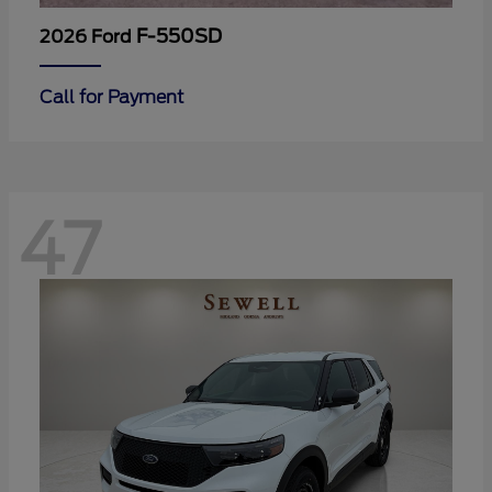
F-550SD
2026 Ford
Call for Payment
47