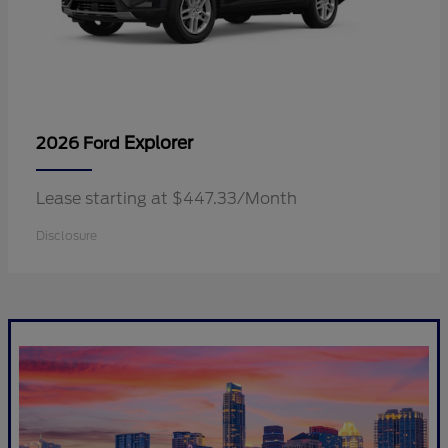
Explorer
2026 Ford
Lease starting at $447.33/Month
Disclosure