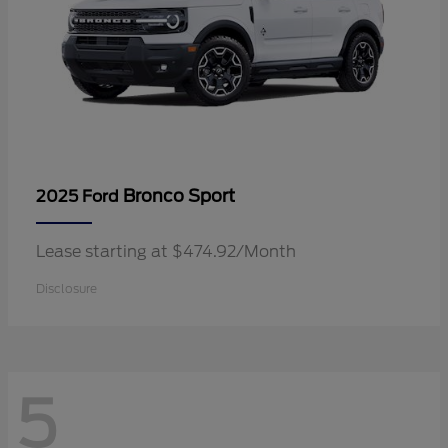
Bronco Sport
2025 Ford
Lease starting at $474.92/Month
Disclosure
5