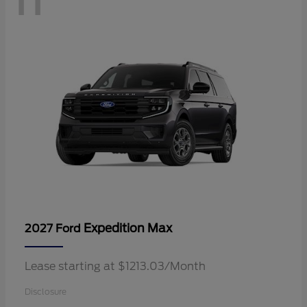
Expedition Max
2027 Ford
Lease starting at $1213.03/Month
Disclosure