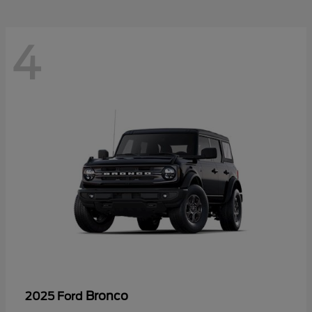
4
Bronco
2025 Ford