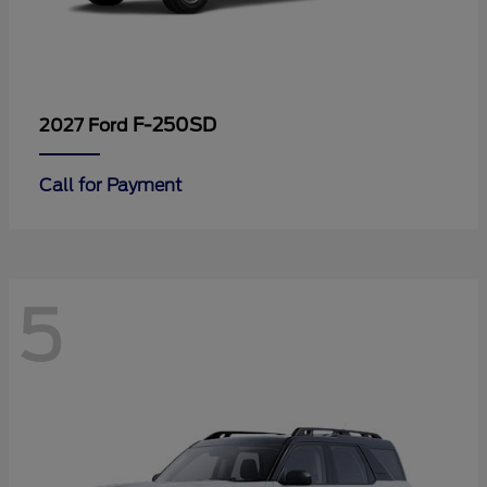
F-250SD
2027 Ford
Call for Payment
5