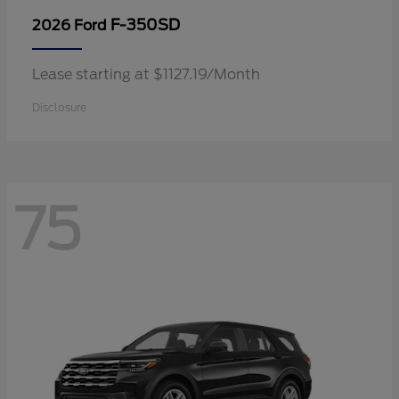
F-350SD
2026 Ford
Lease starting at $1127.19/Month
Disclosure
75