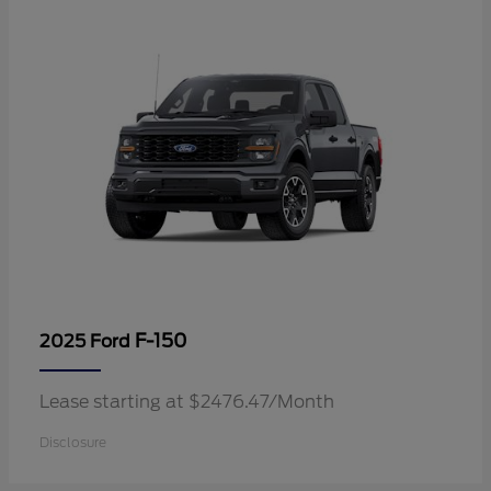
F-150
2025 Ford
Lease starting at $2476.47/Month
Disclosure