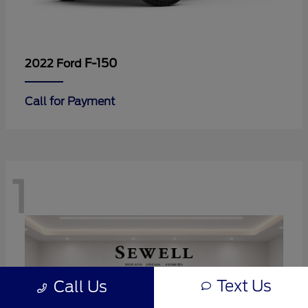
F-150
2022 Ford
Call for Payment
1
Text Us
Call Us