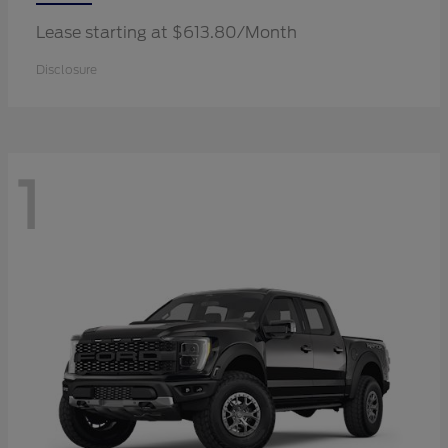
Lease starting at $613.80/Month
Disclosure
1