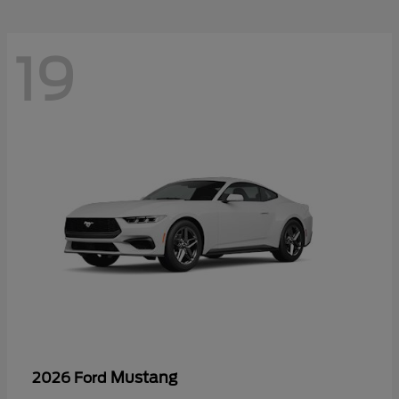
19
Mustang
2026 Ford