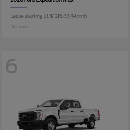
Expedition Max
2026 Ford
Lease starting at $1215.86/Month
Disclosure
6