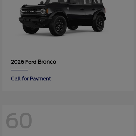
Bronco
2026 Ford
Call for Payment
60