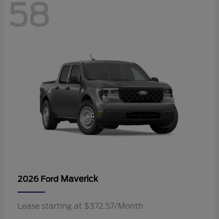
58
Maverick
2026 Ford
Lease starting at $372.57/Month