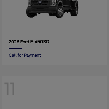
F-450SD
2026 Ford
Call for Payment
11