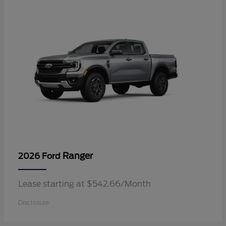
Ranger
2026 Ford
Lease starting at $542.66/Month
Disclosure