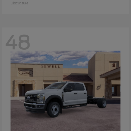
Disclosure
48