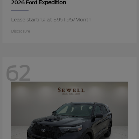
Expedition
2026 Ford
Lease starting at $991.95/Month
Disclosure
62