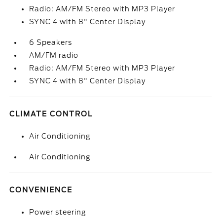
Radio: AM/FM Stereo with MP3 Player
SYNC 4 with 8" Center Display
6 Speakers
AM/FM radio
Radio: AM/FM Stereo with MP3 Player
SYNC 4 with 8" Center Display
CLIMATE CONTROL
Air Conditioning
Air Conditioning
CONVENIENCE
Power steering