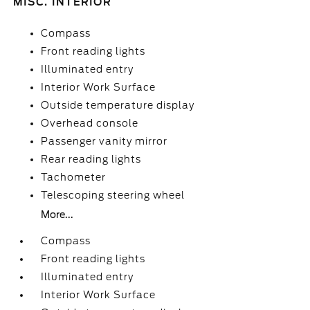
MISC. INTERIOR
Compass
Front reading lights
Illuminated entry
Interior Work Surface
Outside temperature display
Overhead console
Passenger vanity mirror
Rear reading lights
Tachometer
Telescoping steering wheel
More...
Compass
Front reading lights
Illuminated entry
Interior Work Surface