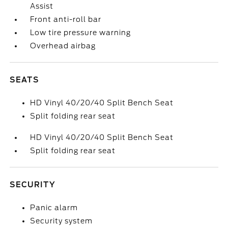
Assist
Front anti-roll bar
Low tire pressure warning
Overhead airbag
SEATS
HD Vinyl 40/20/40 Split Bench Seat
Split folding rear seat
HD Vinyl 40/20/40 Split Bench Seat
Split folding rear seat
SECURITY
Panic alarm
Security system