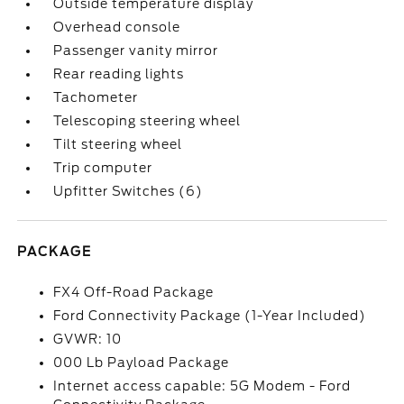
Outside temperature display
Overhead console
Passenger vanity mirror
Rear reading lights
Tachometer
Telescoping steering wheel
Tilt steering wheel
Trip computer
Upfitter Switches (6)
PACKAGE
FX4 Off-Road Package
Ford Connectivity Package (1-Year Included)
GVWR: 10
000 Lb Payload Package
Internet access capable: 5G Modem - Ford