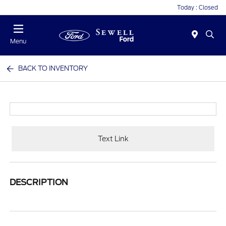
Today : Closed
Menu
BACK TO INVENTORY
Text Link
DESCRIPTION