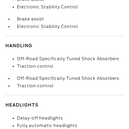
Electronic Stability Control
Brake assist
Electronic Stability Control
HANDLING
Off-Road Specifically Tuned Shock Absorbers
Traction control
Off-Road Specifically Tuned Shock Absorbers
Traction control
HEADLIGHTS
Delay-off headlights
Fully automatic headlights