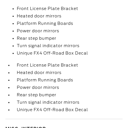
Front License Plate Bracket
Heated door mirrors
Platform Running Boards
Power door mirrors
Rear step bumper
Turn signal indicator mirrors
Unique FX4 Off-Road Box Decal
Front License Plate Bracket
Heated door mirrors
Platform Running Boards
Power door mirrors
Rear step bumper
Turn signal indicator mirrors
Unique FX4 Off-Road Box Decal