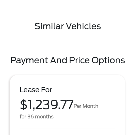
Similar Vehicles
Payment And Price Options
Lease For
$1,239.77
Per Month
for 36 months