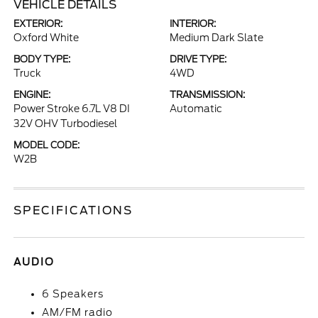
VEHICLE DETAILS
EXTERIOR:
INTERIOR:
Oxford White
Medium Dark Slate
BODY TYPE:
DRIVE TYPE:
Truck
4WD
ENGINE:
TRANSMISSION:
Power Stroke 6.7L V8 DI
Automatic
32V OHV Turbodiesel
MODEL CODE:
W2B
SPECIFICATIONS
AUDIO
6 Speakers
AM/FM radio