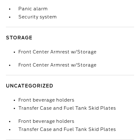
Panic alarm
Security system
STORAGE
Front Center Armrest w/Storage
Front Center Armrest w/Storage
UNCATEGORIZED
Front beverage holders
Transfer Case and Fuel Tank Skid Plates
Front beverage holders
Transfer Case and Fuel Tank Skid Plates