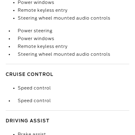
Power windows
Remote keyless entry
Steering wheel mounted audio controls
Power steering
Power windows
Remote keyless entry
Steering wheel mounted audio controls
CRUISE CONTROL
Speed control
Speed control
DRIVING ASSIST
Brake assist