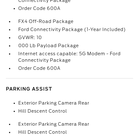
Connectivity Package
Order Code 600A
FX4 Off-Road Package
Ford Connectivity Package (1-Year Included)
GVWR: 10
000 Lb Payload Package
Internet access capable: 5G Modem - Ford
Connectivity Package
Order Code 600A
PARKING ASSIST
Exterior Parking Camera Rear
Hill Descent Control
Exterior Parking Camera Rear
Hill Descent Control