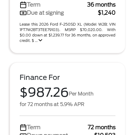
Term
36 months
Due at signing
$1,240
Lease this 2026 Ford F-250SD XL (Model W2B; VIN
1FT7W2BT3TEE79103). MSRP $70,020.00. With
$0.00 down at $1,239.77 for 36 months, on approved
credit. $ ...
Finance For
$987.26
Per Month
for 72 months at 5.9% APR
Term
72 months