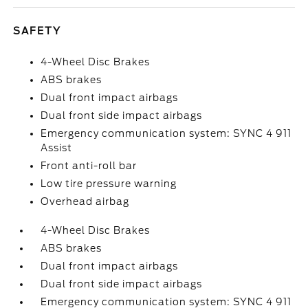
SAFETY
4-Wheel Disc Brakes
ABS brakes
Dual front impact airbags
Dual front side impact airbags
Emergency communication system: SYNC 4 911
Assist
Front anti-roll bar
Low tire pressure warning
Overhead airbag
4-Wheel Disc Brakes
ABS brakes
Dual front impact airbags
Dual front side impact airbags
Emergency communication system: SYNC 4 911