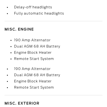
Delay-off headlights
Fully automatic headlights
MISC. ENGINE
190 Amp Alternator
Dual AGM 68 AH Battery
Engine Block Heater
Remote Start System
190 Amp Alternator
Dual AGM 68 AH Battery
Engine Block Heater
Remote Start System
MISC. EXTERIOR