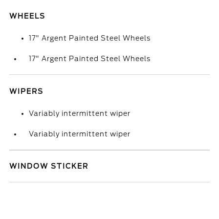
WHEELS
17" Argent Painted Steel Wheels
17" Argent Painted Steel Wheels
WIPERS
Variably intermittent wiper
Variably intermittent wiper
WINDOW STICKER