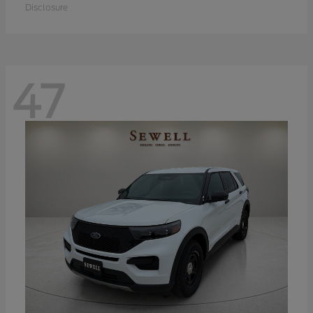
Disclosure
47