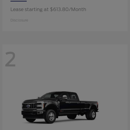
Lease starting at $613.80/Month
Disclosure
2