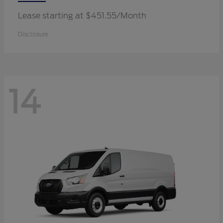
Lease starting at $451.55/Month
Disclosure
14