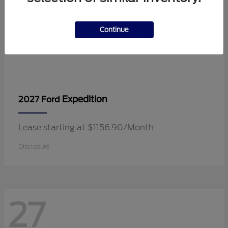
Continue
Expedition
2027 Ford
Lease starting at $1156.90/Month
Disclosure
27