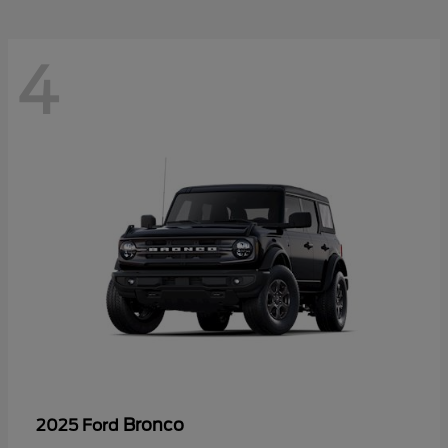
4
Bronco
2025 Ford