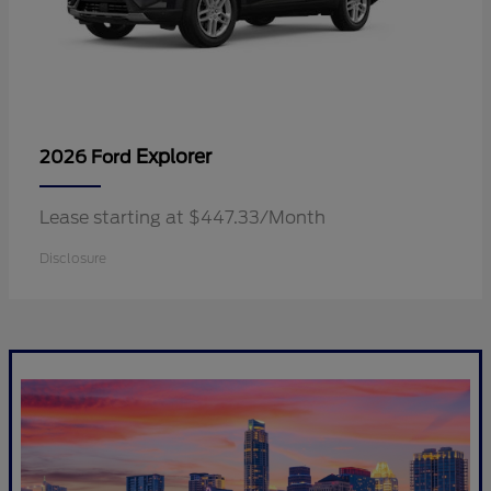
Explorer
2026 Ford
Lease starting at $447.33/Month
Disclosure