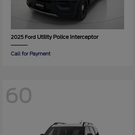
Utility Police Interceptor
2025 Ford
Call for Payment
60