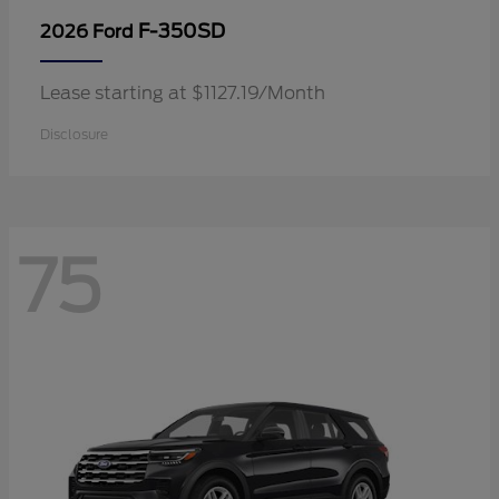
F-350SD
2026 Ford
Lease starting at $1127.19/Month
Disclosure
75