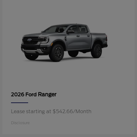
Ranger
2026 Ford
Lease starting at $542.66/Month
Disclosure