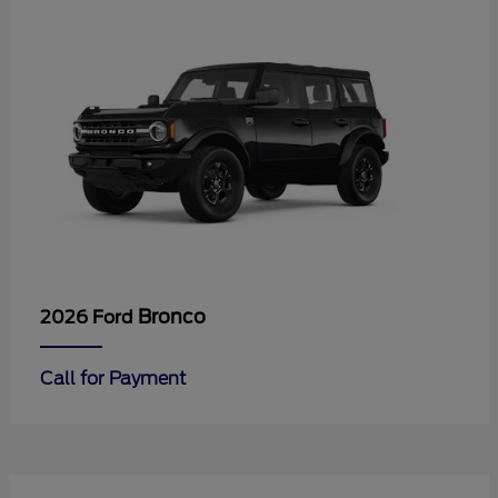
Bronco
2026 Ford
Call for Payment