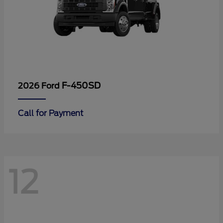
F-450SD
2026 Ford
Call for Payment
12