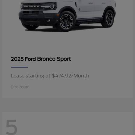
Bronco Sport
2025 Ford
Lease starting at $474.92/Month
Disclosure
5