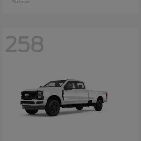
Disclosure
258