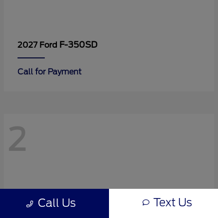
F-350SD
2027 Ford
Call for Payment
2
Text Us
Call Us