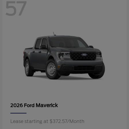
57
Maverick
2026 Ford
Lease starting at $372.57/Month