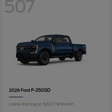
507
F-250SD
2026 Ford
Lease starting at $887.79/Month