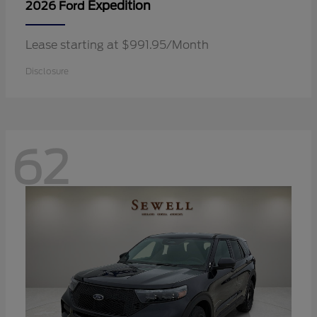
Expedition
2026 Ford
Lease starting at $991.95/Month
Disclosure
62