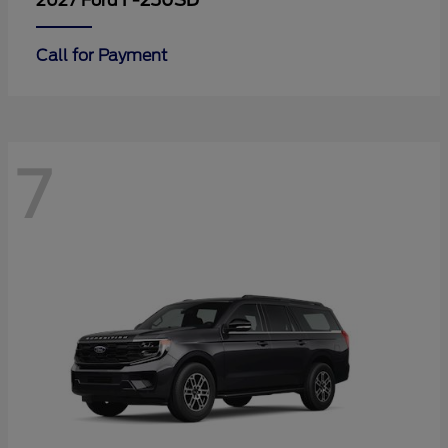
F-250SD
2027 Ford
Call for Payment
7