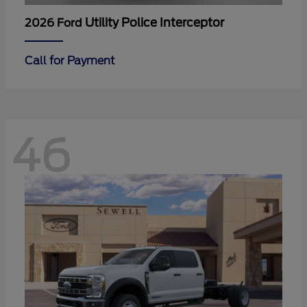
Utility Police Interceptor
2026 Ford
Call for Payment
46