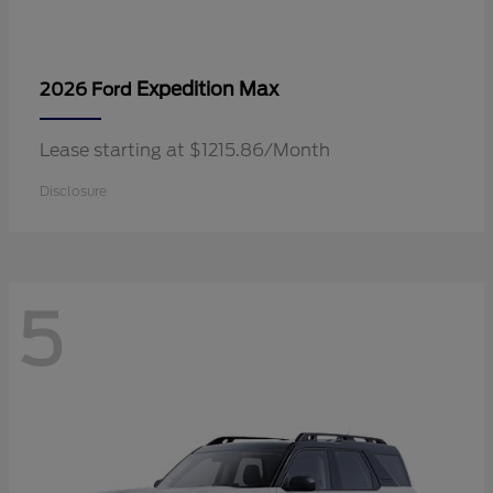
Expedition Max
2026 Ford
Lease starting at $1215.86/Month
Disclosure
5