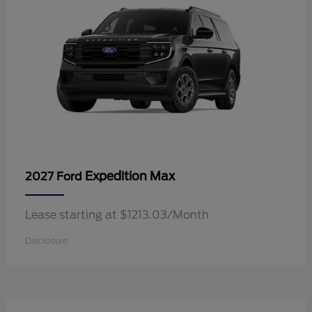
Expedition Max
2027 Ford
Lease starting at $1213.03/Month
Disclosure