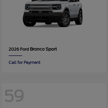
Bronco Sport
2026 Ford
Call for Payment
59