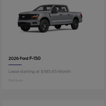
F-150
2026 Ford
Lease starting at $585.65/Month
Disclosure