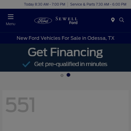
Today 8:30 AM - 7:00 PM
Service & Parts 7:30 AM - 6:00 PM
Menu
New Ford Vehicles For Sale in Odessa, TX
551