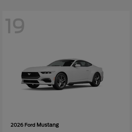
19
Mustang
2026 Ford