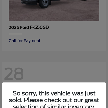
F-550SD
2026 Ford
Call for Payment
28
So sorry, this vehicle was just
sold. Please check out our great
selection of similar inventory.