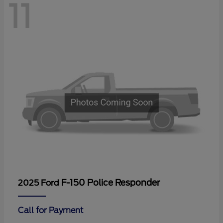
11
F-150 Police Responder
2025 Ford
Call for Payment