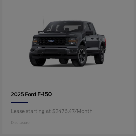
F-150
2025 Ford
Lease starting at $2476.47/Month
Disclosure