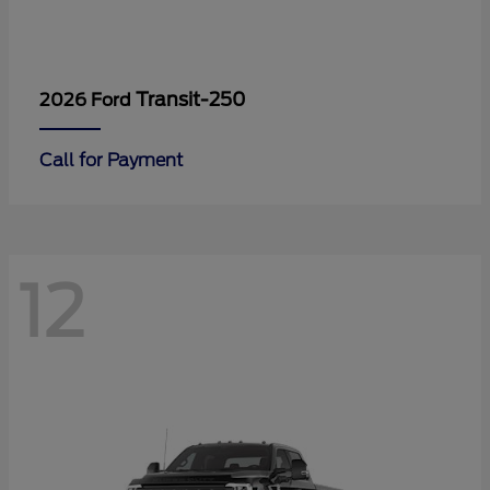
Transit-250
2026 Ford
Call for Payment
12