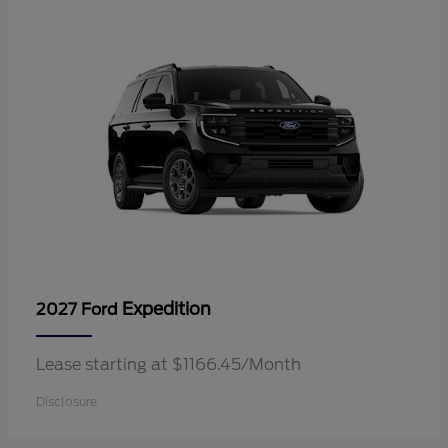
Expedition
2027 Ford
Lease starting at $1166.45/Month
Disclosure