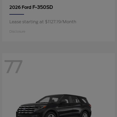
F-350SD
2026 Ford
Lease starting at $1127.19/Month
Disclosure
77