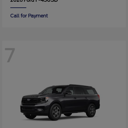
F-450SD
2026 Ford
Call for Payment
7