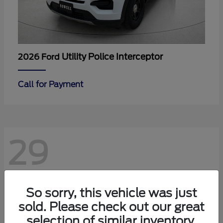
Utility Police Interceptor
2026 Ford
Call for Payment
29
So sorry, this vehicle was just
sold. Please check out our great
selection of similar inventory.