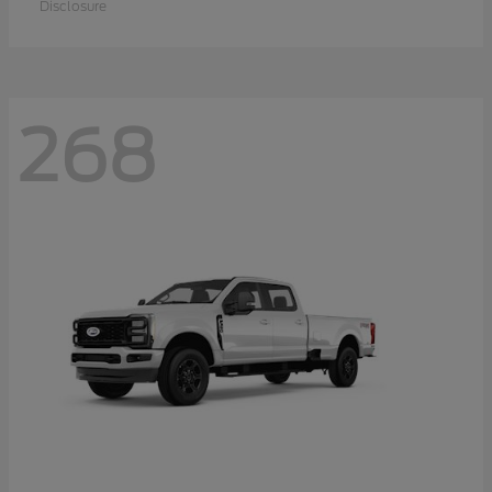
Disclosure
268