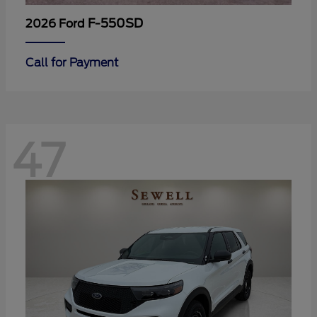
F-550SD
2026 Ford
Call for Payment
47