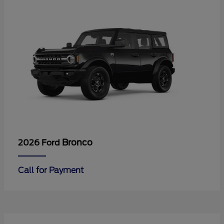
Bronco
2026 Ford
Call for Payment