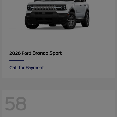
Bronco Sport
2026 Ford
Call for Payment
58