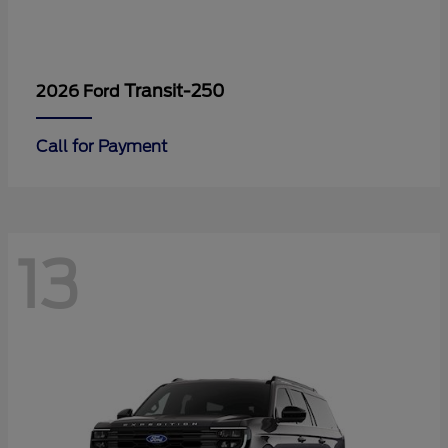
Transit-250
2026 Ford
Call for Payment
13