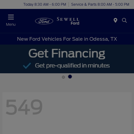
Today 8:30 AM - 6:00 PM
Service & Parts 8:00 AM - 5:00 PM
Menu
New Ford Vehicles For Sale in Odessa, TX
549