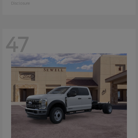
Disclosure
47