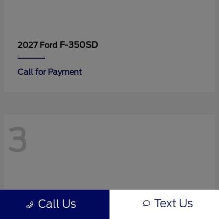
F-350SD
2027 Ford
Call for Payment
3
Text Us
Call Us