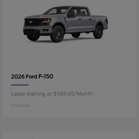
F-150
2026 Ford
Lease starting at $585.65/Month
Disclosure