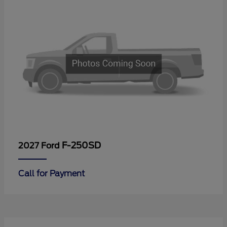
F-250SD
2027 Ford
Call for Payment