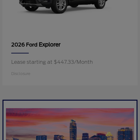
Explorer
2026 Ford
Lease starting at $447.33/Month
Disclosure