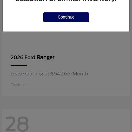
Continue
Ranger
2026 Ford
Lease starting at $542.66/Month
Disclosure
28