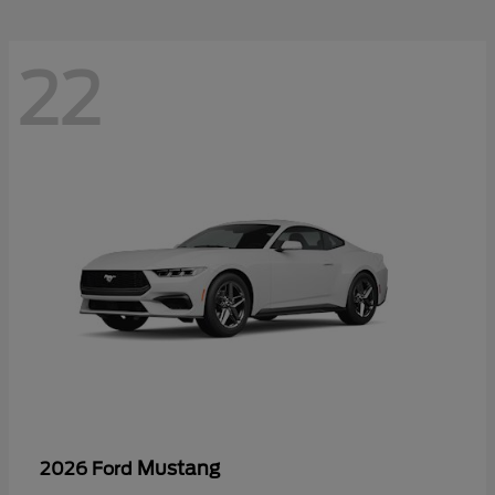
22
Mustang
2026 Ford