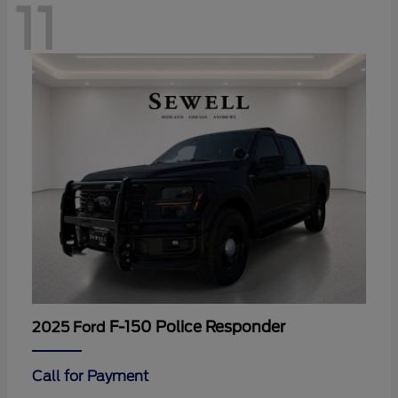
11
F-150 Police Responder
2025 Ford
Call for Payment