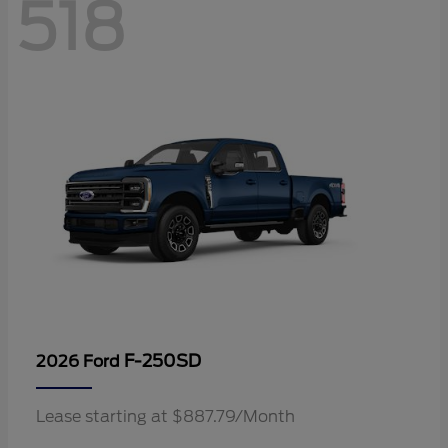
518
F-250SD
2026 Ford
Lease starting at $887.79/Month