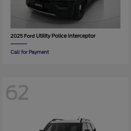
Utility Police Interceptor
2025 Ford
Call for Payment
62