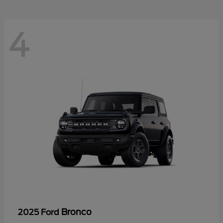
4
Bronco
2025 Ford