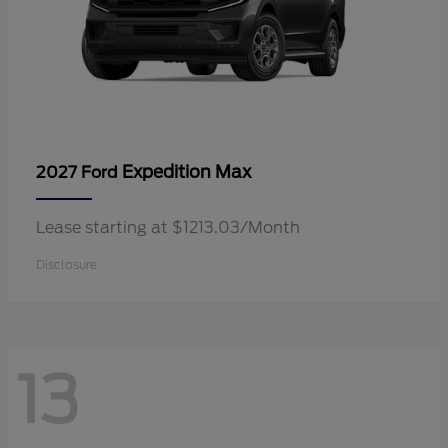
Expedition Max
2027 Ford
Lease starting at $1213.03/Month
Disclosure
13