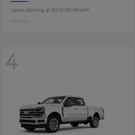
Lease starting at $613.80/Month
Disclosure
4