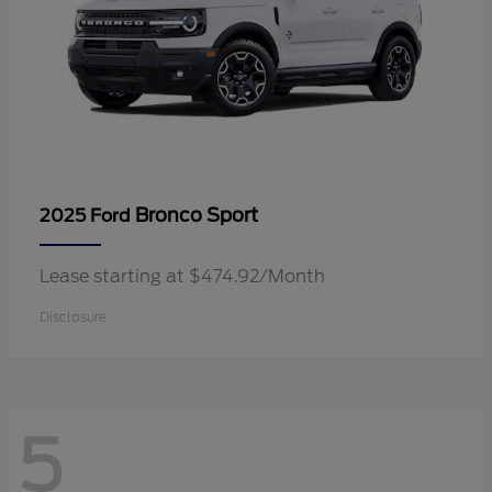
Bronco Sport
2025 Ford
Lease starting at $474.92/Month
Disclosure
5