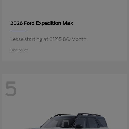
Expedition Max
2026 Ford
Lease starting at $1215.86/Month
Disclosure
5