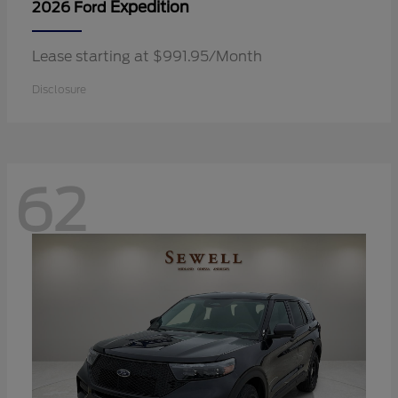
Expedition
2026 Ford
Lease starting at $991.95/Month
Disclosure
62