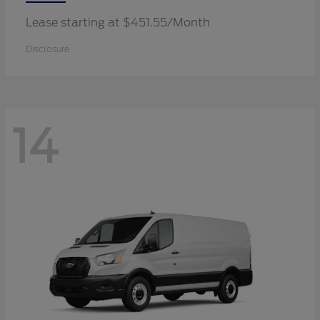
Lease starting at $451.55/Month
Disclosure
14