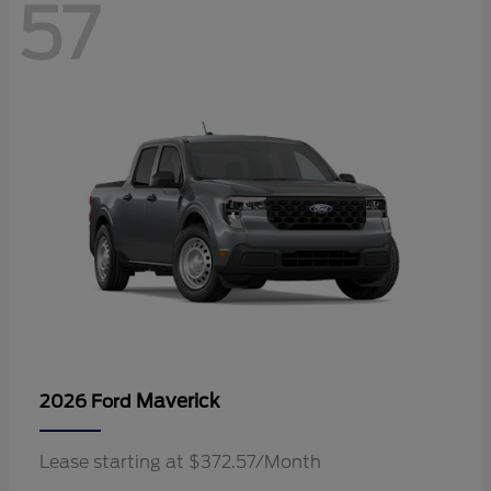
57
Maverick
2026 Ford
Lease starting at $372.57/Month