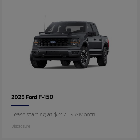
F-150
2025 Ford
Lease starting at $2476.47/Month
Disclosure