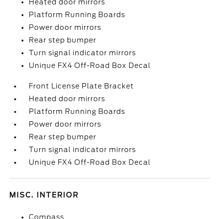
Heated door mirrors
Platform Running Boards
Power door mirrors
Rear step bumper
Turn signal indicator mirrors
Unique FX4 Off-Road Box Decal
Front License Plate Bracket
Heated door mirrors
Platform Running Boards
Power door mirrors
Rear step bumper
Turn signal indicator mirrors
Unique FX4 Off-Road Box Decal
MISC. INTERIOR
Compass