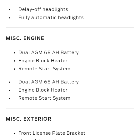
Delay-off headlights
Fully automatic headlights
MISC. ENGINE
Dual AGM 68 AH Battery
Engine Block Heater
Remote Start System
Dual AGM 68 AH Battery
Engine Block Heater
Remote Start System
MISC. EXTERIOR
Front License Plate Bracket