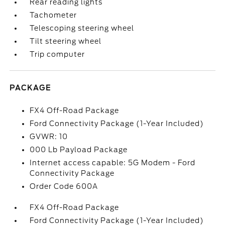
Rear reading lights
Tachometer
Telescoping steering wheel
Tilt steering wheel
Trip computer
PACKAGE
FX4 Off-Road Package
Ford Connectivity Package (1-Year Included)
GVWR: 10
000 Lb Payload Package
Internet access capable: 5G Modem - Ford
Connectivity Package
Order Code 600A
FX4 Off-Road Package
Ford Connectivity Package (1-Year Included)