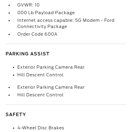
GVWR: 10
000 Lb Payload Package
Internet access capable: 5G Modem - Ford
Connectivity Package
Order Code 600A
PARKING ASSIST
Exterior Parking Camera Rear
Hill Descent Control
Exterior Parking Camera Rear
Hill Descent Control
SAFETY
4-Wheel Disc Brakes