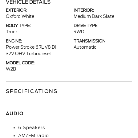
VEHICLE DETAILS
EXTERIOR:
INTERIOR:
Oxford White
Medium Dark Slate
BODY TYPE:
DRIVE TYPE:
Truck
4WD
ENGINE:
TRANSMISSION:
Power Stroke 6.7L V8 DI
Automatic
32V OHV Turbodiesel
MODEL CODE:
W2B
SPECIFICATIONS
AUDIO
6 Speakers
AM/FM radio