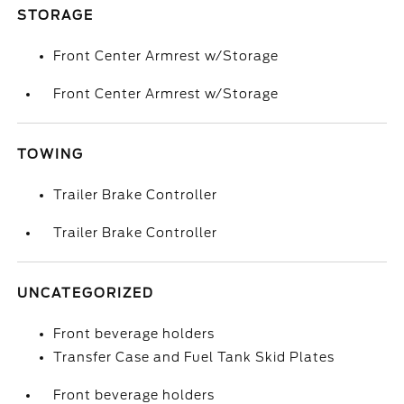
STORAGE
Front Center Armrest w/Storage
Front Center Armrest w/Storage
TOWING
Trailer Brake Controller
Trailer Brake Controller
UNCATEGORIZED
Front beverage holders
Transfer Case and Fuel Tank Skid Plates
Front beverage holders