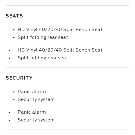
SEATS
HD Vinyl 40/20/40 Split Bench Seat
Split folding rear seat
HD Vinyl 40/20/40 Split Bench Seat
Split folding rear seat
SECURITY
Panic alarm
Security system
Panic alarm
Security system