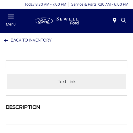
Today 8:30 AM - 7:00 PM
Service & Parts 7:30 AM - 6:00 PM
Menu
BACK TO INVENTORY
Text Link
DESCRIPTION