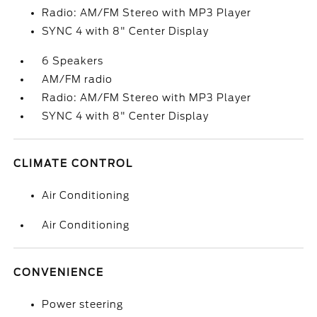
Radio: AM/FM Stereo with MP3 Player
SYNC 4 with 8" Center Display
6 Speakers
AM/FM radio
Radio: AM/FM Stereo with MP3 Player
SYNC 4 with 8" Center Display
CLIMATE CONTROL
Air Conditioning
Air Conditioning
CONVENIENCE
Power steering