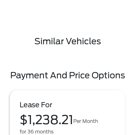
Similar Vehicles
Payment And Price Options
Lease For
$1,238.21
Per Month
for 36 months