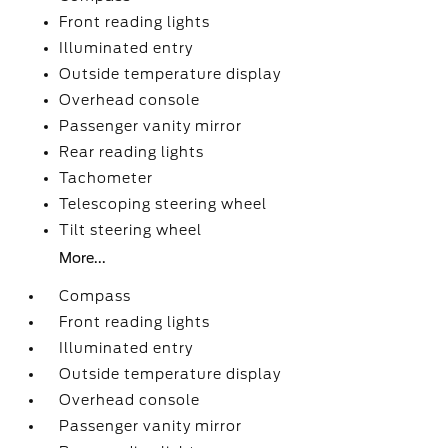
Front reading lights
Illuminated entry
Outside temperature display
Overhead console
Passenger vanity mirror
Rear reading lights
Tachometer
Telescoping steering wheel
Tilt steering wheel
More...
Compass
Front reading lights
Illuminated entry
Outside temperature display
Overhead console
Passenger vanity mirror