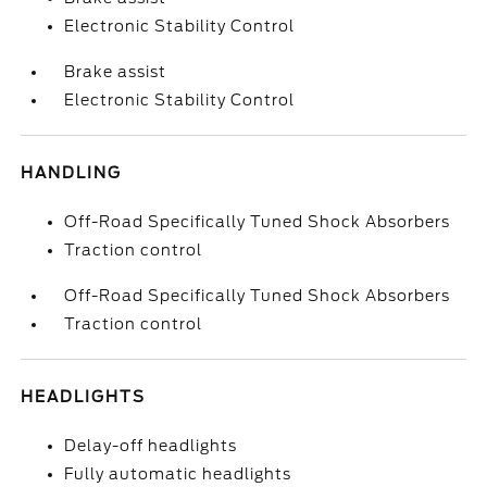
Electronic Stability Control
Brake assist
Electronic Stability Control
HANDLING
Off-Road Specifically Tuned Shock Absorbers
Traction control
Off-Road Specifically Tuned Shock Absorbers
Traction control
HEADLIGHTS
Delay-off headlights
Fully automatic headlights