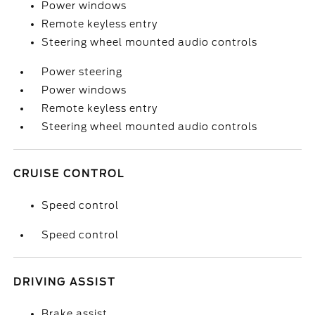
Power windows
Remote keyless entry
Steering wheel mounted audio controls
Power steering
Power windows
Remote keyless entry
Steering wheel mounted audio controls
CRUISE CONTROL
Speed control
Speed control
DRIVING ASSIST
Brake assist