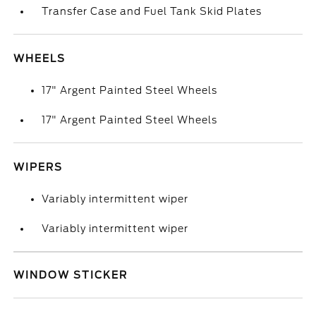
Transfer Case and Fuel Tank Skid Plates
WHEELS
17" Argent Painted Steel Wheels
17" Argent Painted Steel Wheels
WIPERS
Variably intermittent wiper
Variably intermittent wiper
WINDOW STICKER