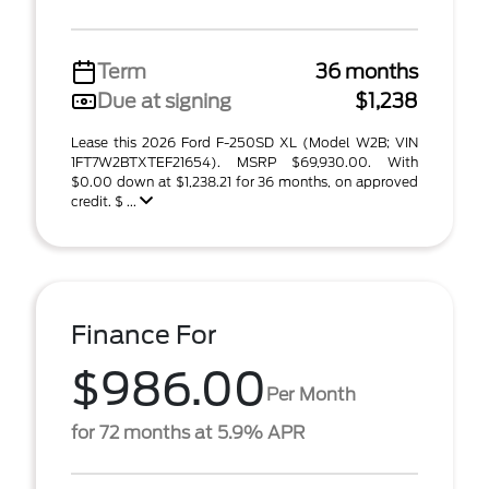
Term
36 months
Due at signing
$1,238
Lease this 2026 Ford F-250SD XL (Model W2B; VIN
1FT7W2BTXTEF21654). MSRP $69,930.00. With
$0.00 down at $1,238.21 for 36 months, on approved
credit. $ ...
Finance For
$986.00
Per Month
for 72 months at 5.9% APR