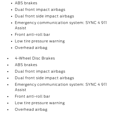
ABS brakes
Dual front impact airbags
Dual front side impact airbags
Emergency communication system: SYNC 4 911
Assist
Front anti-roll bar
Low tire pressure warning
Overhead airbag
4-Wheel Disc Brakes
ABS brakes
Dual front impact airbags
Dual front side impact airbags
Emergency communication system: SYNC 4 911
Assist
Front anti-roll bar
Low tire pressure warning
Overhead airbag