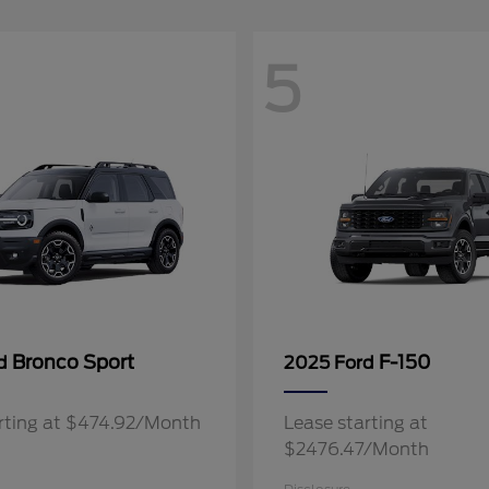
5
Bronco Sport
F-150
rd
2025 Ford
rting at $474.92/Month
Lease starting at
$2476.47/Month