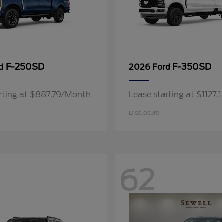
F-250SD
F-350SD
rd
2026 Ford
rting at $887.79/Month
Lease starting at $1127
Disclosure
62