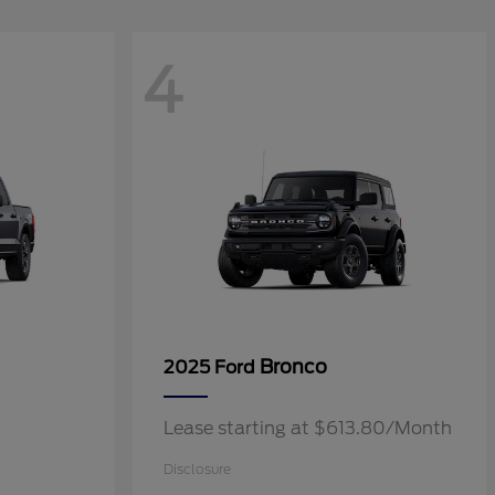
4
Bronco
2025 Ford
Lease starting at $613.80/Month
Disclosure