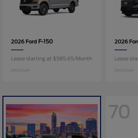
F-150
2026 Ford
2026 Fo
Lease starting at $585.65/Month
Lease sta
Disclosure
Disclosure
70