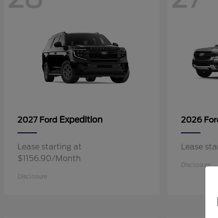
Expedition
2027 Ford
2026 Fo
Lease starting at
Lease st
$1156.90/Month
Disclosure
Disclosure