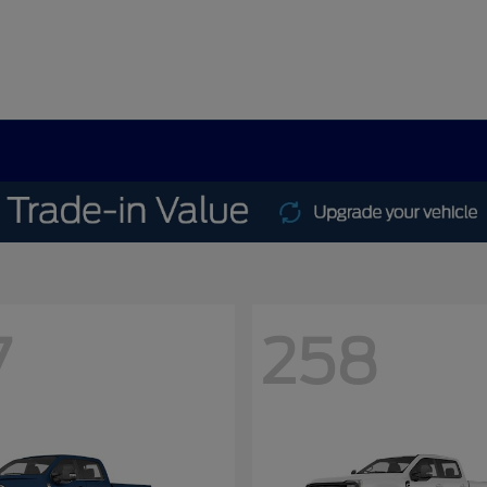
7
258