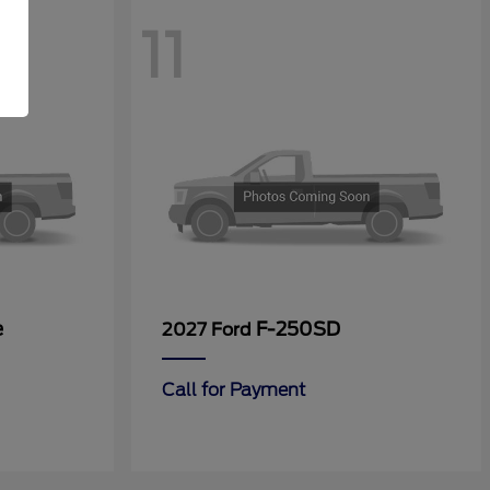
11
e
F-250SD
2027 Ford
Call for Payment