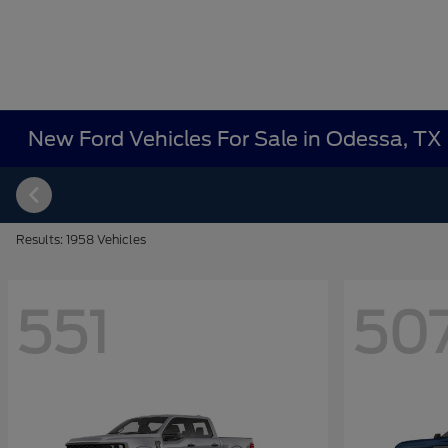
New Ford Vehicles For Sale in Odessa, TX
Results: 1958 Vehicles
551
50