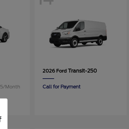
Transit-250
2026 Ford
.55/Month
Call for Payment
f