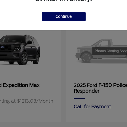
11
Continue
Expedition Max
F-150 Polic
rd
2025 Ford
Responder
rting at $1213.03/Month
Call for Payment