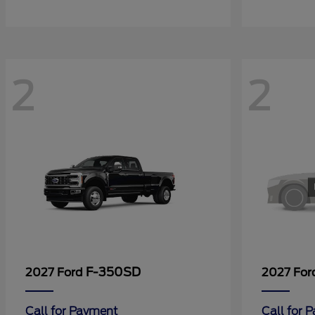
2
2
F-350SD
2027 Ford
2027 Fo
Call for Payment
Call for 