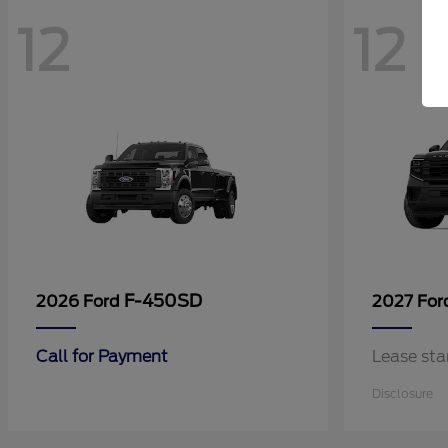
12
12
F-450SD
2026 Ford
2027 Fo
Call for Payment
Lease sta
Disclosure