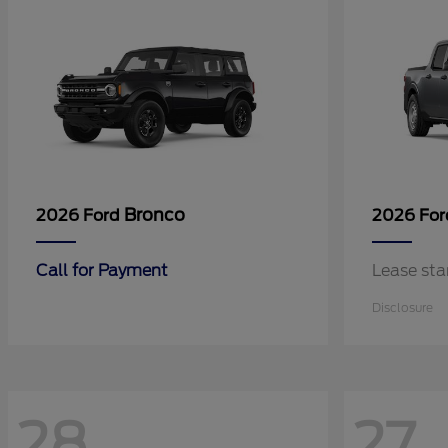
Bronco
2026 Ford
2026 Fo
Call for Payment
Lease sta
Disclosure
28
27