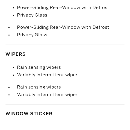
Power-Sliding Rear-Window with Defrost
Privacy Glass
Power-Sliding Rear-Window with Defrost
Privacy Glass
WIPERS
Rain sensing wipers
Variably intermittent wiper
Rain sensing wipers
Variably intermittent wiper
WINDOW STICKER