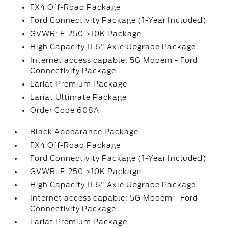
FX4 Off-Road Package
Ford Connectivity Package (1-Year Included)
GVWR: F-250 >10K Package
High Capacity 11.6" Axle Upgrade Package
Internet access capable: 5G Modem - Ford
Connectivity Package
Lariat Premium Package
Lariat Ultimate Package
Order Code 608A
Black Appearance Package
FX4 Off-Road Package
Ford Connectivity Package (1-Year Included)
GVWR: F-250 >10K Package
High Capacity 11.6" Axle Upgrade Package
Internet access capable: 5G Modem - Ford
Connectivity Package
Lariat Premium Package