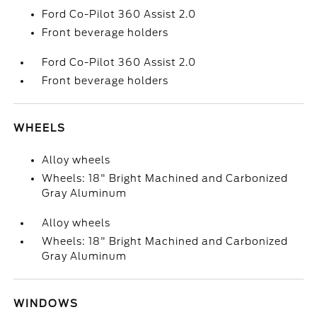
Ford Co-Pilot 360 Assist 2.0
Front beverage holders
Ford Co-Pilot 360 Assist 2.0
Front beverage holders
WHEELS
Alloy wheels
Wheels: 18" Bright Machined and Carbonized
Gray Aluminum
Alloy wheels
Wheels: 18" Bright Machined and Carbonized
Gray Aluminum
WINDOWS