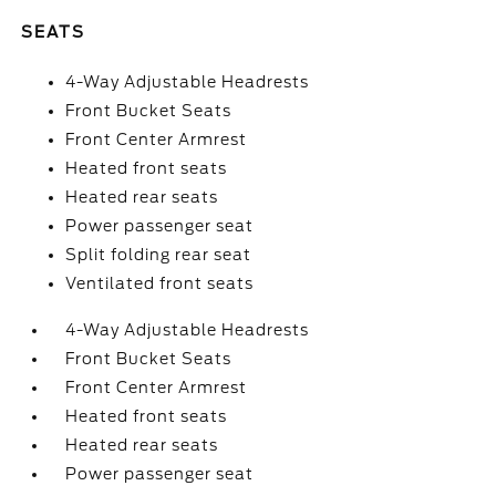
SEATS
4-Way Adjustable Headrests
Front Bucket Seats
Front Center Armrest
Heated front seats
Heated rear seats
Power passenger seat
Split folding rear seat
Ventilated front seats
4-Way Adjustable Headrests
Front Bucket Seats
Front Center Armrest
Heated front seats
Heated rear seats
Power passenger seat