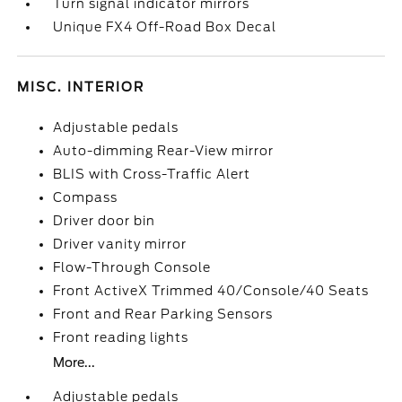
Turn signal indicator mirrors
Unique FX4 Off-Road Box Decal
MISC. INTERIOR
Adjustable pedals
Auto-dimming Rear-View mirror
BLIS with Cross-Traffic Alert
Compass
Driver door bin
Driver vanity mirror
Flow-Through Console
Front ActiveX Trimmed 40/Console/40 Seats
Front and Rear Parking Sensors
Front reading lights
More...
Adjustable pedals