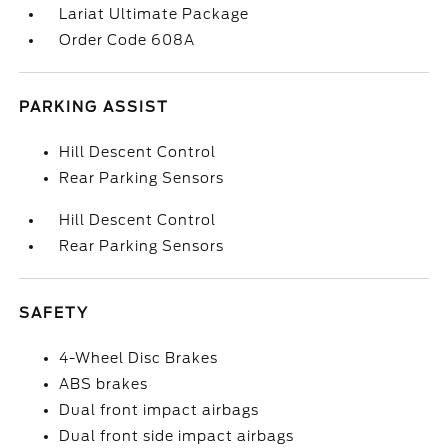
Lariat Ultimate Package
Order Code 608A
PARKING ASSIST
Hill Descent Control
Rear Parking Sensors
Hill Descent Control
Rear Parking Sensors
SAFETY
4-Wheel Disc Brakes
ABS brakes
Dual front impact airbags
Dual front side impact airbags