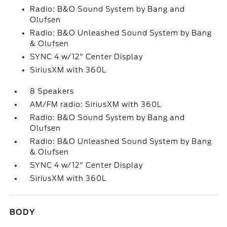
Radio: B&O Sound System by Bang and
Olufsen
Radio: B&O Unleashed Sound System by Bang
& Olufsen
SYNC 4 w/12" Center Display
SiriusXM with 360L
8 Speakers
AM/FM radio: SiriusXM with 360L
Radio: B&O Sound System by Bang and
Olufsen
Radio: B&O Unleashed Sound System by Bang
& Olufsen
SYNC 4 w/12" Center Display
SiriusXM with 360L
BODY