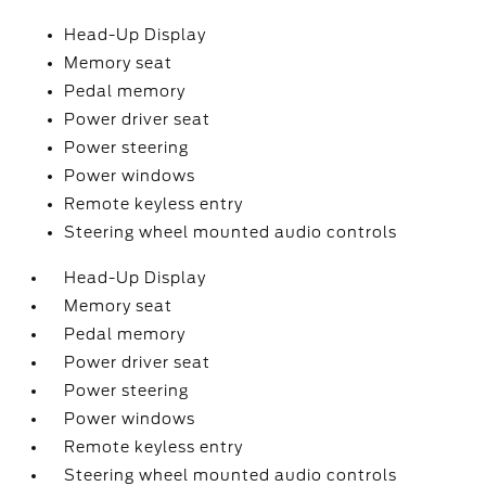
Head-Up Display
Memory seat
Pedal memory
Power driver seat
Power steering
Power windows
Remote keyless entry
Steering wheel mounted audio controls
Head-Up Display
Memory seat
Pedal memory
Power driver seat
Power steering
Power windows
Remote keyless entry
Steering wheel mounted audio controls