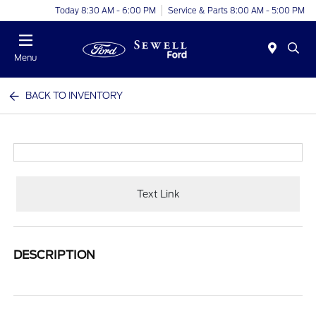
Today 8:30 AM - 6:00 PM
Service & Parts 8:00 AM - 5:00 PM
Menu
BACK TO INVENTORY
Text Link
DESCRIPTION