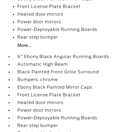
Front License Plate Bracket
Heated door mirrors
Power door mirrors
Power-Deployable Running Boards
Rear step bumper
More...
6" Ebony Black Angular Running Boards
Automatic High Beam
Black Painted Front Grille Surround
Bumpers: chrome
Ebony Black Painted Mirror Caps
Front License Plate Bracket
Heated door mirrors
Power door mirrors
Power-Deployable Running Boards
Rear step bumper