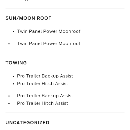
SUN/MOON ROOF
Twin Panel Power Moonroof
Twin Panel Power Moonroof
TOWING
Pro Trailer Backup Assist
Pro Trailer Hitch Assist
Pro Trailer Backup Assist
Pro Trailer Hitch Assist
UNCATEGORIZED