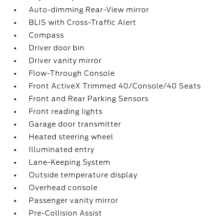
Auto-dimming Rear-View mirror
BLIS with Cross-Traffic Alert
Compass
Driver door bin
Driver vanity mirror
Flow-Through Console
Front ActiveX Trimmed 40/Console/40 Seats
Front and Rear Parking Sensors
Front reading lights
Garage door transmitter
Heated steering wheel
Illuminated entry
Lane-Keeping System
Outside temperature display
Overhead console
Passenger vanity mirror
Pre-Collision Assist