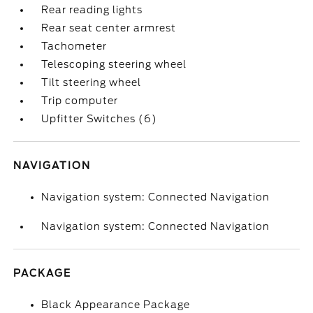
Rear reading lights
Rear seat center armrest
Tachometer
Telescoping steering wheel
Tilt steering wheel
Trip computer
Upfitter Switches (6)
NAVIGATION
Navigation system: Connected Navigation
Navigation system: Connected Navigation
PACKAGE
Black Appearance Package