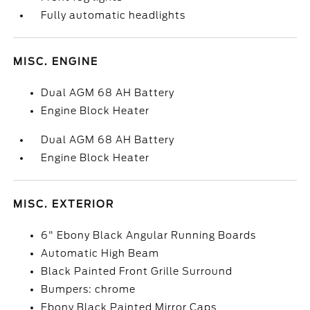
Fully automatic headlights
MISC. ENGINE
Dual AGM 68 AH Battery
Engine Block Heater
Dual AGM 68 AH Battery
Engine Block Heater
MISC. EXTERIOR
6" Ebony Black Angular Running Boards
Automatic High Beam
Black Painted Front Grille Surround
Bumpers: chrome
Ebony Black Painted Mirror Caps