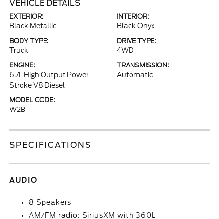
VEHICLE DETAILS
EXTERIOR:
INTERIOR:
Black Metallic
Black Onyx
BODY TYPE:
DRIVE TYPE:
Truck
4WD
ENGINE:
TRANSMISSION:
6.7L High Output Power
Automatic
Stroke V8 Diesel
MODEL CODE:
W2B
SPECIFICATIONS
AUDIO
8 Speakers
AM/FM radio: SiriusXM with 360L