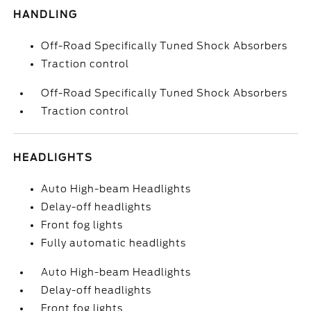
HANDLING
Off-Road Specifically Tuned Shock Absorbers
Traction control
Off-Road Specifically Tuned Shock Absorbers
Traction control
HEADLIGHTS
Auto High-beam Headlights
Delay-off headlights
Front fog lights
Fully automatic headlights
Auto High-beam Headlights
Delay-off headlights
Front fog lights