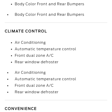
Body Color Front and Rear Bumpers
Body Color Front and Rear Bumpers
CLIMATE CONTROL
Air Conditioning
Automatic temperature control
Front dual zone A/C
Rear window defroster
Air Conditioning
Automatic temperature control
Front dual zone A/C
Rear window defroster
CONVENIENCE