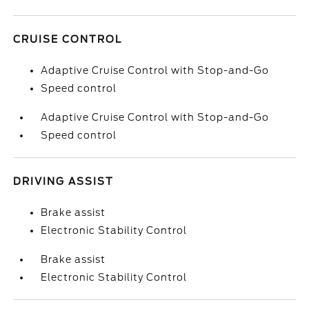
CRUISE CONTROL
Adaptive Cruise Control with Stop-and-Go
Speed control
Adaptive Cruise Control with Stop-and-Go
Speed control
DRIVING ASSIST
Brake assist
Electronic Stability Control
Brake assist
Electronic Stability Control