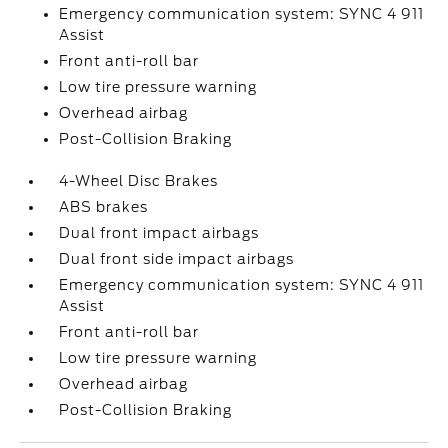
Emergency communication system: SYNC 4 911
Assist
Front anti-roll bar
Low tire pressure warning
Overhead airbag
Post-Collision Braking
4-Wheel Disc Brakes
ABS brakes
Dual front impact airbags
Dual front side impact airbags
Emergency communication system: SYNC 4 911
Assist
Front anti-roll bar
Low tire pressure warning
Overhead airbag
Post-Collision Braking