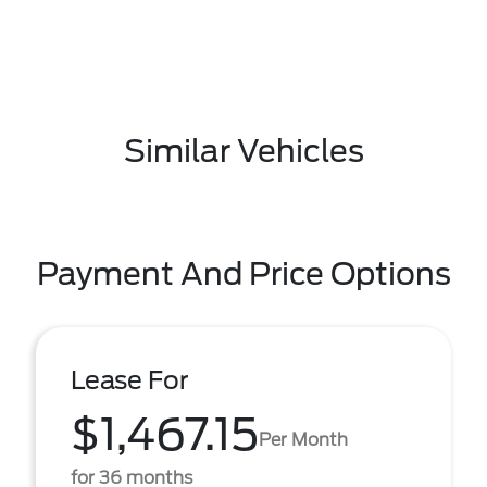
Similar Vehicles
Payment And Price Options
Lease For
$1,467.15
Per Month
for 36 months