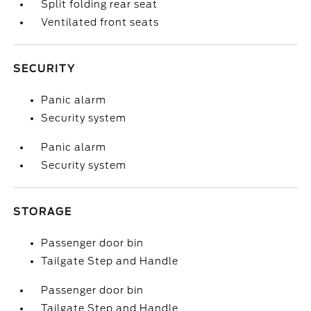
Split folding rear seat
Ventilated front seats
SECURITY
Panic alarm
Security system
Panic alarm
Security system
STORAGE
Passenger door bin
Tailgate Step and Handle
Passenger door bin
Tailgate Step and Handle