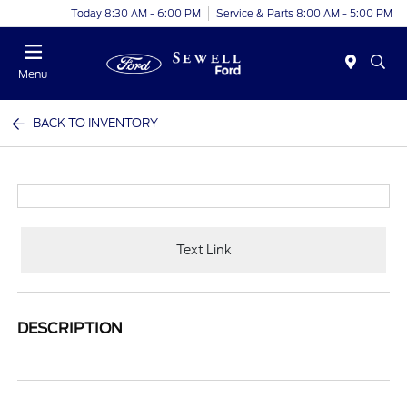
Today 8:30 AM - 6:00 PM
Service & Parts 8:00 AM - 5:00 PM
Menu
BACK TO INVENTORY
Text Link
DESCRIPTION