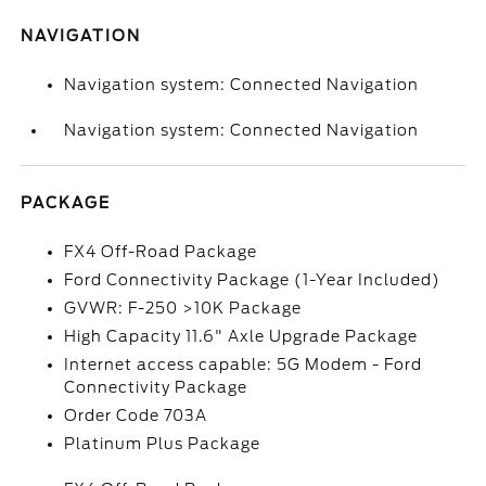
NAVIGATION
Navigation system: Connected Navigation
Navigation system: Connected Navigation
PACKAGE
FX4 Off-Road Package
Ford Connectivity Package (1-Year Included)
GVWR: F-250 >10K Package
High Capacity 11.6" Axle Upgrade Package
Internet access capable: 5G Modem - Ford
Connectivity Package
Order Code 703A
Platinum Plus Package