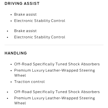
DRIVING ASSIST
Brake assist
Electronic Stability Control
Brake assist
Electronic Stability Control
HANDLING
Off-Road Specifically Tuned Shock Absorbers
Premium Luxury Leather-Wrapped Steering
Wheel
Traction control
Off-Road Specifically Tuned Shock Absorbers
Premium Luxury Leather-Wrapped Steering
Wheel