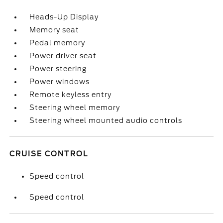
Heads-Up Display
Memory seat
Pedal memory
Power driver seat
Power steering
Power windows
Remote keyless entry
Steering wheel memory
Steering wheel mounted audio controls
CRUISE CONTROL
Speed control
Speed control