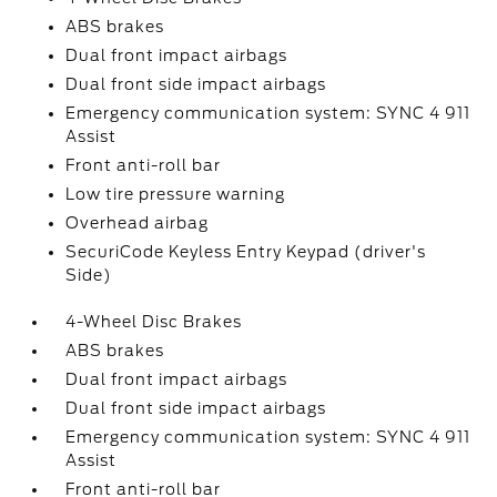
ABS brakes
Dual front impact airbags
Dual front side impact airbags
Emergency communication system: SYNC 4 911
Assist
Front anti-roll bar
Low tire pressure warning
Overhead airbag
SecuriCode Keyless Entry Keypad (driver's
Side)
4-Wheel Disc Brakes
ABS brakes
Dual front impact airbags
Dual front side impact airbags
Emergency communication system: SYNC 4 911
Assist
Front anti-roll bar