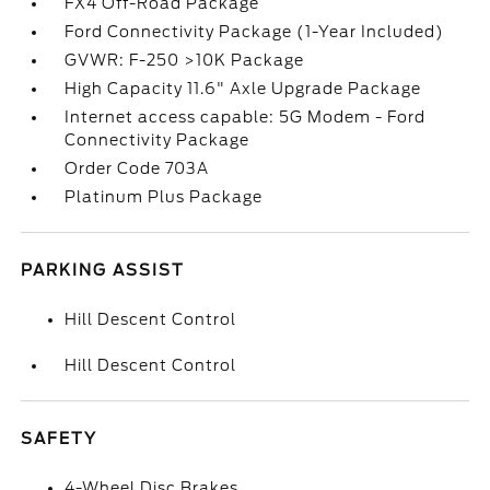
FX4 Off-Road Package
Ford Connectivity Package (1-Year Included)
GVWR: F-250 >10K Package
High Capacity 11.6" Axle Upgrade Package
Internet access capable: 5G Modem - Ford
Connectivity Package
Order Code 703A
Platinum Plus Package
PARKING ASSIST
Hill Descent Control
Hill Descent Control
SAFETY
4-Wheel Disc Brakes