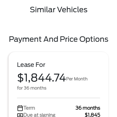
Similar Vehicles
Payment And Price Options
Lease For
$1,844.74
Per Month
for 36 months
Term
36 months
Due at signing
$1,845