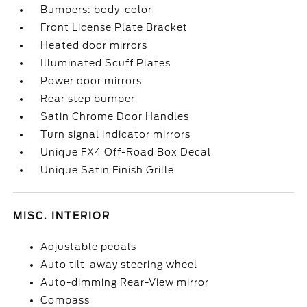
Bumpers: body-color
Front License Plate Bracket
Heated door mirrors
Illuminated Scuff Plates
Power door mirrors
Rear step bumper
Satin Chrome Door Handles
Turn signal indicator mirrors
Unique FX4 Off-Road Box Decal
Unique Satin Finish Grille
MISC. INTERIOR
Adjustable pedals
Auto tilt-away steering wheel
Auto-dimming Rear-View mirror
Compass