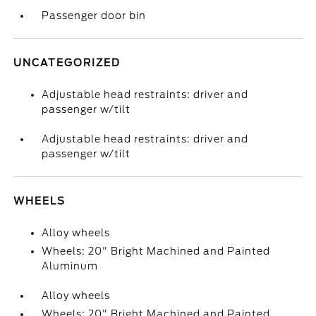
Passenger door bin
UNCATEGORIZED
Adjustable head restraints: driver and
passenger w/tilt
Adjustable head restraints: driver and
passenger w/tilt
WHEELS
Alloy wheels
Wheels: 20" Bright Machined and Painted
Aluminum
Alloy wheels
Wheels: 20" Bright Machined and Painted