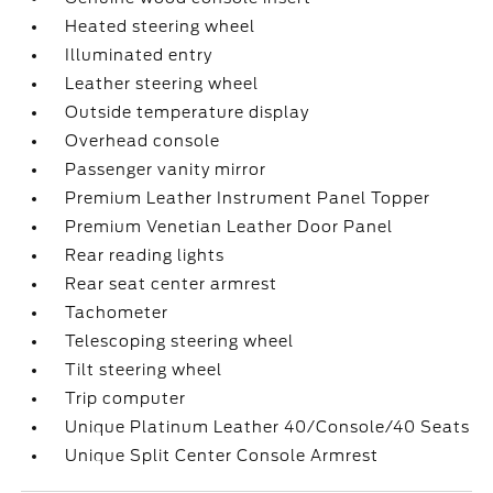
Heated steering wheel
Illuminated entry
Leather steering wheel
Outside temperature display
Overhead console
Passenger vanity mirror
Premium Leather Instrument Panel Topper
Premium Venetian Leather Door Panel
Rear reading lights
Rear seat center armrest
Tachometer
Telescoping steering wheel
Tilt steering wheel
Trip computer
Unique Platinum Leather 40/Console/40 Seats
Unique Split Center Console Armrest