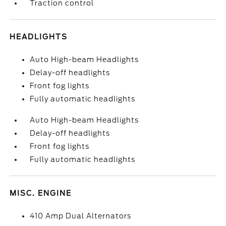
Traction control
HEADLIGHTS
Auto High-beam Headlights
Delay-off headlights
Front fog lights
Fully automatic headlights
Auto High-beam Headlights
Delay-off headlights
Front fog lights
Fully automatic headlights
MISC. ENGINE
410 Amp Dual Alternators