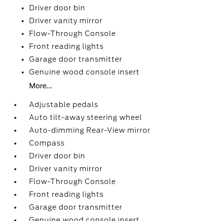
Driver door bin
Driver vanity mirror
Flow-Through Console
Front reading lights
Garage door transmitter
Genuine wood console insert
More...
Adjustable pedals
Auto tilt-away steering wheel
Auto-dimming Rear-View mirror
Compass
Driver door bin
Driver vanity mirror
Flow-Through Console
Front reading lights
Garage door transmitter
Genuine wood console insert