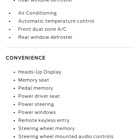
Rear window defroster
Air Conditioning
Automatic temperature control
Front dual zone A/C
Rear window defroster
CONVENIENCE
Heads-Up Display
Memory seat
Pedal memory
Power driver seat
Power steering
Power windows
Remote keyless entry
Steering wheel memory
Steering wheel mounted audio controls