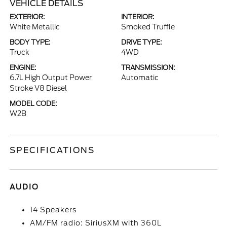
VEHICLE DETAILS
EXTERIOR:
INTERIOR:
White Metallic
Smoked Truffle
BODY TYPE:
DRIVE TYPE:
Truck
4WD
ENGINE:
TRANSMISSION:
6.7L High Output Power
Automatic
Stroke V8 Diesel
MODEL CODE:
W2B
SPECIFICATIONS
AUDIO
14 Speakers
AM/FM radio: SiriusXM with 360L