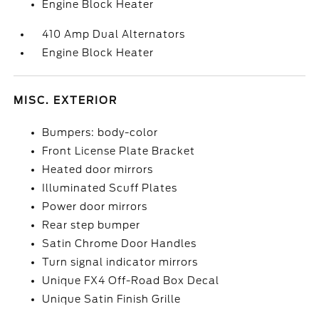
Engine Block Heater
410 Amp Dual Alternators
Engine Block Heater
MISC. EXTERIOR
Bumpers: body-color
Front License Plate Bracket
Heated door mirrors
Illuminated Scuff Plates
Power door mirrors
Rear step bumper
Satin Chrome Door Handles
Turn signal indicator mirrors
Unique FX4 Off-Road Box Decal
Unique Satin Finish Grille