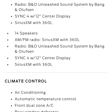
Radio: B&O Unleashed Sound System by Bang
& Olufsen
SYNC 4 w/12" Center Display
SiriusXM with 360L
14 Speakers
AM/FM radio: SiriusXM with 360L
Radio: B&O Unleashed Sound System by Bang
& Olufsen
SYNC 4 w/12" Center Display
SiriusXM with 360L
CLIMATE CONTROL
Air Conditioning
Automatic temperature control
Front dual zone A/C