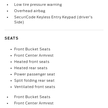
Low tire pressure warning
Overhead airbag
SecuriCode Keyless Entry Keypad (driver's
Side)
SEATS
Front Bucket Seats
Front Center Armrest
Heated front seats
Heated rear seats
Power passenger seat
Split folding rear seat
Ventilated front seats
Front Bucket Seats
Front Center Armrest