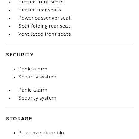
Heated front seats
Heated rear seats
Power passenger seat
Split folding rear seat
Ventilated front seats
SECURITY
Panic alarm
Security system
Panic alarm
Security system
STORAGE
Passenger door bin