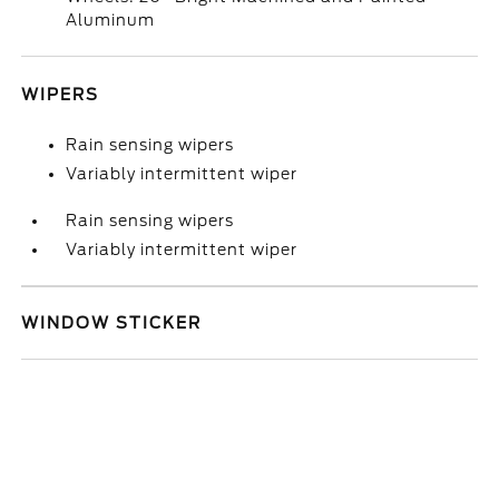
Aluminum
WIPERS
Rain sensing wipers
Variably intermittent wiper
Rain sensing wipers
Variably intermittent wiper
WINDOW STICKER