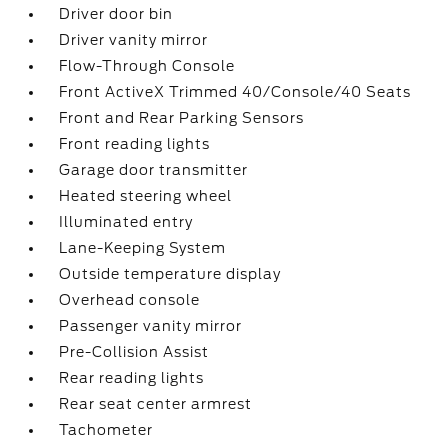
Driver door bin
Driver vanity mirror
Flow-Through Console
Front ActiveX Trimmed 40/Console/40 Seats
Front and Rear Parking Sensors
Front reading lights
Garage door transmitter
Heated steering wheel
Illuminated entry
Lane-Keeping System
Outside temperature display
Overhead console
Passenger vanity mirror
Pre-Collision Assist
Rear reading lights
Rear seat center armrest
Tachometer