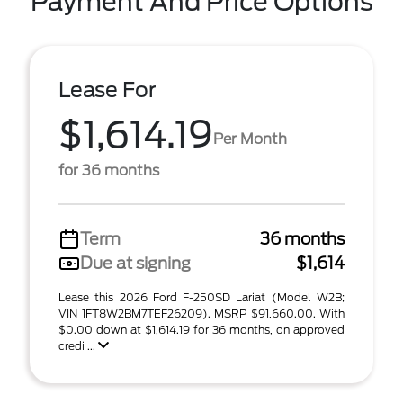
Payment And Price Options
Lease For
$1,614.19
Per Month
for 36 months
Term
36 months
Due at signing
$1,614
Lease this 2026 Ford F-250SD Lariat (Model W2B;
VIN 1FT8W2BM7TEF26209). MSRP $91,660.00. With
$0.00 down at $1,614.19 for 36 months, on approved
credi ...