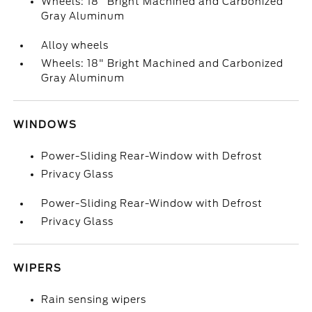
Wheels: 18" Bright Machined and Carbonized
Gray Aluminum
Alloy wheels
Wheels: 18" Bright Machined and Carbonized
Gray Aluminum
WINDOWS
Power-Sliding Rear-Window with Defrost
Privacy Glass
Power-Sliding Rear-Window with Defrost
Privacy Glass
WIPERS
Rain sensing wipers