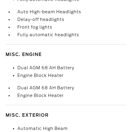
Auto High-beam Headlights
Delay-off headlights
Front fog lights
Fully automatic headlights
MISC. ENGINE
Dual AGM 68 AH Battery
Engine Block Heater
Dual AGM 68 AH Battery
Engine Block Heater
MISC. EXTERIOR
Automatic High Beam