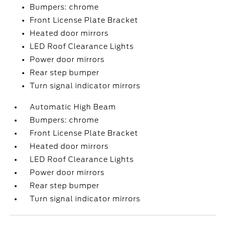
Bumpers: chrome
Front License Plate Bracket
Heated door mirrors
LED Roof Clearance Lights
Power door mirrors
Rear step bumper
Turn signal indicator mirrors
Automatic High Beam
Bumpers: chrome
Front License Plate Bracket
Heated door mirrors
LED Roof Clearance Lights
Power door mirrors
Rear step bumper
Turn signal indicator mirrors