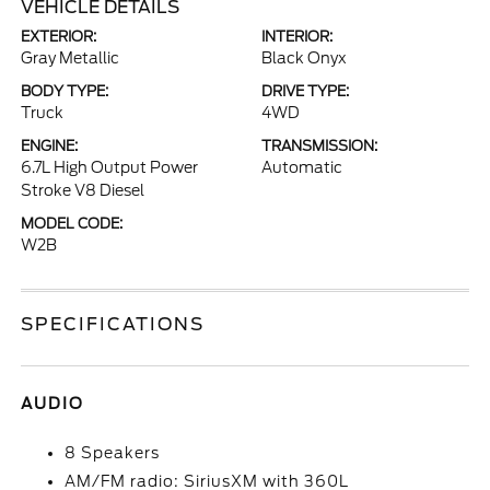
VEHICLE DETAILS
EXTERIOR:
INTERIOR:
Gray Metallic
Black Onyx
BODY TYPE:
DRIVE TYPE:
Truck
4WD
ENGINE:
TRANSMISSION:
6.7L High Output Power
Automatic
Stroke V8 Diesel
MODEL CODE:
W2B
SPECIFICATIONS
AUDIO
8 Speakers
AM/FM radio: SiriusXM with 360L