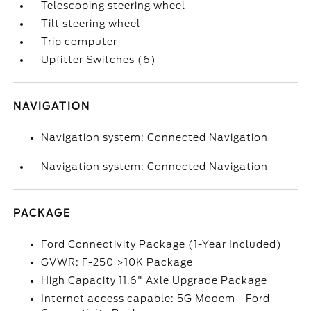
Telescoping steering wheel
Tilt steering wheel
Trip computer
Upfitter Switches (6)
NAVIGATION
Navigation system: Connected Navigation
Navigation system: Connected Navigation
PACKAGE
Ford Connectivity Package (1-Year Included)
GVWR: F-250 >10K Package
High Capacity 11.6" Axle Upgrade Package
Internet access capable: 5G Modem - Ford