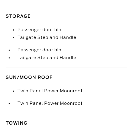
STORAGE
Passenger door bin
Tailgate Step and Handle
Passenger door bin
Tailgate Step and Handle
SUN/MOON ROOF
Twin Panel Power Moonroof
Twin Panel Power Moonroof
TOWING