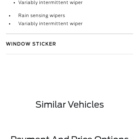
Variably intermittent wiper
Rain sensing wipers
Variably intermittent wiper
WINDOW STICKER
Similar Vehicles