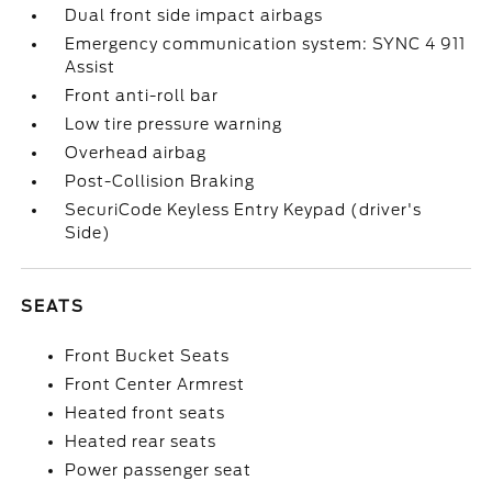
Dual front side impact airbags
Emergency communication system: SYNC 4 911
Assist
Front anti-roll bar
Low tire pressure warning
Overhead airbag
Post-Collision Braking
SecuriCode Keyless Entry Keypad (driver's
Side)
SEATS
Front Bucket Seats
Front Center Armrest
Heated front seats
Heated rear seats
Power passenger seat