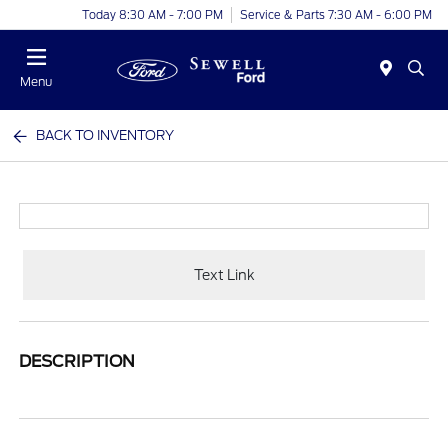
Today 8:30 AM - 7:00 PM
Service & Parts 7:30 AM - 6:00 PM
Menu
BACK TO INVENTORY
Text Link
DESCRIPTION