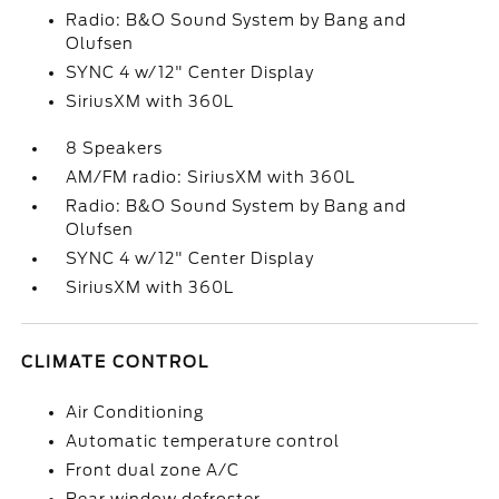
Radio: B&O Sound System by Bang and
Olufsen
SYNC 4 w/12" Center Display
SiriusXM with 360L
8 Speakers
AM/FM radio: SiriusXM with 360L
Radio: B&O Sound System by Bang and
Olufsen
SYNC 4 w/12" Center Display
SiriusXM with 360L
CLIMATE CONTROL
Air Conditioning
Automatic temperature control
Front dual zone A/C