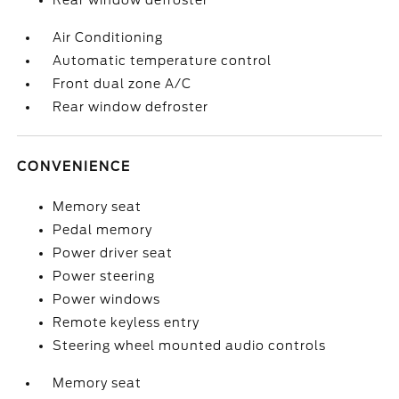
Rear window defroster
Air Conditioning
Automatic temperature control
Front dual zone A/C
Rear window defroster
CONVENIENCE
Memory seat
Pedal memory
Power driver seat
Power steering
Power windows
Remote keyless entry
Steering wheel mounted audio controls
Memory seat