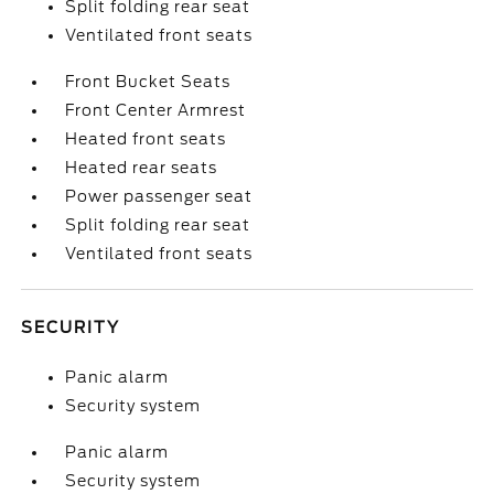
Split folding rear seat
Ventilated front seats
Front Bucket Seats
Front Center Armrest
Heated front seats
Heated rear seats
Power passenger seat
Split folding rear seat
Ventilated front seats
SECURITY
Panic alarm
Security system
Panic alarm
Security system