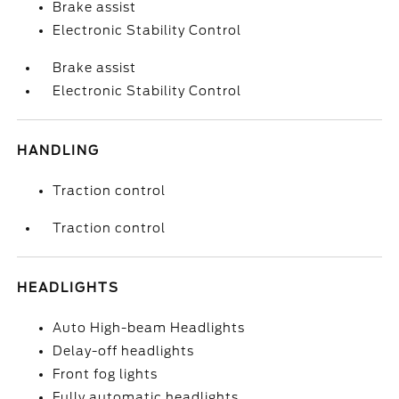
Brake assist
Electronic Stability Control
Brake assist
Electronic Stability Control
HANDLING
Traction control
Traction control
HEADLIGHTS
Auto High-beam Headlights
Delay-off headlights
Front fog lights
Fully automatic headlights