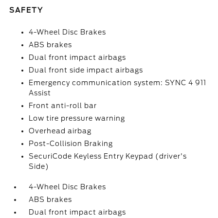
SAFETY
4-Wheel Disc Brakes
ABS brakes
Dual front impact airbags
Dual front side impact airbags
Emergency communication system: SYNC 4 911
Assist
Front anti-roll bar
Low tire pressure warning
Overhead airbag
Post-Collision Braking
SecuriCode Keyless Entry Keypad (driver's
Side)
4-Wheel Disc Brakes
ABS brakes
Dual front impact airbags