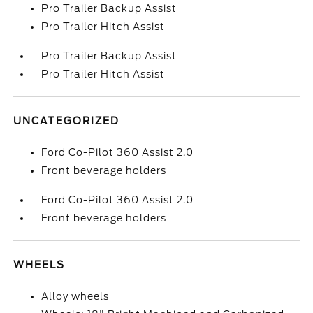
Pro Trailer Backup Assist
Pro Trailer Hitch Assist
Pro Trailer Backup Assist
Pro Trailer Hitch Assist
UNCATEGORIZED
Ford Co-Pilot 360 Assist 2.0
Front beverage holders
Ford Co-Pilot 360 Assist 2.0
Front beverage holders
WHEELS
Alloy wheels