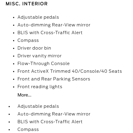
MISC. INTERIOR
Adjustable pedals
Auto-dimming Rear-View mirror
BLIS with Cross-Traffic Alert
Compass
Driver door bin
Driver vanity mirror
Flow-Through Console
Front ActiveX Trimmed 40/Console/40 Seats
Front and Rear Parking Sensors
Front reading lights
More...
Adjustable pedals
Auto-dimming Rear-View mirror
BLIS with Cross-Traffic Alert
Compass