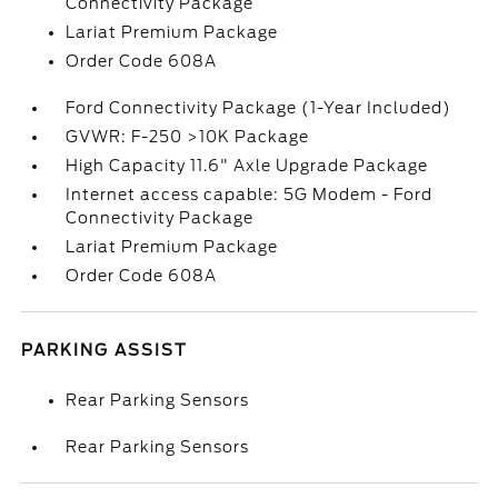
Connectivity Package
Lariat Premium Package
Order Code 608A
Ford Connectivity Package (1-Year Included)
GVWR: F-250 >10K Package
High Capacity 11.6" Axle Upgrade Package
Internet access capable: 5G Modem - Ford
Connectivity Package
Lariat Premium Package
Order Code 608A
PARKING ASSIST
Rear Parking Sensors
Rear Parking Sensors