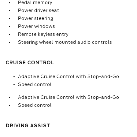
Pedal memory
Power driver seat
Power steering
Power windows
Remote keyless entry
Steering wheel mounted audio controls
CRUISE CONTROL
Adaptive Cruise Control with Stop-and-Go
Speed control
Adaptive Cruise Control with Stop-and-Go
Speed control
DRIVING ASSIST