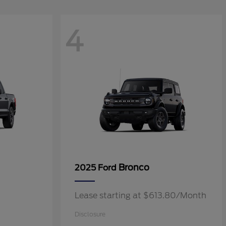
4
Bronco
2025 Ford
Lease starting at $613.80/Month
Disclosure