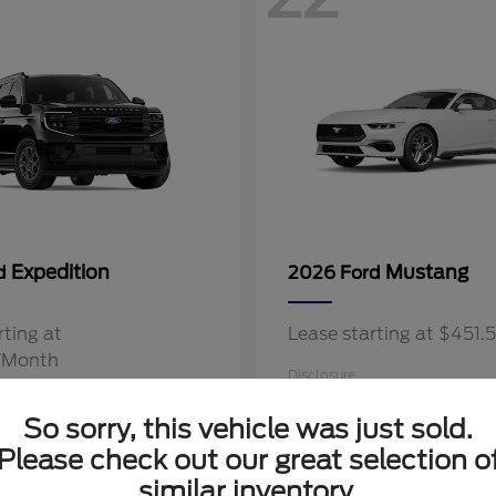
Expedition
Mustang
rd
2026 Ford
rting at
Lease starting at $451
/Month
Disclosure
So sorry, this vehicle was just sold.
Please check out our great selection o
similar inventory.