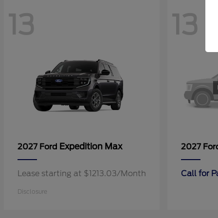
13
13
Expedition Max
2027 Ford
2027 Fo
Lease starting at $1213.03/Month
Call for 
Disclosure