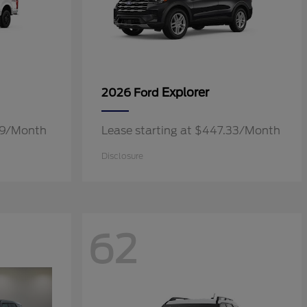
Explorer
2026 Ford
.19/Month
Lease starting at $447.33/Month
Disclosure
62