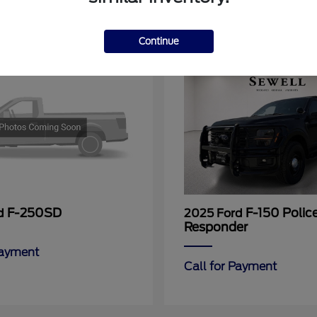
11
Continue
F-250SD
F-150 Polic
rd
2025 Ford
Responder
Payment
Call for Payment