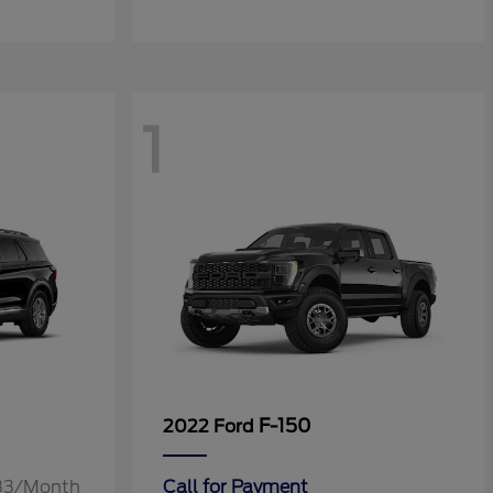
1
F-150
2022 Ford
.33/Month
Call for Payment