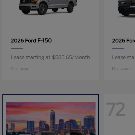
F-150
2026 Ford
2026 Fo
Lease starting at $585.65/Month
Lease sta
Disclosure
Disclosure
72