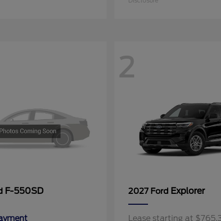
Disclosure
2
F-550SD
Explorer
rd
2027 Ford
Payment
Lease starting at $765