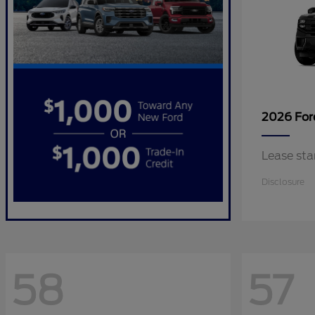
2026 Fo
Lease sta
Disclosure
58
57