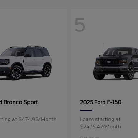
5
Bronco Sport
F-150
rd
2025 Ford
rting at $474.92/Month
Lease starting at
$2476.47/Month