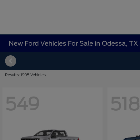
New Ford Vehicles For Sale in Odessa, TX
Results: 1995 Vehicles
549
518