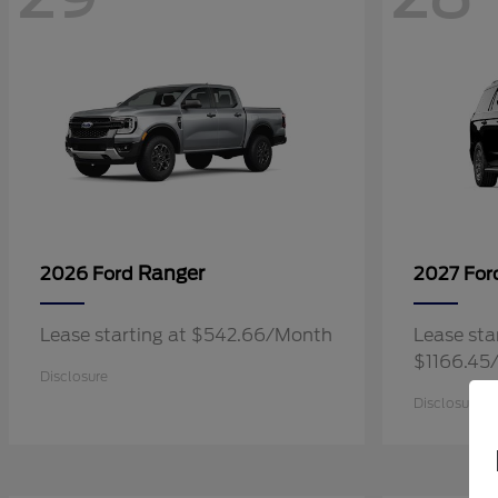
Ranger
2026 Ford
2027 Fo
Lease starting at $542.66/Month
Lease sta
$1166.45
Disclosure
Disclosure