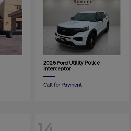
Utility Police
2026 Ford
Interceptor
Call for Payment
14