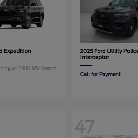
Expedition
Utility Polic
rd
2025 Ford
Interceptor
rting at $991.95/Month
Call for Payment
47