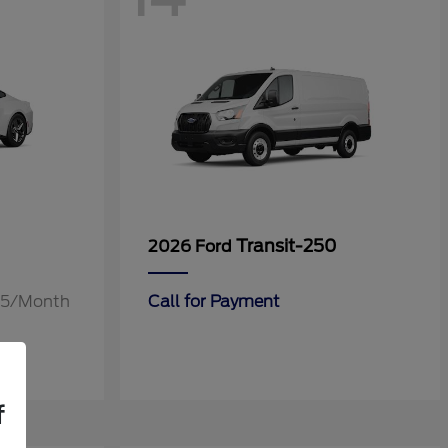
Transit-250
2026 Ford
.55/Month
Call for Payment
f