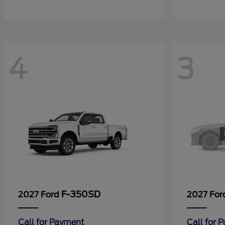
4
3
F-350SD
2027 Ford
2027 Fo
Call for Payment
Call for 