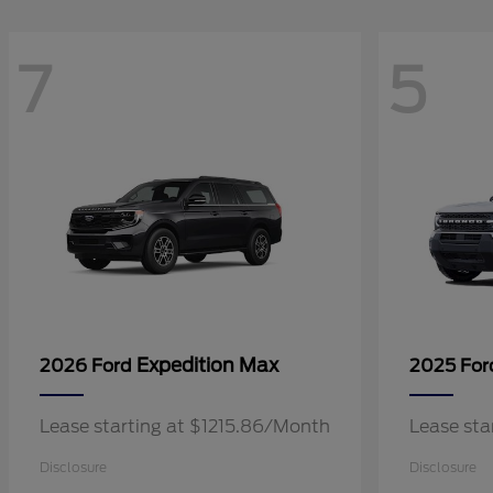
7
5
Expedition Max
2026 Ford
2025 Fo
Lease starting at $1215.86/Month
Lease sta
Disclosure
Disclosure