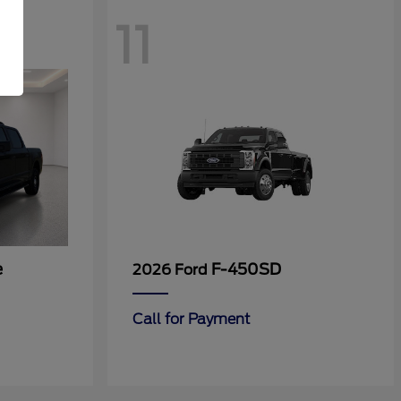
11
e
F-450SD
2026 Ford
Call for Payment