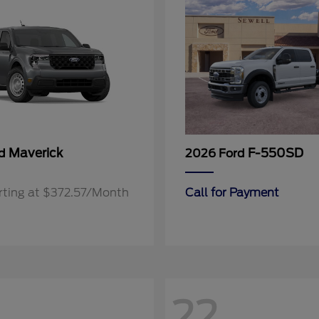
Maverick
F-550SD
rd
2026 Ford
rting at $372.57/Month
Call for Payment
22