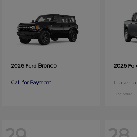
Bronco
2026 Ford
2026 Fo
Call for Payment
Lease sta
Disclosure
29
28