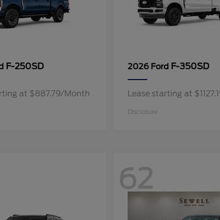
F-250SD
F-350SD
rd
2026 Ford
rting at $887.79/Month
Lease starting at $1127
Disclosure
62