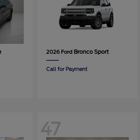
e
Bronco Sport
2026 Ford
Call for Payment
47