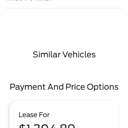
Similar Vehicles
Payment And Price Options
Lease For