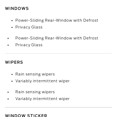
WINDOWS
Power-Sliding Rear-Window with Defrost
Privacy Glass
Power-Sliding Rear-Window with Defrost
Privacy Glass
WIPERS
Rain sensing wipers
Variably intermittent wiper
Rain sensing wipers
Variably intermittent wiper
WINDOW STICKER