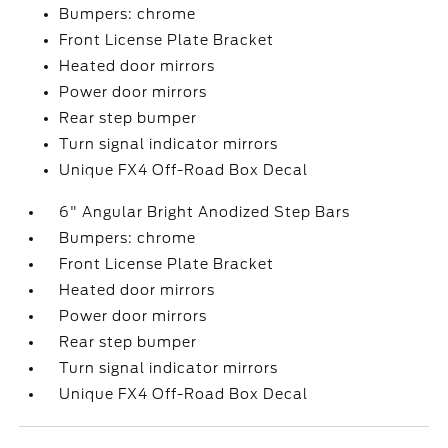
Bumpers: chrome
Front License Plate Bracket
Heated door mirrors
Power door mirrors
Rear step bumper
Turn signal indicator mirrors
Unique FX4 Off-Road Box Decal
6" Angular Bright Anodized Step Bars
Bumpers: chrome
Front License Plate Bracket
Heated door mirrors
Power door mirrors
Rear step bumper
Turn signal indicator mirrors
Unique FX4 Off-Road Box Decal