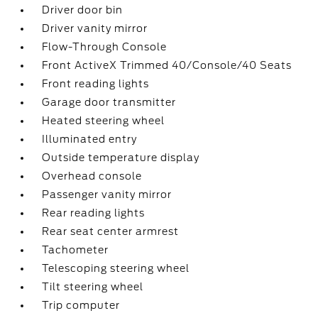
Driver door bin
Driver vanity mirror
Flow-Through Console
Front ActiveX Trimmed 40/Console/40 Seats
Front reading lights
Garage door transmitter
Heated steering wheel
Illuminated entry
Outside temperature display
Overhead console
Passenger vanity mirror
Rear reading lights
Rear seat center armrest
Tachometer
Telescoping steering wheel
Tilt steering wheel
Trip computer