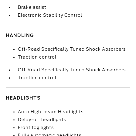
Brake assist
Electronic Stability Control
HANDLING
Off-Road Specifically Tuned Shock Absorbers
Traction control
Off-Road Specifically Tuned Shock Absorbers
Traction control
HEADLIGHTS
Auto High-beam Headlights
Delay-off headlights
Front fog lights
Fully automatic headlights