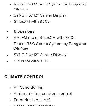
Radio: B&O Sound System by Bang and
Olufsen
SYNC 4 w/12" Center Display
SiriusXM with 360L
8 Speakers
AM/FM radio: SiriusXM with 360L
Radio: B&O Sound System by Bang and
Olufsen
SYNC 4 w/12" Center Display
SiriusXM with 360L
CLIMATE CONTROL
Air Conditioning
Automatic temperature control
Front dual zone A/C