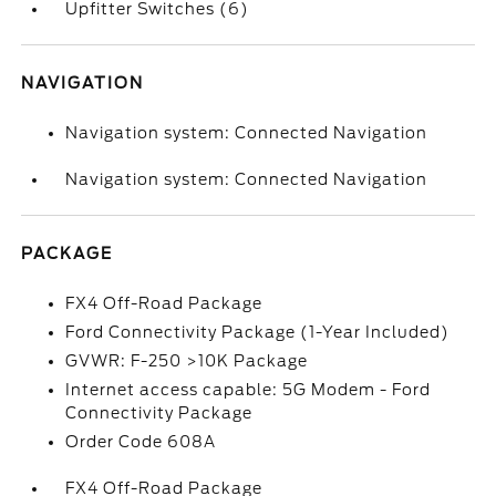
Upfitter Switches (6)
NAVIGATION
Navigation system: Connected Navigation
Navigation system: Connected Navigation
PACKAGE
FX4 Off-Road Package
Ford Connectivity Package (1-Year Included)
GVWR: F-250 >10K Package
Internet access capable: 5G Modem - Ford
Connectivity Package
Order Code 608A
FX4 Off-Road Package