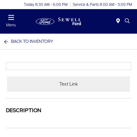
Today 8:30 AM - 6:00 PM
Service & Parts 8:00 AM - 5:00 PM
Menu
BACK TO INVENTORY
Text Link
DESCRIPTION