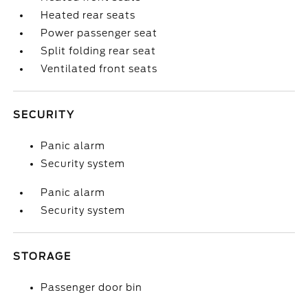
Heated rear seats
Power passenger seat
Split folding rear seat
Ventilated front seats
SECURITY
Panic alarm
Security system
Panic alarm
Security system
STORAGE
Passenger door bin