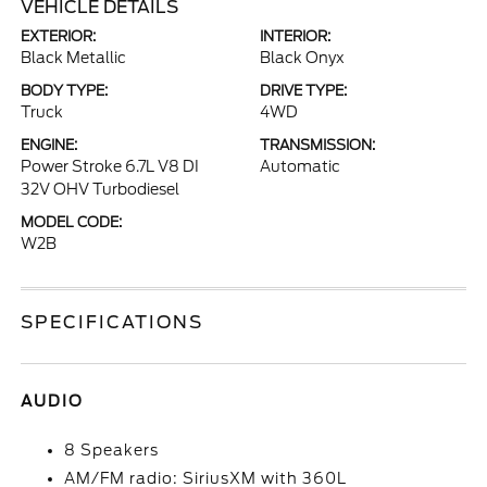
VEHICLE DETAILS
EXTERIOR:
INTERIOR:
Black Metallic
Black Onyx
BODY TYPE:
DRIVE TYPE:
Truck
4WD
ENGINE:
TRANSMISSION:
Power Stroke 6.7L V8 DI
Automatic
32V OHV Turbodiesel
MODEL CODE:
W2B
SPECIFICATIONS
AUDIO
8 Speakers
AM/FM radio: SiriusXM with 360L