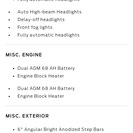
Auto High-beam Headlights
Delay-off headlights
Front fog lights
Fully automatic headlights
MISC. ENGINE
Dual AGM 68 AH Battery
Engine Block Heater
Dual AGM 68 AH Battery
Engine Block Heater
MISC. EXTERIOR
6" Angular Bright Anodized Step Bars