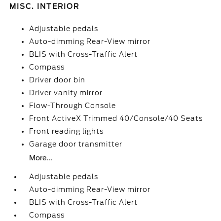
MISC. INTERIOR
Adjustable pedals
Auto-dimming Rear-View mirror
BLIS with Cross-Traffic Alert
Compass
Driver door bin
Driver vanity mirror
Flow-Through Console
Front ActiveX Trimmed 40/Console/40 Seats
Front reading lights
Garage door transmitter
More...
Adjustable pedals
Auto-dimming Rear-View mirror
BLIS with Cross-Traffic Alert
Compass