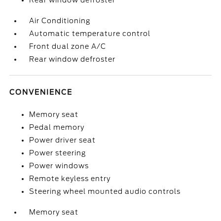
Rear window defroster
Air Conditioning
Automatic temperature control
Front dual zone A/C
Rear window defroster
CONVENIENCE
Memory seat
Pedal memory
Power driver seat
Power steering
Power windows
Remote keyless entry
Steering wheel mounted audio controls
Memory seat