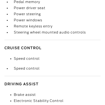
Pedal memory
Power driver seat
Power steering
Power windows
Remote keyless entry
Steering wheel mounted audio controls
CRUISE CONTROL
Speed control
Speed control
DRIVING ASSIST
Brake assist
Electronic Stability Control