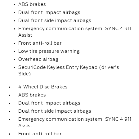
ABS brakes
Dual front impact airbags
Dual front side impact airbags
Emergency communication system: SYNC 4 911
Assist
Front anti-roll bar
Low tire pressure warning
Overhead airbag
SecuriCode Keyless Entry Keypad (driver's
Side)
4-Wheel Disc Brakes
ABS brakes
Dual front impact airbags
Dual front side impact airbags
Emergency communication system: SYNC 4 911
Assist
Front anti-roll bar