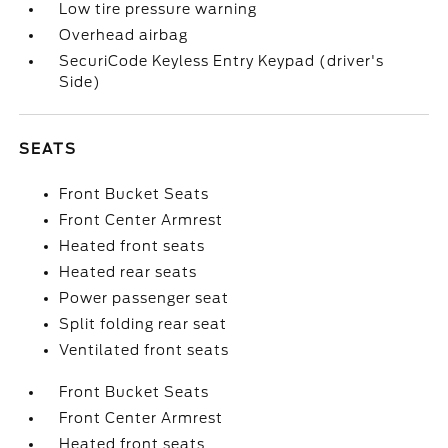
Low tire pressure warning
Overhead airbag
SecuriCode Keyless Entry Keypad (driver's
Side)
SEATS
Front Bucket Seats
Front Center Armrest
Heated front seats
Heated rear seats
Power passenger seat
Split folding rear seat
Ventilated front seats
Front Bucket Seats
Front Center Armrest
Heated front seats