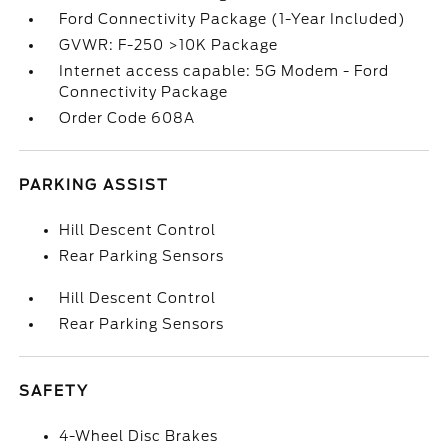
Ford Connectivity Package (1-Year Included)
GVWR: F-250 >10K Package
Internet access capable: 5G Modem - Ford
Connectivity Package
Order Code 608A
PARKING ASSIST
Hill Descent Control
Rear Parking Sensors
Hill Descent Control
Rear Parking Sensors
SAFETY
4-Wheel Disc Brakes