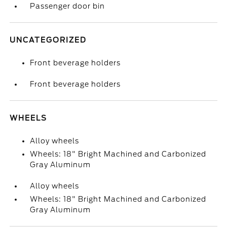
Passenger door bin
UNCATEGORIZED
Front beverage holders
Front beverage holders
WHEELS
Alloy wheels
Wheels: 18" Bright Machined and Carbonized
Gray Aluminum
Alloy wheels
Wheels: 18" Bright Machined and Carbonized
Gray Aluminum