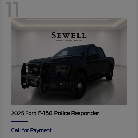
11
F-150 Police Responder
2025 Ford
Call for Payment