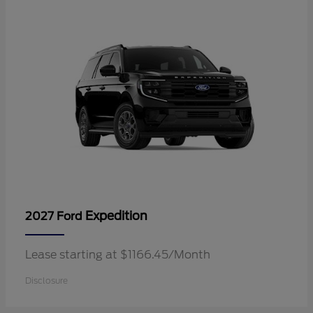
Expedition
2027 Ford
Lease starting at $1166.45/Month
Disclosure