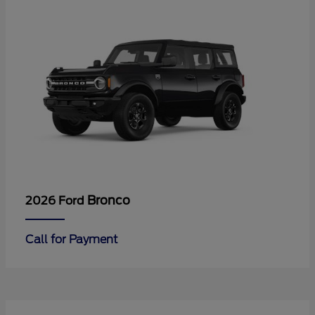
Bronco
2026 Ford
Call for Payment