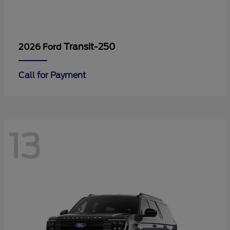
Transit-250
2026 Ford
Call for Payment
13