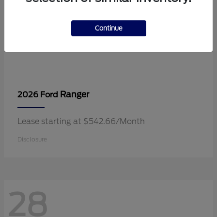
Continue
Ranger
2026 Ford
Lease starting at $542.66/Month
Disclosure
28