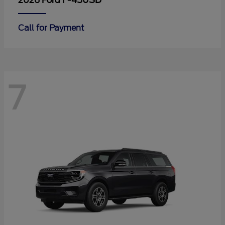
F-450SD
2026 Ford
Call for Payment
7