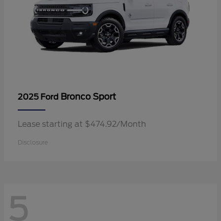
Bronco Sport
2025 Ford
Lease starting at $474.92/Month
Disclosure
5