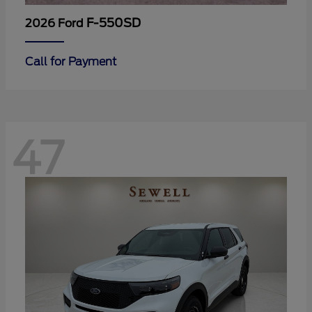
F-550SD
2026 Ford
Call for Payment
47