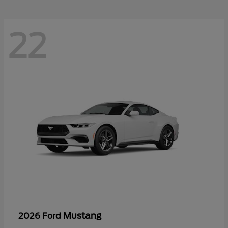
22
Mustang
2026 Ford