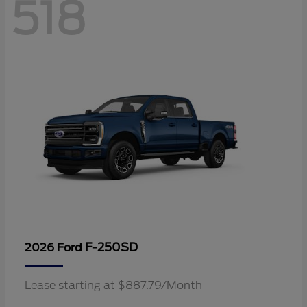
518
F-250SD
2026 Ford
Lease starting at $887.79/Month