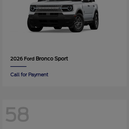
Bronco Sport
2026 Ford
Call for Payment
58