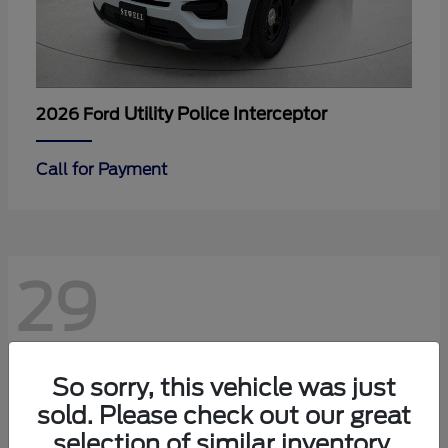
Utility Police Interceptor
2026 Ford
Call for Payment
29
So sorry, this vehicle was just
sold. Please check out our great
selection of similar inventory.