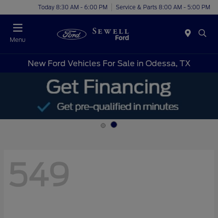
Today 8:30 AM - 6:00 PM
Service & Parts 8:00 AM - 5:00 PM
Menu
New Ford Vehicles For Sale in Odessa, TX
549