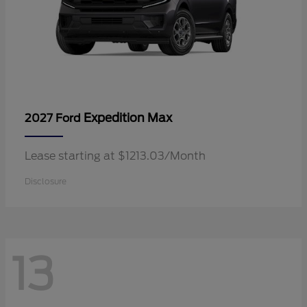
Expedition Max
2027 Ford
Lease starting at $1213.03/Month
Disclosure
13