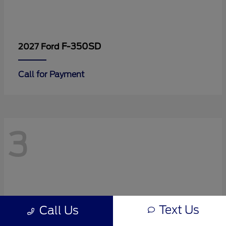
F-350SD
2027 Ford
Call for Payment
3
Text Us
Call Us