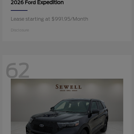
Expedition
2026 Ford
Lease starting at $991.95/Month
Disclosure
62