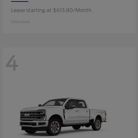
Lease starting at $613.80/Month
Disclosure
4