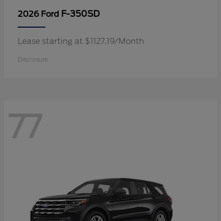
F-350SD
2026 Ford
Lease starting at $1127.19/Month
Disclosure
77