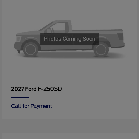
F-250SD
2027 Ford
Call for Payment