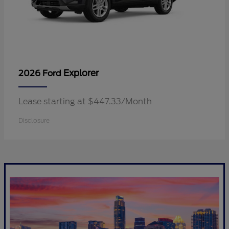
Explorer
2026 Ford
Lease starting at $447.33/Month
Disclosure