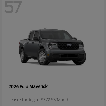
57
Maverick
2026 Ford
Lease starting at $372.57/Month