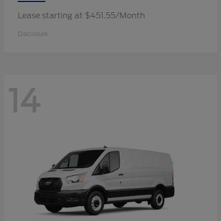
Lease starting at $451.55/Month
Disclosure
14