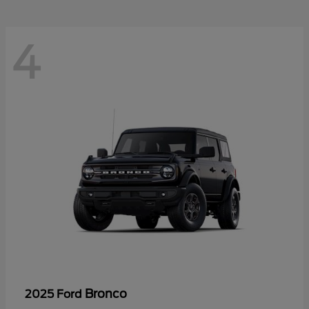
4
Bronco
2025 Ford