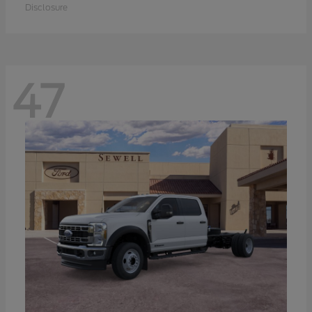
Disclosure
47