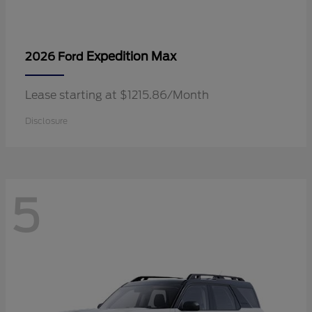
Expedition Max
2026 Ford
Lease starting at $1215.86/Month
Disclosure
5