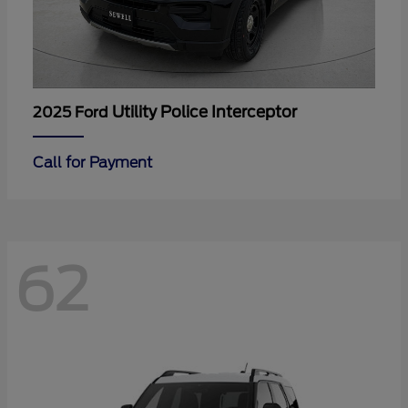
Utility Police Interceptor
2025 Ford
Call for Payment
62