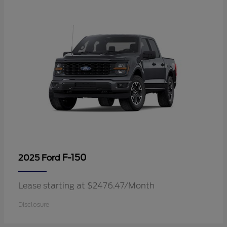
F-150
2025 Ford
Lease starting at $2476.47/Month
Disclosure