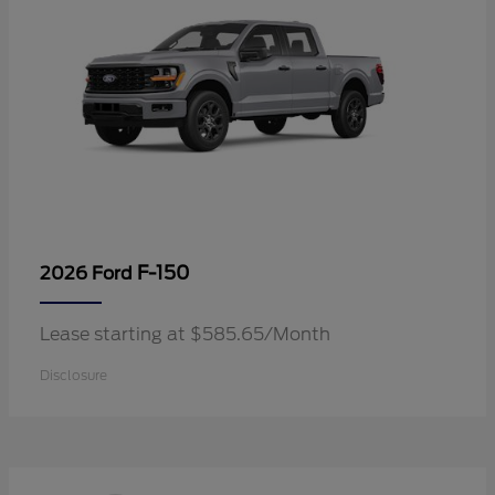
F-150
2026 Ford
Lease starting at $585.65/Month
Disclosure