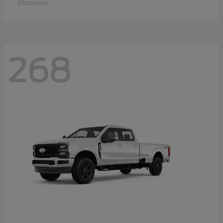
Disclosure
268