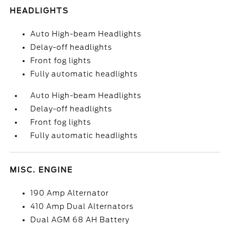
HEADLIGHTS
Auto High-beam Headlights
Delay-off headlights
Front fog lights
Fully automatic headlights
Auto High-beam Headlights
Delay-off headlights
Front fog lights
Fully automatic headlights
MISC. ENGINE
190 Amp Alternator
410 Amp Dual Alternators
Dual AGM 68 AH Battery