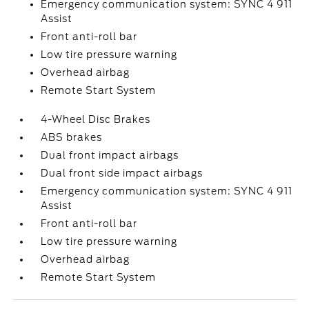
Emergency communication system: SYNC 4 911
Assist
Front anti-roll bar
Low tire pressure warning
Overhead airbag
Remote Start System
4-Wheel Disc Brakes
ABS brakes
Dual front impact airbags
Dual front side impact airbags
Emergency communication system: SYNC 4 911
Assist
Front anti-roll bar
Low tire pressure warning
Overhead airbag
Remote Start System