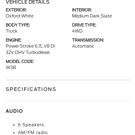
VEHICLE DETAILS
EXTERIOR:
INTERIOR:
Oxford White
Medium Dark Slate
BODY TYPE:
DRIVE TYPE:
Truck
4WD
ENGINE:
TRANSMISSION:
Power Stroke 6.7L V8 DI
Automatic
32V OHV Turbodiesel
MODEL CODE:
W3B
SPECIFICATIONS
AUDIO
6 Speakers
AM/FM radio