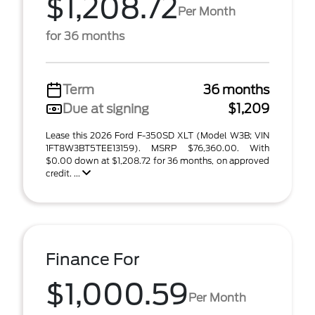
$1,208.72
Per Month
for 36 months
Term
36 months
Due at signing
$1,209
Lease this 2026 Ford F-350SD XLT (Model W3B; VIN
1FT8W3BT5TEE13159). MSRP $76,360.00. With
$0.00 down at $1,208.72 for 36 months, on approved
credit. ...
Finance For
$1,000.59
Per Month