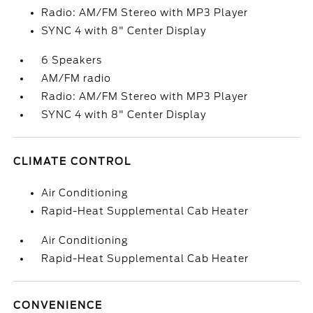
Radio: AM/FM Stereo with MP3 Player
SYNC 4 with 8" Center Display
6 Speakers
AM/FM radio
Radio: AM/FM Stereo with MP3 Player
SYNC 4 with 8" Center Display
CLIMATE CONTROL
Air Conditioning
Rapid-Heat Supplemental Cab Heater
Air Conditioning
Rapid-Heat Supplemental Cab Heater
CONVENIENCE