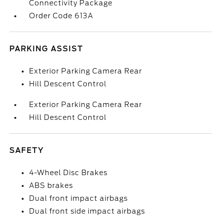
Connectivity Package
Order Code 613A
PARKING ASSIST
Exterior Parking Camera Rear
Hill Descent Control
Exterior Parking Camera Rear
Hill Descent Control
SAFETY
4-Wheel Disc Brakes
ABS brakes
Dual front impact airbags
Dual front side impact airbags