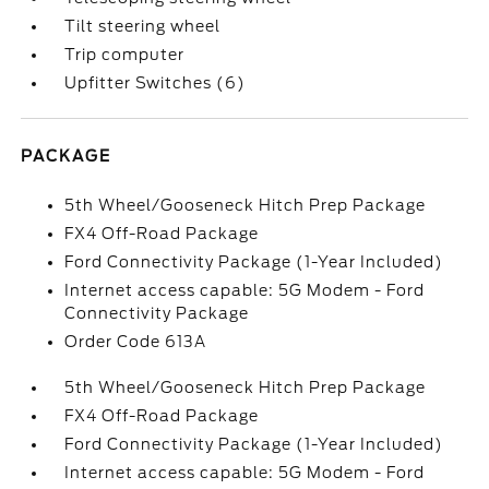
Tilt steering wheel
Trip computer
Upfitter Switches (6)
PACKAGE
5th Wheel/Gooseneck Hitch Prep Package
FX4 Off-Road Package
Ford Connectivity Package (1-Year Included)
Internet access capable: 5G Modem - Ford
Connectivity Package
Order Code 613A
5th Wheel/Gooseneck Hitch Prep Package
FX4 Off-Road Package
Ford Connectivity Package (1-Year Included)
Internet access capable: 5G Modem - Ford