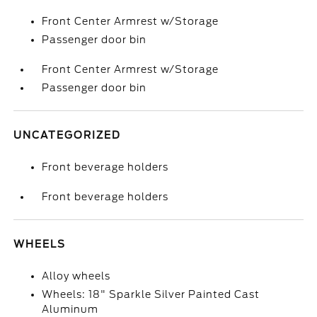
Front Center Armrest w/Storage
Passenger door bin
Front Center Armrest w/Storage
Passenger door bin
UNCATEGORIZED
Front beverage holders
Front beverage holders
WHEELS
Alloy wheels
Wheels: 18" Sparkle Silver Painted Cast
Aluminum