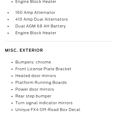
Engine Block Heater
190 Amp Alternator
410 Amp Dual Alternators
Dual AGM 68 AH Battery
Engine Block Heater
MISC. EXTERIOR
Bumpers: chrome
Front License Plate Bracket
Heated door mirrors
Platform Running Boards
Power door mirrors
Rear step bumper
Turn signal indicator mirrors
Unique FX4 Off-Road Box Decal