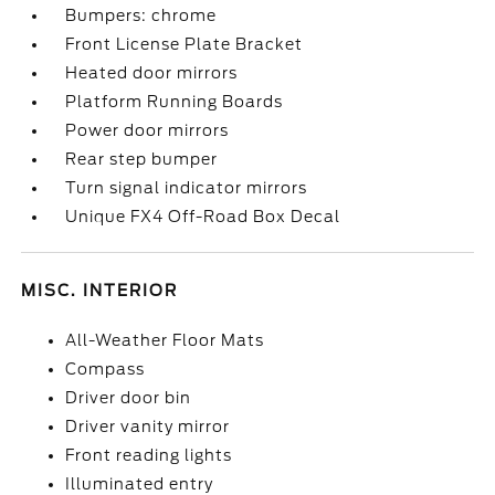
Bumpers: chrome
Front License Plate Bracket
Heated door mirrors
Platform Running Boards
Power door mirrors
Rear step bumper
Turn signal indicator mirrors
Unique FX4 Off-Road Box Decal
MISC. INTERIOR
All-Weather Floor Mats
Compass
Driver door bin
Driver vanity mirror
Front reading lights
Illuminated entry