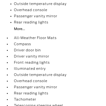
Outside temperature display
Overhead console
Passenger vanity mirror
Rear reading lights
More...
All-Weather Floor Mats
Compass
Driver door bin
Driver vanity mirror
Front reading lights
Illuminated entry
Outside temperature display
Overhead console
Passenger vanity mirror
Rear reading lights
Tachometer
Telescoping steering wheel