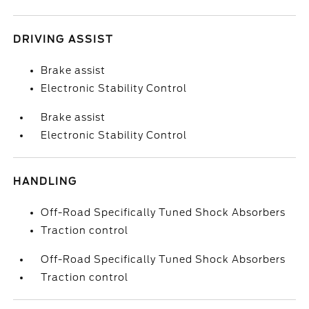
DRIVING ASSIST
Brake assist
Electronic Stability Control
Brake assist
Electronic Stability Control
HANDLING
Off-Road Specifically Tuned Shock Absorbers
Traction control
Off-Road Specifically Tuned Shock Absorbers
Traction control