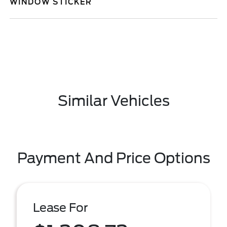
WINDOW STICKER
Similar Vehicles
Payment And Price Options
Lease For