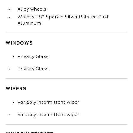
Alloy wheels
Wheels: 18" Sparkle Silver Painted Cast
Aluminum
WINDOWS
Privacy Glass
Privacy Glass
WIPERS
Variably intermittent wiper
Variably intermittent wiper