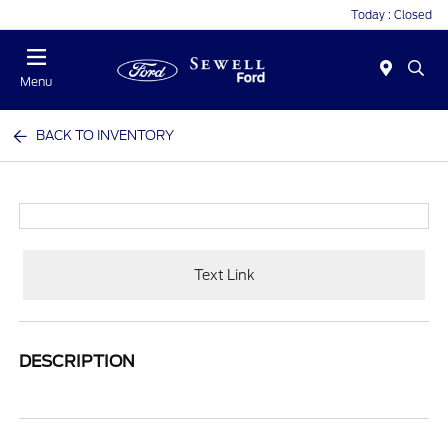
Today : Closed
Menu
BACK TO INVENTORY
Text Link
DESCRIPTION