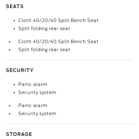
SEATS
Cloth 40/20/40 Split Bench Seat
Split folding rear seat
Cloth 40/20/40 Split Bench Seat
Split folding rear seat
SECURITY
Panic alarm
Security system
Panic alarm
Security system
STORAGE