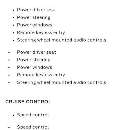
Power driver seat
Power steering
Power windows
Remote keyless entry
Steering wheel mounted audio controls
Power driver seat
Power steering
Power windows
Remote keyless entry
Steering wheel mounted audio controls
CRUISE CONTROL
Speed control
Speed control