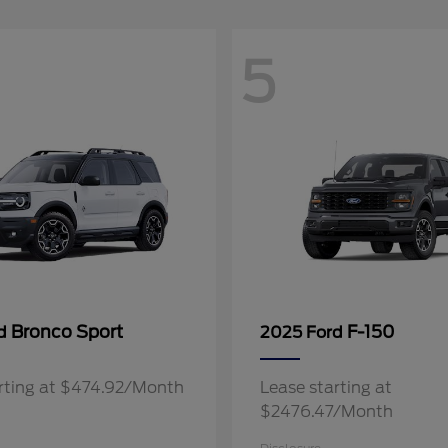
5
Bronco Sport
F-150
rd
2025 Ford
rting at $474.92/Month
Lease starting at
$2476.47/Month