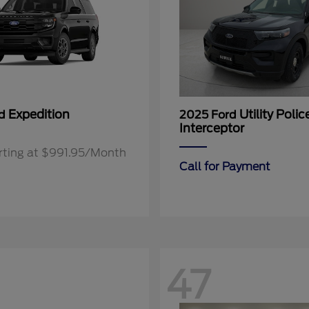
Expedition
Utility Polic
rd
2025 Ford
Interceptor
rting at $991.95/Month
Call for Payment
47