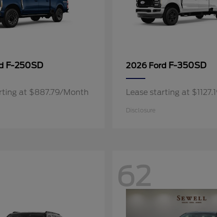
F-250SD
F-350SD
rd
2026 Ford
rting at $887.79/Month
Lease starting at $1127
Disclosure
62