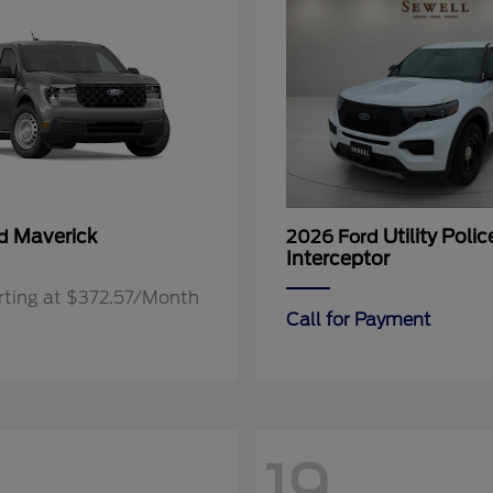
Maverick
Utility Polic
rd
2026 Ford
Interceptor
rting at $372.57/Month
Call for Payment
19