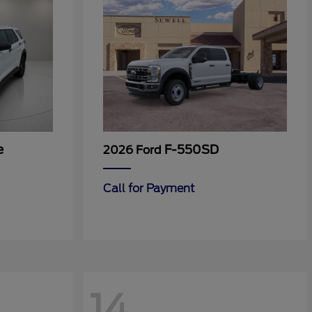
e
F-550SD
2026 Ford
Call for Payment
14