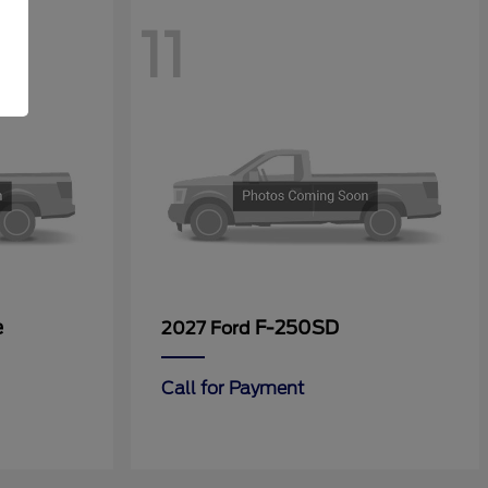
11
e
F-250SD
2027 Ford
Call for Payment