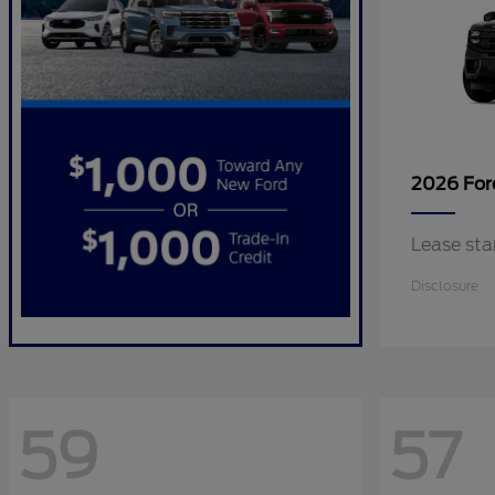
2026 Fo
Lease sta
Disclosure
59
57