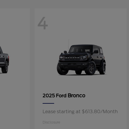
4
Bronco
2025 Ford
Lease starting at $613.80/Month
Disclosure