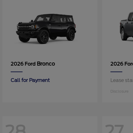
Bronco
2026 Ford
2026 Fo
Call for Payment
Lease sta
Disclosure
28
27