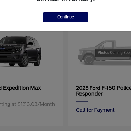
11
Continue
Expedition Max
F-150 Polic
rd
2025 Ford
Responder
rting at $1213.03/Month
Call for Payment