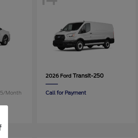
Transit-250
2026 Ford
.55/Month
Call for Payment
f