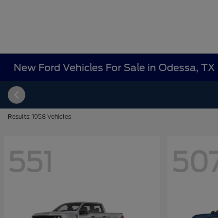
New Ford Vehicles For Sale in Odessa, TX
Results: 1958 Vehicles
551
50