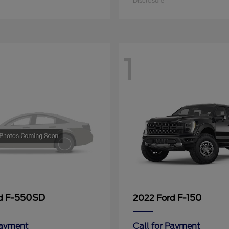
Disclosure
1
F-550SD
F-150
rd
2022 Ford
Payment
Call for Payment