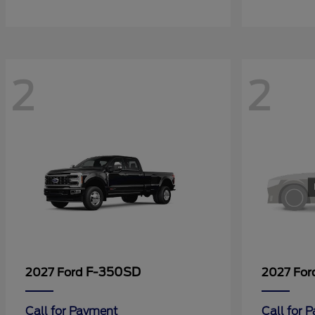
2
2
F-350SD
2027 Ford
2027 Fo
Call for Payment
Call for 