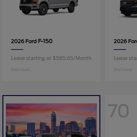
F-150
2026 Ford
2026 Fo
Lease starting at $585.65/Month
Lease sta
Disclosure
Disclosure
70