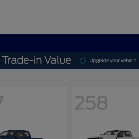
7
258