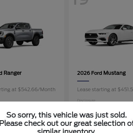
Ranger
Mustang
rd
2026 Ford
arting at $542.66/Month
Lease starting at $451
Disclosure
So sorry, this vehicle was just sold.
Please check out our great selection o
similar inventory.