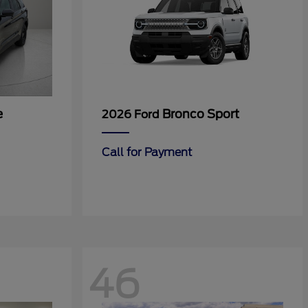
e
Bronco Sport
2026 Ford
Call for Payment
46