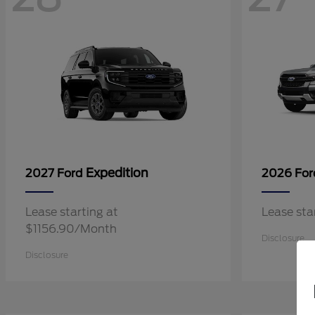
Expedition
2027 Ford
2026 Fo
Lease starting at
Lease st
$1156.90/Month
Disclosure
Disclosure