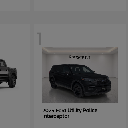
1
Utility Police
2024 Ford
Interceptor