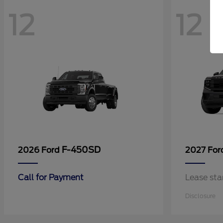
12
12
F-450SD
2026 Ford
2027 Fo
Call for Payment
Lease sta
Disclosure