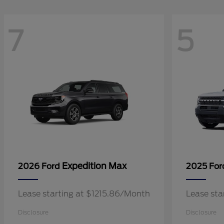
7
5
Expedition Max
2026 Ford
2025 Fo
Lease starting at $1215.86/Month
Lease sta
Disclosure
Disclosure