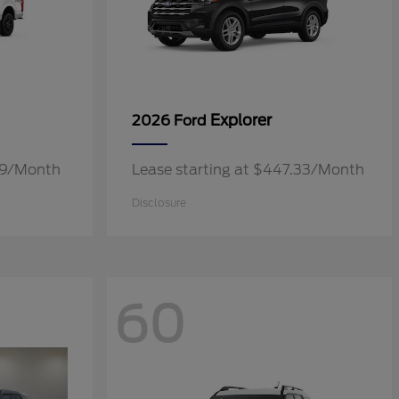
Explorer
2026 Ford
.19/Month
Lease starting at $447.33/Month
Disclosure
60