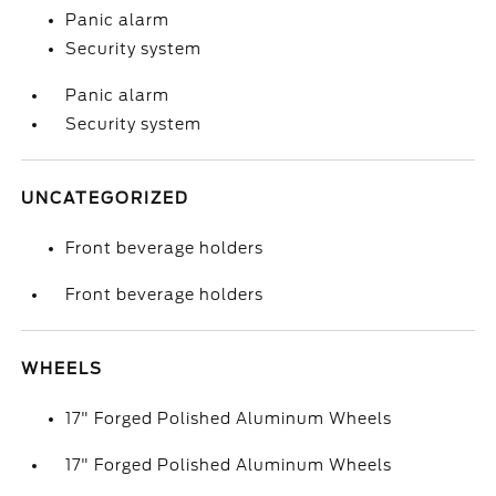
Panic alarm
Security system
Panic alarm
Security system
UNCATEGORIZED
Front beverage holders
Front beverage holders
WHEELS
17" Forged Polished Aluminum Wheels
17" Forged Polished Aluminum Wheels