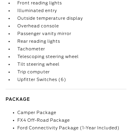
Front reading lights
Illuminated entry
Outside temperature display
Overhead console
Passenger vanity mirror
Rear reading lights
Tachometer
Telescoping steering wheel
Tilt steering wheel
Trip computer
Upfitter Switches (6)
PACKAGE
Camper Package
FX4 Off-Road Package
Ford Connectivity Package (1-Year Included)