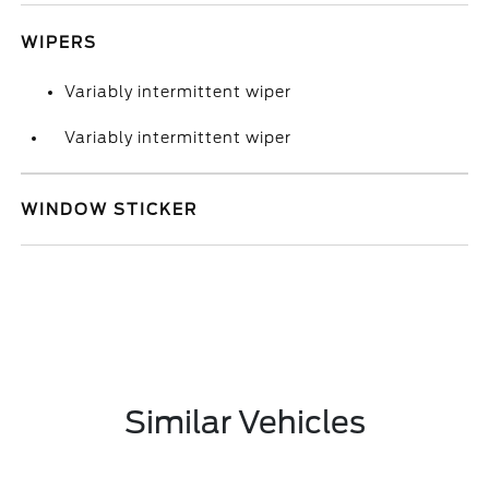
WIPERS
Variably intermittent wiper
Variably intermittent wiper
WINDOW STICKER
Similar Vehicles