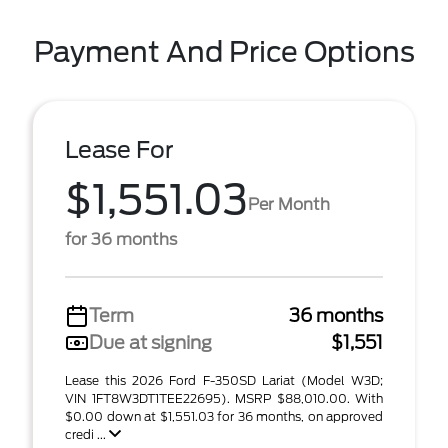
Payment And Price Options
Lease For
$1,551.03
Per Month
for 36 months
Term
36 months
Due at signing
$1,551
Lease this 2026 Ford F-350SD Lariat (Model W3D;
VIN 1FT8W3DT1TEE22695). MSRP $88,010.00. With
$0.00 down at $1,551.03 for 36 months, on approved
credi ...