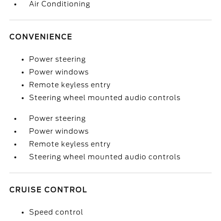
Air Conditioning
CONVENIENCE
Power steering
Power windows
Remote keyless entry
Steering wheel mounted audio controls
Power steering
Power windows
Remote keyless entry
Steering wheel mounted audio controls
CRUISE CONTROL
Speed control