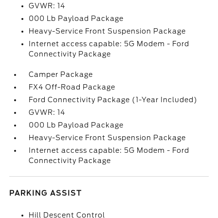
GVWR: 14
000 Lb Payload Package
Heavy-Service Front Suspension Package
Internet access capable: 5G Modem - Ford
Connectivity Package
Camper Package
FX4 Off-Road Package
Ford Connectivity Package (1-Year Included)
GVWR: 14
000 Lb Payload Package
Heavy-Service Front Suspension Package
Internet access capable: 5G Modem - Ford
Connectivity Package
PARKING ASSIST
Hill Descent Control