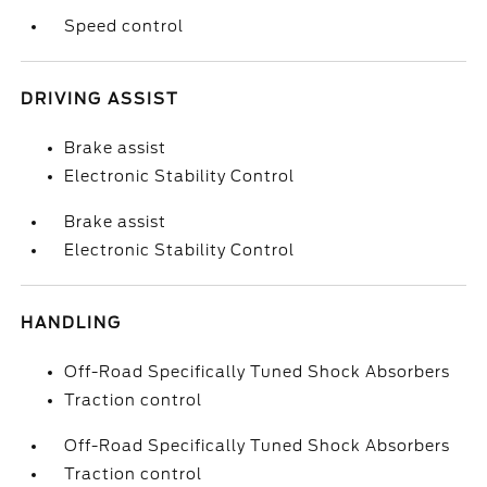
Speed control
DRIVING ASSIST
Brake assist
Electronic Stability Control
Brake assist
Electronic Stability Control
HANDLING
Off-Road Specifically Tuned Shock Absorbers
Traction control
Off-Road Specifically Tuned Shock Absorbers
Traction control