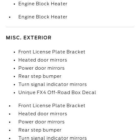
Engine Block Heater
Engine Block Heater
MISC. EXTERIOR
Front License Plate Bracket
Heated door mirrors
Power door mirrors
Rear step bumper
Turn signal indicator mirrors
Unique FX4 Off-Road Box Decal
Front License Plate Bracket
Heated door mirrors
Power door mirrors
Rear step bumper
Turn signal indicator mirrors