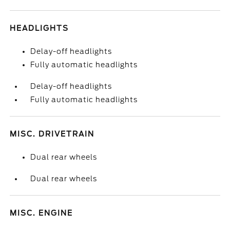
HEADLIGHTS
Delay-off headlights
Fully automatic headlights
Delay-off headlights
Fully automatic headlights
MISC. DRIVETRAIN
Dual rear wheels
Dual rear wheels
MISC. ENGINE