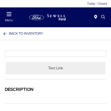
Today : Closed
Menu
BACK TO INVENTORY
Text Link
DESCRIPTION