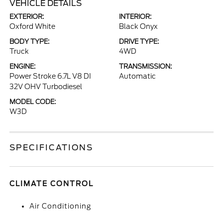
VEHICLE DETAILS
EXTERIOR:
INTERIOR:
Oxford White
Black Onyx
BODY TYPE:
DRIVE TYPE:
Truck
4WD
ENGINE:
TRANSMISSION:
Power Stroke 6.7L V8 DI
Automatic
32V OHV Turbodiesel
MODEL CODE:
W3D
SPECIFICATIONS
CLIMATE CONTROL
Air Conditioning