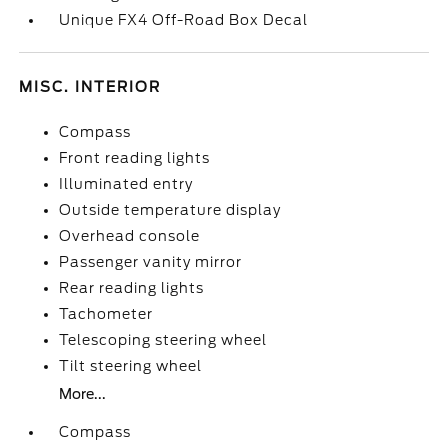
Unique FX4 Off-Road Box Decal
MISC. INTERIOR
Compass
Front reading lights
Illuminated entry
Outside temperature display
Overhead console
Passenger vanity mirror
Rear reading lights
Tachometer
Telescoping steering wheel
Tilt steering wheel
More...
Compass