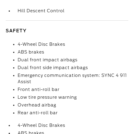
Hill Descent Control
SAFETY
4-Wheel Disc Brakes
ABS brakes
Dual front impact airbags
Dual front side impact airbags
Emergency communication system: SYNC 4 911
Assist
Front anti-roll bar
Low tire pressure warning
Overhead airbag
Rear anti-roll bar
4-Wheel Disc Brakes
ABS brakes