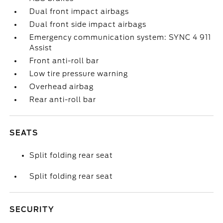
Dual front impact airbags
Dual front side impact airbags
Emergency communication system: SYNC 4 911
Assist
Front anti-roll bar
Low tire pressure warning
Overhead airbag
Rear anti-roll bar
SEATS
Split folding rear seat
Split folding rear seat
SECURITY