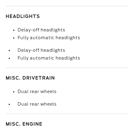
HEADLIGHTS
Delay-off headlights
Fully automatic headlights
Delay-off headlights
Fully automatic headlights
MISC. DRIVETRAIN
Dual rear wheels
Dual rear wheels
MISC. ENGINE