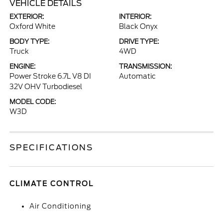
VEHICLE DETAILS
EXTERIOR:
INTERIOR:
Oxford White
Black Onyx
BODY TYPE:
DRIVE TYPE:
Truck
4WD
ENGINE:
TRANSMISSION:
Power Stroke 6.7L V8 DI
Automatic
32V OHV Turbodiesel
MODEL CODE:
W3D
SPECIFICATIONS
CLIMATE CONTROL
Air Conditioning