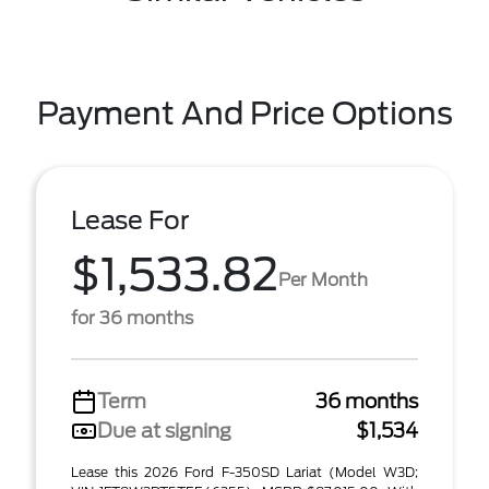
Payment And Price Options
Lease For
$1,533.82
Per Month
for 36 months
Term
36 months
Due at signing
$1,534
Lease this 2026 Ford F-350SD Lariat (Model W3D;