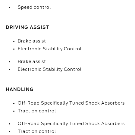
Speed control
DRIVING ASSIST
Brake assist
Electronic Stability Control
Brake assist
Electronic Stability Control
HANDLING
Off-Road Specifically Tuned Shock Absorbers
Traction control
Off-Road Specifically Tuned Shock Absorbers
Traction control