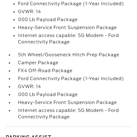
Ford Connectivity Package (1-Year Included)
GVWR: 14
000 Lb Payload Package
Heavy-Service Front Suspension Package
Internet access capable: 5G Modem - Ford
Connectivity Package
5th Wheel/Gooseneck Hitch Prep Package
Camper Package
FX4 Off-Road Package
Ford Connectivity Package (1-Year Included)
GVWR: 14
000 Lb Payload Package
Heavy-Service Front Suspension Package
Internet access capable: 5G Modem - Ford
Connectivity Package