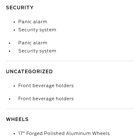
SECURITY
Panic alarm
Security system
Panic alarm
Security system
UNCATEGORIZED
Front beverage holders
Front beverage holders
WHEELS
17" Forged Polished Aluminum Wheels