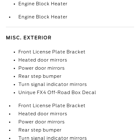
Engine Block Heater
Engine Block Heater
MISC. EXTERIOR
Front License Plate Bracket
Heated door mirrors
Power door mirrors
Rear step bumper
Turn signal indicator mirrors
Unique FX4 Off-Road Box Decal
Front License Plate Bracket
Heated door mirrors
Power door mirrors
Rear step bumper
Turn signal indicator mirrors