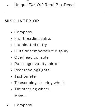
Unique FX4 Off-Road Box Decal
MISC. INTERIOR
Compass
Front reading lights
Illuminated entry
Outside temperature display
Overhead console
Passenger vanity mirror
Rear reading lights
Tachometer
Telescoping steering wheel
Tilt steering wheel
More...
Compass