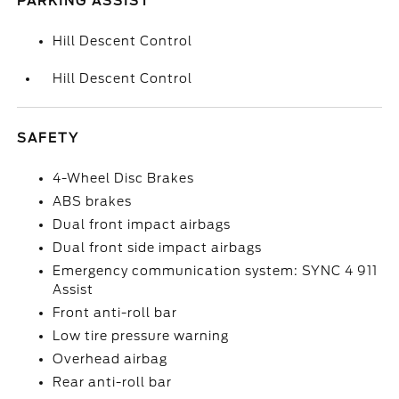
PARKING ASSIST
Hill Descent Control
Hill Descent Control
SAFETY
4-Wheel Disc Brakes
ABS brakes
Dual front impact airbags
Dual front side impact airbags
Emergency communication system: SYNC 4 911
Assist
Front anti-roll bar
Low tire pressure warning
Overhead airbag
Rear anti-roll bar