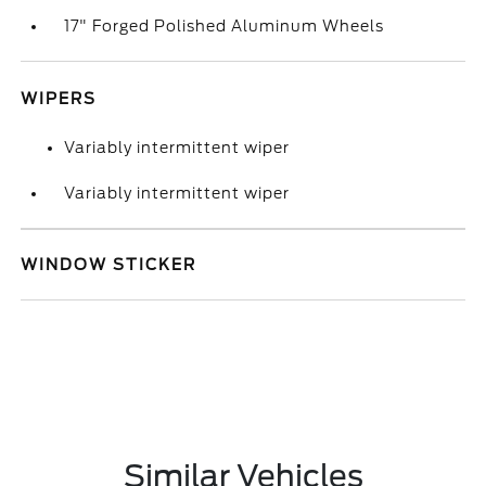
17" Forged Polished Aluminum Wheels
WIPERS
Variably intermittent wiper
Variably intermittent wiper
WINDOW STICKER
Similar Vehicles