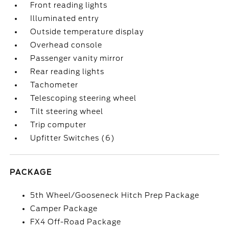
Front reading lights
Illuminated entry
Outside temperature display
Overhead console
Passenger vanity mirror
Rear reading lights
Tachometer
Telescoping steering wheel
Tilt steering wheel
Trip computer
Upfitter Switches (6)
PACKAGE
5th Wheel/Gooseneck Hitch Prep Package
Camper Package
FX4 Off-Road Package