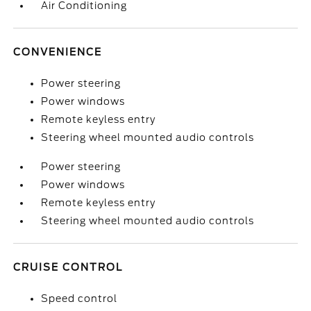
Air Conditioning
CONVENIENCE
Power steering
Power windows
Remote keyless entry
Steering wheel mounted audio controls
Power steering
Power windows
Remote keyless entry
Steering wheel mounted audio controls
CRUISE CONTROL
Speed control