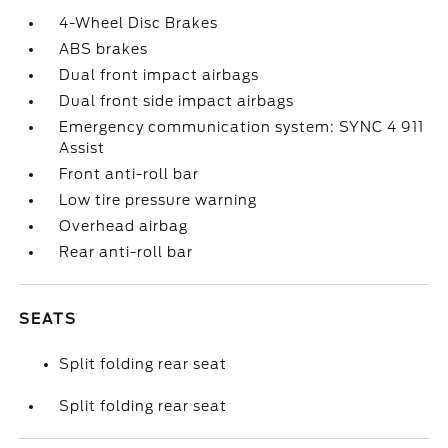
4-Wheel Disc Brakes
ABS brakes
Dual front impact airbags
Dual front side impact airbags
Emergency communication system: SYNC 4 911
Assist
Front anti-roll bar
Low tire pressure warning
Overhead airbag
Rear anti-roll bar
SEATS
Split folding rear seat
Split folding rear seat