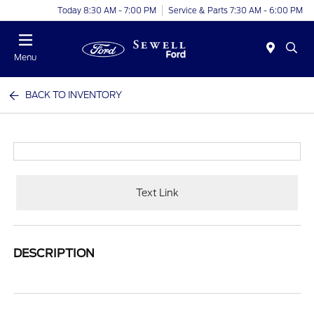
Today 8:30 AM - 7:00 PM
Service & Parts 7:30 AM - 6:00 PM
Menu
BACK TO INVENTORY
Text Link
DESCRIPTION