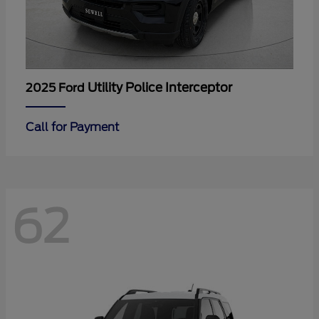
Utility Police Interceptor
2025 Ford
Call for Payment
62