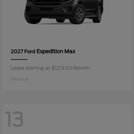
Expedition Max
2027 Ford
Lease starting at $1213.03/Month
Disclosure
13