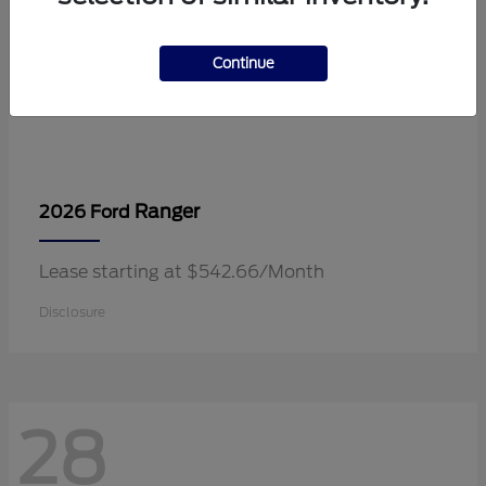
Continue
Ranger
2026 Ford
Lease starting at $542.66/Month
Disclosure
28