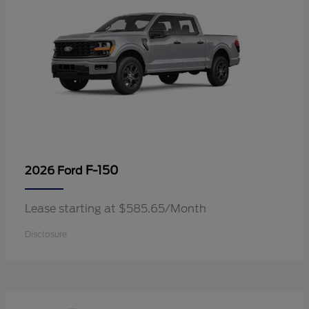
F-150
2026 Ford
Lease starting at $585.65/Month
Disclosure