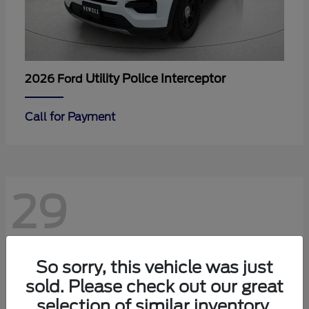
Utility Police Interceptor
2026 Ford
Call for Payment
29
So sorry, this vehicle was just
sold. Please check out our great
selection of similar inventory.