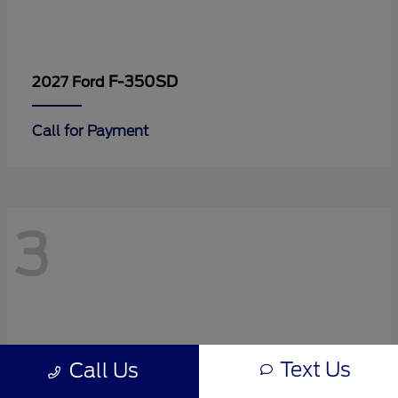
F-350SD
2027 Ford
Call for Payment
3
Text Us
Call Us