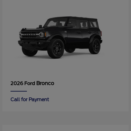
Bronco
2026 Ford
Call for Payment