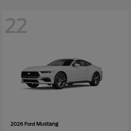
22
Mustang
2026 Ford