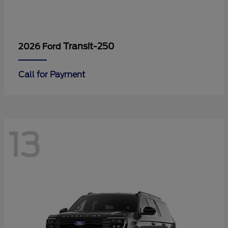
Transit-250
2026 Ford
Call for Payment
13