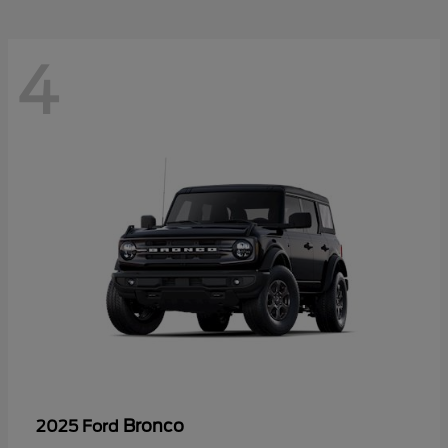
4
Bronco
2025 Ford