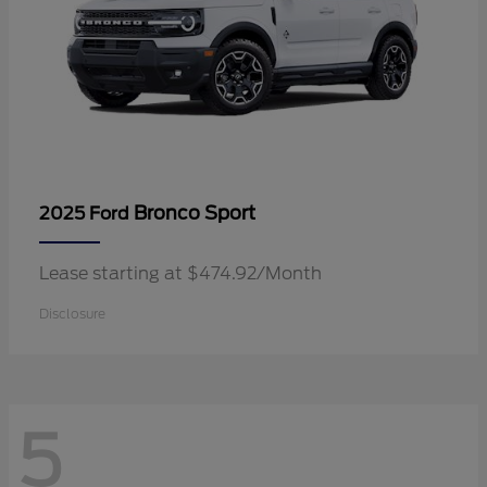
Bronco Sport
2025 Ford
Lease starting at $474.92/Month
Disclosure
5