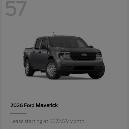
57
Maverick
2026 Ford
Lease starting at $372.57/Month