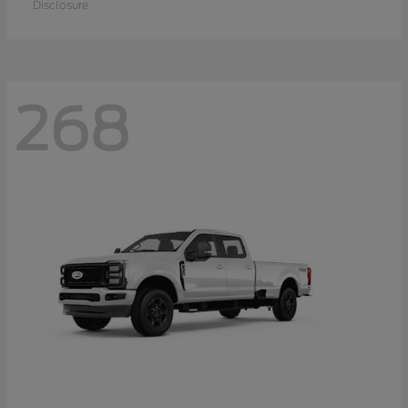
Disclosure
268