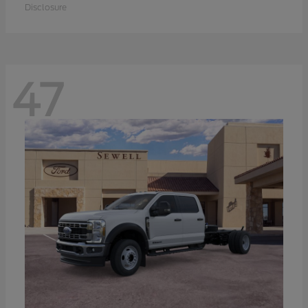
Disclosure
47