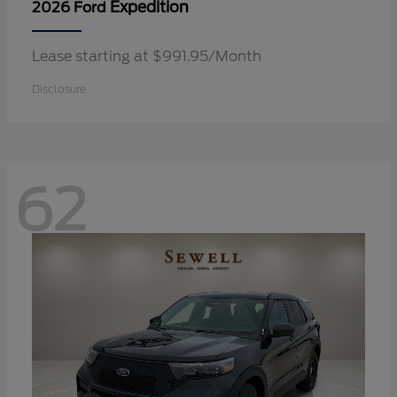
Expedition
2026 Ford
Lease starting at $991.95/Month
Disclosure
62