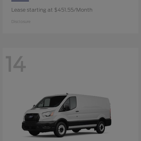
Lease starting at $451.55/Month
Disclosure
14