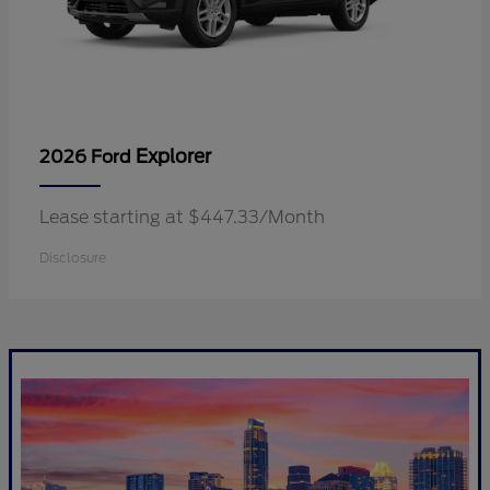
Explorer
2026 Ford
Lease starting at $447.33/Month
Disclosure