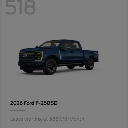
518
F-250SD
2026 Ford
Lease starting at $887.79/Month