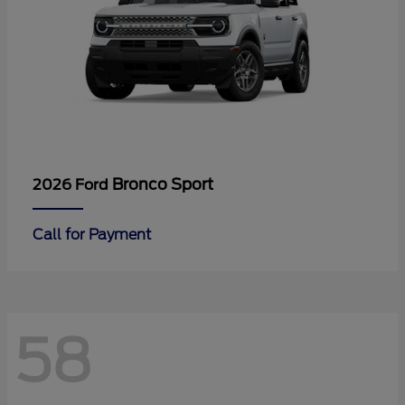
Bronco Sport
2026 Ford
Call for Payment
58