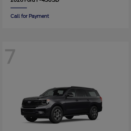
F-450SD
2026 Ford
Call for Payment
7