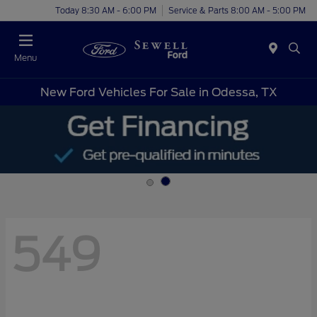
Today 8:30 AM - 6:00 PM
Service & Parts 8:00 AM - 5:00 PM
Menu
New Ford Vehicles For Sale in Odessa, TX
549