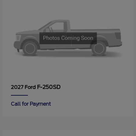
F-250SD
2027 Ford
Call for Payment