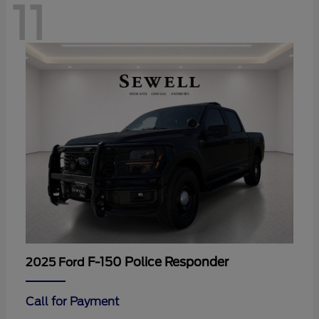
11
F-150 Police Responder
2025 Ford
Call for Payment