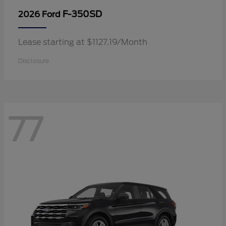
F-350SD
2026 Ford
Lease starting at $1127.19/Month
Disclosure
77