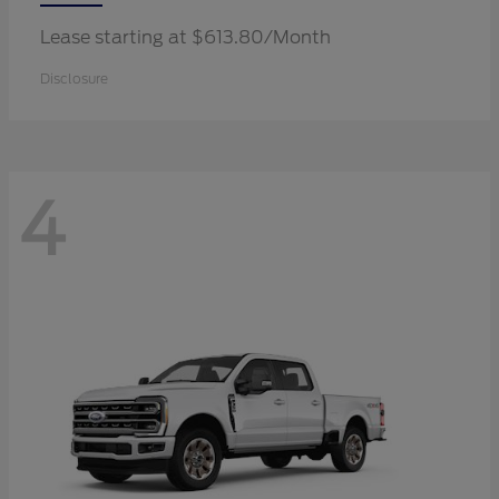
Lease starting at $613.80/Month
Disclosure
4