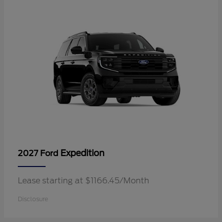
Expedition
2027 Ford
Lease starting at $1166.45/Month
Disclosure