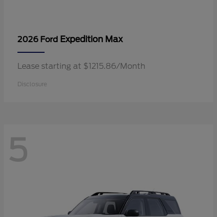
Expedition Max
2026 Ford
Lease starting at $1215.86/Month
Disclosure
5