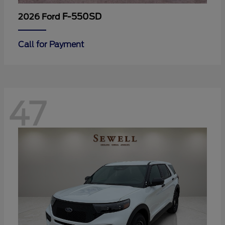
F-550SD
2026 Ford
Call for Payment
47