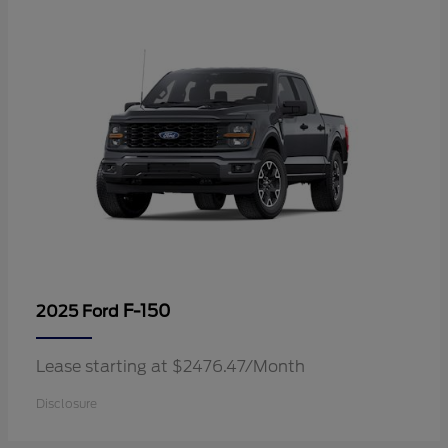
F-150
2025 Ford
Lease starting at $2476.47/Month
Disclosure