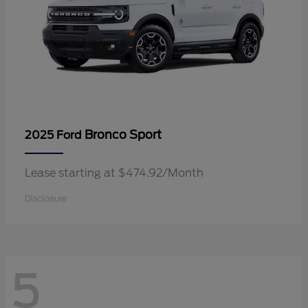
Bronco Sport
2025 Ford
Lease starting at $474.92/Month
Disclosure
5