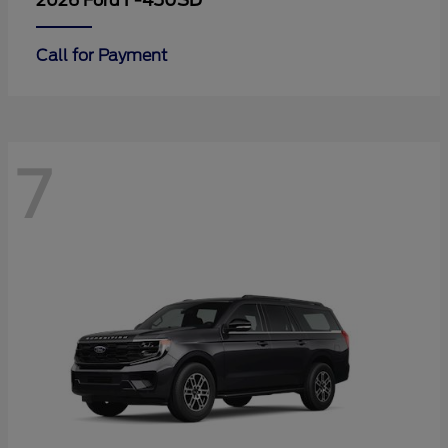
F-450SD
2026 Ford
Call for Payment
7