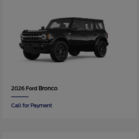
Bronco
2026 Ford
Call for Payment