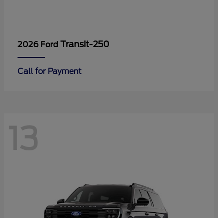
Transit-250
2026 Ford
Call for Payment
13