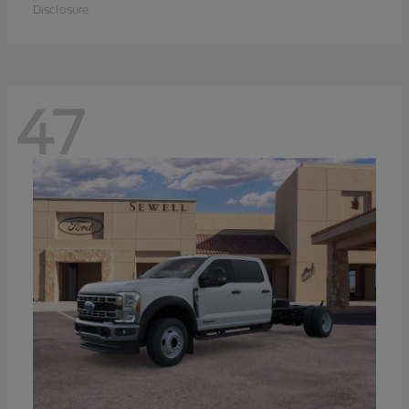
Disclosure
47