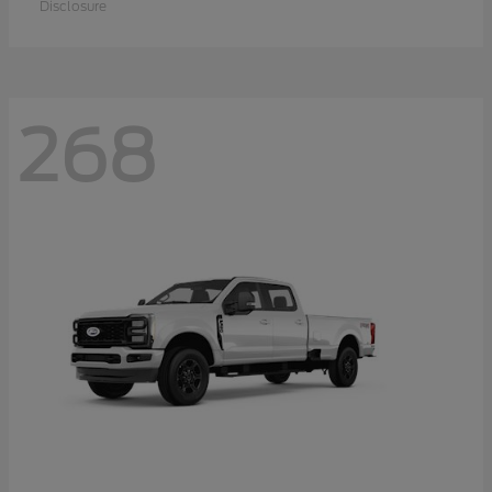
Disclosure
268