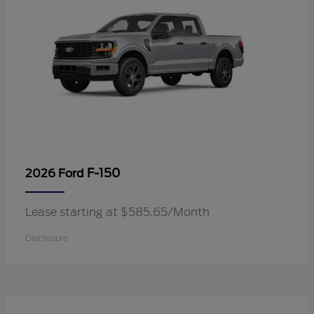
F-150
2026 Ford
Lease starting at $585.65/Month
Disclosure