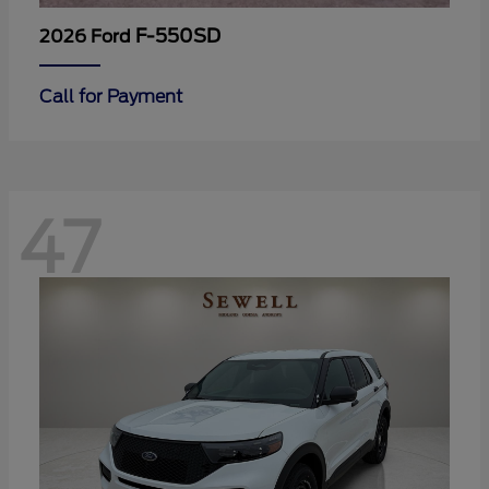
F-550SD
2026 Ford
Call for Payment
47