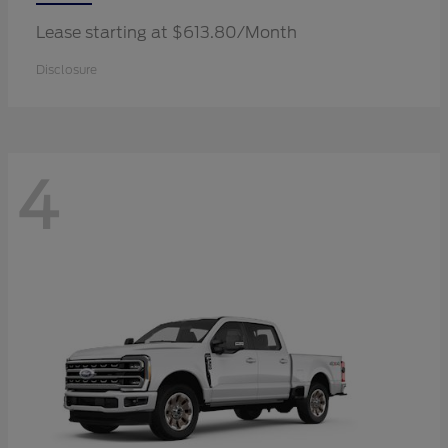
Lease starting at $613.80/Month
Disclosure
4