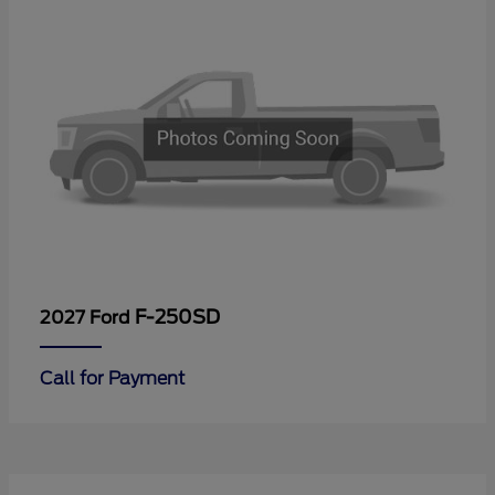
F-250SD
2027 Ford
Call for Payment