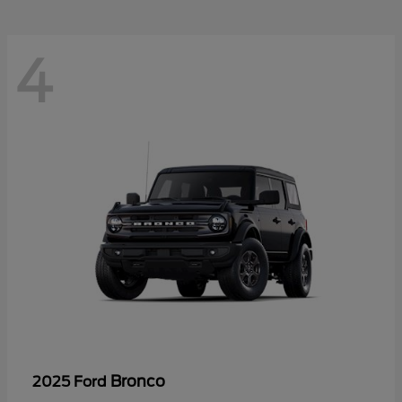
4
Bronco
2025 Ford