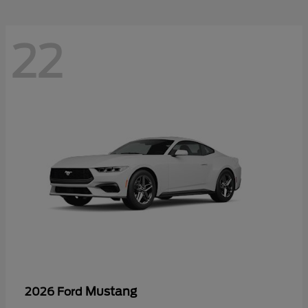
22
Mustang
2026 Ford