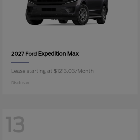
Expedition Max
2027 Ford
Lease starting at $1213.03/Month
Disclosure
13