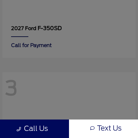
F-350SD
2027 Ford
Call for Payment
3
Text Us
Call Us