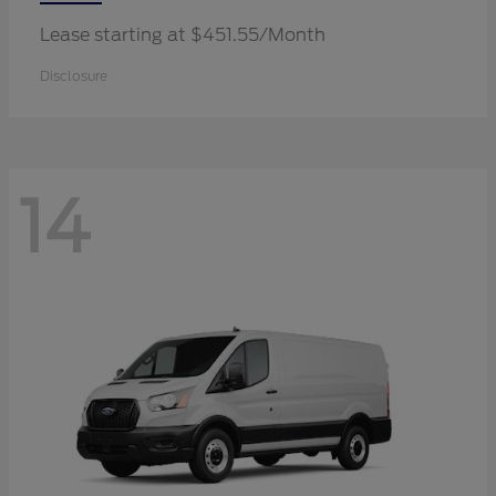
Lease starting at $451.55/Month
Disclosure
14