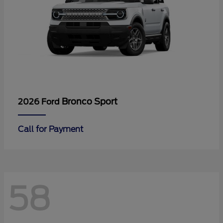
Bronco Sport
2026 Ford
Call for Payment
58