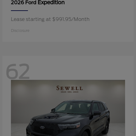
Expedition
2026 Ford
Lease starting at $991.95/Month
Disclosure
62