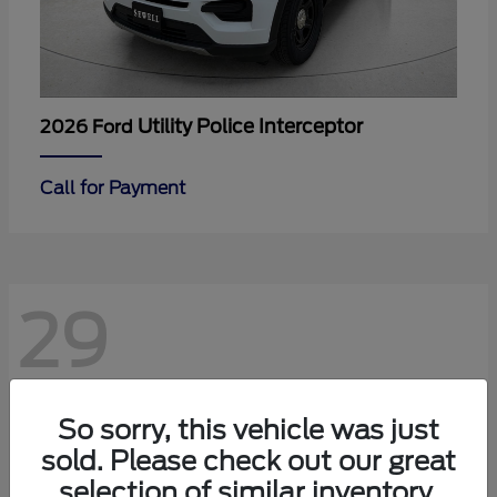
Utility Police Interceptor
2026 Ford
Call for Payment
29
So sorry, this vehicle was just
sold. Please check out our great
selection of similar inventory.