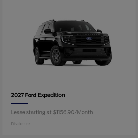
Expedition
2027 Ford
Lease starting at $1156.90/Month
Disclosure