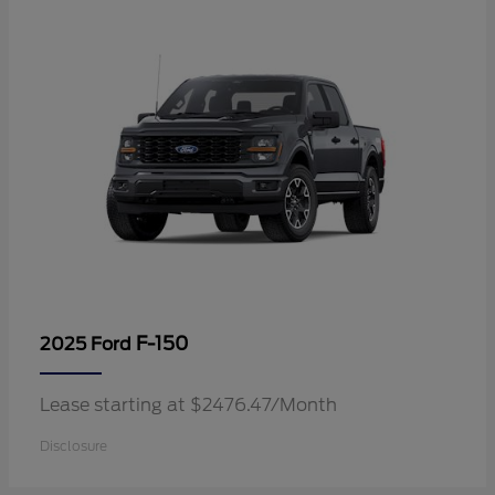
F-150
2025 Ford
Lease starting at $2476.47/Month
Disclosure