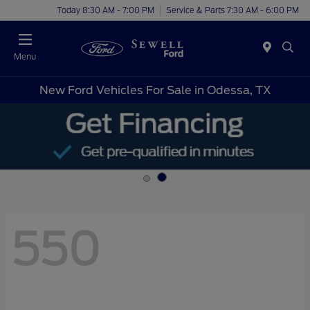
Today 8:30 AM - 7:00 PM
Service & Parts 7:30 AM - 6:00 PM
Menu
New Ford Vehicles For Sale in Odessa, TX
550