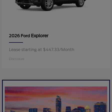
Explorer
2026 Ford
Lease starting at $447.33/Month
Disclosure