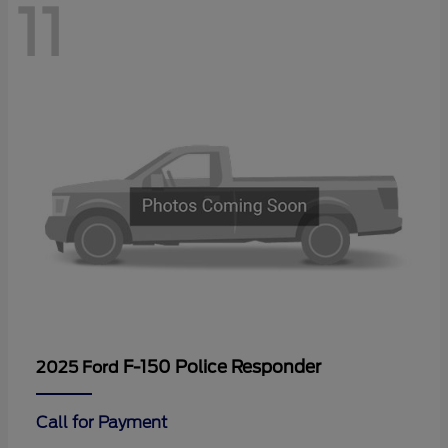
11
F-150 Police Responder
2025 Ford
Call for Payment