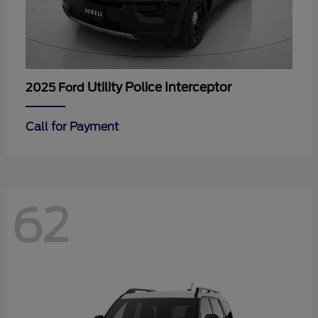
Utility Police Interceptor
2025 Ford
Call for Payment
62