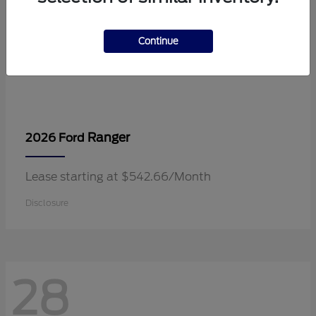
Continue
Ranger
2026 Ford
Lease starting at $542.66/Month
Disclosure
28