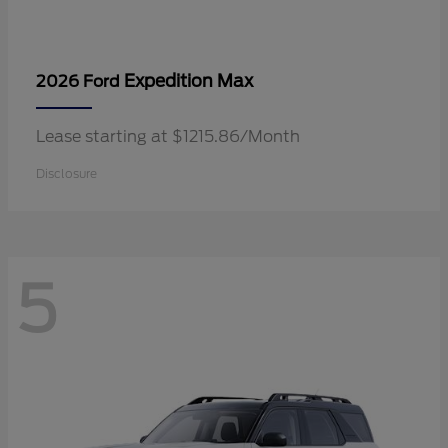
Expedition Max
2026 Ford
Lease starting at $1215.86/Month
Disclosure
5