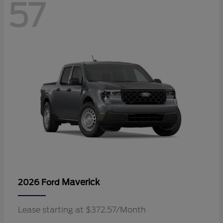
57
Maverick
2026 Ford
Lease starting at $372.57/Month