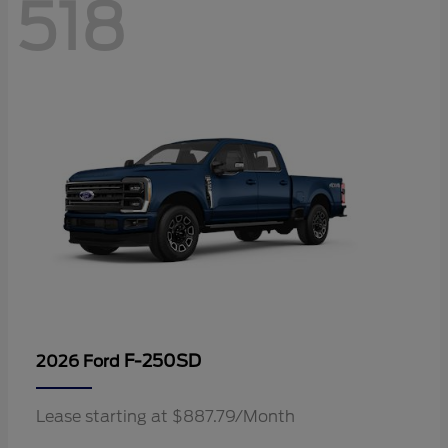
518
F-250SD
2026 Ford
Lease starting at $887.79/Month