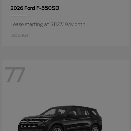
F-350SD
2026 Ford
Lease starting at $1127.19/Month
Disclosure
77