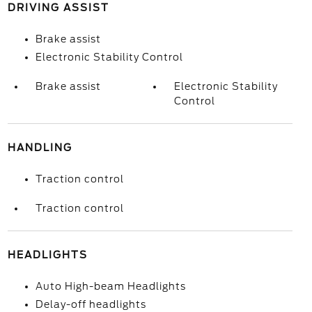
DRIVING ASSIST
Brake assist
Electronic Stability Control
Brake assist
Electronic Stability
Control
HANDLING
Traction control
Traction control
HEADLIGHTS
Auto High-beam Headlights
Delay-off headlights