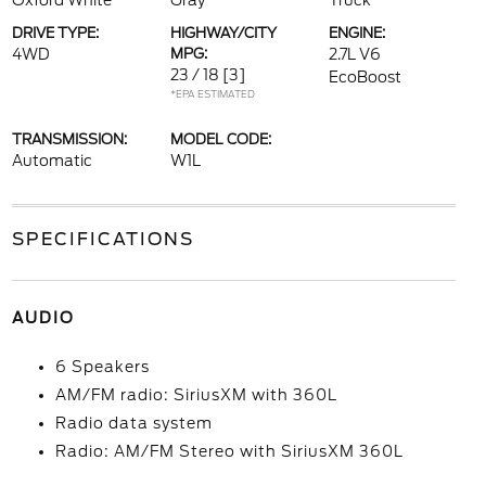
Oxford White
Gray
Truck
DRIVE TYPE:
HIGHWAY/CITY
ENGINE:
4WD
MPG:
2.7L V6
23 / 18
[3]
EcoBoost
*EPA ESTIMATED
TRANSMISSION:
MODEL CODE:
Automatic
W1L
SPECIFICATIONS
AUDIO
6 Speakers
AM/FM radio: SiriusXM with 360L
Radio data system
Radio: AM/FM Stereo with SiriusXM 360L