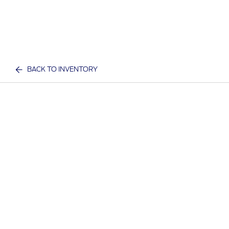
BACK TO INVENTORY