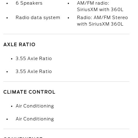
6 Speakers
AM/FM radio:
SiriusXM with 360L
Radio data system
Radio: AM/FM Stereo
with SiriusXM 360L
AXLE RATIO
3.55 Axle Ratio
3.55 Axle Ratio
CLIMATE CONTROL
Air Conditioning
Air Conditioning