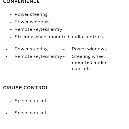
CONVENIENCE
Power steering
Power windows
Remote keyless entry
Steering wheel mounted audio controls
Power steering
Power windows
Remote keyless entry
Steering wheel
mounted audio
controls
CRUISE CONTROL
Speed control
Speed control