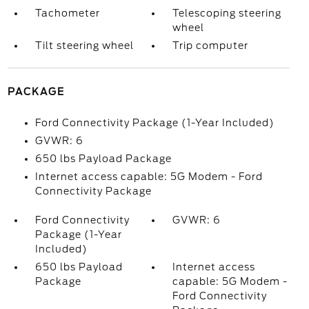
Tachometer
Telescoping steering
wheel
Tilt steering wheel
Trip computer
PACKAGE
Ford Connectivity Package (1-Year Included)
GVWR: 6
650 lbs Payload Package
Internet access capable: 5G Modem - Ford
Connectivity Package
Ford Connectivity
GVWR: 6
Package (1-Year
Included)
650 lbs Payload
Internet access
Package
capable: 5G Modem -
Ford Connectivity