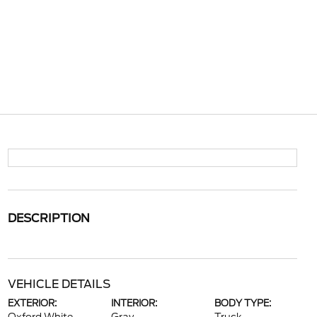
DESCRIPTION
VEHICLE DETAILS
EXTERIOR:
INTERIOR:
BODY TYPE: