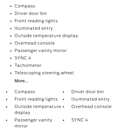
Compass
Driver door bin
Front reading lights
Illuminated entry
Outside temperature display
Overhead console
Passenger vanity mirror
SYNC 4
Tachometer
Telescoping steering wheel
More...
Compass
Driver door bin
Front reading lights
Illuminated entry
Outside temperature
Overhead console
display
Passenger vanity
SYNC 4
mirror