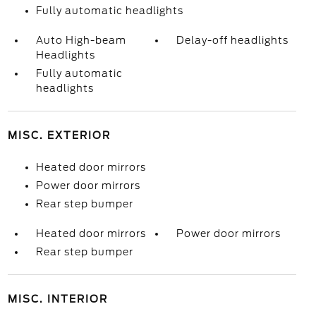
Fully automatic headlights
Auto High-beam
Delay-off headlights
Headlights
Fully automatic
headlights
MISC. EXTERIOR
Heated door mirrors
Power door mirrors
Rear step bumper
Heated door mirrors
Power door mirrors
Rear step bumper
MISC. INTERIOR