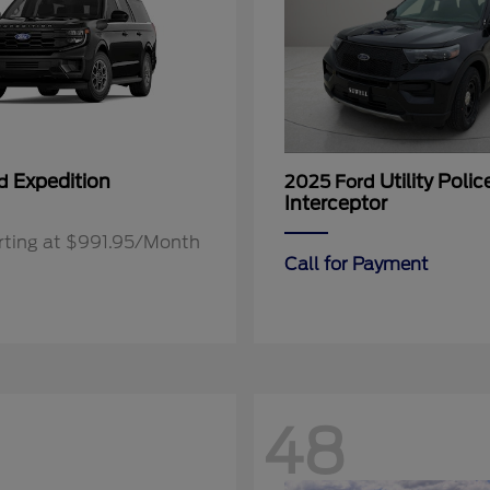
Expedition
Utility Polic
rd
2025 Ford
Interceptor
rting at $991.95/Month
Call for Payment
48