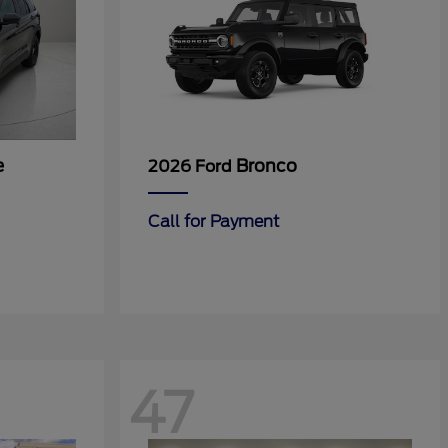
e
Bronco
2026 Ford
Call for Payment
47