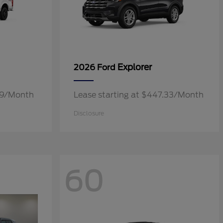
Explorer
2026 Ford
.19/Month
Lease starting at $447.33/Month
Disclosure
60