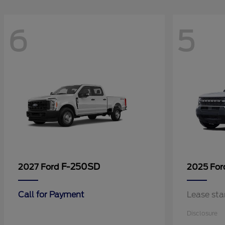
6
5
F-250SD
2027 Ford
2025 Fo
Call for Payment
Lease sta
Disclosure