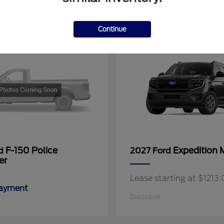
11
Continue
F-150 Police
Expedition 
rd
2027 Ford
er
Lease starting at $121
Payment
Disclosure