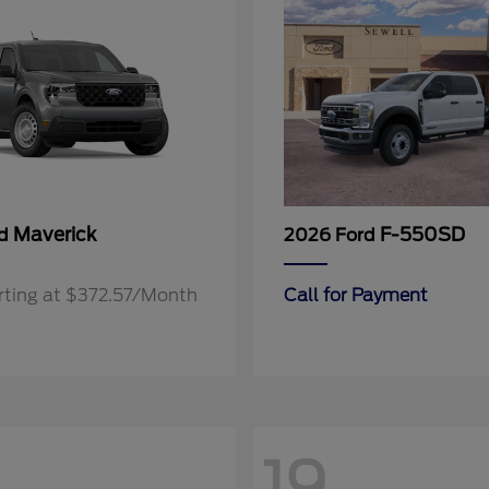
Maverick
F-550SD
rd
2026 Ford
rting at $372.57/Month
Call for Payment
19