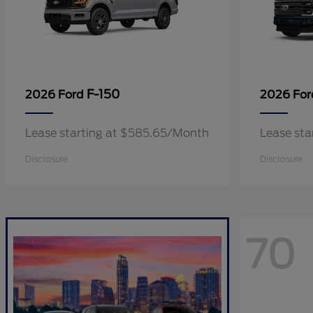
F-150
2026 Ford
2026 Fo
Lease starting at $585.65/Month
Lease sta
Disclosure
Disclosure
70