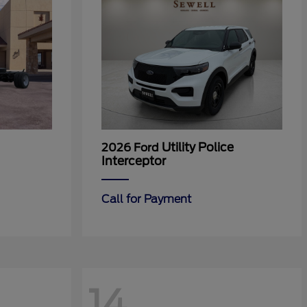
Utility Police
2026 Ford
Interceptor
Call for Payment
14