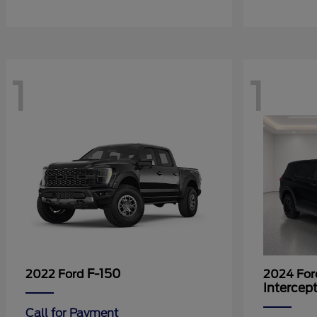
1
1
F-150
2022 Ford
2024 Fo
Intercep
Call for Payment