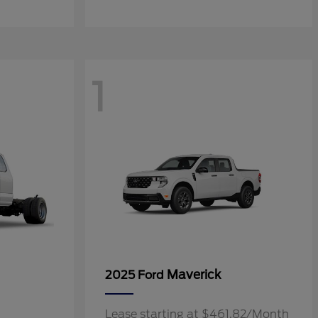
1
Maverick
2025 Ford
Lease starting at $461.82/Month