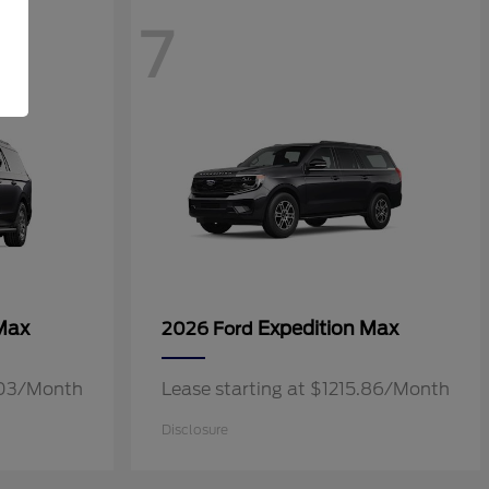
7
Max
Expedition Max
2026 Ford
3.03/Month
Lease starting at $1215.86/Month
Disclosure