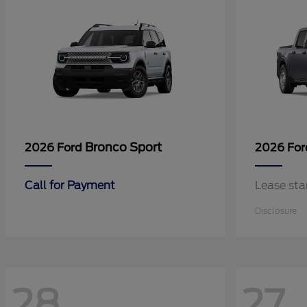
Bronco Sport
2026 Ford
2026 Fo
Call for Payment
Lease sta
Disclosure
28
27