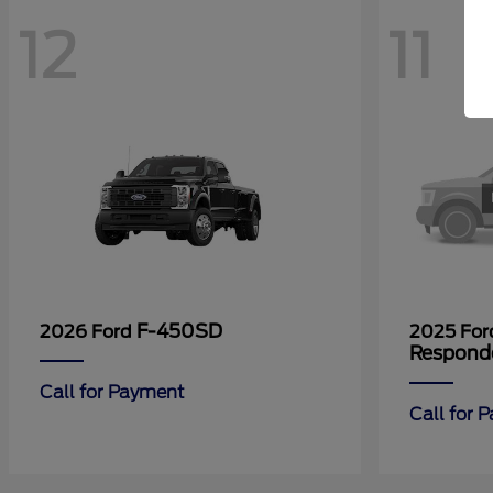
12
11
F-450SD
2026 Ford
2025 Fo
Respond
Call for Payment
Call for 