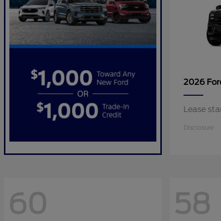
2026 Fo
Lease sta
Disclosure
60
58