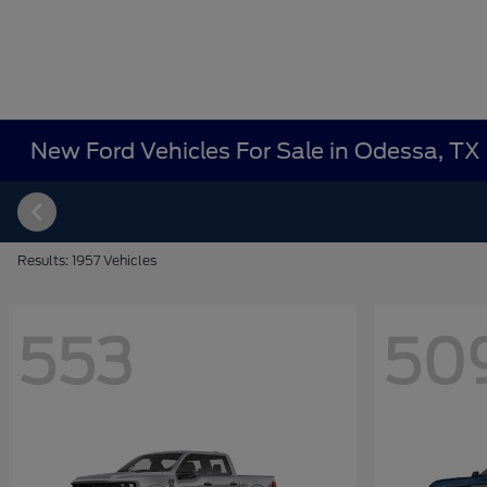
New Ford Vehicles For Sale in Odessa, TX
Results: 1957 Vehicles
553
50