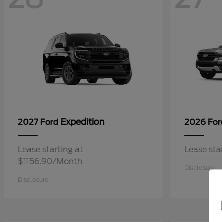
Expedition
2027 Ford
2026 Fo
Lease starting at
Lease st
$1156.90/Month
Disclosure
Disclosure