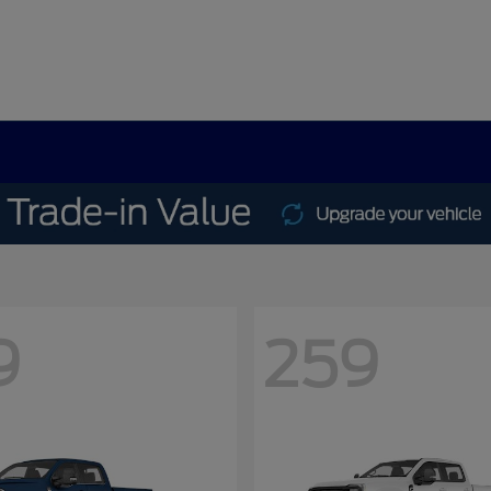
9
259