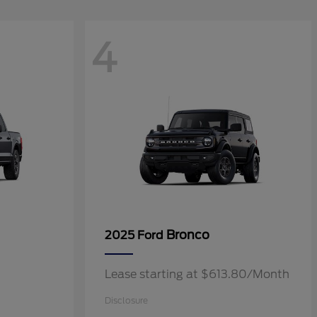
4
Bronco
2025 Ford
Lease starting at $613.80/Month
Disclosure