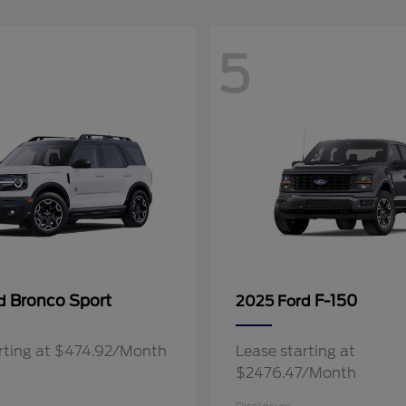
5
Bronco Sport
F-150
rd
2025 Ford
rting at $474.92/Month
Lease starting at
$2476.47/Month