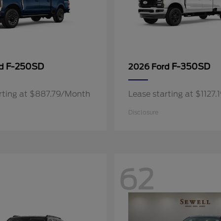
F-250SD
F-350SD
rd
2026 Ford
rting at $887.79/Month
Lease starting at $1127
Disclosure
62