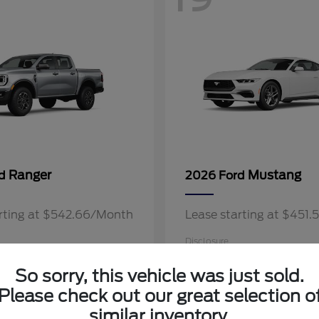
Ranger
Mustang
rd
2026 Ford
arting at $542.66/Month
Lease starting at $451
Disclosure
So sorry, this vehicle was just sold.
Please check out our great selection o
similar inventory.