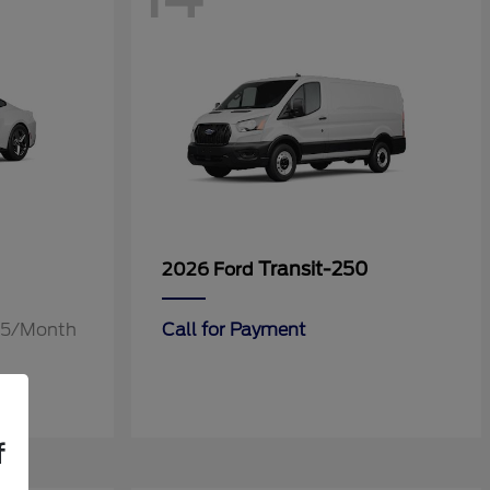
Transit-250
2026 Ford
.55/Month
Call for Payment
f