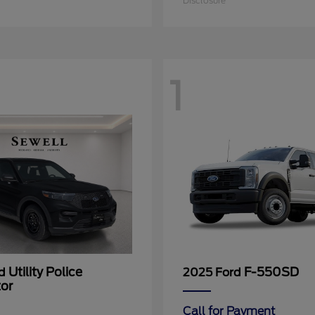
Disclosure
1
Utility Police
F-550SD
rd
2025 Ford
tor
Call for Payment